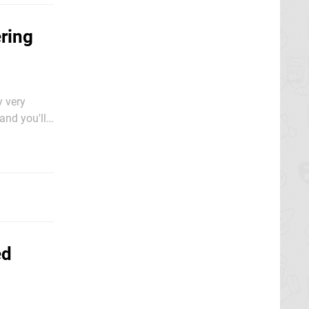
ring
y very
and you'll
 eBay
ed