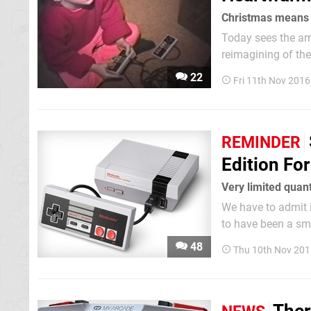
Christmas means
Today sees the ar
reimagining of the
living room. As you excitedly rip open the packaging on your shiny new NES console, it's
22
Fri 11th Nov 2016
worth taking a vin
REMINDER
Edition Fo
Very limited quan
We have to admit it
to have been a sma
live in North Amer
48
Thu 10th Nov 201
despair. Amazon US