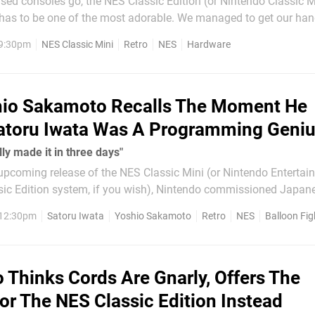
ised consoles go, the NES Classic Edition (or Nintendo Classic Mi
has to be one of the most adorable. We managed to get our ha
ly and put its packaging through its paces, albeit gently. Check out the
 9:30pm
NES Classic Mini
Retro
NES
Hardware
we take this sucker...
io Sakamoto Recalls The Moment He
atoru Iwata Was A Programming Geni
ly made it in three days"
 upcoming release of the NES Classic Mini (or Nintendo Entertai
ic Edition system, if you wish), Nintendo commissioned Japane
rviewing key staff involved with the console's history. One of his
 12:30pm
Satoru Iwata
Yoshio Sakamoto
Retro
NES
Balloon Fig
 is Yoshio Sakamoto,...
 Thinks Cords Are Gnarly, Offers The
or The NES Classic Edition Instead