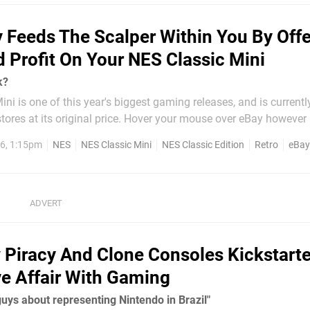
 Feeds The Scalper Within You By Offe
 Profit On Your NES Classic Mini
k?
ni is one of this year's biggest gaming releases, and is currentl
n stores at its original price. Hover your mouse over eBay however 
e plenty of consoles up for grabs - but not at the official retail price.
6, 1:15pm
NES
NES Classic Mini
NES Classic Edition
Retro
eBay
n
Piracy And Clone Consoles Kickstart
ve Affair With Gaming
 guys about representing Nintendo in Brazil"