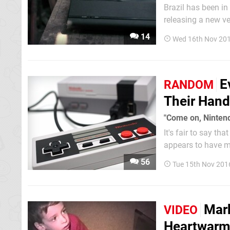
Brazil has been in
releasing a new ve
gaming goes way ba
14
Wed 16th Nov 201
Red Bull...
E
RANDOM
Their Hand
"Come on, Ninten
It's fair to say t
appears to have m
of stock has resul
56
Tue 15th Nov 201
force. This whole..
Mark
VIDEO
Heartwarm