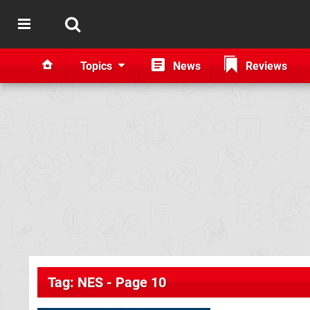
Topics
News
Reviews
Tag: NES - Page 10