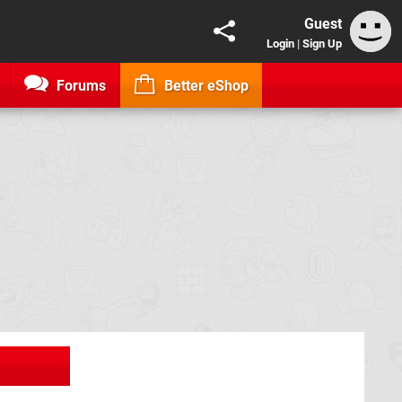
Guest
Login
|
Sign Up
Forums
Better eShop