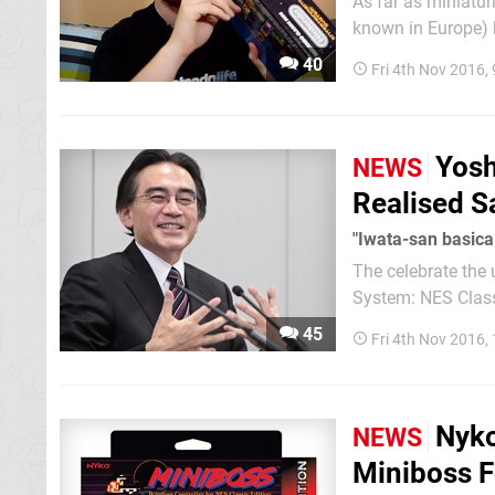
As far as miniatur
known in Europe) 
of these bad boys ear
40
Fri 4th Nov 2016,
video above where 
Yosh
NEWS
Realised S
"Iwata-san basical
The celebrate the
System: NES Class
Akinori Sao with inte
45
Fri 4th Nov 2016,
interview subjects
Nyko
NEWS
Miniboss F