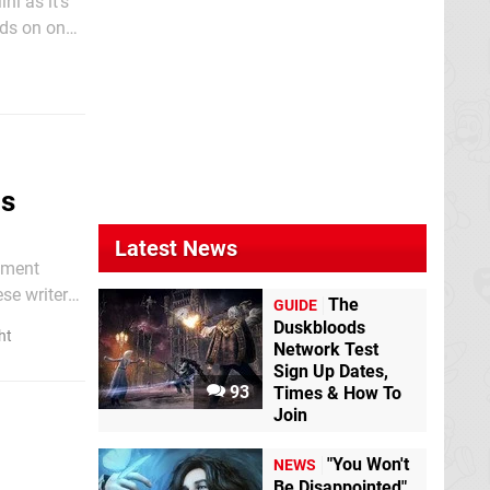
ni as it's
nds on one
us
Latest News
nment
se writer
The
GUIDE
Duskbloods
ht
Network Test
Sign Up Dates,
93
Times & How To
Join
"You Won't
NEWS
Be Disappointed"