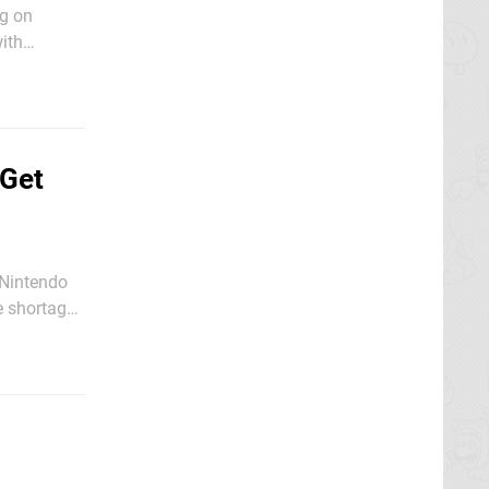
ng on
with
features by
 Get
y Nintendo
e shortage
 the web in