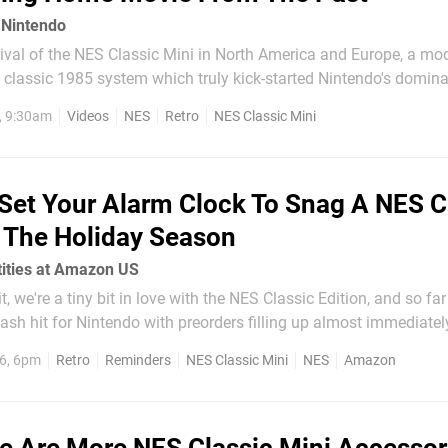
 Nintendo
rival of the NES Classic Mini in North America and Europe, a mo
 classic 1985 system which truly kick-started Nintendo's domina
, 9:30am
Videos
NES
Retro
NES Classic Mini
tage look back at how Nintendo really...
Set Your Alarm Clock To Snag A NES C
r The Holiday Season
tities at Amazon US
, we're a tiny bit in love with the NES Classic Edition, and so fa
sh hit for Nintendo with preorders filling up almost immediately
ica and missed out on a preorder (there weren't many), there is n
6, 6pm
Retro
Reminders
NES Classic Mini
NES
Amazon
 says it has...