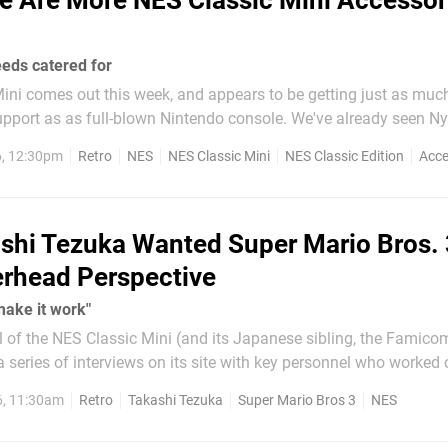
e Are More NES Classic Mini Accessor
eeds catered for
ni comes out this week, and appears to be getting just as much
 as full-blown Nintendo console. We've already seen Nyko and
ontr
, 12:30pm
Retro
NES
NES Classic Mini
NES Classic Edition
Acce
shi Tezuka Wanted Super Mario Bros. 
rhead Perspective
make it work"
l of the NES Classic Mini (and its Japanese sibling, the Famico
 series of interviews on its site with key personnel who worked 
o interviews - one with Shigeru Miyamoto and the other with
6, 11:30am
Retro
Takashi Tezuka
Super Mario Bros 3
NES