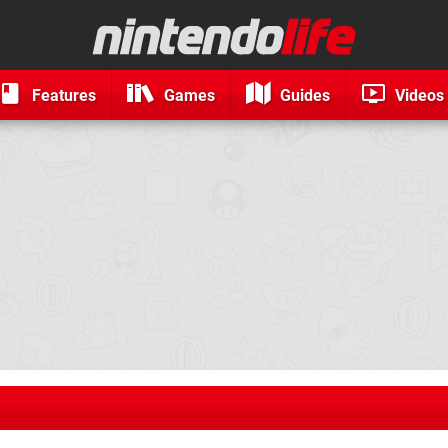
Features
Games
Guides
Videos