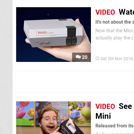
Wat
VIDEO
It's not about the 
Now that the Mini 
actually play the 
finally got our me
Make sure you che
20
Sat 5th Nov 2016
See 
VIDEO
Mini
Released from its