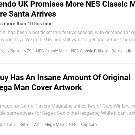
endo UK Promises More NES Classic M
re Santa Arrives
s more than 10 this time
ni has been a hot ticket this festive season, with demand far o
 one before Christmas, then
keep your eye on the Official Nintendo UK store. More stock is 
6, 1:45pm
NES
NES Classic Mini
NES Classic Edition
Retro
UK
g to the...
uy Has An Insane Amount Of Original
ega Man Cover Artwork
image for Game Players Magazine unites two of Greg Winters' c
ome covers for Sega's Sonic the Hedgehog While it can't always be
cover artwork is superior to that seen in Japan, it's important t
6, 11am
Retro
Art
Mega Man
NES
Capcom
rs growing up during the 8 and 16-bit eras, it was...