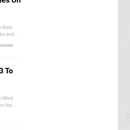
ies On
 third-
ssories
3 To
m Mini)
on the