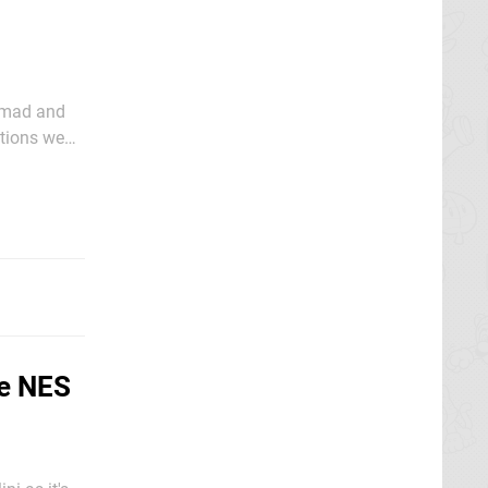
y mad and
ations we
o behave.
he NES