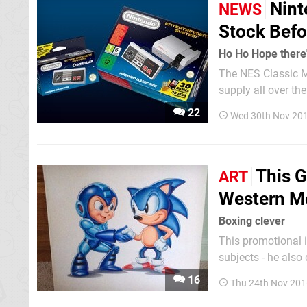
Nint
NEWS
Stock Befo
Ho Ho Hope there'
The NES Classic Mi
supply all over the world. If you're in the UK and still want to get
you might want to 
22
Wed 30th Nov 201
December accordin
This G
ART
Western M
Boxing clever
This promotional 
subjects - he also did s
said that western 
16
Thu 24th Nov 201
that for many game