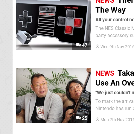
Ther
NEWS
The Way
All your control n
The NES Classic Mi
party accessory support as
EMiO's range of c
47
Wed 9th Nov 2016
Taka
NEWS
Use An Ove
"We just couldn't 
To mark the arriva
Nintendo has run a
system. Tw
25
Mon 7th Nov 201