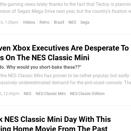
 the gaming news lately thanks to the fact that Tectoy is planni
rsion of Sega's Mega Drive next year, but the country's fixation 
ck to the birth of the industry, and a excellent series of video 
6, 1:30pm
Videos
Retro
Brazil
NES
Sega
ven Xbox Executives Are Desperate To
s On The NES Classic Mini
do. Why would you short-bake these??"
hat the NES Classic Mini has proven to be rather popular, but sadl
assively underestimated demand for the pint-sized console. Th
ted in high prices on the secondary market, with scalpers hitting
6, 12:45pm
NES
NES Classic Mini
NES Classic Edition
.
 NES Classic Mini Day With This
ing Home Movie From The Past