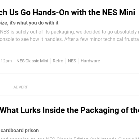
ch Us Go Hands-On with the NES Mini
size, it's what you do with it
NES is safely out of its packaging, we decided to go absolutel
console to see how it handles. After a few minor technical frustr
ss of technology required to capture what this sucker spits out t
ck out...
, 12pm
NES Classic Mini
Retro
NES
Hardware
What Lurks Inside the Packaging of t
 cardboard prison