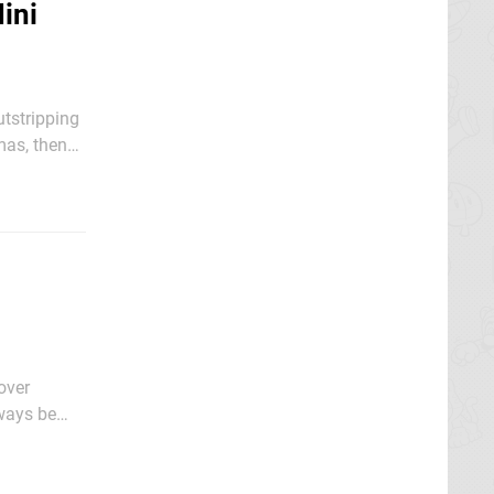
ini
utstripping
promised in
over
o remember