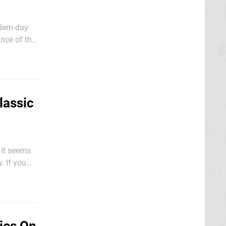
dern-day
nce of the
lassic
r it seems
. If you
o need to