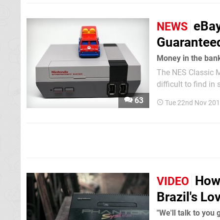
eBay
NEWS
Guaranteed
Money in the ban
The NES Classic Mi
difficult to find i
notice that there ar
63
Tue 22nd Nov 201
scalpers have bee
How 
VIDEO
Brazil's Lo
"We'll talk to you