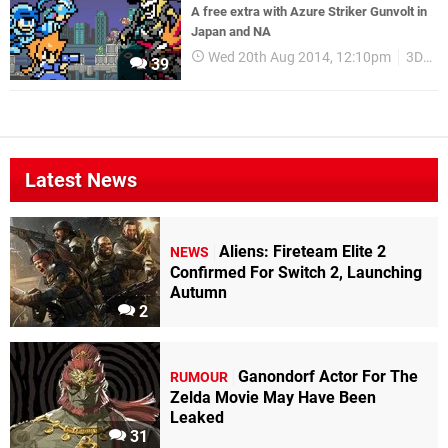
A free extra with Azure Striker Gunvolt in
Japan and NA
Wed 20th Aug 2014, 12:10pm
3DS eShop
39
Latest News
Aliens: Fireteam Elite 2
NEWS
Confirmed For Switch 2, Launching
Autumn
2
Ganondorf Actor For The
RUMOUR
Zelda Movie May Have Been
Leaked
31