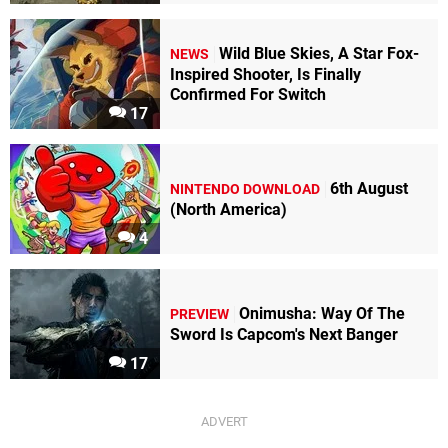
Wild Blue Skies, A Star Fox-
NEWS
Inspired Shooter, Is Finally
Confirmed For Switch
17
6th August
NINTENDO DOWNLOAD
(North America)
4
Onimusha: Way Of The
PREVIEW
Sword Is Capcom's Next Banger
17