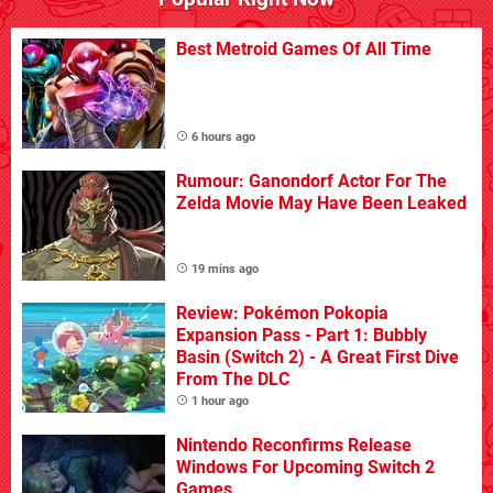
Best Metroid Games Of All Time
6 hours ago
Rumour: Ganondorf Actor For The
Zelda Movie May Have Been Leaked
19 mins ago
Review: Pokémon Pokopia
Expansion Pass - Part 1: Bubbly
Basin (Switch 2) - A Great First Dive
From The DLC
1 hour ago
Nintendo Reconfirms Release
Windows For Upcoming Switch 2
Games