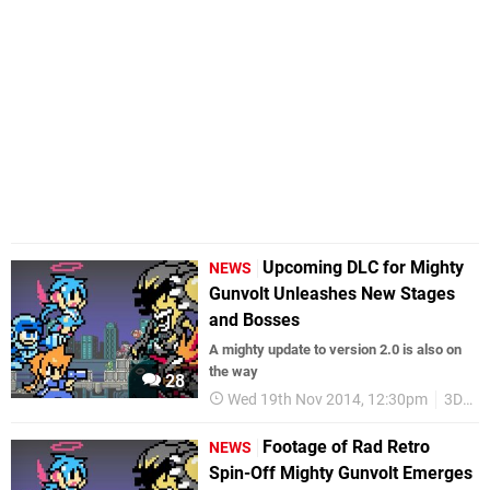
Upcoming DLC for Mighty
NEWS
Gunvolt Unleashes New Stages
and Bosses
A mighty update to version 2.0 is also on
the way
28
Wed 19th Nov 2014, 12:30pm
3DS eShop
Footage of Rad Retro
NEWS
Spin-Off Mighty Gunvolt Emerges