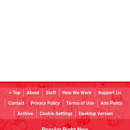
Top
About
Staff
How We Work
Support Us
Contact
Privacy Policy
Terms of Use
Ads Policy
Archive
Cookie Settings
Desktop Version
Popular Right Now