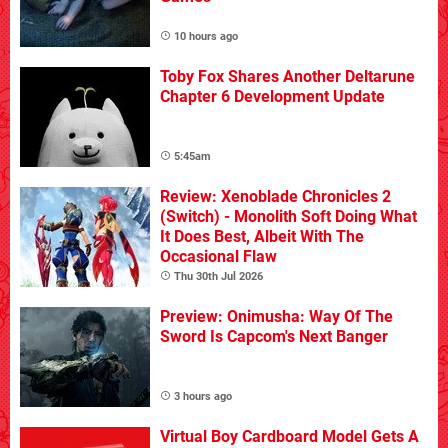
10 hours ago
Toby Fox Shares Another Deltarune
Chapter 6 Development Update
5:45am
Review: Xenoblade Chronicles 2
(Switch) - Monolith Soft Doing What
It Does Best, Albeit With The
Occasional Flaw
Thu 30th Jul 2026
Preview: Onimusha: Way Of The
Sword Is Capcom's Next Banger
3 hours ago
Virtual Boy Cardboard Model Gets A