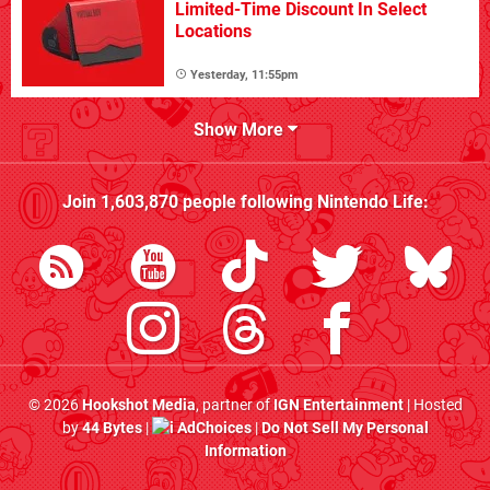
Limited-Time Discount In Select
Locations
Yesterday, 11:55pm
Show More
Join
1,603,870
people following
Nintendo Life
:
© 2026
Hookshot Media
, partner of
IGN Entertainment
| Hosted
by
44 Bytes
|
AdChoices
|
Do Not Sell My Personal
Information