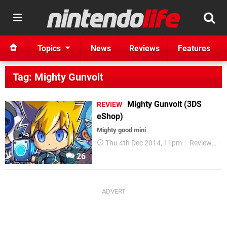
Topics
News
Reviews
Features
Tag: Mighty Gunvolt
Mighty Gunvolt (3DS
REVIEW
eShop)
Mighty good mini
Thu 4th Dec 2014, 11pm
Reviews
3
26