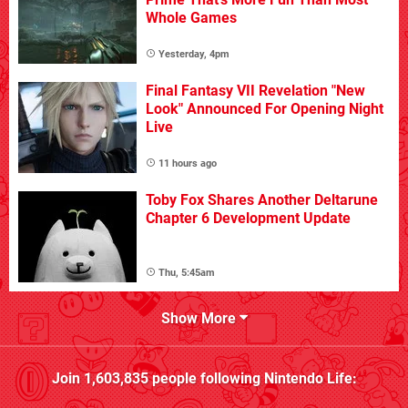
Whole Games
Yesterday, 4pm
Final Fantasy VII Revelation "New
Look" Announced For Opening Night
Live
11 hours ago
Toby Fox Shares Another Deltarune
Chapter 6 Development Update
Thu, 5:45am
Show More
Join
1,603,835
people following
Nintendo Life
: