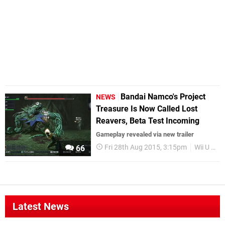
Bandai Namco's Project
NEWS
Treasure Is Now Called Lost
Reavers, Beta Test Incoming
Gameplay revealed via new trailer
Fri 28th Aug 2015, 3:15pm
Wii U eShop
66
Latest News