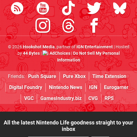
© 2026
Hookshot Media
, partner of
IGN Entertainment
| Hosted
by
44 Bytes
|
AdChoices
|
Do Not Sell My Personal
Information
Friends:
Push Square
Pure Xbox
Time Extension
Digital Foundry
Nintendo News
IGN
Eurogamer
VGC
GamesIndustry.biz
CVG
RPS
All the latest Nintendo Life goodness straight to your
inbox