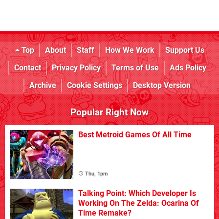
Top
About
Staff
How We Work
Support Us
Contact
Privacy Policy
Terms of Use
Ads Policy
Archive
Cookie Settings
Desktop Version
Popular Right Now
Best Metroid Games Of All Time
Thu, 1pm
Talking Point: Which Developer Is
Working On The Zelda: Ocarina Of
Time Remake?