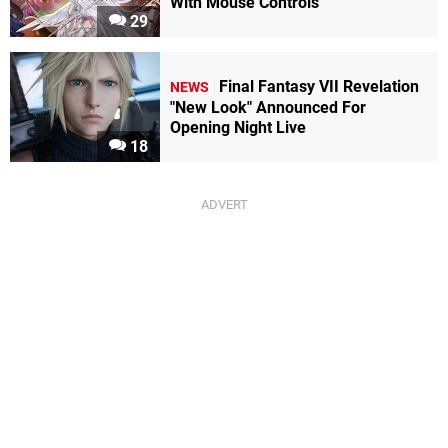
With Mouse Controls
29
Final Fantasy VII Revelation
NEWS
"New Look" Announced For
Opening Night Live
18