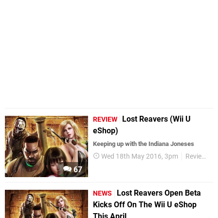
Lost Reavers (Wii U
REVIEW
eShop)
Keeping up with the Indiana Joneses
Wed 18th May 2016, 3pm
Reviews
67
Lost Reavers Open Beta
NEWS
Kicks Off On The Wii U eShop
This April