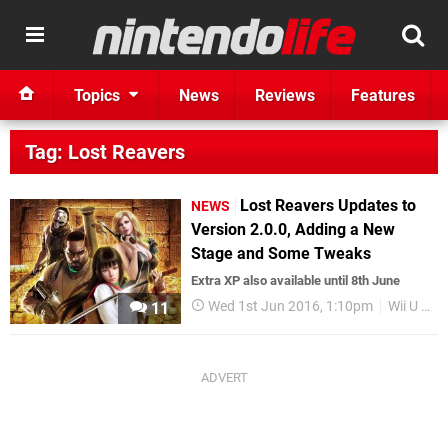
Topics
News
Reviews
Features
Tag: Lost Reavers
Lost Reavers Updates to
NEWS
Version 2.0.0, Adding a New
Stage and Some Tweaks
Extra XP also available until 8th June
Wed 1st Jun 2016, 1:10pm
Wii U eShop
11