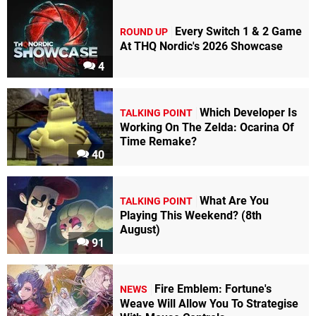
Every Switch 1 & 2 Game
ROUND UP
At THQ Nordic's 2026 Showcase
4
Which Developer Is
TALKING POINT
Working On The Zelda: Ocarina Of
Time Remake?
40
What Are You
TALKING POINT
Playing This Weekend? (8th
August)
91
Fire Emblem: Fortune's
NEWS
Weave Will Allow You To Strategise