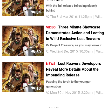
With the full release following closely
behind
34
Thu 3rd Mar 2016, 11:25pm
Wii U eShop
Three Minute Showcase
VIDEO
Demonstrates Action and Looting
in Wii U Exclusive Lost Reavers
Or Project Treasure, as you may know it
Wed 2nd Dec 2015, 10:35am
Wii U eShop
30
Lost Reavers Developers
NEWS
Reveal More Details About the
Impending Release
Passing the torch to the younger
generation
18
Mon 30th Nov 2015, 2:20am
Wii U eShop