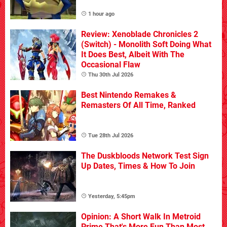
1 hour ago
Review: Xenoblade Chronicles 2
(Switch) - Monolith Soft Doing What
It Does Best, Albeit With The
Occasional Flaw
Thu 30th Jul 2026
Best Nintendo Remakes &
Remasters Of All Time, Ranked
Tue 28th Jul 2026
The Duskbloods Network Test Sign
Up Dates, Times & How To Join
Yesterday, 5:45pm
Opinion: A Short Walk In Metroid
Prime That's More Fun Than Most