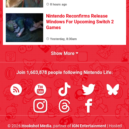
8 hours ago
Nintendo Reconfirms Release
Windows For Upcoming Switch 2
Games
Yesterday, 8:30am
Show More
Join
1,603,878
people following
Nintendo Life
:
© 2026
Hookshot Media
, partner of
IGN Entertainment
| Hosted