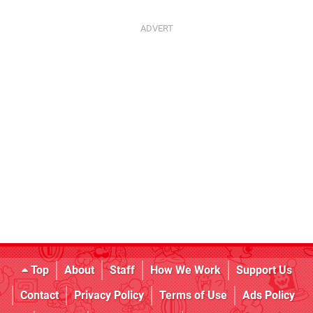
Top
About
Staff
How We Work
Support Us
Contact
Privacy Policy
Terms of Use
Ads Policy