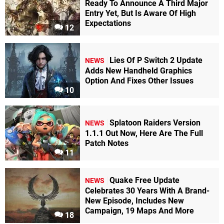
Ready To Announce A Third Major
Entry Yet, But Is Aware Of High
Expectations
12
Lies Of P Switch 2 Update
NEWS
Adds New Handheld Graphics
Option And Fixes Other Issues
10
Splatoon Raiders Version
NEWS
1.1.1 Out Now, Here Are The Full
Patch Notes
11
Quake Free Update
NEWS
Celebrates 30 Years With A Brand-
New Episode, Includes New
Campaign, 19 Maps And More
18