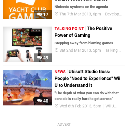
Nintendo systems on the agenda
Thu 7th Mar 2013, 6pm
Development
17
The Positive
TALKING POINT
Power of Gaming
Stepping away from blaming games
Sat 2nd Mar 2013, 5pm
Talking Point
49
Ubisoft Studio Boss:
NEWS
People "Need to Experience" Wii
U to Understand It
"The depth of what you can do with that
console is really hard to get across"
40
Wed 6th Feb 2013, 5pm
Wii U
Game