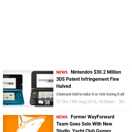
Nintendo's $30.2 Million
NEWS
3DS Patent Infringement Fine
Halved
Claimant told to take it or risk losing it all
Thu 15th Aug 2013, 10:30am
3DS
38
Former WayForward
NEWS
Team Goes Solo With New
Studio, Yacht Club Games