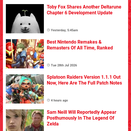
Toby Fox Shares Another Deltarune
Chapter 6 Development Update
Yesterday, 5:45am
Best Nintendo Remakes &
Remasters Of All Time, Ranked
Tue 28th Jul 2026
Splatoon Raiders Version 1.1.1 Out
Now, Here Are The Full Patch Notes
4 hours ago
Sam Neill Will Reportedly Appear
Posthumously In The Legend Of
Zelda