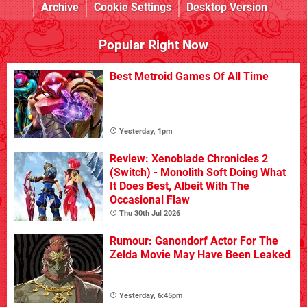
Archive
Cookie Settings
Desktop Version
Popular Right Now
Best Metroid Games Of All Time
Yesterday, 1pm
Review: Xenoblade Chronicles 2
(Switch) - Monolith Soft Doing What
It Does Best, Albeit With The
Occasional Flaw
Thu 30th Jul 2026
Rumour: Ganondorf Actor For The
Zelda Movie May Have Been Leaked
Yesterday, 6:45pm