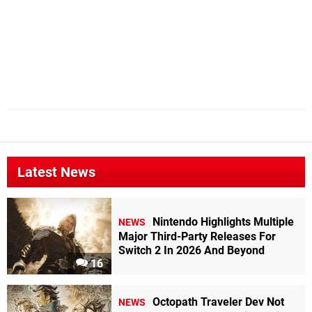
Latest News
Nintendo Highlights Multiple
NEWS
Major Third-Party Releases For
Switch 2 In 2026 And Beyond
16
Octopath Traveler Dev Not
NEWS