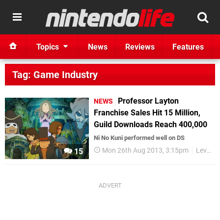
Topics
News
Reviews
Features
Tag: Game Industry
Professor Layton
NEWS
Franchise Sales Hit 15 Million,
Guild Downloads Reach 400,000
Ni No Kuni performed well on DS
Mon 26th Aug 2013, 3:15pm
Level-5
15