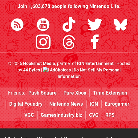
Join
1,603,878
people following
Nintendo Life
:
© 2026
Hookshot Media
, partner of
IGN Entertainment
| Hosted
by
44 Bytes
|
AdChoices
|
Do Not Sell My Personal
Information
Friends:
Push Square
Pure Xbox
Time Extension
Digital Foundry
Nintendo News
IGN
Eurogamer
VGC
GamesIndustry.biz
CVG
RPS