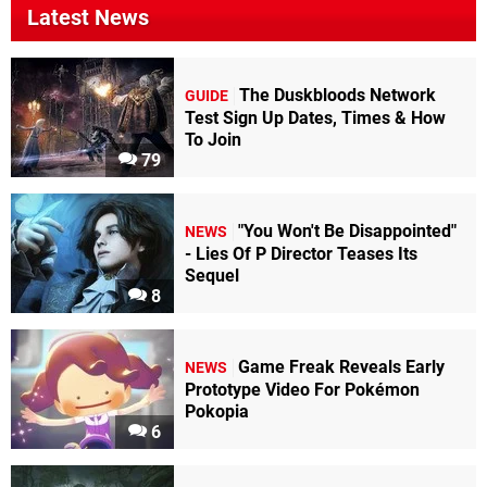
Latest News
The Duskbloods Network
GUIDE
Test Sign Up Dates, Times & How
To Join
79
"You Won't Be Disappointed"
NEWS
- Lies Of P Director Teases Its
Sequel
8
Game Freak Reveals Early
NEWS
Prototype Video For Pokémon
Pokopia
6