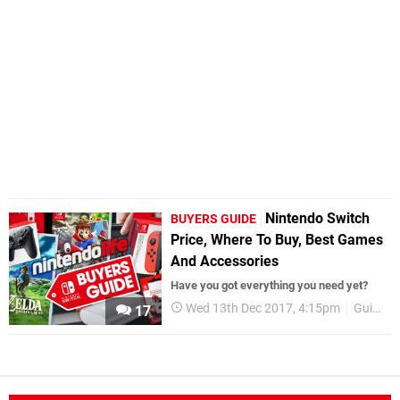
Nintendo Switch
BUYERS GUIDE
Price, Where To Buy, Best Games
And Accessories
Have you got everything you need yet?
Wed 13th Dec 2017, 4:15pm
Guides
17