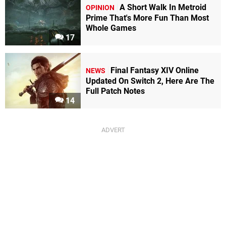
A Short Walk In Metroid
OPINION
Prime That's More Fun Than Most
Whole Games
17
Final Fantasy XIV Online
NEWS
Updated On Switch 2, Here Are The
Full Patch Notes
14