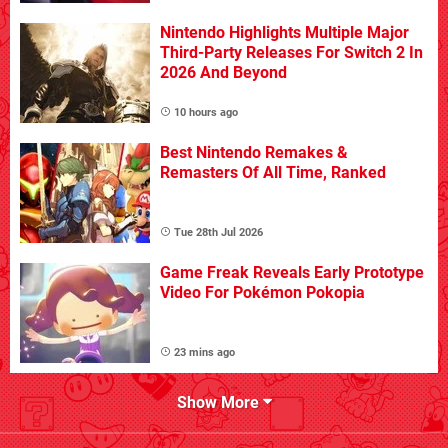
Nintendo Highlights Multiple Major
Third-Party Releases For Switch 2 In
2026 And Beyond
10 hours ago
Best Nintendo Remakes &
Remasters Of All Time, Ranked
Tue 28th Jul 2026
Game Freak Reveals Early Prototype
Video For Pokémon Pokopia
23 mins ago
Show More