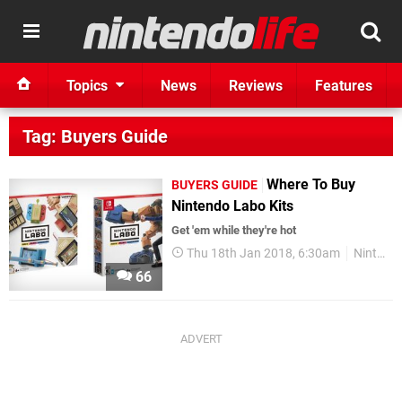
Topics
News
Reviews
Features
Tag: Buyers Guide
Where To Buy
BUYERS GUIDE
Nintendo Labo Kits
Get 'em while they're hot
Thu 18th Jan 2018, 6:30am
Nintendo Labo
66