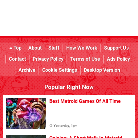
Top
About
Staff
How We Work
Support Us
Contact
Privacy Policy
Terms of Use
Ads Policy
Archive
Cookie Settings
Desktop Version
Popular Right Now
Best Metroid Games Of All Time
Yesterday, 1pm