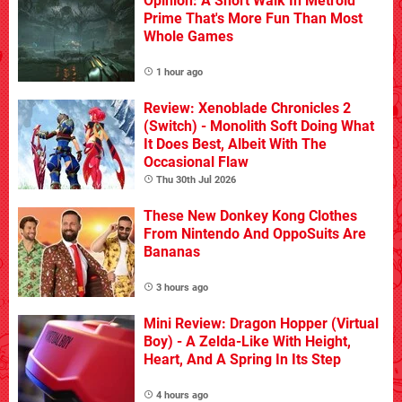
Opinion: A Short Walk In Metroid
Prime That's More Fun Than Most
Whole Games
1 hour ago
Review: Xenoblade Chronicles 2
(Switch) - Monolith Soft Doing What
It Does Best, Albeit With The
Occasional Flaw
Thu 30th Jul 2026
These New Donkey Kong Clothes
From Nintendo And OppoSuits Are
Bananas
3 hours ago
Mini Review: Dragon Hopper (Virtual
Boy) - A Zelda-Like With Height,
Heart, And A Spring In Its Step
4 hours ago