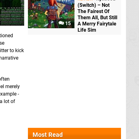
(Switch) – Not
The Fairest Of
Them All, But Still
15
A Merry Fairytale
Life Sim
ntioned
ese
tter to kick
narrative
often
el merely
example -
a lot of
Most Read