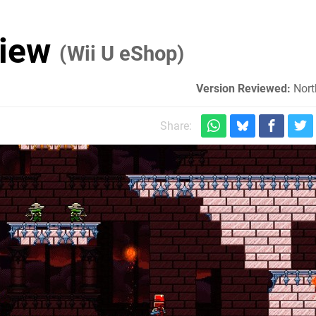
view
(Wii U eShop)
Version Reviewed:
Nort
Share: