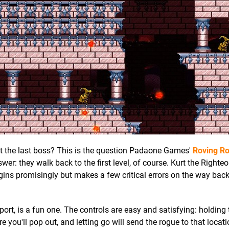
at the last boss? This is the question Padaone Games'
Roving R
nswer: they walk back to the first level, of course. Kurt the Right
egins promisingly but makes a few critical errors on the way bac
eport, is a fun one. The controls are easy and satisfying: holding
you'll pop out, and letting go will send the rogue to that locat