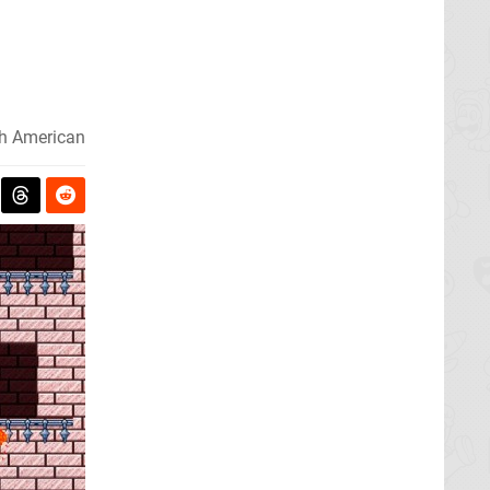
h American