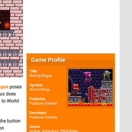
Game Profile
Title
:
Roving Rogue
System
:
ogue
poses
Wii U eShop
eous does
Publisher
:
k to World
Padaone Games
Developer
:
Padaone Games
 the button
Genre
:
ion
Action, Adventure, Platformer