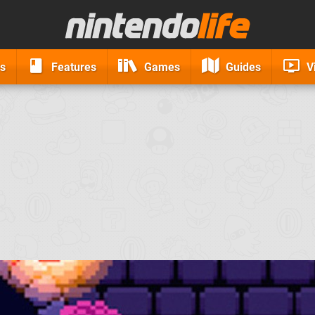
s
Features
Games
Guides
V