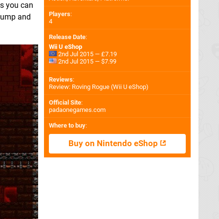
es you can
Players
:
 jump and
4
Release Date
:
Wii U eShop
2nd Jul 2015 — £7.19
2nd Jul 2015 — $7.99
Reviews
:
Review: Roving Rogue (Wii U eShop)
Official Site
:
padaonegames.com
Where to buy
:
Buy on Nintendo eShop