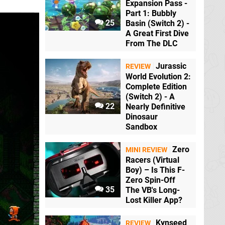
Expansion Pass -
Part 1: Bubbly
25
Basin (Switch 2) -
A Great First Dive
From The DLC
Jurassic
REVIEW
World Evolution 2:
Complete Edition
(Switch 2) - A
22
Nearly Definitive
Dinosaur
Sandbox
Zero
MINI REVIEW
Racers (Virtual
Boy) – Is This F-
Zero Spin-Off
35
The VB's Long-
Lost Killer App?
Kynseed
REVIEW