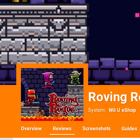
Roving 
System
Wii U eShop
Overview
Reviews
Screenshots
Guides