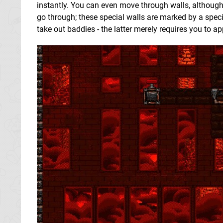
instantly. You can even move through walls, althoug
go through; these special walls are marked by a speci
take out baddies - the latter merely requires you to