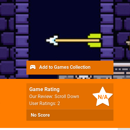
Add to Games Collection
Game Rating
N/A
Our Review: Scroll Down
User Ratings: 2
No Score