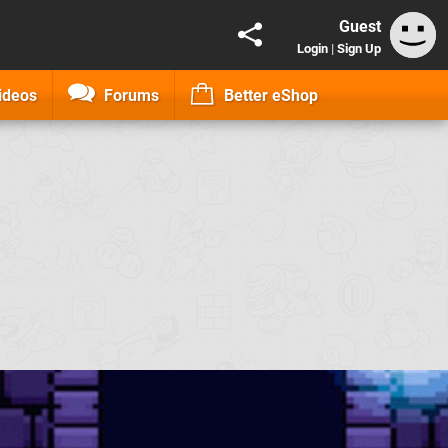
Guest
Login
|
Sign Up
ideos
Forums
Better eShop