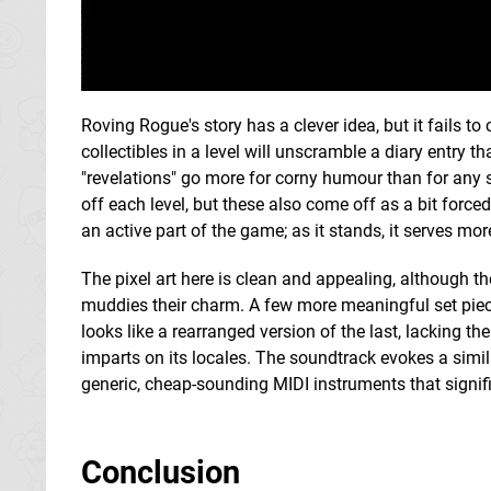
Roving Rogue's story has a clever idea, but it fails to
collectibles in a level will unscramble a diary entry t
"revelations" go more for corny humour than for any s
off each level, but these also come off as a bit forc
an active part of the game; as it stands, it serves m
The pixel art here is clean and appealing, although th
muddies their charm. A few more meaningful set piece
looks like a rearranged version of the last, lacking t
imparts on its locales. The soundtrack evokes a simila
generic, cheap-sounding MIDI instruments that signifi
Conclusion