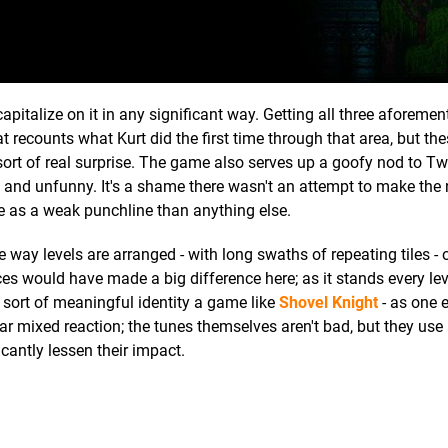
 capitalize on it in any significant way. Getting all three aforeme
hat recounts what Kurt did the first time through that area, but th
ort of real surprise. The game also serves up a goofy nod to Twi
ed and unfunny. It's a shame there wasn't an attempt to make the 
ore as a weak punchline than anything else.
e way levels are arranged - with long swaths of repeating tiles - 
s would have made a big difference here; as it stands every lev
he sort of meaningful identity a game like
Shovel Knight
- as one 
r mixed reaction; the tunes themselves aren't bad, but they use 
cantly lessen their impact.