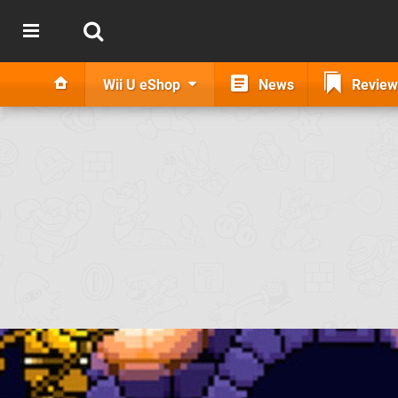
Wii U eShop
News
Review