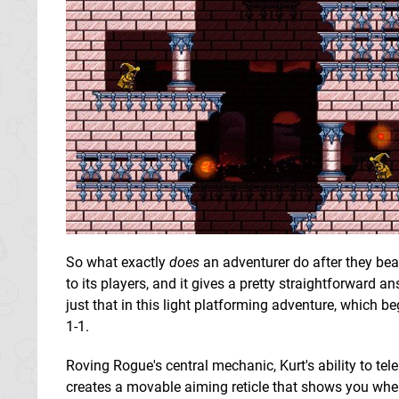
So what exactly
does
an adventurer do after they be
to its players, and it gives a pretty straightforward a
just that in this light platforming adventure, which b
1-1.
Roving Rogue's central mechanic, Kurt's ability to tel
creates a movable aiming reticle that shows you where 