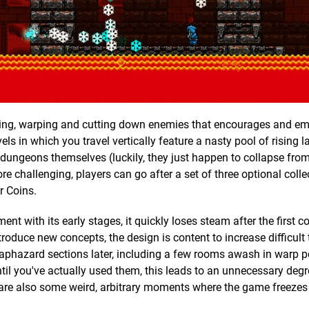
mping, warping and cutting down enemies that encourages and e
vels in which you travel vertically feature a nasty pool of rising l
 dungeons themselves (luckily, they just happen to collapse from 
ore challenging, players can go after a set of three optional colle
ar Coins.
t with its early stages, it quickly loses steam after the first c
troduce new concepts, the design is content to increase difficult
aphazard sections later, including a few rooms awash in warp po
il you've actually used them, this leads to an unnecessary degree
e are also some weird, arbitrary moments where the game freezes