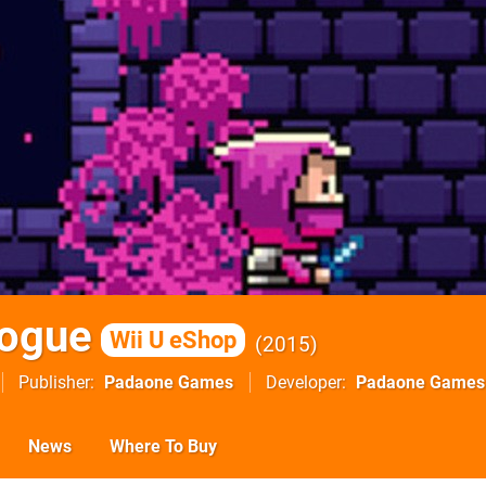
Rogue
Wii U eShop
2015
Publisher
Padaone Games
Developer
Padaone Games
News
Where To Buy