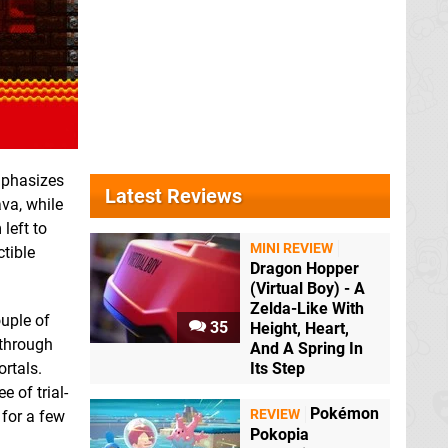
mphasizes
Latest Reviews
ava, while
left to
MINI REVIEW
ctible
Dragon Hopper
(Virtual Boy) - A
Zelda-Like With
ouple of
35
Height, Heart,
 through
And A Spring In
rtals.
Its Step
 of trial-
Pokémon
REVIEW
 for a few
Pokopia