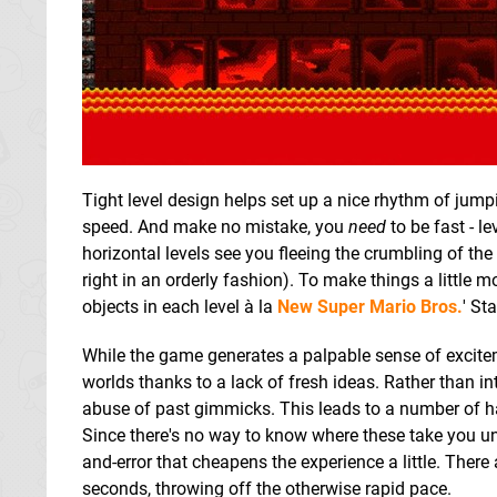
Tight level design helps set up a nice rhythm of ju
speed. And make no mistake, you
need
to be fast - le
horizontal levels see you fleeing the crumbling of the
right in an orderly fashion). To make things a little m
objects in each level à la
New Super Mario Bros.
' St
While the game generates a palpable sense of excitemen
worlds thanks to a lack of fresh ideas. Rather than in
abuse of past gimmicks. This leads to a number of h
Since there's no way to know where these take you unt
and-error that cheapens the experience a little. Ther
seconds, throwing off the otherwise rapid pace.