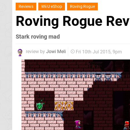
Reviews
Wii U eShop
Roving Rogue
Roving Rogue Re
Stark roving mad
review by
Jowi Meli
Fri 10th Jul 2015, 9pm