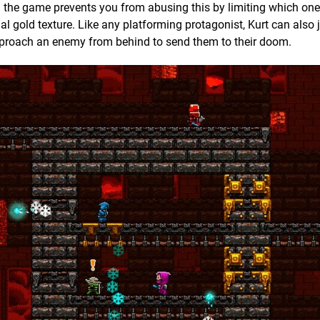
h the game prevents you from abusing this by limiting which on
al gold texture. Like any platforming protagonist, Kurt can also
 approach an enemy from behind to send them to their doom.