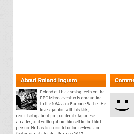
About
Roland Ingram
Comme
Roland cut his gaming teeth on the
BBC Micro, eventually graduating
to the N64 via a Barcode Battler. He
loves gaming with his kids,
reminiscing about pre-pandemic Japanese
arcades, and writing about himself in the third
person. He has been contributing reviews and
features to Nintendo Life since 2017.