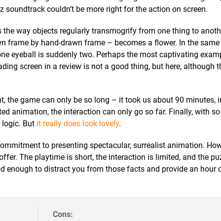
 soundtrack couldn’t be more right for the action on screen.
 the way objects regularly transmogrify from one thing to anoth
awn frame by hand-drawn frame – becomes a flower. In the same
one eyeball is suddenly two. Perhaps the most captivating examp
ading screen in a review is not a good thing, but here, although t
, the game can only be so long – it took us about 90 minutes, 
ted animation, the interaction can only go so far. Finally, with so
 logic. But
it really does look lovely
.
 commitment to presenting spectacular, surrealist animation. Howe
er. The playtime is short, the interaction is limited, and the pu
d enough to distract you from those facts and provide an hour o