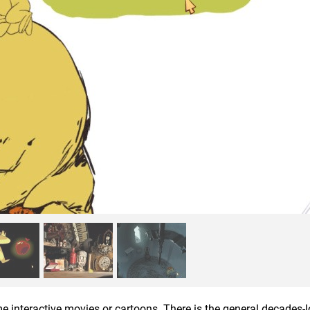
e interactive movies or cartoons. There is the general decades-