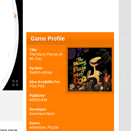
Game Profile
Title
:
The Many Pieces of
Mr. Coo
System
:
Switch eShop
Also Available For
:
PS4
,
PS5
Publisher
:
MERIDIEM
Developer
:
Gammera Nest
Genre
:
Adventure, Puzzle
long race