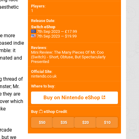
Players
:
aesthetic
1
Release Date
:
Switch eShop
7th Sep 2023 — £17.99
he more
7th Sep 2023 — $19.99
based indie
Reviews
:
mble: it
Mini Review: The Many Pieces Of Mr. Coo
(Switch) - Short, Obtuse, But Spectacularly
imated and
Presented
Official Site
:
nintendo.co.uk
g thread of
nster; Mr.
Where to buy
:
e they are
Buy on Nintendo eShop
 over which
ike
Buy
eShop Credit
:
$50
$35
$20
$10
arcade
, but we