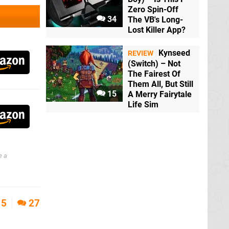
Zero Spin-Off
34
The VB's Long-
Lost Killer App?
Kynseed
REVIEW
(Switch) – Not
The Fairest Of
Them All, But Still
15
A Merry Fairytale
Life Sim
e a
5
27