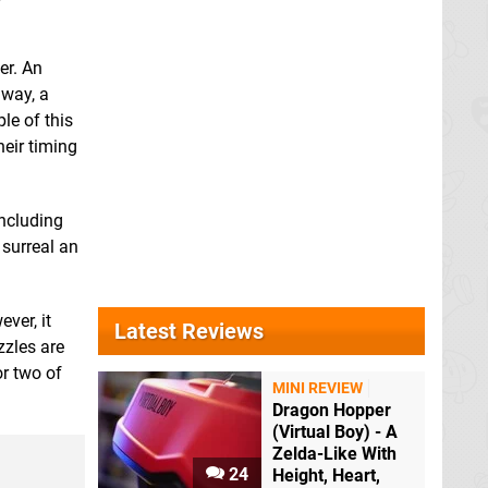
er. An
 way, a
le of this
heir timing
including
 surreal an
ver, it
Latest Reviews
zzles are
r two of
MINI REVIEW
Dragon Hopper
(Virtual Boy) - A
Zelda-Like With
24
Height, Heart,