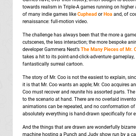
towards realism in Triple-A games running on higher 
of many indie games like
Cuphead
or
Hoa
and, of cou
renaissance: full-motion video.
The challenge has always been that the more a game 
cutscenes, the less interaction; the more bespoke an
developer Gammera Nest’s
The Many Pieces of Mr. 
takes a hit to its point-and-click-adventure gamepl
fantastically surreal cartoon.
The story of Mr. Coo is not the easiest to explain, si
it is that Mr. Coo wants an apple; Mr. Coo acquires an
Coo must recover and reunite his assorted parts. The 
to the scenario at hand. There are no overlaid inven
animations can be repeated, and no conformation of t
absolutely everything is hand-drawn specifically for e
And the things that are drawn are wonderfully bizarre
machine hosting a Punch and Judy show run by a cat