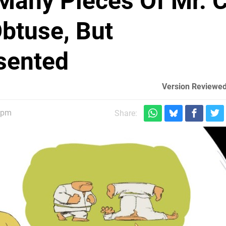
Many Pieces Of Mr. 
Obtuse, But
sented
Version Reviewed
6pm
Share: