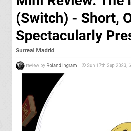
Mini Review: The 
(Switch) - Short, 
Spectacularly Pre
Surreal Madrid
review by
Roland Ingram
Sun 17th Sep 2023, 