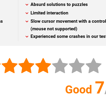
Absurd solutions to puzzles
Limited interaction
as
Slow cursor movement with a control
(mouse not supported)
Experienced some crashes in our tes
7
Good