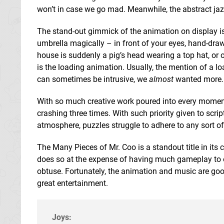
won’t in case we go mad. Meanwhile, the abstract jazz
The stand-out gimmick of the animation on display is
umbrella magically – in front of your eyes, hand-dr
house is suddenly a pig’s head wearing a top hat, or 
is the loading animation. Usually, the mention of a lo
can sometimes be intrusive, we
almost
wanted more.
With so much creative work poured into every moment
crashing three times. With such priority given to scrip
atmosphere, puzzles struggle to adhere to any sort of
The Many Pieces of Mr. Coo is a standout title in its
does so at the expense of having much gameplay to off
obtuse. Fortunately, the animation and music are goo
great entertainment.