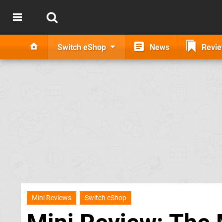
Switch eShop
News
Revi
Mini Reviews
Switch eShop