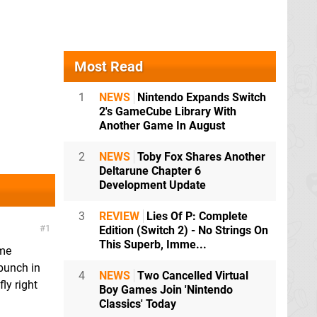
Most Read
1
NEWS
Nintendo Expands Switch
2's GameCube Library With
Another Game In August
2
NEWS
Toby Fox Shares Another
Deltarune Chapter 6
Development Update
3
REVIEW
Lies Of P: Complete
1
Edition (Switch 2) - No Strings On
This Superb, Imme...
ome
bunch in
4
NEWS
Two Cancelled Virtual
ly right
Boy Games Join 'Nintendo
Classics' Today