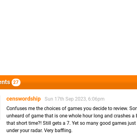
nts
27
censwordship
Sun 17th Sep 2023, 6:06pm
Confuses me the choices of games you decide to review. S
unheard of game that is one whole hour long and crashes a 
that short time?! Still gets a 7. Yet so many good games just f
under your radar. Very baffling.