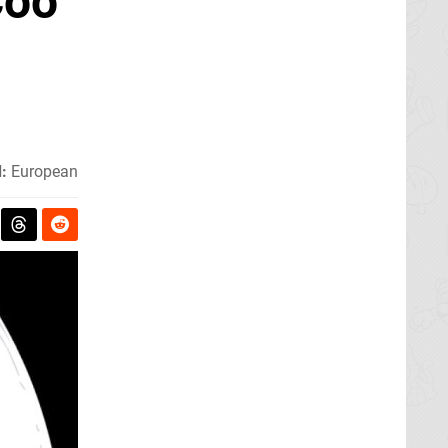
Coo
:
European