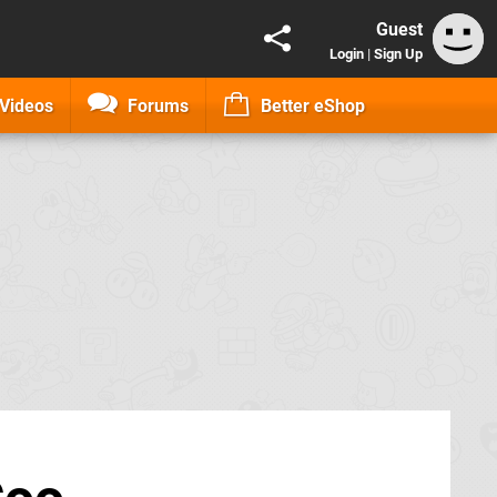
Guest
Login
|
Sign Up
Videos
Forums
Better eShop