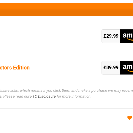
k
£29.99
ctors Edition
k
£89.99
ffiliate links, which means if you click them and make a purchase we may receiv
e. Please read our
FTC Disclosure
for more information.