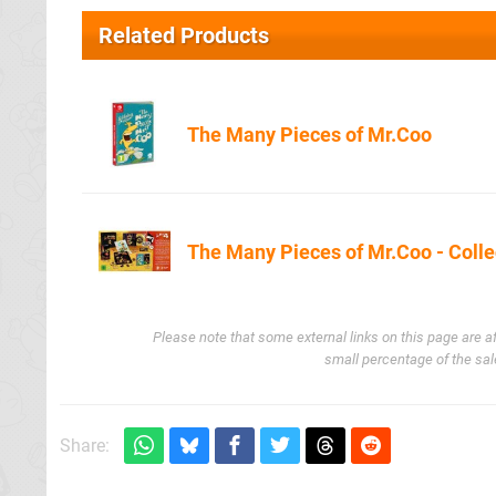
Related Products
The Many Pieces of Mr.Coo
Amazon.co.u
The Many Pieces of Mr.Coo - Colle
Amazon.co.u
Please note that some external links on this page are a
small percentage of the sal
Share: