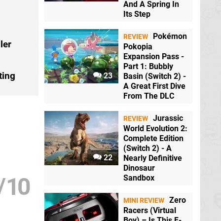
And A Spring In
Its Step
Pokémon
REVIEW
ler
Pokopia
Expansion Pass -
Part 1: Bubbly
ting
23
Basin (Switch 2) -
A Great First Dive
From The DLC
Jurassic
REVIEW
World Evolution 2:
Complete Edition
(Switch 2) - A
22
Nearly Definitive
Dinosaur
/
10
Sandbox
Zero
MINI REVIEW
Racers (Virtual
Boy) – Is This F-