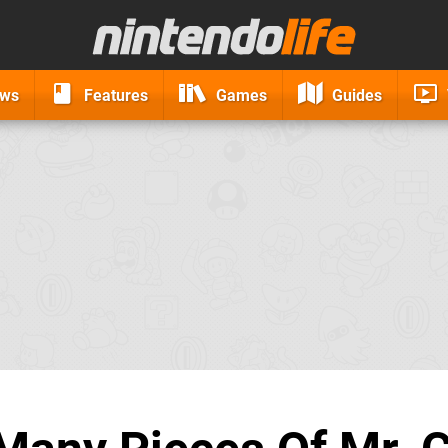
ews
Features
Games
Guides