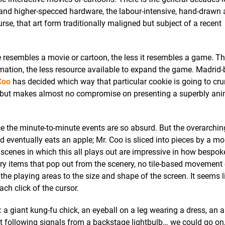
and higher-specced hardware, the labour-intensive, hand-drawn 
rse, that art form traditionally maligned but subject of a recent
resembles a movie or cartoon, the less it resembles a game. T
imation, the less resource available to expand the game. Madrid-
Coo
has decided which way that particular cookie is going to cru
ay, but makes almost no compromise on presenting a superbly an
nce the minute-to-minute events are so absurd. But the overarchin
d eventually eats an apple; Mr. Coo is sliced into pieces by a mo
scenes in which this all plays out are impressive in how bespok
tory items that pop out from the scenery, no tile-based movement
he playing areas to the size and shape of the screen. It seems l
ach click of the cursor.
: a giant kung-fu chick, an eyeball on a leg wearing a dress, an 
 following signals from a backstage lightbulb… we could go on