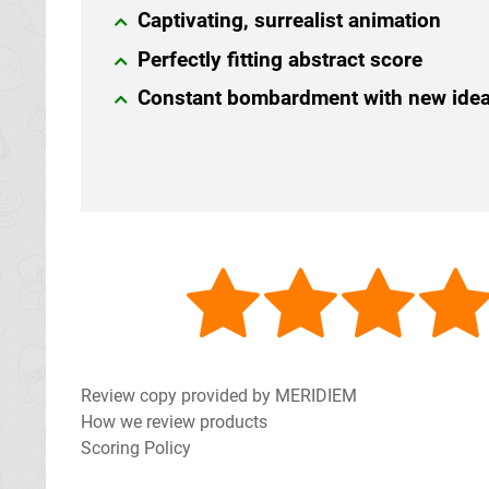
Captivating, surrealist animation
Perfectly fitting abstract score
Constant bombardment with new ide
Review copy provided by MERIDIEM
How we review products
Scoring Policy