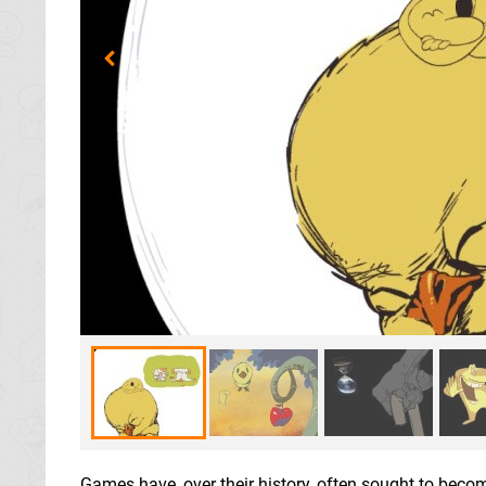
Games have, over their history, often sought to becom