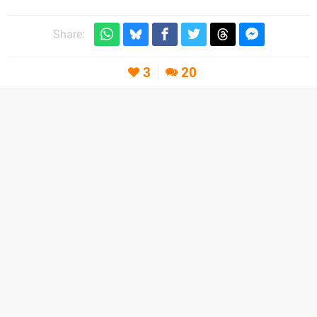
Share:
3
20