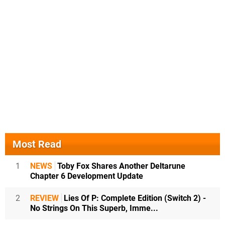
Most Read
1
NEWS
Toby Fox Shares Another Deltarune
Chapter 6 Development Update
2
REVIEW
Lies Of P: Complete Edition (Switch 2) -
No Strings On This Superb, Imme...