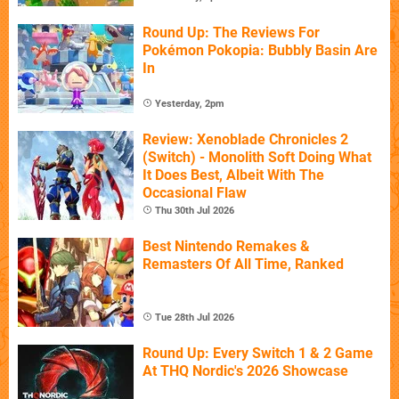
Round Up: The Reviews For
Pokémon Pokopia: Bubbly Basin Are
In
Yesterday, 2pm
Review: Xenoblade Chronicles 2
(Switch) - Monolith Soft Doing What
It Does Best, Albeit With The
Occasional Flaw
Thu 30th Jul 2026
Best Nintendo Remakes &
Remasters Of All Time, Ranked
Tue 28th Jul 2026
Round Up: Every Switch 1 & 2 Game
At THQ Nordic's 2026 Showcase