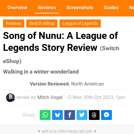
Overview
Reviews
Screenshots
Guides
N
Reviews
Switch eShop
League of Legends
Song of Nunu: A League of
Legends Story Review
(Switch
eShop)
Walking in a winter wonderland
Version Reviewed:
North American
review by
Mitch Vogel
Mon 30th Oct 2023, 1pm
Share: