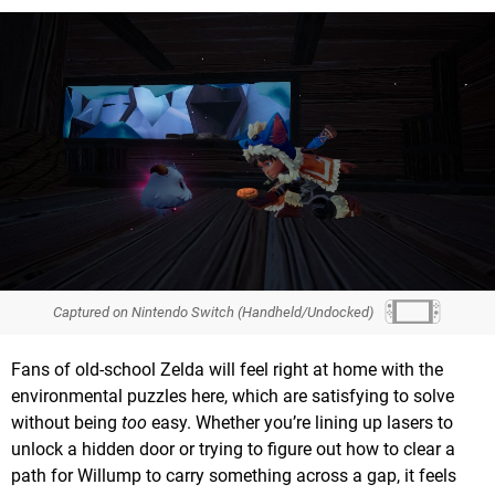
Captured on Nintendo Switch (Handheld/Undocked)
Fans of old-school Zelda will feel right at home with the
environmental puzzles here, which are satisfying to solve
without being
too
easy. Whether you’re lining up lasers to
unlock a hidden door or trying to figure out how to clear a
path for Willump to carry something across a gap, it feels