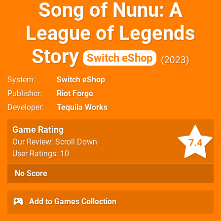
Song of Nunu: A
League of Legends
Story
Switch eShop
2023
System
Switch eShop
Publisher
Riot Forge
Developer
Tequila Works
Game Rating
7.4
Our Review: Scroll Down
User Ratings: 10
No Score
Add to Games Collection