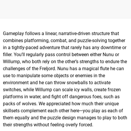
Gameplay follows a linear, narrative-driven structure that
combines platforming, combat, and puzzle-solving together
in a tightly-paced adventure that rarely has any downtime or
filler. You’ll regularly pass control between either Nunu or
Willump, who both rely on the other’s strengths to endure the
challenges of the Freljord. Nunu has a magical flute he can
use to manipulate some objects or enemies in the
environment and he can throw snowballs to activate
switches, while Willump can scale icy walls, create frozen
platforms in water, and fight off dangerous foes, such as
packs of wolves. We appreciated how much their unique
skillsets complement each other here—you play as each of
them equally and the puzzle design manages to play to both
their strengths without feeling overly forced.