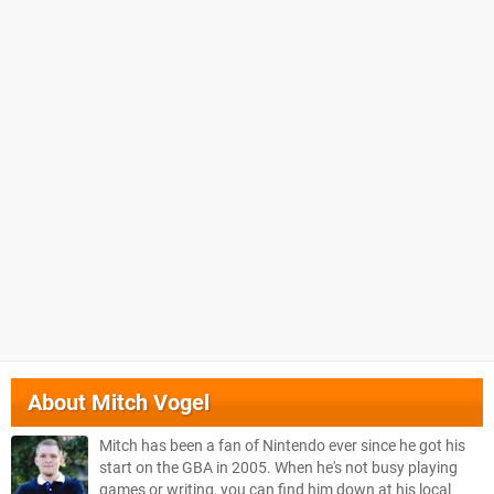
About
Mitch Vogel
Mitch has been a fan of Nintendo ever since he got his
start on the GBA in 2005. When he's not busy playing
games or writing, you can find him down at his local