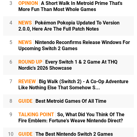
3
OPINION
A Short Walk In Metroid Prime That's
More Fun Than Most Whole Games
4
NEWS
Pokémon Pokopia Updated To Version
2.0.0, Here Are The Full Patch Notes
5
NEWS
Nintendo Reconfirms Release Windows For
Upcoming Switch 2 Games
6
ROUND UP
Every Switch 1 & 2 Game At THQ
Nordic's 2026 Showcase
7
REVIEW
Big Walk (Switch 2) - A Co-Op Adventure
Like Nothing Else That Somehow S...
8
GUIDE
Best Metroid Games Of All Time
9
TALKING POINT
So, What Did You Think Of The
Fire Emblem: Fortune's Weave Nintendo Direct?
10
GUIDE
The Best Nintendo Switch 2 Games