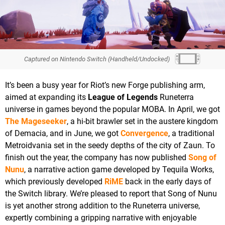
Captured on Nintendo Switch (Handheld/Undocked)
It’s been a busy year for Riot’s new Forge publishing arm,
aimed at expanding its
League of Legends
Runeterra
universe in games beyond the popular MOBA. In April, we got
The Mageseeker
, a hi-bit brawler set in the austere kingdom
of Demacia, and in June, we got
Convergence
, a traditional
Metroidvania set in the seedy depths of the city of Zaun. To
finish out the year, the company has now published
Song of
Nunu
, a narrative action game developed by Tequila Works,
which previously developed
RiME
back in the early days of
the Switch library. We’re pleased to report that Song of Nunu
is yet another strong addition to the Runeterra universe,
expertly combining a gripping narrative with enjoyable