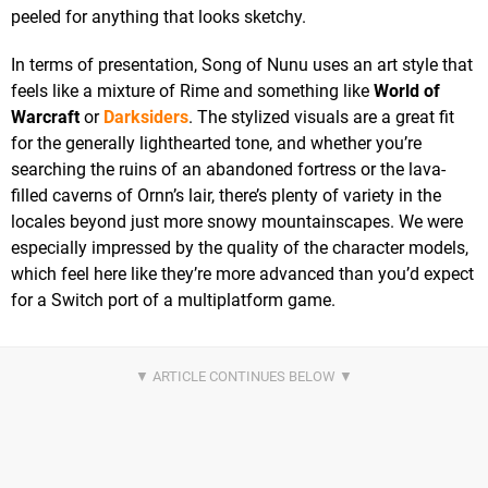
peeled for anything that looks sketchy.
In terms of presentation, Song of Nunu uses an art style that
feels like a mixture of Rime and something like
World of
Warcraft
or
Darksiders
. The stylized visuals are a great fit
for the generally lighthearted tone, and whether you’re
searching the ruins of an abandoned fortress or the lava-
filled caverns of Ornn’s lair, there’s plenty of variety in the
locales beyond just more snowy mountainscapes. We were
especially impressed by the quality of the character models,
which feel here like they’re more advanced than you’d expect
for a Switch port of a multiplatform game.