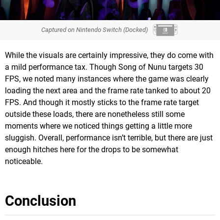
Captured on Nintendo Switch (Docked)
While the visuals are certainly impressive, they do come with
a mild performance tax. Though Song of Nunu targets 30
FPS, we noted many instances where the game was clearly
loading the next area and the frame rate tanked to about 20
FPS. And though it mostly sticks to the frame rate target
outside these loads, there are nonetheless still some
moments where we noticed things getting a little more
sluggish. Overall, performance isn’t terrible, but there are just
enough hitches here for the drops to be somewhat
noticeable.
Conclusion