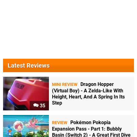
Latest Reviews
Dragon Hopper
MINI REVIEW
(Virtual Boy) - A Zelda-Like With
Height, Heart, And A Spring In Its
Step
35
Pokémon Pokopia
REVIEW
Expansion Pass - Part 1: Bubbly
Basin (Switch 2) - A Great First Dive