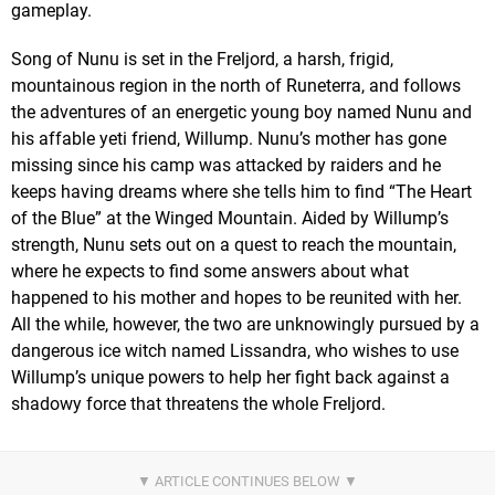
gameplay.
Song of Nunu is set in the Freljord, a harsh, frigid,
mountainous region in the north of Runeterra, and follows
the adventures of an energetic young boy named Nunu and
his affable yeti friend, Willump. Nunu’s mother has gone
missing since his camp was attacked by raiders and he
keeps having dreams where she tells him to find “The Heart
of the Blue” at the Winged Mountain. Aided by Willump’s
strength, Nunu sets out on a quest to reach the mountain,
where he expects to find some answers about what
happened to his mother and hopes to be reunited with her.
All the while, however, the two are unknowingly pursued by a
dangerous ice witch named Lissandra, who wishes to use
Willump’s unique powers to help her fight back against a
shadowy force that threatens the whole Freljord.