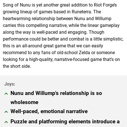
Song of Nunu is yet another great addition to Riot Forge’s
growing lineup of games based in Runeterra. The
heartwarming relationship between Nunu and Willump
carries this compelling narrative, while the linear gameplay
along the way is well-paced and engaging. Though
performance could be better and combat is a little simplistic,
this is an all-around great game that we can easily
recommend to any fans of old-school Zelda or someone
looking for a high-quality, narrative-focused game that’s on
the short side.
Nunu and Willump's relationship is so
wholesome
Well-paced, emotional narrative
Puzzle and platforming elements introduce a