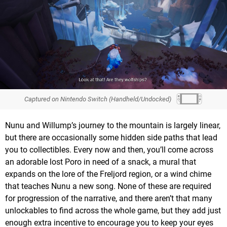
Captured on Nintendo Switch (Handheld/Undocked)
Nunu and Willump’s journey to the mountain is largely linear,
but there are occasionally some hidden side paths that lead
you to collectibles. Every now and then, you’ll come across
an adorable lost Poro in need of a snack, a mural that
expands on the lore of the Freljord region, or a wind chime
that teaches Nunu a new song. None of these are required
for progression of the narrative, and there aren’t that many
unlockables to find across the whole game, but they add just
enough extra incentive to encourage you to keep your eyes