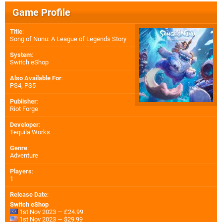
Game Profile
Title
:
Song of Nunu: A League of Legends Story
System
:
Switch eShop
Also Available For
:
PS4
,
PS5
Publisher
:
Riot Forge
Developer
:
Tequila Works
Genre
:
Adventure
Players
:
1
Release Date
:
Switch eShop
1st Nov 2023 — £24.99
1st Nov 2023 — $29.99