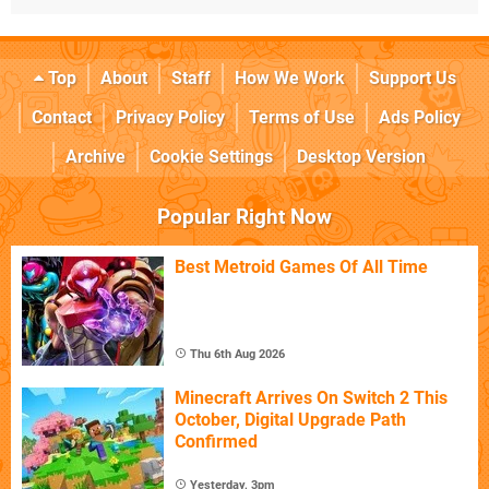
Top
About
Staff
How We Work
Support Us
Contact
Privacy Policy
Terms of Use
Ads Policy
Archive
Cookie Settings
Desktop Version
Popular Right Now
Best Metroid Games Of All Time
Thu 6th Aug 2026
Minecraft Arrives On Switch 2 This
October, Digital Upgrade Path
Confirmed
Yesterday, 3pm