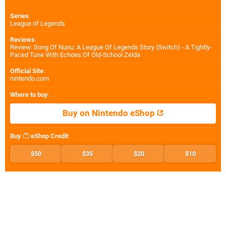
Series
:
League of Legends
Reviews
:
Review: Song Of Nunu: A League Of Legends Story (Switch) - A Tightly-
Paced Tune With Echoes Of Old-School Zelda
Official Site
:
nintendo.com
Where to buy
:
Buy on Nintendo eShop
Buy
eShop Credit
:
$50
$35
$20
$10