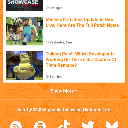
Sat, 8pm
Minecraft's Latest Update Is Now
Live, Here Are The Full Patch Notes
Yesterday, 6am
Talking Point: Which Developer Is
Working On The Zelda: Ocarina Of
Time Remake?
Sat, 4pm
Show More
Join
1,603,846
people following
Nintendo Life
: