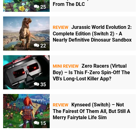
From The DLC
25
Jurassic World Evolution 2:
REVIEW
Complete Edition (Switch 2) - A
Nearly Definitive Dinosaur Sandbox
22
Zero Racers (Virtual
MINI REVIEW
Boy) – Is This F-Zero Spin-Off The
VB's Long-Lost Killer App?
35
Kynseed (Switch) – Not
REVIEW
The Fairest Of Them All, But Still A
Merry Fairytale Life Sim
15