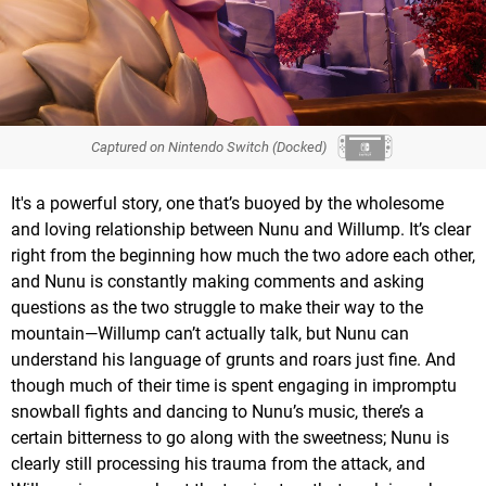
Captured on Nintendo Switch (Docked)
It's a powerful story, one that’s buoyed by the wholesome
and loving relationship between Nunu and Willump. It’s clear
right from the beginning how much the two adore each other,
and Nunu is constantly making comments and asking
questions as the two struggle to make their way to the
mountain—Willump can’t actually talk, but Nunu can
understand his language of grunts and roars just fine. And
though much of their time is spent engaging in impromptu
snowball fights and dancing to Nunu’s music, there’s a
certain bitterness to go along with the sweetness; Nunu is
clearly still processing his trauma from the attack, and