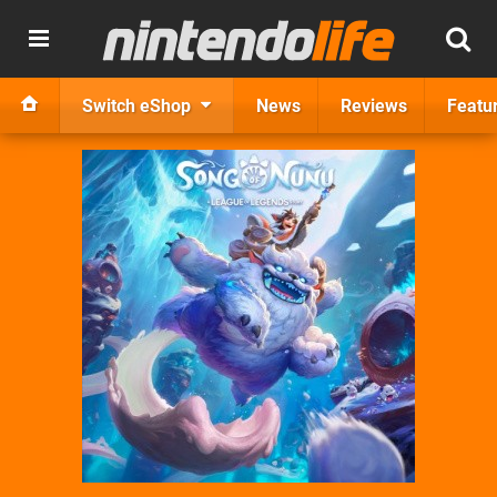
Switch eShop
News
Reviews
Featu