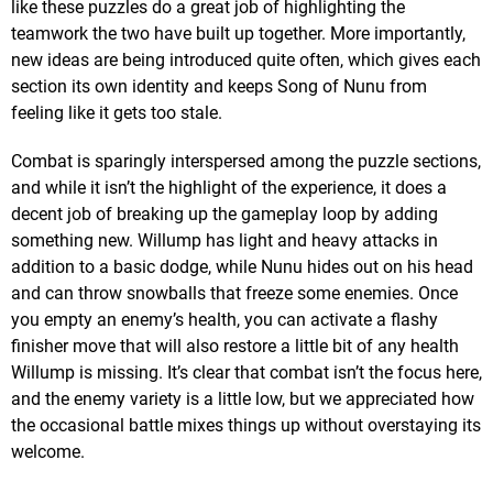
like these puzzles do a great job of highlighting the
teamwork the two have built up together. More importantly,
new ideas are being introduced quite often, which gives each
section its own identity and keeps Song of Nunu from
feeling like it gets too stale.
Combat is sparingly interspersed among the puzzle sections,
and while it isn’t the highlight of the experience, it does a
decent job of breaking up the gameplay loop by adding
something new. Willump has light and heavy attacks in
addition to a basic dodge, while Nunu hides out on his head
and can throw snowballs that freeze some enemies. Once
you empty an enemy’s health, you can activate a flashy
finisher move that will also restore a little bit of any health
Willump is missing. It’s clear that combat isn’t the focus here,
and the enemy variety is a little low, but we appreciated how
the occasional battle mixes things up without overstaying its
welcome.