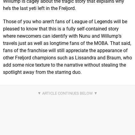
Willump is cagey about the tragic story that explains why
he’s the last yeti left in the Freljord.
Those of you who aren’t fans of League of Legends will be
pleased to know that this is a fully self-contained story
where newcomers can identify with Nunu and Willump’s
travels just as well as longtime fans of the MOBA. That said,
fans of the franchise will still appreciate the appearance of
other Freljord champions such as Lissandra and Braum, who
add some nice texture to the narrative without stealing the
spotlight away from the starring duo.