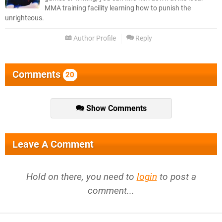
MMA training facility learning how to punish the
unrighteous.
Author Profile
Reply
Comments
20
Show Comments
Leave A Comment
Hold on there, you need to
login
to post a
comment...