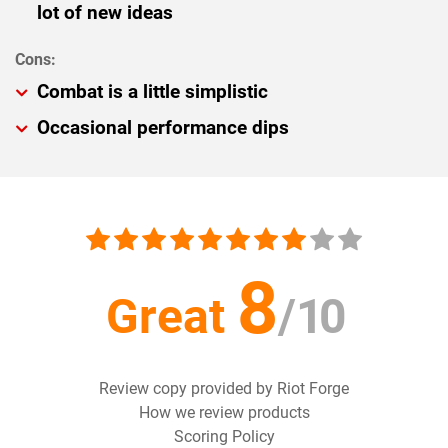
lot of new ideas
Combat is a little simplistic
Occasional performance dips
8
Great
/
10
Review copy provided by Riot Forge
How we review products
Scoring Policy