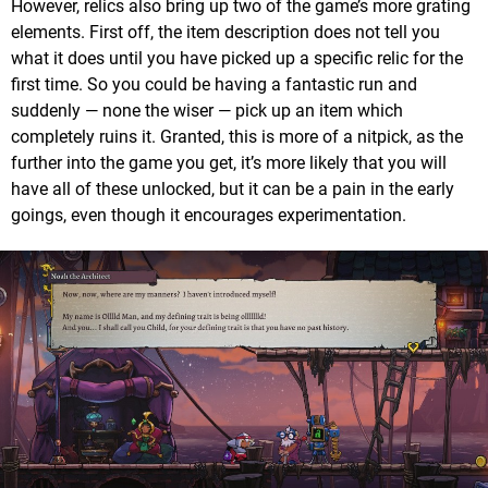
However, relics also bring up two of the game’s more grating
elements. First off, the item description does not tell you
what it does until you have picked up a specific relic for the
first time. So you could be having a fantastic run and
suddenly — none the wiser — pick up an item which
completely ruins it. Granted, this is more of a nitpick, as the
further into the game you get, it’s more likely that you will
have all of these unlocked, but it can be a pain in the early
goings, even though it encourages experimentation.