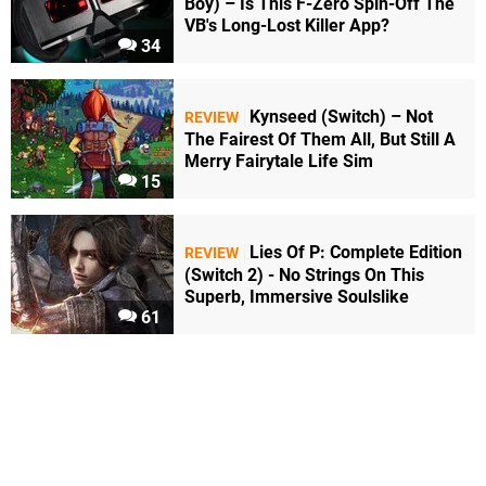
Boy) – Is This F-Zero Spin-Off The
VB's Long-Lost Killer App?
34
Kynseed (Switch) – Not
REVIEW
The Fairest Of Them All, But Still A
Merry Fairytale Life Sim
15
Lies Of P: Complete Edition
REVIEW
(Switch 2) - No Strings On This
Superb, Immersive Soulslike
61