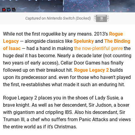
Captured on Nintendo Switch (Docked)
While not the first roguelike by any means. 2013’s
Rogue
Legacy
— alongside classics like
Spelunky
and
The Binding
of Isaac
— had a hand in making
the now-plentiful genre
the
huge deal it has become. Nearly a decade later (not counting
two years of early access), Cellar Door Games has finally
followed up on their breakout hit.
Rogue Legacy 2
builds
upon its predecessor and. even for those who haven't played
the first, re-establishes what made it such an enduring hit.
Rogue Legacy 2 places you in the shoes of Lady Susie, a
brave knight. As well as her descendent, Sir Judson, a boxer
with gigantism and crippling IBS. Also his descendant, Sir
Truman III, a chef who suffers from Panic Attacks and views
the entire world as if it’s Christmas.