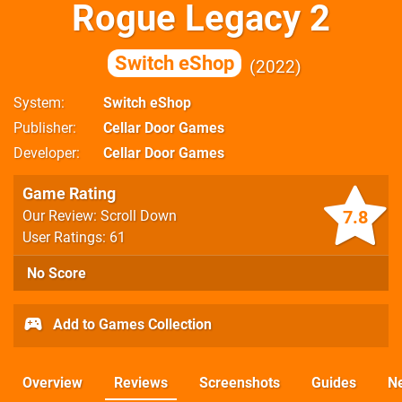
Rogue Legacy 2
Switch eShop
2022
System
Switch eShop
Publisher
Cellar Door Games
Developer
Cellar Door Games
Game Rating
7.8
Our Review: Scroll Down
User Ratings: 61
No Score
Add to Games Collection
Overview
Reviews
Screenshots
Guides
N