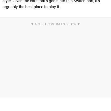
style. Given the care that's gone into this Switch port, it's
arguably the best place to play it.