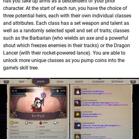
has you take up arms as a descendent of your prior
character. At the start of each run, you have the choice of
three potential heirs, each with their own individual classes
and attributes. Each class has a set weapon and talent as
well as a randomly selected spell and set of traits; classes
such as the Barbarian (who wields an axe and a powerful
shout which freezes enemies in their tracks) or the Dragon
Lancer (with their rocket-powered lance). You are able to
unlock more unique classes as you pump coins into the
game’s skill tree.