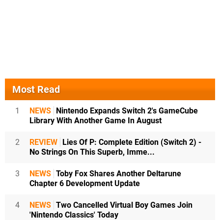
Most Read
1
NEWS
Nintendo Expands Switch 2's GameCube
Library With Another Game In August
2
REVIEW
Lies Of P: Complete Edition (Switch 2) -
No Strings On This Superb, Imme...
3
NEWS
Toby Fox Shares Another Deltarune
Chapter 6 Development Update
4
NEWS
Two Cancelled Virtual Boy Games Join
'Nintendo Classics' Today