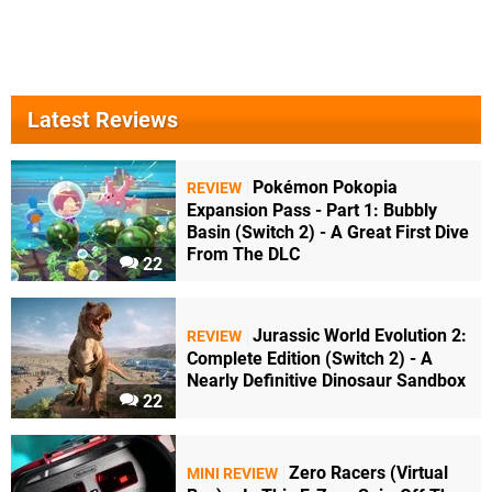
Latest Reviews
Pokémon Pokopia
REVIEW
Expansion Pass - Part 1: Bubbly
Basin (Switch 2) - A Great First Dive
From The DLC
22
Jurassic World Evolution 2:
REVIEW
Complete Edition (Switch 2) - A
Nearly Definitive Dinosaur Sandbox
22
Zero Racers (Virtual
MINI REVIEW