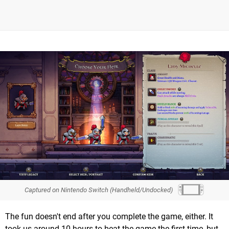
Captured on Nintendo Switch (Handheld/Undocked)
The fun doesn't end after you complete the game, either. It
took us around 10 hours to beat the game the first time, but