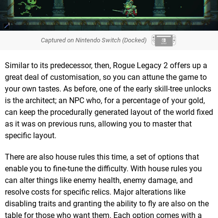
Captured on Nintendo Switch (Docked)
Similar to its predecessor, then, Rogue Legacy 2 offers up a
great deal of customisation, so you can attune the game to
your own tastes. As before, one of the early skill-tree unlocks
is the architect; an NPC who, for a percentage of your gold,
can keep the procedurally generated layout of the world fixed
as it was on previous runs, allowing you to master that
specific layout.
There are also house rules this time, a set of options that
enable you to fine-tune the difficulty. With house rules you
can alter things like enemy health, enemy damage, and
resolve costs for specific relics. Major alterations like
disabling traits and granting the ability to fly are also on the
table for those who want them. Each option comes with a