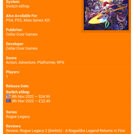
System
:
Switch eShop
Also Available For
:
PS4
,
PS5
,
Xbox Series X|S
Publisher
:
Cellar Door Games
Developer
:
Cellar Door Games
Genre
:
Action, Adventure, Platformer, RPG
Players
:
1
Release Date
:
Switch eShop
9th Nov 2022 — $24.99
9th Nov 2022 — £22.49
Series
:
Rogue Legacy
Reviews
:
Review: Rogue Legacy 2 (Switch) - A Roguelike Legend Returns In Fine