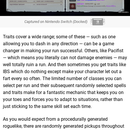
Captured on Nintendo Switch (Docked)
Traits cover a wide range; some of these — such as one
allowing you to dash in any direction — can be a game
changer in making your run successful. Others, like Pacifist
— which means you literally can not damage enemies — may
well totally ruin a run. And then sometimes you get traits like
IBS which do nothing except make your character let out a
fart every so often. The limited number of classes you can
select per run and their subsequent randomly selected spells
and traits make for a fantastic mechanic that keeps you on
your toes and forces you to adapt to situations, rather than
just sticking to the same skill set each time.
As you would expect from a procedurally generated
roguelike, there are randomly generated pickups throughout