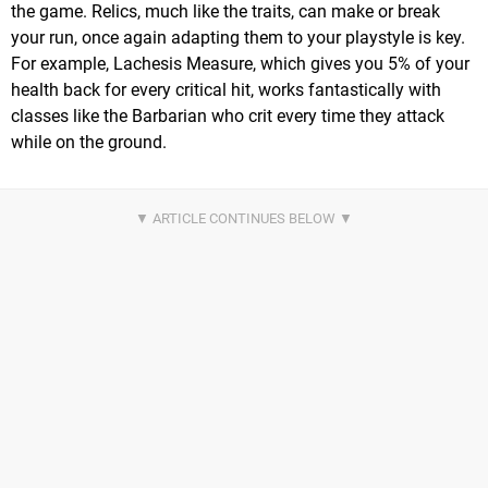
the game. Relics, much like the traits, can make or break
your run, once again adapting them to your playstyle is key.
For example, Lachesis Measure, which gives you 5% of your
health back for every critical hit, works fantastically with
classes like the Barbarian who crit every time they attack
while on the ground.