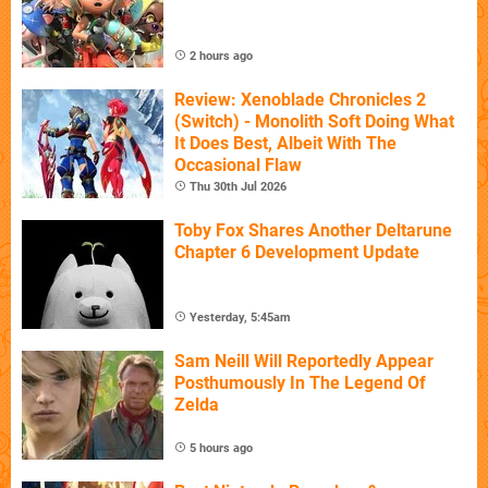
2 hours ago
Review: Xenoblade Chronicles 2
(Switch) - Monolith Soft Doing What
It Does Best, Albeit With The
Occasional Flaw
Thu 30th Jul 2026
Toby Fox Shares Another Deltarune
Chapter 6 Development Update
Yesterday, 5:45am
Sam Neill Will Reportedly Appear
Posthumously In The Legend Of
Zelda
5 hours ago