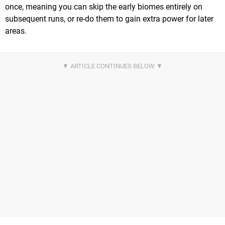
once, meaning you can skip the early biomes entirely on
subsequent runs, or re-do them to gain extra power for later
areas.