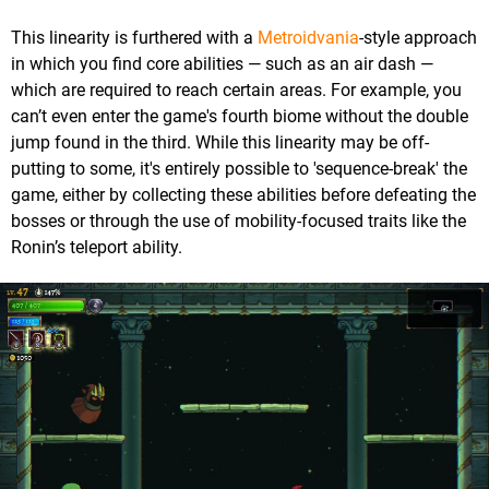
This linearity is furthered with a
Metroidvania
-style approach
in which you find core abilities — such as an air dash —
which are required to reach certain areas. For example, you
can’t even enter the game's fourth biome without the double
jump found in the third. While this linearity may be off-
putting to some, it's entirely possible to 'sequence-break' the
game, either by collecting these abilities before defeating the
bosses or through the use of mobility-focused traits like the
Ronin’s teleport ability.