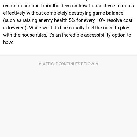
recommendation from the devs on how to use these features
effectively without completely destroying game balance
(such as raising enemy health 5% for every 10% resolve cost
is lowered). While we didn't personally feel the need to play
with the house rules, it’s an incredible accessibility option to
have.