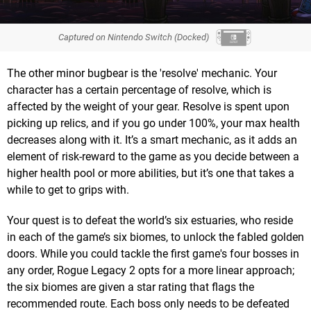
Captured on Nintendo Switch (Docked)
The other minor bugbear is the 'resolve' mechanic. Your
character has a certain percentage of resolve, which is
affected by the weight of your gear. Resolve is spent upon
picking up relics, and if you go under 100%, your max health
decreases along with it. It’s a smart mechanic, as it adds an
element of risk-reward to the game as you decide between a
higher health pool or more abilities, but it’s one that takes a
while to get to grips with.
Your quest is to defeat the world’s six estuaries, who reside
in each of the game’s six biomes, to unlock the fabled golden
doors. While you could tackle the first game's four bosses in
any order, Rogue Legacy 2 opts for a more linear approach;
the six biomes are given a star rating that flags the
recommended route. Each boss only needs to be defeated