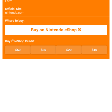
Form
Official Site
:
nintendo.com
Where to buy
:
Buy on Nintendo eShop
Buy
eShop Credit
:
$50
$35
$20
$10