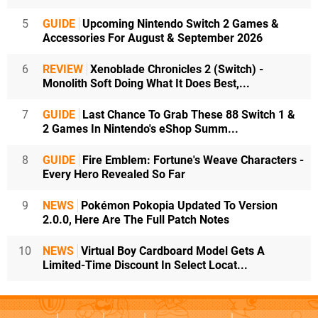
5
GUIDE
Upcoming Nintendo Switch 2 Games &
Accessories For August & September 2026
6
REVIEW
Xenoblade Chronicles 2 (Switch) -
Monolith Soft Doing What It Does Best,...
7
GUIDE
Last Chance To Grab These 88 Switch 1 &
2 Games In Nintendo's eShop Summ...
8
GUIDE
Fire Emblem: Fortune's Weave Characters -
Every Hero Revealed So Far
9
NEWS
Pokémon Pokopia Updated To Version
2.0.0, Here Are The Full Patch Notes
10
NEWS
Virtual Boy Cardboard Model Gets A
Limited-Time Discount In Select Locat...