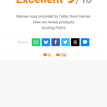
Review copy provided by Cellar Door Games
How we review products
Scoring Policy
Share:
6
36