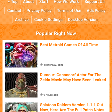
Top
About
Staff
How We Work
Support Us
Contact
Privacy Policy
Terms of Use
Ads Policy
Archive
Cookie Settings
Desktop Version
Popular Right Now
Best Metroid Games Of All Time
Yesterday, 1pm
Rumour: Ganondorf Actor For The
Zelda Movie May Have Been Leaked
9 hours ago
Splatoon Raiders Version 1.1.1 Out
Now, Here Are The Full Patch Notes