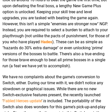
upon defeating the final boss, a lengthy New Game Plus
option is unlocked. Keeping your skill tree and level
upgrades, you are tasked with beating the game again.
However, this isn't a simple "enemies are stronger now" NGP.
Instead, you are required to select a burden to attach to your
playthrough (not unlike the pacts of punishment, for those of
you who have played
Hades
). These can be as simple as
"hazards do 30% extra damage" or even unlocking 'prime'
versions of the bosses to battle. There's also a true ending
for those brave enough to beat all prime bosses in a single
run (a feat we have yet to accomplish).
We have no complaints about the game's conversion to
Switch, either. During our time with it, we didn’t notice any
slowdown or graphical issues. While there are no new
Switch-exclusive features present, the recently launched
‘
Fabled Heroes update
’
is
included. The portability of the
Switch also does wonders for this game's pick-up-and-play