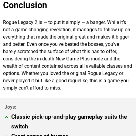
Conclusion
Rogue Legacy 2 is — to put it simply — a banger. While it’s
not a game-changing revelation, it manages to follow up on
everything that made the original great and makes it bigger
and better. Even once you've bested the bosses, you've
barely scratched the surface of what this has to offer,
considering the in-depth New Game Plus mode and the
wealth of content contained across all available classes and
options. Whether you loved the original Rogue Legacy or
never played it but like a good roguelike, this is a game you
simply can't afford to miss.
Classic pick-up-and-play gameplay suits the
switch