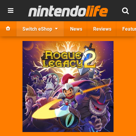
Switch eShop
News
Reviews
Featu