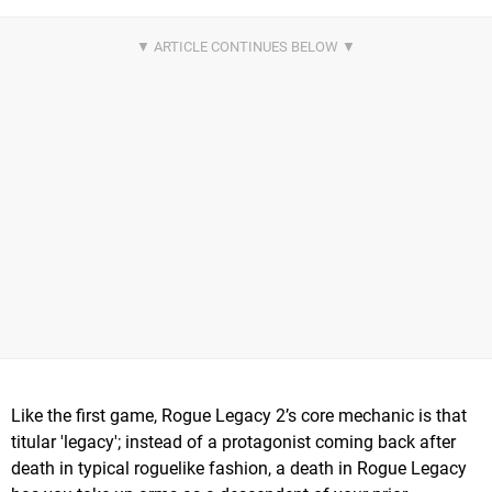
Like the first game, Rogue Legacy 2’s core mechanic is that
titular 'legacy'; instead of a protagonist coming back after
death in typical roguelike fashion, a death in Rogue Legacy