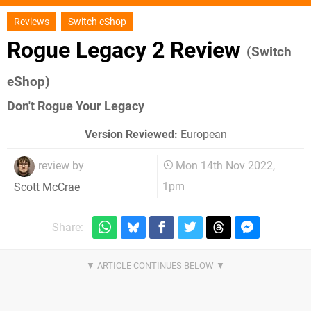
Reviews
Switch eShop
Rogue Legacy 2 Review
(Switch
eShop)
Don't Rogue Your Legacy
Version Reviewed:
European
review by
Mon 14th Nov 2022,
1pm
Scott McCrae
Share: