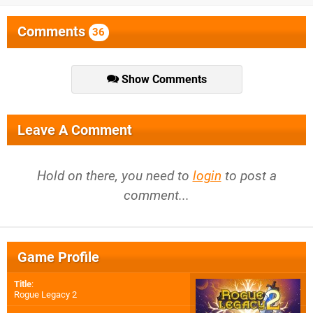
Comments
36
Show Comments
Leave A Comment
Hold on there, you need to
login
to post a
comment...
Game Profile
Title
:
Rogue Legacy 2