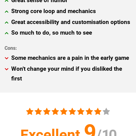
Great sense of humor
Strong core loop and mechanics
Great accessibility and customisation options
So much to do, so much to see
Some mechanics are a pain in the early game
Won't change your mind if you disliked the
first
9
Excellent
/
10