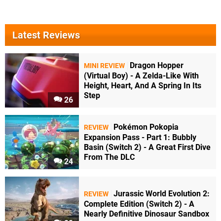
Latest Reviews
Dragon Hopper
MINI REVIEW
(Virtual Boy) - A Zelda-Like With
Height, Heart, And A Spring In Its
Step
26
Pokémon Pokopia
REVIEW
Expansion Pass - Part 1: Bubbly
Basin (Switch 2) - A Great First Dive
From The DLC
24
Jurassic World Evolution 2:
REVIEW
Complete Edition (Switch 2) - A
Nearly Definitive Dinosaur Sandbox