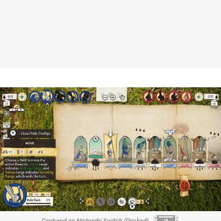
Captured on Nintendo Switch (Docked)