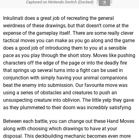
Captured on Nintendo Switch (Docked)
Inkulinati does a great job of recreating the general
weirdness of these drawings, but that doesn’t come at the
expense of the gameplay itself. There are some really clever
tactical moves you can make as you go along and the game
does a good job of introducing them to you at a sensible
pace as you play through the short story. Moves like pushing
characters off the edge of the page or into the deadly fire
that springs up several turns into a fight can be used in
conjunction with simply having your animal companions
beat the enemy into submission. Our favourite move was
using a series of obstacles and creatures to push an
unsuspecting creature into oblivion. The little yelp they gave
as they plummeted to their doom was incredibly satisfying.
Between each battle, you can change out these Hand Moves
along with choosing which drawings to have at your
disposal. This deckbuilding mechanic becomes even more