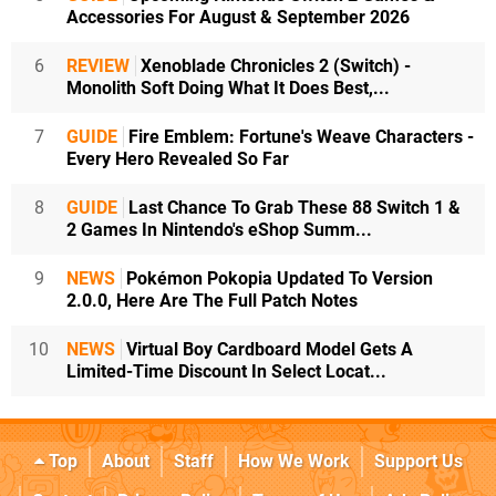
Accessories For August & September 2026
6
REVIEW
Xenoblade Chronicles 2 (Switch) -
Monolith Soft Doing What It Does Best,...
7
GUIDE
Fire Emblem: Fortune's Weave Characters -
Every Hero Revealed So Far
8
GUIDE
Last Chance To Grab These 88 Switch 1 &
2 Games In Nintendo's eShop Summ...
9
NEWS
Pokémon Pokopia Updated To Version
2.0.0, Here Are The Full Patch Notes
10
NEWS
Virtual Boy Cardboard Model Gets A
Limited-Time Discount In Select Locat...
Top
About
Staff
How We Work
Support Us