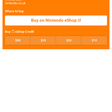
nintendo.co.uk
Where to buy
:
Buy on Nintendo eShop
Buy
eShop Credit
:
$50
$35
$20
$10