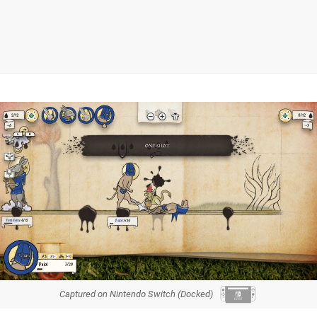
Captured on Nintendo Switch (Docked)