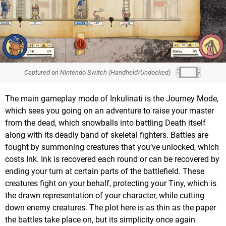
Captured on Nintendo Switch (Handheld/Undocked)
The main gameplay mode of Inkulinati is the Journey Mode,
which sees you going on an adventure to raise your master
from the dead, which snowballs into battling Death itself
along with its deadly band of skeletal fighters. Battles are
fought by summoning creatures that you’ve unlocked, which
costs Ink. Ink is recovered each round or can be recovered by
ending your turn at certain parts of the battlefield. These
creatures fight on your behalf, protecting your Tiny, which is
the drawn representation of your character, while cutting
down enemy creatures. The plot here is as thin as the paper
the battles take place on, but its simplicity once again