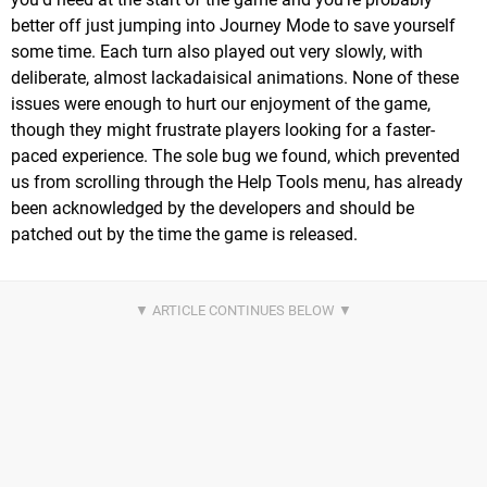
better off just jumping into Journey Mode to save yourself
some time. Each turn also played out very slowly, with
deliberate, almost lackadaisical animations. None of these
issues were enough to hurt our enjoyment of the game,
though they might frustrate players looking for a faster-
paced experience. The sole bug we found, which prevented
us from scrolling through the Help Tools menu, has already
been acknowledged by the developers and should be
patched out by the time the game is released.