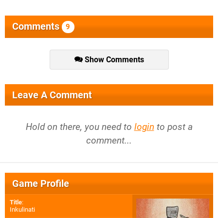
Comments
9
Show Comments
Leave A Comment
Hold on there, you need to
login
to post a
comment...
Game Profile
Title
:
Inkulinati