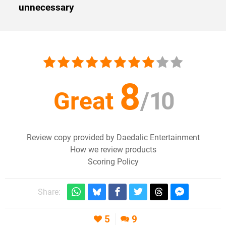
unnecessary
8
Great
/
10
Review copy provided by Daedalic Entertainment
How we review products
Scoring Policy
Share:
5
9