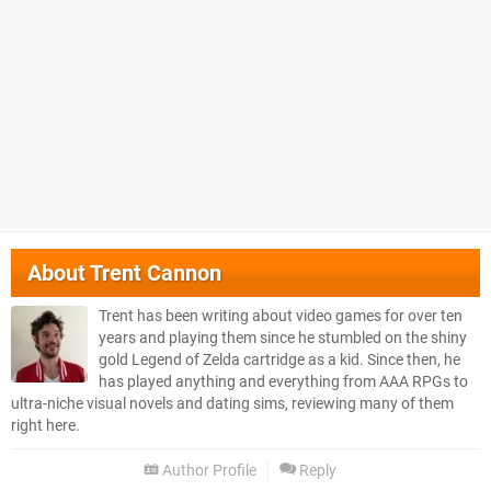
About
Trent Cannon
Trent has been writing about video games for over ten
years and playing them since he stumbled on the shiny
gold Legend of Zelda cartridge as a kid. Since then, he
has played anything and everything from AAA RPGs to
ultra-niche visual novels and dating sims, reviewing many of them
right here.
Author Profile
Reply