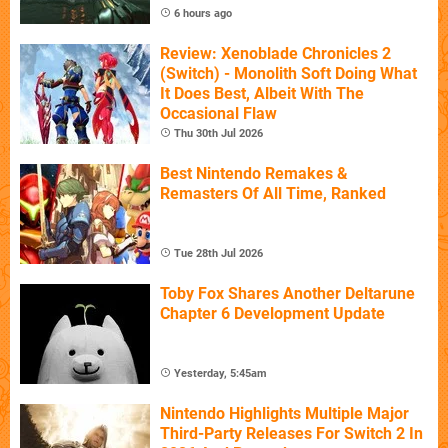
6 hours ago
Review: Xenoblade Chronicles 2
(Switch) - Monolith Soft Doing What
It Does Best, Albeit With The
Occasional Flaw
Thu 30th Jul 2026
Best Nintendo Remakes &
Remasters Of All Time, Ranked
Tue 28th Jul 2026
Toby Fox Shares Another Deltarune
Chapter 6 Development Update
Yesterday, 5:45am
Nintendo Highlights Multiple Major
Third-Party Releases For Switch 2 In