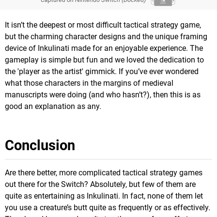
It isn’t the deepest or most difficult tactical strategy game,
but the charming character designs and the unique framing
device of Inkulinati made for an enjoyable experience. The
gameplay is simple but fun and we loved the dedication to
the 'player as the artist' gimmick. If you’ve ever wondered
what those characters in the margins of medieval
manuscripts were doing (and who hasn’t?), then this is as
good an explanation as any.
Conclusion
Are there better, more complicated tactical strategy games
out there for the Switch? Absolutely, but few of them are
quite as entertaining as Inkulinati. In fact, none of them let
you use a creature’s butt quite as frequently or as effectively.