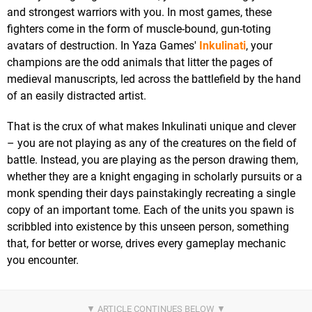
and strongest warriors with you. In most games, these
fighters come in the form of muscle-bound, gun-toting
avatars of destruction. In Yaza Games'
Inkulinati
, your
champions are the odd animals that litter the pages of
medieval manuscripts, led across the battlefield by the hand
of an easily distracted artist.
That is the crux of what makes Inkulinati unique and clever
– you are not playing as any of the creatures on the field of
battle. Instead, you are playing as the person drawing them,
whether they are a knight engaging in scholarly pursuits or a
monk spending their days painstakingly recreating a single
copy of an important tome. Each of the units you spawn is
scribbled into existence by this unseen person, something
that, for better or worse, drives every gameplay mechanic
you encounter.