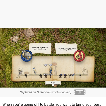
Captured on Nintendo Switch (Docked)
When you’re going off to battle, you want to bring your best