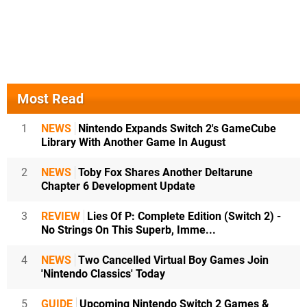
Most Read
1
NEWS
Nintendo Expands Switch 2's GameCube
Library With Another Game In August
2
NEWS
Toby Fox Shares Another Deltarune
Chapter 6 Development Update
3
REVIEW
Lies Of P: Complete Edition (Switch 2) -
No Strings On This Superb, Imme...
4
NEWS
Two Cancelled Virtual Boy Games Join
'Nintendo Classics' Today
5
GUIDE
Upcoming Nintendo Switch 2 Games &