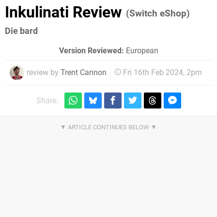
Inkulinati Review
(Switch eShop)
Die bard
Version Reviewed:
European
review by
Trent Cannon
Fri 16th Feb 2024, 2pm
Share: