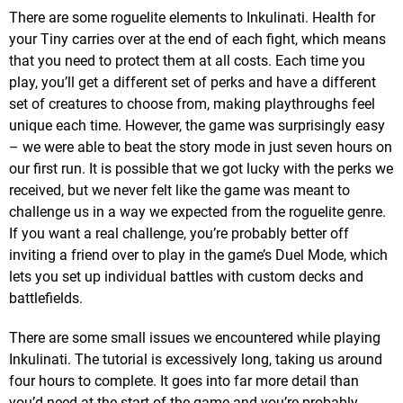
There are some roguelite elements to Inkulinati. Health for
your Tiny carries over at the end of each fight, which means
that you need to protect them at all costs. Each time you
play, you’ll get a different set of perks and have a different
set of creatures to choose from, making playthroughs feel
unique each time. However, the game was surprisingly easy
– we were able to beat the story mode in just seven hours on
our first run. It is possible that we got lucky with the perks we
received, but we never felt like the game was meant to
challenge us in a way we expected from the roguelite genre.
If you want a real challenge, you’re probably better off
inviting a friend over to play in the game’s Duel Mode, which
lets you set up individual battles with custom decks and
battlefields.
There are some small issues we encountered while playing
Inkulinati. The tutorial is excessively long, taking us around
four hours to complete. It goes into far more detail than
you’d need at the start of the game and you’re probably