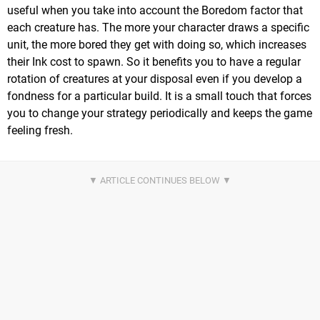
useful when you take into account the Boredom factor that
each creature has. The more your character draws a specific
unit, the more bored they get with doing so, which increases
their Ink cost to spawn. So it benefits you to have a regular
rotation of creatures at your disposal even if you develop a
fondness for a particular build. It is a small touch that forces
you to change your strategy periodically and keeps the game
feeling fresh.