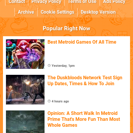
Contact
Privacy Policy
Terms of Use
Ads Policy
Archive
Cookie Settings
Desktop Version
Popular Right Now
Best Metroid Games Of All Time
Yesterday, 1pm
The Duskbloods Network Test Sign
Up Dates, Times & How To Join
4 hours ago
Opinion: A Short Walk In Metroid
Prime That's More Fun Than Most
Whole Games