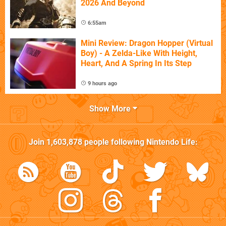
2026 And Beyond
6:55am
Mini Review: Dragon Hopper (Virtual
Boy) - A Zelda-Like With Height,
Heart, And A Spring In Its Step
9 hours ago
Show More
Join
1,603,878
people following
Nintendo Life
: