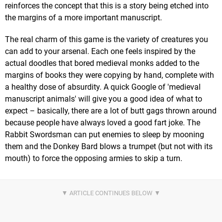
reinforces the concept that this is a story being etched into
the margins of a more important manuscript.
The real charm of this game is the variety of creatures you
can add to your arsenal. Each one feels inspired by the
actual doodles that bored medieval monks added to the
margins of books they were copying by hand, complete with
a healthy dose of absurdity. A quick Google of 'medieval
manuscript animals' will give you a good idea of what to
expect – basically, there are a lot of butt gags thrown around
because people have always loved a good fart joke. The
Rabbit Swordsman can put enemies to sleep by mooning
them and the Donkey Bard blows a trumpet (but not with its
mouth) to force the opposing armies to skip a turn.