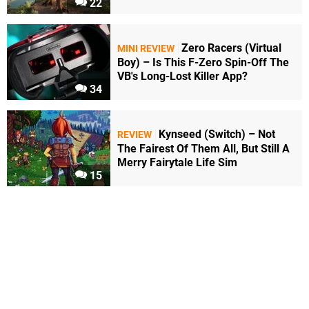
22
Zero Racers (Virtual
MINI REVIEW
Boy) – Is This F-Zero Spin-Off The
VB's Long-Lost Killer App?
34
Kynseed (Switch) – Not
REVIEW
The Fairest Of Them All, But Still A
Merry Fairytale Life Sim
15