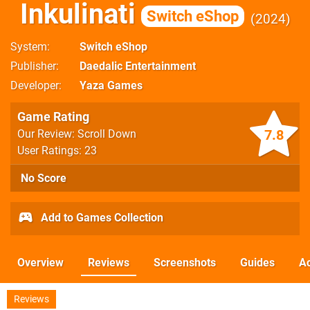
Inkulinati
Switch eShop
2024
System
Switch eShop
Publisher
Daedalic Entertainment
Developer
Yaza Games
Game Rating
7.8
Our Review: Scroll Down
User Ratings: 23
No Score
Add to Games Collection
Overview
Reviews
Screenshots
Guides
Ac
Reviews