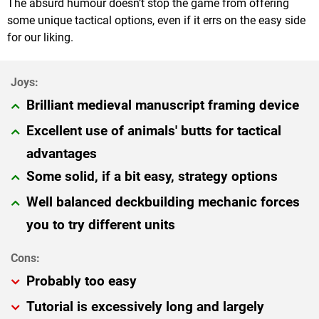
The absurd humour doesn’t stop the game from offering
some unique tactical options, even if it errs on the easy side
for our liking.
Brilliant medieval manuscript framing device
Excellent use of animals' butts for tactical
advantages
Some solid, if a bit easy, strategy options
Well balanced deckbuilding mechanic forces
you to try different units
Probably too easy
Tutorial is excessively long and largely