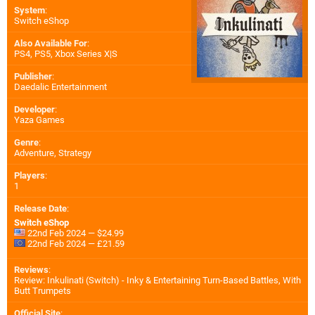
System
:
Switch eShop
Also Available For
:
PS4
,
PS5
,
Xbox Series X|S
Publisher
:
Daedalic Entertainment
Developer
:
Yaza Games
Genre
:
Adventure, Strategy
Players
:
1
Release Date
:
Switch eShop
22nd Feb 2024 — $24.99
22nd Feb 2024 — £21.59
Reviews
:
Review: Inkulinati (Switch) - Inky & Entertaining Turn-Based Battles, With
Butt Trumpets
Official Site
: