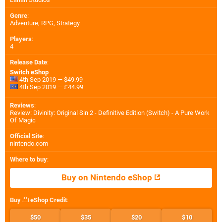
Genre
:
Adventure, RPG, Strategy
Players
:
4
Release Date
:
Switch eShop
4th Sep 2019 — $49.99
4th Sep 2019 — £44.99
Reviews
:
Review: Divinity: Original Sin 2 - Definitive Edition (Switch) - A Pure Work
Of Magic
Official Site
:
nintendo.com
Where to buy
:
Buy on Nintendo eShop
Buy
eShop Credit
:
$50
$35
$20
$10