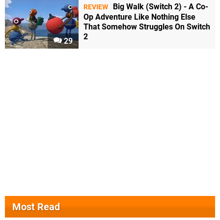
Big Walk (Switch 2) - A Co-
REVIEW
Op Adventure Like Nothing Else
That Somehow Struggles On Switch
2
29
Most Read