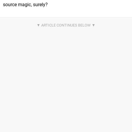
source magic, surely?