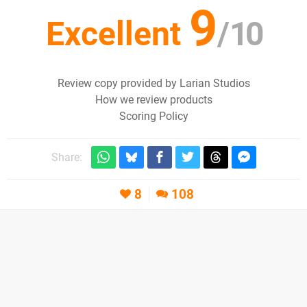
9
Excellent
/
10
Review copy provided by Larian Studios
How we review products
Scoring Policy
Share:
8
108