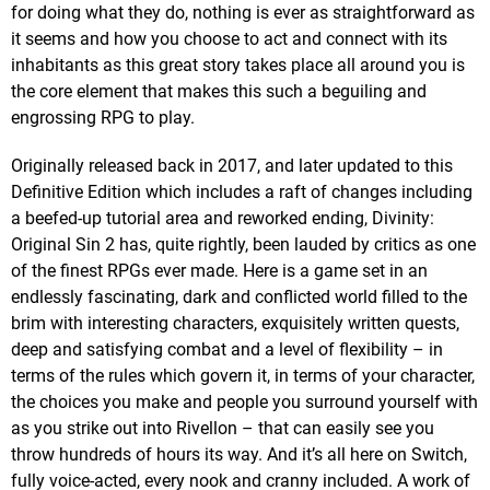
for doing what they do, nothing is ever as straightforward as
it seems and how you choose to act and connect with its
inhabitants as this great story takes place all around you is
the core element that makes this such a beguiling and
engrossing RPG to play.
Originally released back in 2017, and later updated to this
Definitive Edition which includes a raft of changes including
a beefed-up tutorial area and reworked ending, Divinity:
Original Sin 2 has, quite rightly, been lauded by critics as one
of the finest RPGs ever made. Here is a game set in an
endlessly fascinating, dark and conflicted world filled to the
brim with interesting characters, exquisitely written quests,
deep and satisfying combat and a level of flexibility – in
terms of the rules which govern it, in terms of your character,
the choices you make and people you surround yourself with
as you strike out into Rivellon – that can easily see you
throw hundreds of hours its way. And it’s all here on Switch,
fully voice-acted, every nook and cranny included. A work of