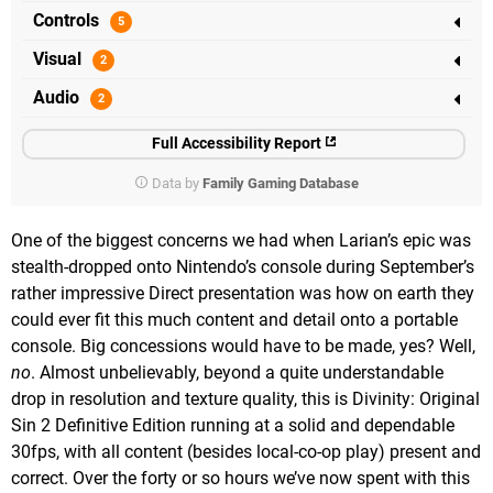
Controls
Visual
Audio
Full Accessibility Report
Data by
Family Gaming Database
One of the biggest concerns we had when Larian’s epic was
stealth-dropped onto Nintendo’s console during September’s
rather impressive Direct presentation was how on earth they
could ever fit this much content and detail onto a portable
console. Big concessions would have to be made, yes? Well,
no
. Almost unbelievably, beyond a quite understandable
drop in resolution and texture quality, this is Divinity: Original
Sin 2 Definitive Edition running at a solid and dependable
30fps, with all content (besides local-co-op play) present and
correct. Over the forty or so hours we’ve now spent with this