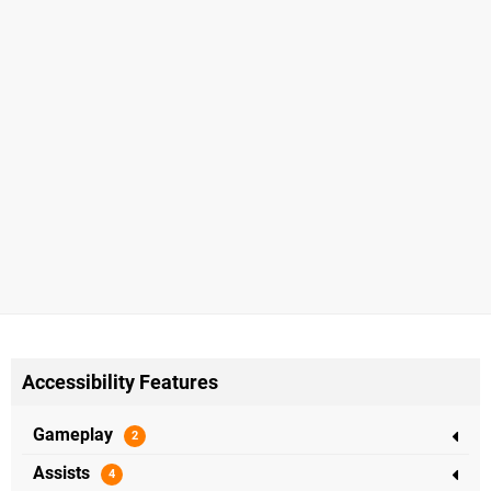
Accessibility Features
Gameplay
Assists