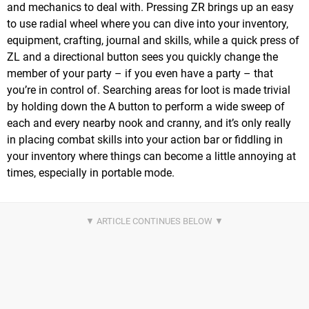
and mechanics to deal with. Pressing ZR brings up an easy
to use radial wheel where you can dive into your inventory,
equipment, crafting, journal and skills, while a quick press of
ZL and a directional button sees you quickly change the
member of your party – if you even have a party – that
you’re in control of. Searching areas for loot is made trivial
by holding down the A button to perform a wide sweep of
each and every nearby nook and cranny, and it’s only really
in placing combat skills into your action bar or fiddling in
your inventory where things can become a little annoying at
times, especially in portable mode.