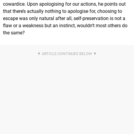
cowardice. Upon apologising for our actions, he points out
that there’s actually nothing to apologise for, choosing to
escape was only natural after all, self-preservation is not a
flaw or a weakness but an instinct, wouldn’t most others do
the same?