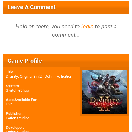
Leave A Comment
Hold on there, you need to
login
to post a
comment...
Game Profile
Title
:
Divinity: Original Sin 2 - Definitive Edition
System
:
Switch eShop
Also Available For
:
PS4
Publisher
:
Larian Studios
Developer
:
Larian Studios