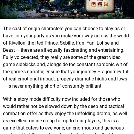
The cast of origin characters you can choose to play as or
have join your party as you make your way across the world
of Rivellon; the Red Prince, Sebille, Ifan, Fan, Lohse and
Beast – these are all equally fascinating and entertaining.
Fully voice-acted, they really are some of the great video
game sidekicks and, alongside the constant sardonic wit of
the game's narrator, ensure that your journey – a journey full
of real emotional impact, properly dramatic highs and lows
– is never anything short of constantly brilliant.
With a story mode difficulty now included for those who
would rather not be slowed down by the deep and tactical
combat on offer as they enjoy the unfolding drama, as well
as excellent online co-op for up to four players, this is a
game that caters to everyone; an enormous and generous