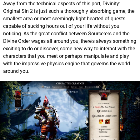
Away from the technical aspects of this port, Divinity:
Original Sin 2 is just such a thoroughly absorbing game, the
smallest area or most seemingly light-hearted of quests
capable of sucking hours out of your life without you
noticing. As the great conflict between Sourcerers and the
Divine Order wages all around you, there's always something
exciting to do or discover, some new way to interact with the
characters that you meet or perhaps manipulate and play
with the impressive physics engine that governs the world
around you.