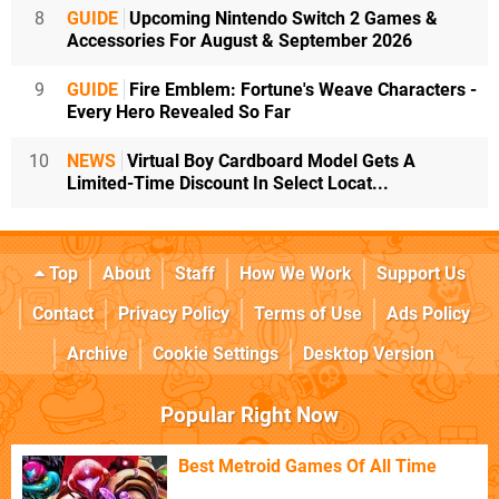
8
GUIDE
Upcoming Nintendo Switch 2 Games &
Accessories For August & September 2026
9
GUIDE
Fire Emblem: Fortune's Weave Characters -
Every Hero Revealed So Far
10
NEWS
Virtual Boy Cardboard Model Gets A
Limited-Time Discount In Select Locat...
Top
About
Staff
How We Work
Support Us
Contact
Privacy Policy
Terms of Use
Ads Policy
Archive
Cookie Settings
Desktop Version
Popular Right Now
Best Metroid Games Of All Time