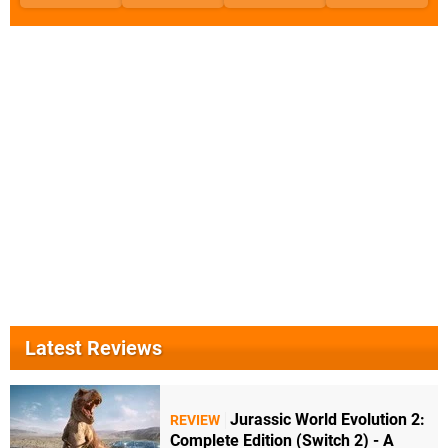
Latest Reviews
Jurassic World Evolution 2:
REVIEW
Complete Edition (Switch 2) - A