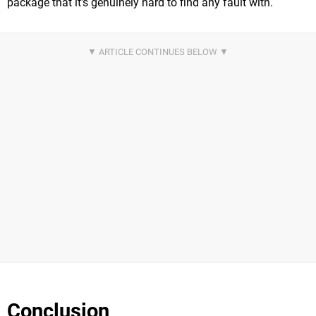
package that it's genuinely hard to find any fault with.
Conclusion