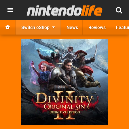
Switch eShop
News
Reviews
Featu