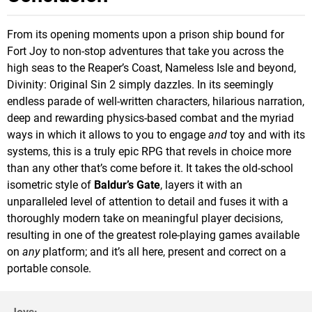
From its opening moments upon a prison ship bound for
Fort Joy to non-stop adventures that take you across the
high seas to the Reaper’s Coast, Nameless Isle and beyond,
Divinity: Original Sin 2 simply dazzles. In its seemingly
endless parade of well-written characters, hilarious narration,
deep and rewarding physics-based combat and the myriad
ways in which it allows to you to engage
and
toy and with its
systems, this is a truly epic RPG that revels in choice more
than any other that’s come before it. It takes the old-school
isometric style of
Baldur’s Gate
, layers it with an
unparalleled level of attention to detail and fuses it with a
thoroughly modern take on meaningful player decisions,
resulting in one of the greatest role-playing games available
on
any
platform; and it’s all here, present and correct on a
portable console.