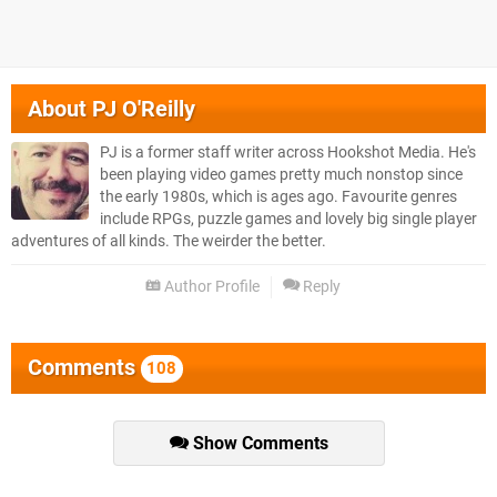
About
PJ O'Reilly
PJ is a former staff writer across Hookshot Media. He's
been playing video games pretty much nonstop since
the early 1980s, which is ages ago. Favourite genres
include RPGs, puzzle games and lovely big single player
adventures of all kinds. The weirder the better.
Author Profile
Reply
Comments
108
Show Comments