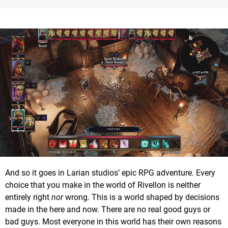
And so it goes in Larian studios’ epic RPG adventure. Every
choice that you make in the world of Rivellon is neither
entirely right
nor
wrong. This is a world shaped by decisions
made in the here and now. There are no real good guys or
bad guys. Most everyone in this world has their own reasons