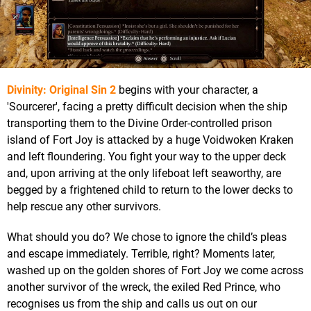
Divinity: Original Sin 2
begins with your character, a
'Sourcerer', facing a pretty difficult decision when the ship
transporting them to the Divine Order-controlled prison
island of Fort Joy is attacked by a huge Voidwoken Kraken
and left floundering. You fight your way to the upper deck
and, upon arriving at the only lifeboat left seaworthy, are
begged by a frightened child to return to the lower decks to
help rescue any other survivors.
What should you do? We chose to ignore the child’s pleas
and escape immediately. Terrible, right? Moments later,
washed up on the golden shores of Fort Joy we come across
another survivor of the wreck, the exiled Red Prince, who
recognises us from the ship and calls us out on our