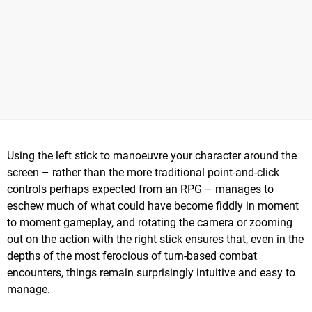
Using the left stick to manoeuvre your character around the
screen – rather than the more traditional point-and-click
controls perhaps expected from an RPG – manages to
eschew much of what could have become fiddly in moment
to moment gameplay, and rotating the camera or zooming
out on the action with the right stick ensures that, even in the
depths of the most ferocious of turn-based combat
encounters, things remain surprisingly intuitive and easy to
manage.