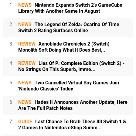
1
NEWS
Nintendo Expands Switch 2's GameCube
Library With Another Game In August
2
NEWS
The Legend Of Zelda: Ocarina Of Time
Switch 2 Rating Surfaces Online
3
REVIEW
Xenoblade Chronicles 2 (Switch) -
Monolith Soft Doing What It Does Best,...
4
REVIEW
Lies Of P: Complete Edition (Switch 2) -
No Strings On This Superb, Imme...
5
NEWS
Two Cancelled Virtual Boy Games Join
'Nintendo Classics' Today
6
NEWS
Hades II Announces Another Update, Here
Are The Full Patch Notes
7
GUIDE
Last Chance To Grab These 88 Switch 1 &
2 Games In Nintendo's eShop Summ...