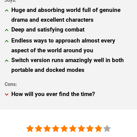
Huge and absorbing world full of genuine
drama and excellent characters
Deep and satisfying combat
Endless ways to approach almost every
aspect of the world around you
Switch version runs amazingly well in both
portable and docked modes
How will you ever find the time?