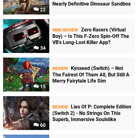
Nearly Definitive Dinosaur Sandbox
22
Zero Racers (Virtual
MINI REVIEW
Boy) – Is This F-Zero Spin-Off The
VB's Long-Lost Killer App?
34
Kynseed (Switch) – Not
REVIEW
The Fairest Of Them All, But Still A
Merry Fairytale Life Sim
15
Lies Of P: Complete Edition
REVIEW
(Switch 2) - No Strings On This
Superb, Immersive Soulslike
60