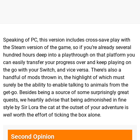
Speaking of PC, this version includes cross-save play with
the Steam version of the game, so if you’re already several
hundred hours deep into a playthrough on that platform you
can easily transfer your progress over and keep playing on
the go with your Switch, and vice versa. There's also a
handful of mods thrown in, the highlight of which must
surely be the ability to enable talking to animals from the
get-go. Besides being a source of some surprisingly great
quests, we heartily advise that being admonished in fine
style by Sir Lora the cat at the outset of your adventure is
well
worth the effort of ticking the box alone.
Second Opinion