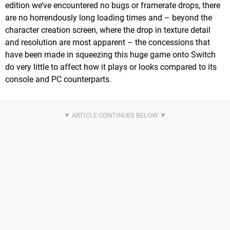
edition we’ve encountered no bugs or framerate drops, there
are no horrendously long loading times and – beyond the
character creation screen, where the drop in texture detail
and resolution are most apparent – the concessions that
have been made in squeezing this huge game onto Switch
do very little to affect how it plays or looks compared to its
console and PC counterparts.