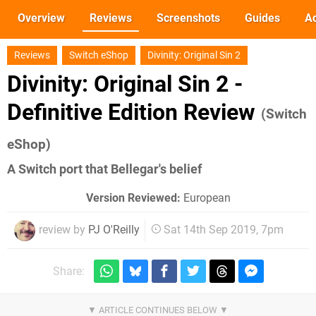
Overview
Reviews
Screenshots
Guides
Ac
Reviews
Switch eShop
Divinity: Original Sin 2
Divinity: Original Sin 2 -
Definitive Edition Review
(Switch
eShop)
A Switch port that Bellegar's belief
Version Reviewed:
European
review by
PJ O'Reilly
Sat 14th Sep 2019, 7pm
Share: