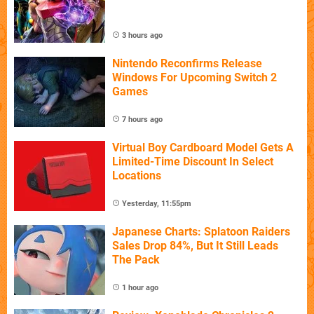
3 hours ago
Nintendo Reconfirms Release
Windows For Upcoming Switch 2
Games
7 hours ago
Virtual Boy Cardboard Model Gets A
Limited-Time Discount In Select
Locations
Yesterday, 11:55pm
Japanese Charts: Splatoon Raiders
Sales Drop 84%, But It Still Leads
The Pack
1 hour ago