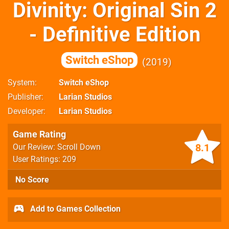
Divinity: Original Sin 2
- Definitive Edition
Switch eShop
2019
System
Switch eShop
Publisher
Larian Studios
Developer
Larian Studios
Game Rating
8.1
Our Review: Scroll Down
User Ratings: 209
No Score
Add to Games Collection