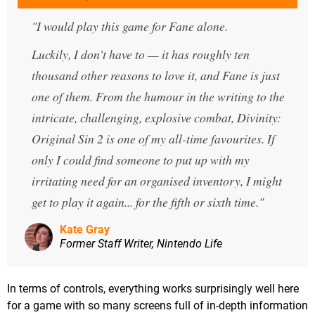
I would play this game for Fane alone.
Luckily, I don't have to — it has roughly ten
thousand other reasons to love it, and Fane is just
one of them. From the humour in the writing to the
intricate, challenging, explosive combat, Divinity:
Original Sin 2 is one of my all-time favourites. If
only I could find someone to put up with my
irritating need for an organised inventory, I might
get to play it again... for the fifth or sixth time.
Kate Gray
Former Staff Writer, Nintendo Life
In terms of controls, everything works surprisingly well here
for a game with so many screens full of in-depth information