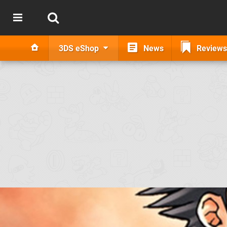
3DS eShop
News
Reviews