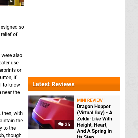
designed so
relief of
y were also
eater use
rprints or
tton, if
Latest Reviews
ul to know
e near the
MINI REVIEW
Dragon Hopper
(Virtual Boy) - A
 then, with
Zelda-Like With
aintain the
35
Height, Heart,
y to the
And A Spring In
ob, though
Its Step