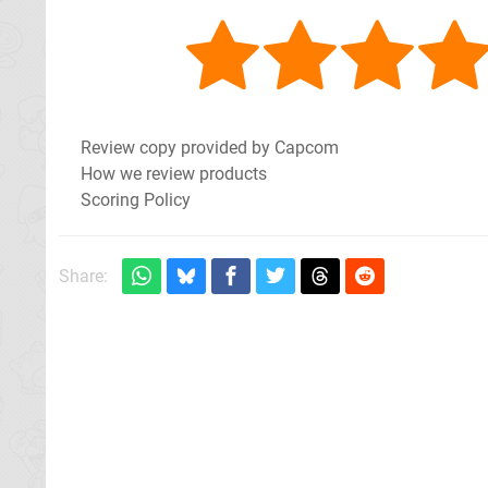
Review copy provided by Capcom
How we review products
Scoring Policy
Share: