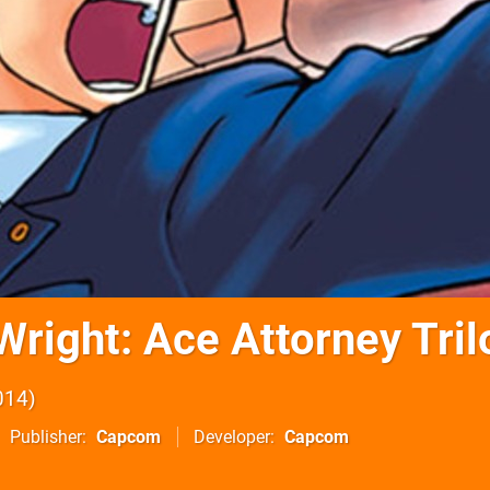
Wright: Ace Attorney Tril
014
Publisher
Capcom
Developer
Capcom