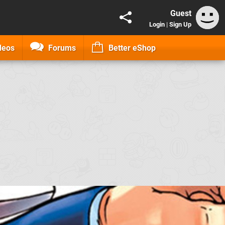
Guest
Login
|
Sign Up
deos
Forums
Better eShop