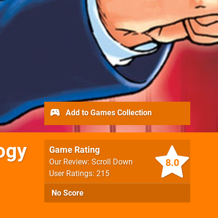
Add to Games Collection
ogy
Game Rating
8.0
Our Review: Scroll Down
User Ratings: 215
No Score