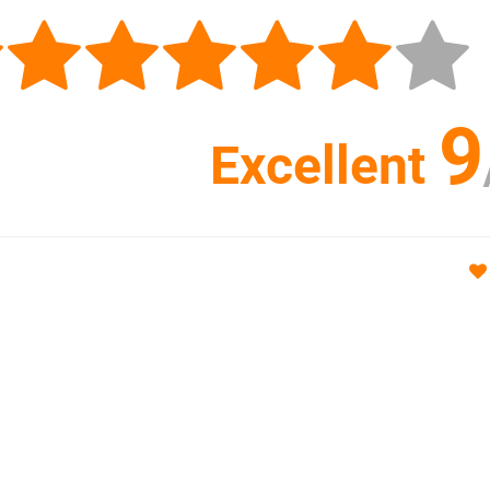
9
Excellent