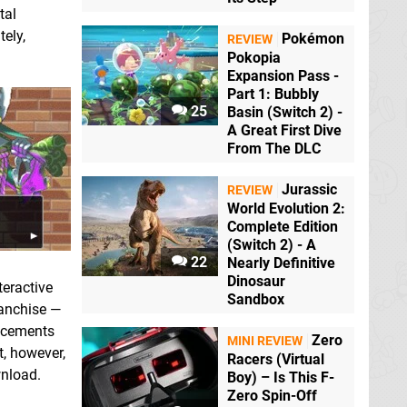
tal
tely,
Pokémon
REVIEW
Pokopia
Expansion Pass -
Part 1: Bubbly
25
Basin (Switch 2) -
A Great First Dive
From The DLC
Jurassic
REVIEW
World Evolution 2:
Complete Edition
(Switch 2) - A
22
Nearly Definitive
Dinosaur
teractive
Sandbox
ranchise —
ancements
Zero
MINI REVIEW
t, however,
Racers (Virtual
wnload.
Boy) – Is This F-
Zero Spin-Off