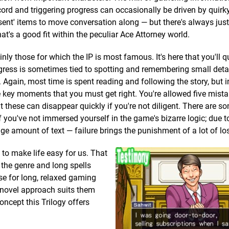
cord and triggering progress can occasionally be driven by quirk
sent' items to move conversation along — but there's always justi
t's a good fit within the peculiar Ace Attorney world.
nly those for which the IP is most famous. It's here that you'll q
gress is sometimes tied to spotting and remembering small deta
 Again, most time is spent reading and following the story, but i
 key moments that you must get right. You're allowed five mista
but these can disappear quickly if you're not diligent. There are s
 you've not immersed yourself in the game's bizarre logic; due t
 amount of text — failure brings the punishment of a lot of los
 to make life easy for us. That
f the genre and long spells
ise for long, relaxed gaming
 novel approach suits them
concept this Trilogy offers