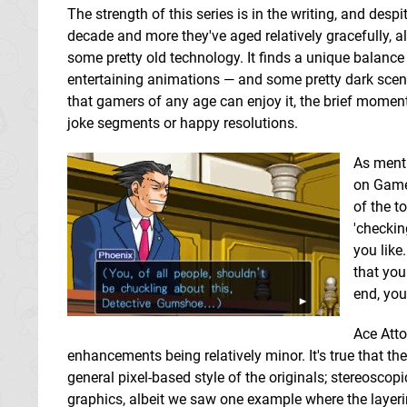
The strength of this series is in the writing, and des
decade and more they've aged relatively gracefully, al
some pretty old technology. It finds a unique balanc
entertaining animations — and some pretty dark scen
that gamers of any age can enjoy it, the brief moments
joke segments or happy resolutions.
As menti
on Game 
of the t
'checkin
you like
that you
end, you
Ace Atto
enhancements being relatively minor. It's true that t
general pixel-based style of the originals; stereoscopi
graphics, albeit we saw one example where the layeri