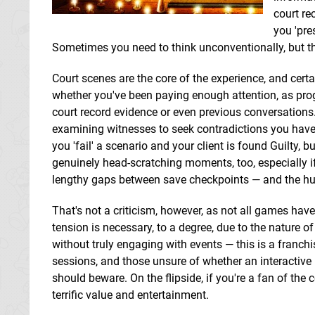
court re
you 'pre
Sometimes you need to think unconventionally, but tha
Court scenes are the core of the experience, and certai
whether you've been paying enough attention, as pro
court record evidence or even previous conversations.
examining witnesses to seek contradictions you have
you 'fail' a scenario and your client is found Guilty, 
genuinely head-scratching moments, too, especially if
lengthy gaps between save checkpoints — and the huge
That's not a criticism, however, as not all games have
tension is necessary, to a degree, due to the nature o
without truly engaging with events — this is a franch
sessions, and those unsure of whether an interactive
should beware. On the flipside, if you're a fan of the 
terrific value and entertainment.