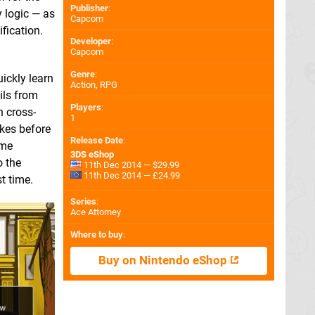
Publisher
:
y logic — as
Capcom
fication.
Developer
:
Capcom
Genre
:
uickly learn
Action, RPG
ils from
Players
:
n cross-
1
kes before
Release Date
:
ome
3DS eShop
o the
11th Dec 2014 — $29.99
11th Dec 2014 — £24.99
t time.
Series
:
Ace Attorney
Where to buy
:
Buy on Nintendo eShop