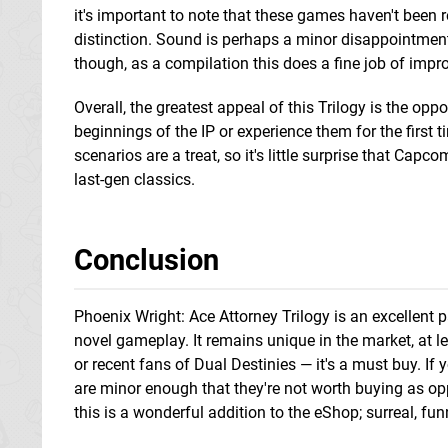
it's important to note that these games haven't been re
distinction. Sound is perhaps a minor disappointment, to
though, as a compilation this does a fine job of impro
Overall, the greatest appeal of this Trilogy is the oppor
beginnings of the IP or experience them for the first
scenarios are a treat, so it's little surprise that Capc
last-gen classics.
Conclusion
Phoenix Wright: Ace Attorney Trilogy is an excellent 
novel gameplay. It remains unique in the market, at lea
or recent fans of Dual Destinies — it's a must buy. If 
are minor enough that they're not worth buying as opp
this is a wonderful addition to the eShop; surreal, fun