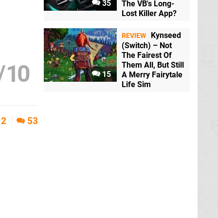
35
The VB's Long-
Lost Killer App?
Kynseed
REVIEW
(Switch) – Not
The Fairest Of
/
10
Them All, But Still
15
A Merry Fairytale
Life Sim
2
53