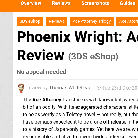
Overview
Reviews
Screenshots
Guides
3DS eShop
Reviews
Ace Attorney Trilogy
Ace Attor
Phoenix Wright: A
Review
(3DS eShop)
No appeal needed
review by
Thomas Whitehead
Tue 23rd Dec 2
The
Ace Attorney
franchise is well known but, when co
bit of an oddity. With its exaggerated characters, st
to be as wordy as a Tolstoy novel — not really, but th
have perhaps expected it to be a one off release in t
to a history of Japan-only games. Yet here we are, with
recognisable and alive to a worldwide audience, even 