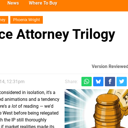
News
Where To Buy
ney
Phoenix Wright
ce Attorney Trilogy
Version Reviewed
014, 12:31pm
Share:
nsidered in isolation, it's a
ilted animations and a tendency
ere's
a lot
of reading — we'd
he West before being relegated
 the IP still thoroughly
if market realities made its