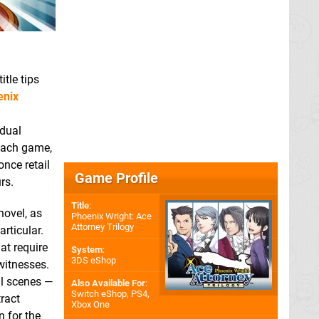
itle tips
enix
 dual
 each game,
nce retail
Game Profile
rs.
Title
:
novel, as
Phoenix Wright: Ace
Attorney Trilogy
articular.
at require
System
:
3DS eShop
witnesses.
ll scenes —
Also Available For
:
Switch eShop
,
PS4
,
tract
Xbox One
 for the