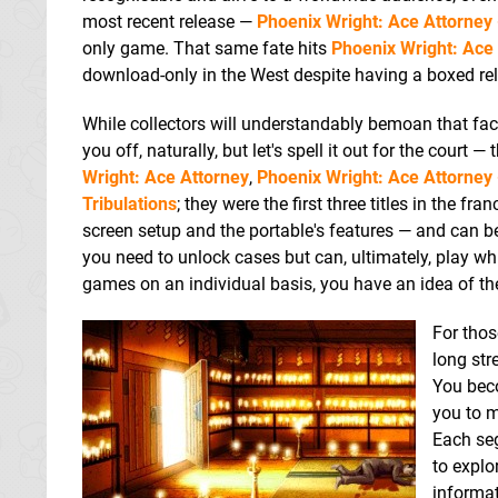
most recent release —
Phoenix Wright: Ace Attorney 
only game. That same fate hits
Phoenix Wright: Ace 
download-only in the West despite having a boxed re
While collectors will understandably bemoan that fact, 
you off, naturally, but let's spell it out for the co
Wright: Ace Attorney
,
Phoenix Wright: Ace Attorney -
Tribulations
; they were the first three titles in the f
screen setup and the portable's features — and can be
you need to unlock cases but can, ultimately, play w
games on an individual basis, you have an idea of the
For thos
long str
You beco
you to m
Each seg
to explo
informat