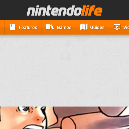
Features
Games
Guides
Vi