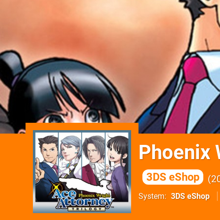
Phoenix 
3DS eShop
2
System
3DS eShop