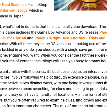
- Dual Destinies
— an eShop-
Attorney Trilogy
, which is
lease in Japan.
what's not in doubt is that this is a retail-value download. The t
urt — this game includes the Game Boy Advance and DS releases
Pho
 Justice for All
and
Phoenix Wright: Ace Attorney - Trials and
ranchise. With all three they're the DS versions — making use of the
 tackled in any order you choose; with a single save profile for
hichever game you want. When you consider the fact these were o
 volume of content; this trilogy will keep you busy for many hou
e unfamiliar with the series, it's best described as an interactive 
etches involve following the plot through extensive dialogue, in p
me active in two distinct ways, with one being investigations th
ove between areas searching for clues and talking to potential 
ment may only have a handful of locations — in the form of sti
re, but you're often required to examine clues, find others and ex
ion from important characters. The mix of gathering information