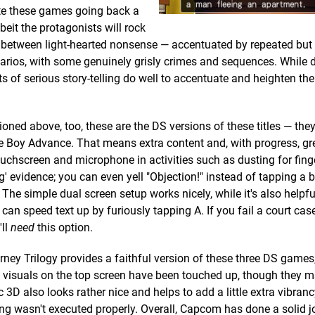
pite these games going back a
beit the protagonists will rock
e between light-hearted nonsense — accentuated by repeated but
arios, with some genuinely grisly crimes and sequences. While 
 of serious story-telling do well to accentuate and heighten the 
oned above, too, these are the DS versions of these titles — the
Boy Advance. That means extra content and, with progress, gr
ouchscreen and microphone in activities such as dusting for finge
g' evidence; you can even yell "Objection!" instead of tapping a bu
. The simple dual screen setup works nicely, while it's also helpf
 can speed text up by furiously tapping A. If you fail a court cas
'll
need
this option.
rney Trilogy provides a faithful version of these three DS games,
he visuals on the top screen have been touched up, though they m
c 3D also looks rather nice and helps to add a little extra vibranc
ng wasn't executed properly. Overall, Capcom has done a solid j