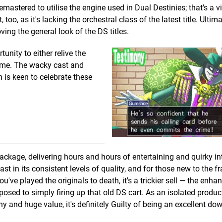
mastered to utilise the engine used in Dual Destinies; that's a vi
o, as it's lacking the orchestral class of the latest title. Ultima
ving the general look of the DS titles.
tunity to either relive the
 time. The wacky cast and
om is keen to celebrate these
package, delivering hours and hours of entertaining and quirky in
st in its consistent levels of quality, and for those new to the f
you've played the originals to death, it's a trickier sell — the enh
osed to simply firing up that old DS cart. As an isolated produc
ny and huge value, it's definitely Guilty of being an excellent do