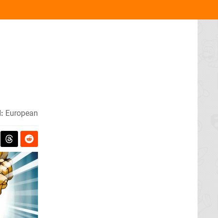
:
European