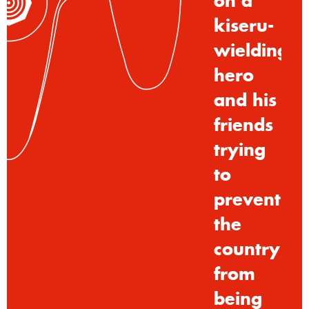
on
a
kiseru-
wielding
hero
and
his
friends
trying
to
prevent
the
country
from
being