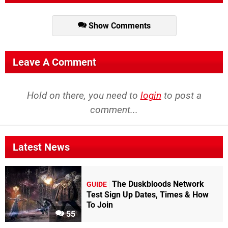
battles,
and
a
soundtrack
Show Comments
that
borrows
from
Leave A Comment
both
traditional
Japanese
Hold on there, you need to
login
to post a
and
comment...
contemporary
pop
music,
set
in
Latest News
feudal
Japan...and
that's
The Duskbloods Network
GUIDE
why
I
Test Sign Up Dates, Times & How
love
To Join
this
55
game."
8/10
-