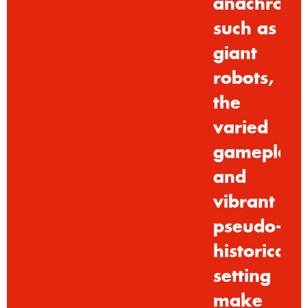
anachroni
such
as
giant
robots,
the
varied
gameplay
and
vibrant
pseudo-
historical
setting
make