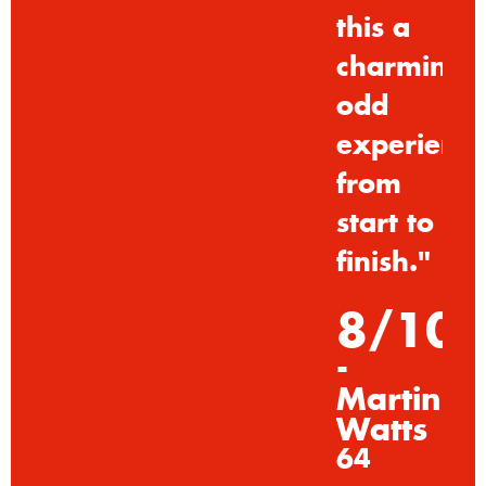
this
a
charmingl
odd
experienc
from
start
to
finish."
8/10
-
Martin
Watts
64