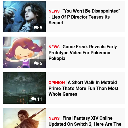
chiefeagle02
"You Won't Be Disappointed"
NEWS
64
- Lies Of P Director Teases Its
Sequel
5
"This
is
a
game
I
picked
Game Freak Reveals Early
NEWS
up
Prototype Video For Pokémon
because
Pokopia
5
of
Nintendo
Power.
The
A Short Walk In Metroid
OPINION
absurdity
Prime That's More Fun Than Most
Whole Games
was
11
something
I
gravitated
Final Fantasy XIV Online
towards,
NEWS
Updated On Switch 2, Here Are The
despite