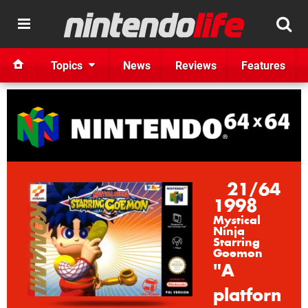
Topics
News
Reviews
Features
21/64
1998
Mystical
Ninja
Starring
Goemon
"A
platformin