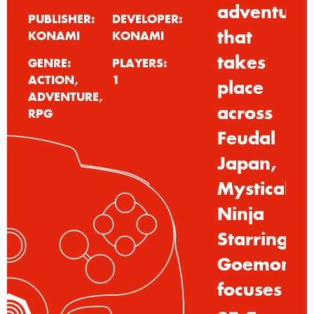
adventure
PUBLISHER:
DEVELOPER:
that
KONAMI
KONAMI
takes
GENRE:
PLAYERS:
ACTION,
1
place
ADVENTURE,
across
RPG
Feudal
Japan,
Mystical
Ninja
Starring
Goemon
focuses