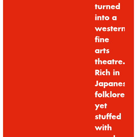
turned
into
a
westernis
fine
arts
theatre.
Rich
in
Japanese
folklore,
yet
stuffed
with