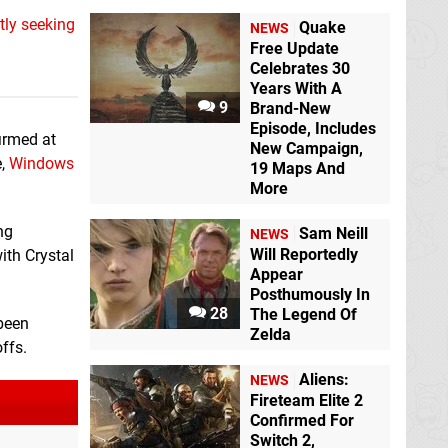
ntly seeking
Quake
NEWS
Free Update
Celebrates 30
Years With A
9
Brand-New
Episode, Includes
irmed at
New Campaign,
e,
Windows
19 Maps And
More
ng
Sam Neill
NEWS
Will Reportedly
ith Crystal
Appear
Posthumously In
28
The Legend Of
 been
Zelda
ffs.
Aliens:
NEWS
Fireteam Elite 2
Confirmed For
Switch 2,