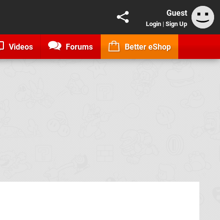
Guest
Login
|
Sign Up
Videos
Forums
Better eShop