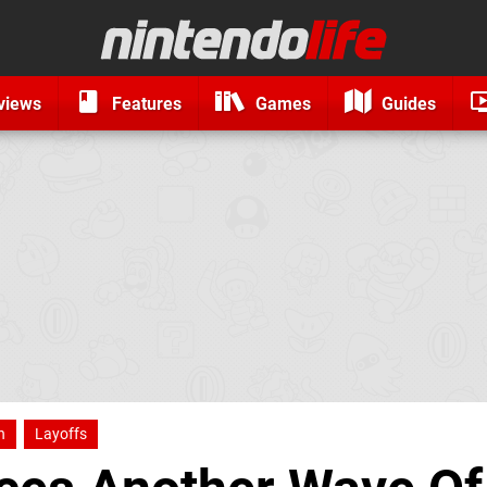
views
Features
Games
Guides
h
Layoffs