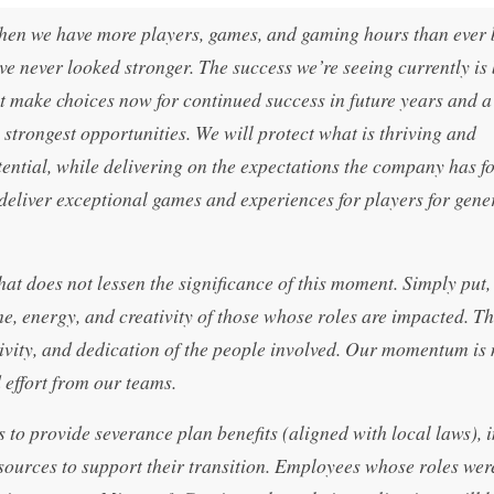
when we have more players, games, and gaming hours than ever 
 never looked stronger. The success we’re seeing currently is
 make choices now for continued success in future years and a
he strongest opportunities. We will protect what is thriving and
tential, while delivering on the expectations the company has f
eliver exceptional games and experiences for players for gene
that does not lessen the significance of this moment. Simply put,
e, energy, and creativity of those whose roles are impacted. T
eativity, and dedication of the people involved. Our momentum is 
d effort from our teams.
to provide severance plan benefits (aligned with local laws), 
sources to support their transition. Employees whose roles wer