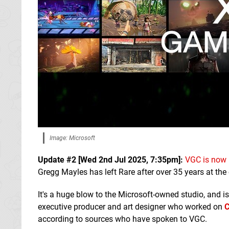
Image: Microsoft
Update #2 [
Wed 2nd Jul 2025, 7:35pm
]:
VGC is now 
Gregg Mayles has left Rare after over 35 years at th
It's a huge blow to the Microsoft-owned studio, and is
executive producer and art designer who worked on
C
according to sources who have spoken to VGC.