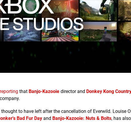
reporting
that
Banjo-Kazooie
director and
Donkey Kong Countr
e company.
 thought to have left after the cancellation of Everwild. Louise 
onker's Bad Fur Day
and
Banjo-Kazooie: Nuts & Bolts
, has also 