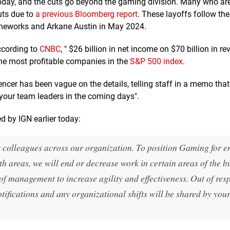
 today, and the cuts go beyond the gaming division. Many who ar
uts due to
a previous Bloomberg report
. These layoffs follow the
meworks and Arkane Austin in May 2024.
according to
CNBC
, " $26 billion in net income on $70 billion in re
f the most profitable companies in the
S&P 500 index
.
cer has been vague on the details, telling staff in a memo that
 your team leaders in the coming days".
ed by IGN earlier today:
t colleagues across our organization. To position Gaming for 
th areas, we will end or decrease work in certain areas of the b
of management to increase agility and effectiveness. Out of resp
otifications and any organizational shifts will be shared by you