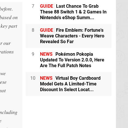
7
GUIDE
Last Chance To Grab
before.
These 88 Switch 1 & 2 Games In
 based on
Nintendo's eShop Summ...
 key part
8
GUIDE
Fire Emblem: Fortune's
Weave Characters - Every Hero
Revealed So Far
or our
rations
9
NEWS
Pokémon Pokopia
Updated To Version 2.0.0, Here
Are The Full Patch Notes
 we
10
NEWS
Virtual Boy Cardboard
hese
Model Gets A Limited-Time
not
Discount In Select Locat...
including
e