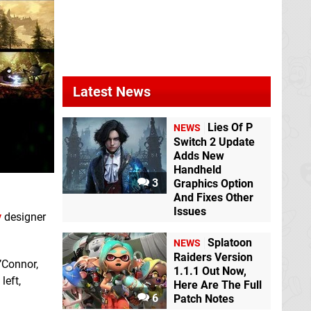
Latest News
Lies Of P
NEWS
Switch 2 Update
Adds New
Handheld
3
Graphics Option
And Fixes Other
Issues
y
designer
Splatoon
NEWS
Raiders Version
O’Connor,
1.1.1 Out Now,
left,
Here Are The Full
6
Patch Notes