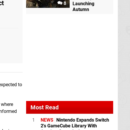
ct
8
Launching
Autumn
expected to
— where
Most Read
informed
1
NEWS
Nintendo Expands Switch
2's GameCube Library With