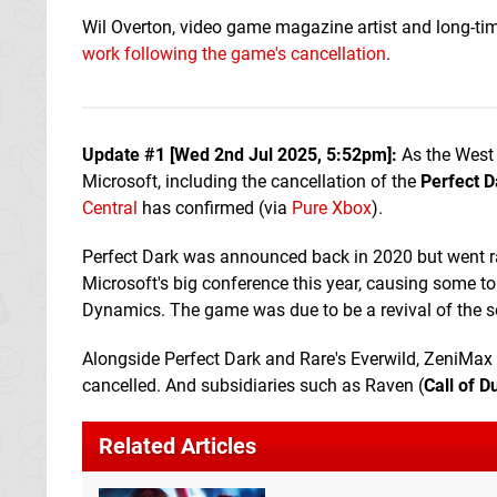
Wil Overton, video game magazine artist and long-tim
work following the game's cancellation
.
Update #1 [
Wed 2nd Jul 2025, 5:52pm
]:
As the West 
Microsoft, including the cancellation of the
Perfect D
Central
has confirmed (via
Pure Xbox
).
Perfect Dark was announced back in 2020 but went ra
Microsoft's big conference this year, causing some to 
Dynamics. The game was due to be a revival of the s
Alongside Perfect Dark and Rare's Everwild, ZeniM
cancelled. And subsidiaries such as Raven (
Call of D
Related Articles