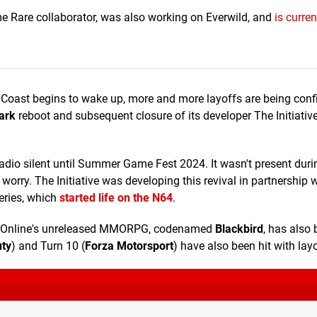
e Rare collaborator, was also working on Everwild, and
is curre
Coast begins to wake up, more and more layoffs are being conf
ark
reboot and subsequent closure of its developer The Initiativ
dio silent until Summer Game Fest 2024. It wasn't present duri
worry. The Initiative was developing this revival in partnership w
eries, which
started life on the N64
.
ax Online's unreleased MMORPG, codenamed
Blackbird
, has also
uty
) and Turn 10 (
Forza Motorsport
) have also been hit with layo