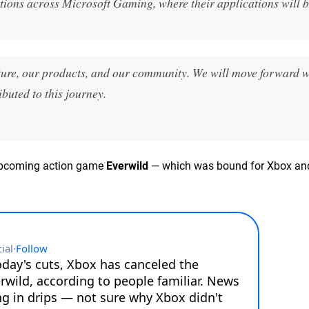
tions across Microsoft Gaming, where their applications will b
ure, our products, and our community. We will move forward w
buted to this journey.
s upcoming action game
Everwild
— which was bound for Xbox an