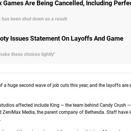
 Games Are Being Cancelled, Including Perfe
ve has been shut down as a result
ooty Issues Statement On Layoffs And Game
make these choices lightly"
 a huge second wave of job cuts this year, and the layoffs are 
 studios affected include King — the team behind Candy Crush 
and ZeniMax Media, the parent company of Bethesda. Staff have 
.