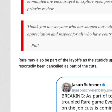
eliminated are encouraged to explore open posi
priority review.
Thank you to everyone who has shaped our cult
appreciation and respect for all who have contri
—Phil
Rare may also be part of the layoffs as the studio'
reportedly been cancelled as part of the cuts.