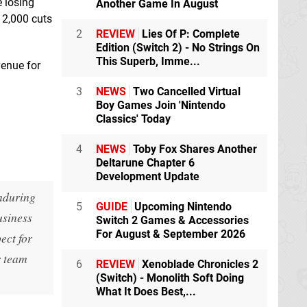
e losing
Another Game In August
 2,000 cuts
2
REVIEW
Lies Of P: Complete
Edition (Switch 2) - No Strings On
This Superb, Imme...
venue for
3
NEWS
Two Cancelled Virtual
Boy Games Join 'Nintendo
Classics' Today
4
NEWS
Toby Fox Shares Another
Deltarune Chapter 6
Development Update
enduring
5
GUIDE
Upcoming Nintendo
usiness
Switch 2 Games & Accessories
For August & September 2026
ect for
r team
6
REVIEW
Xenoblade Chronicles 2
(Switch) - Monolith Soft Doing
What It Does Best,...