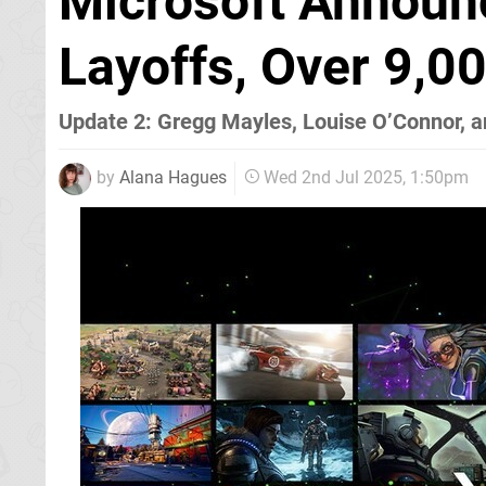
Microsoft Announ
Layoffs, Over 9,0
Update 2: Gregg Mayles, Louise O’Connor, 
by
Alana Hagues
Wed 2nd Jul 2025, 1:50pm