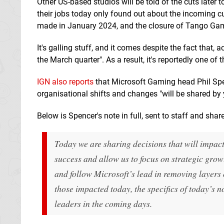
Other US-based studios will be told of the cuts later
their jobs today only found out about the incoming c
made in January 2024, and the closure of Tango Ga
It's galling stuff, and it comes despite the fact that, 
the March quarter". As a result, it's reportedly one o
IGN also reports
that Microsoft Gaming head Phil Spen
organisational shifts and changes "will be shared by
Below is Spencer's note in full, sent to staff and shar
Today we are sharing decisions that will impac
success and allow us to focus on strategic grow
and follow Microsoft’s lead in removing layers 
those impacted today, the specifics of today’s n
leaders in the coming days.