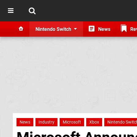
Nintendo Switch
News
Re
News
Industry
Microsoft
Xbox
Nintendo Switc