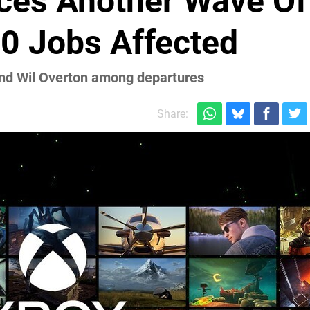
ces Another Wave Of
00 Jobs Affected
and Wil Overton among departures
Share: