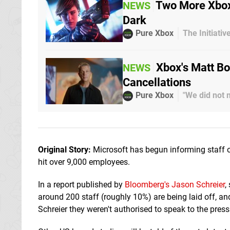
Two More Xbox
NEWS
Dark
Pure Xbox
The Initiati
Xbox's Matt B
NEWS
Cancellations
Pure Xbox
"We did not 
Original Story:
Microsoft has begun informing staff of
hit over 9,000 employees.
In a report published by
Bloomberg's Jason Schreier
,
around 200 staff (roughly 10%) are being laid off, 
Schreier they weren't authorised to speak to the press