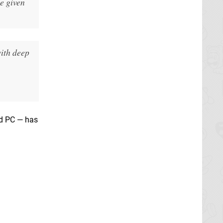
e given
ith deep
d PC — has