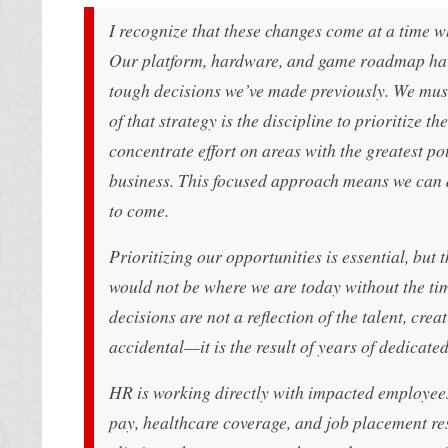
I recognize that these changes come at a time 
Our platform, hardware, and game roadmap have
tough decisions we’ve made previously. We must
of that strategy is the discipline to prioritize t
concentrate effort on areas with the greatest po
business. This focused approach means we can d
to come.
Prioritizing our opportunities is essential, but 
would not be where we are today without the tim
decisions are not a reflection of the talent, cr
accidental—it is the result of years of dedicate
HR is working directly with impacted employees 
pay, healthcare coverage, and job placement re