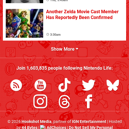
Thu, 5:45am
Another Zelda Movie Cast Member
Has Reportedly Been Confirmed
3:30am
Show More
Join
1,603,835
people following
Nintendo Life
:
© 2026
Hookshot Media
, partner of
IGN Entertainment
| Hosted
by
44 Bytes
|
AdChoices
|
Do Not Sell My Personal