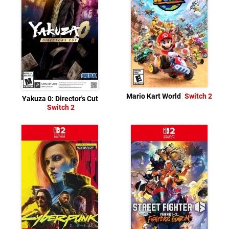
Mario Kart World
Switch 2
Yakuza 0: Director's Cut
Switch 2