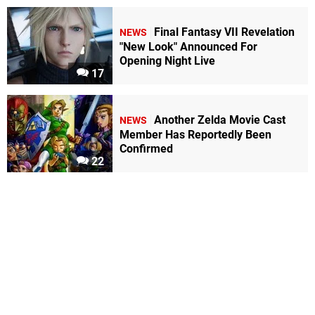
Final Fantasy VII Revelation
NEWS
"New Look" Announced For
Opening Night Live
17
Another Zelda Movie Cast
NEWS
Member Has Reportedly Been
Confirmed
22