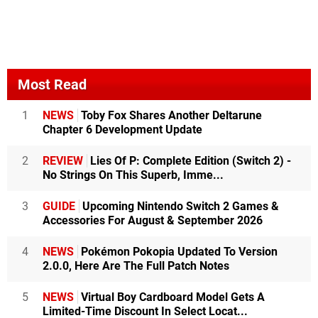
Most Read
1
NEWS
Toby Fox Shares Another Deltarune
Chapter 6 Development Update
2
REVIEW
Lies Of P: Complete Edition (Switch 2) -
No Strings On This Superb, Imme...
3
GUIDE
Upcoming Nintendo Switch 2 Games &
Accessories For August & September 2026
4
NEWS
Pokémon Pokopia Updated To Version
2.0.0, Here Are The Full Patch Notes
5
NEWS
Virtual Boy Cardboard Model Gets A
Limited-Time Discount In Select Locat...