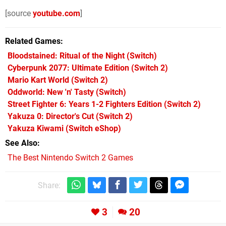
[source
youtube.com
]
Related Games
Bloodstained: Ritual of the Night
(Switch)
Cyberpunk 2077: Ultimate Edition
(Switch 2)
Mario Kart World
(Switch 2)
Oddworld: New 'n' Tasty
(Switch)
Street Fighter 6: Years 1-2 Fighters Edition
(Switch 2)
Yakuza 0: Director's Cut
(Switch 2)
Yakuza Kiwami
(Switch eShop)
See Also
The Best Nintendo Switch 2 Games
Share:
3
20