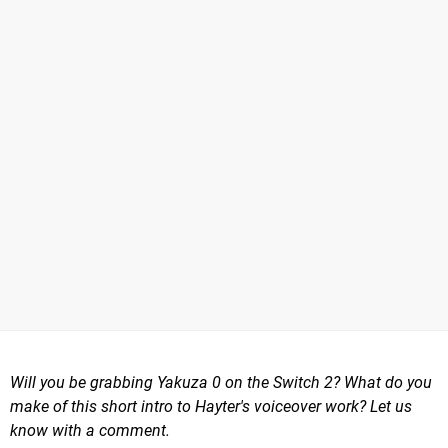
Will you be grabbing Yakuza 0 on the Switch 2? What do you
make of this short intro to Hayter's voiceover work? Let us
know with a comment.