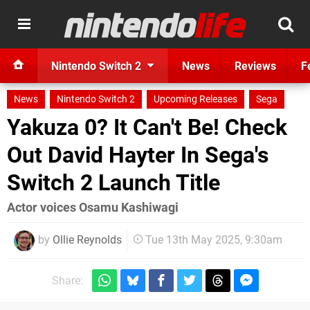
Nintendo Switch 2
News
Reviews
F
News
Nintendo Switch 2
Upcoming Releases
Sega
Yakuza 0? It Can't Be! Check
Out David Hayter In Sega's
Switch 2 Launch Title
Actor voices Osamu Kashiwagi
by
Ollie Reynolds
Tue 13th May 2025, 9:30am
Share: