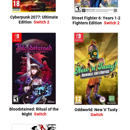
Cyberpunk 2077: Ultimate
Street Fighter 6: Years 1-2
Edition
Switch 2
Fighters Edition
Switch 2
Bloodstained: Ritual of the
Oddworld: New 'n' Tasty
Night
Switch
Switch