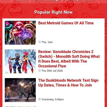
Popular Right Now
Best Metroid Games Of All Time
Thu, 1pm
Review: Xenoblade Chronicles 2
(Switch) - Monolith Soft Doing What
It Does Best, Albeit With The
Occasional Flaw
Thu 30th Jul 2026
The Duskbloods Network Test Sign
Up Dates, Times & How To Join
Yesterday, 5:45pm