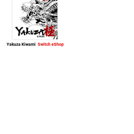
Yakuza Kiwami
Switch eShop