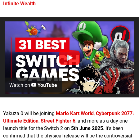
Infinite Wealth
.
Watch on
YouTube
Yakuza 0 will be joining
Mario Kart World
,
Cyberpunk 2077:
Ultimate Edition
,
Street Fighter 6
, and more as a day one
launch title for the Switch 2 on
5th June 2025
. It's been
confirmed that the physical release will be the controversial