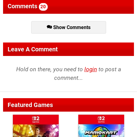
Comments
20
Show Comments
Leave A Comment
Hold on there, you need to
login
to post a
comment...
Featured Games