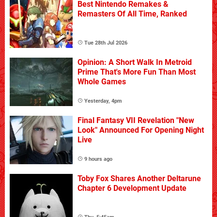
Best Nintendo Remakes &
Remasters Of All Time, Ranked
Tue 28th Jul 2026
Opinion: A Short Walk In Metroid
Prime That's More Fun Than Most
Whole Games
Yesterday, 4pm
Final Fantasy VII Revelation "New
Look" Announced For Opening Night
Live
9 hours ago
Toby Fox Shares Another Deltarune
Chapter 6 Development Update