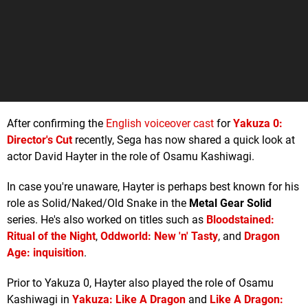
After confirming the
English voiceover cast
for
Yakuza 0:
Director's Cut
recently, Sega has now shared a quick look at
actor David Hayter in the role of Osamu Kashiwagi.
In case you're unaware, Hayter is perhaps best known for his
role as Solid/Naked/Old Snake in the
Metal Gear Solid
series. He's also worked on titles such as
Bloodstained:
Ritual of the Night
,
Oddworld: New 'n' Tasty
, and
Dragon
Age: inquisition
.
Prior to Yakuza 0, Hayter also played the role of Osamu
Kashiwagi in
Yakuza: Like A Dragon
and
Like A Dragon: