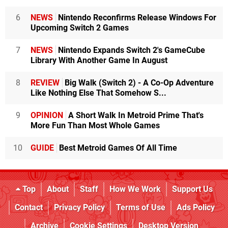
6
NEWS
Nintendo Reconfirms Release Windows For
Upcoming Switch 2 Games
7
NEWS
Nintendo Expands Switch 2's GameCube
Library With Another Game In August
8
REVIEW
Big Walk (Switch 2) - A Co-Op Adventure
Like Nothing Else That Somehow S...
9
OPINION
A Short Walk In Metroid Prime That's
More Fun Than Most Whole Games
10
GUIDE
Best Metroid Games Of All Time
Top
About
Staff
How We Work
Support Us
Contact
Privacy Policy
Terms of Use
Ads Policy
Archive
Cookie Settings
Desktop Version