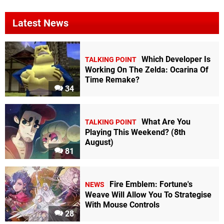
Latest News
Which Developer Is
TALKING POINT
Working On The Zelda: Ocarina Of
Time Remake?
34
What Are You
TALKING POINT
Playing This Weekend? (8th
August)
81
Fire Emblem: Fortune's
NEWS
Weave Will Allow You To Strategise
With Mouse Controls
28