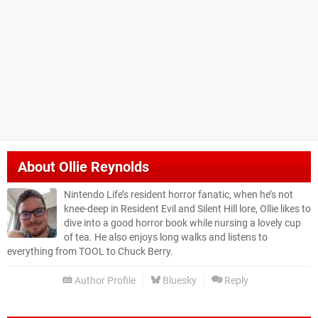
About
Ollie Reynolds
Nintendo Life’s resident horror fanatic, when he’s not
knee-deep in Resident Evil and Silent Hill lore, Ollie likes to
dive into a good horror book while nursing a lovely cup
of tea. He also enjoys long walks and listens to
everything from TOOL to Chuck Berry.
Author Profile
Bluesky
Reply