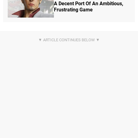
A Decent Port Of An Ambitious,
Frustrating Game