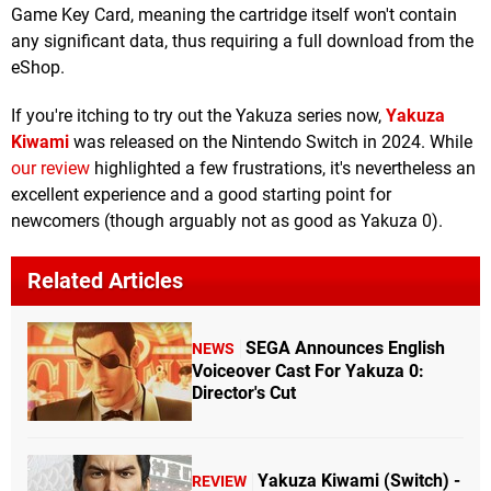
Game Key Card, meaning the cartridge itself won't contain
any significant data, thus requiring a full download from the
eShop.
If you're itching to try out the Yakuza series now,
Yakuza
Kiwami
was released on the Nintendo Switch in 2024. While
our review
highlighted a few frustrations, it's nevertheless an
excellent experience and a good starting point for
newcomers (though arguably not as good as Yakuza 0).
Related Articles
SEGA Announces English
NEWS
Voiceover Cast For Yakuza 0:
Director's Cut
Yakuza Kiwami (Switch) -
REVIEW