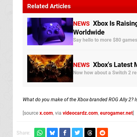
Related Articles
Xbox Is Raisin
NEWS
Worldwide
Say hello to more $80 game
Xbox's Latest
NEWS
Now how about a Switch 2 re
What do you make of the Xbox-branded ROG Ally 2? Is 
[source
x.com
, via
videocardz.com
,
eurogamer.net
]
Share: