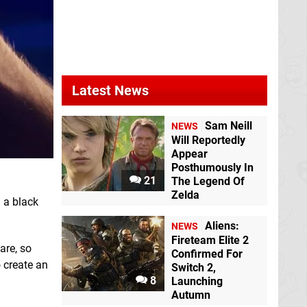
Latest News
Sam Neill
NEWS
Will Reportedly
Appear
Posthumously In
21
The Legend Of
Zelda
 a black
Aliens:
NEWS
Fireteam Elite 2
are, so
Confirmed For
o create an
Switch 2,
8
Launching
Autumn