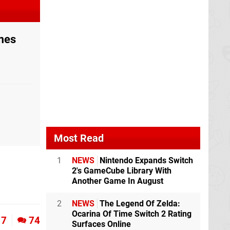
ames
Most Read
1
NEWS
Nintendo Expands Switch
2's GameCube Library With
Another Game In August
2
NEWS
The Legend Of Zelda:
Ocarina Of Time Switch 2 Rating
7
74
Surfaces Online