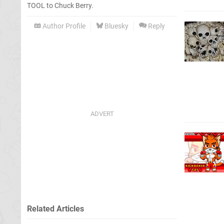
TOOL to Chuck Berry.
Author Profile
Bluesky
Reply
Related Articles