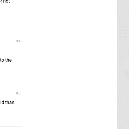
r not
4
to the
5
old than