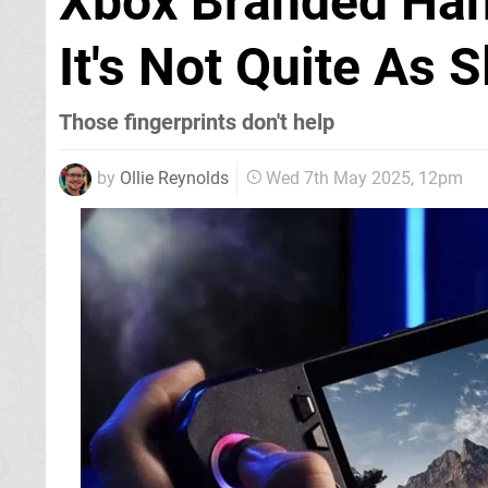
Xbox Branded Han
It's Not Quite As 
Those fingerprints don't help
by
Ollie Reynolds
Wed 7th May 2025, 12pm