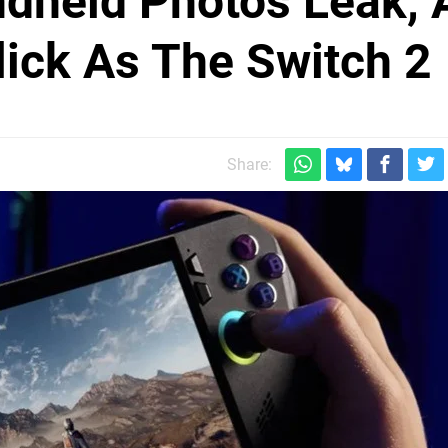
dheld Photos Leak, 
Slick As The Switch 2
Share: