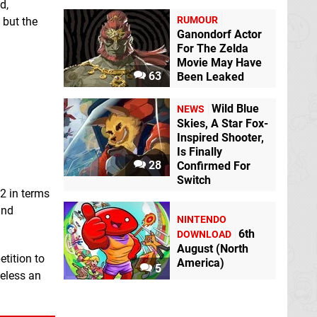
d,
RUMOUR
 but the
Ganondorf Actor
For The Zelda
Movie May Have
63
Been Leaked
Wild Blue
NEWS
Skies, A Star Fox-
Inspired Shooter,
Is Finally
28
Confirmed For
Switch
 2 in terms
and
NINTENDO
6th
DOWNLOAD
August (North
etition to
America)
5
heless an