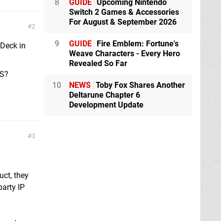
8
GUIDE
Upcoming Nintendo
Switch 2 Games & Accessories
For August & September 2026
2
9
GUIDE
Fire Emblem: Fortune's
 Deck in
Weave Characters - Every Hero
Revealed So Far
OS?
10
NEWS
Toby Fox Shares Another
Deltarune Chapter 6
Development Update
3
uct, they
party IP