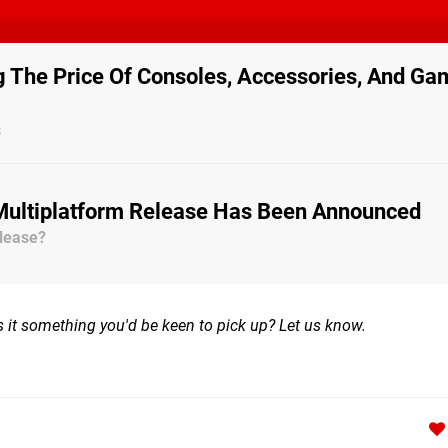
g The Price Of Consoles, Accessories, And G
s
 Multiplatform Release Has Been Announced
lease?
it something you'd be keen to pick up? Let us know.