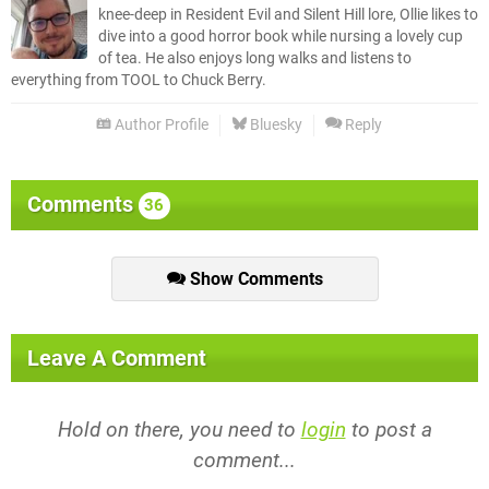
knee-deep in Resident Evil and Silent Hill lore, Ollie likes to
dive into a good horror book while nursing a lovely cup
of tea. He also enjoys long walks and listens to
everything from TOOL to Chuck Berry.
Author Profile
Bluesky
Reply
Comments
36
Show Comments
Leave A Comment
Hold on there, you need to
login
to post a
comment...