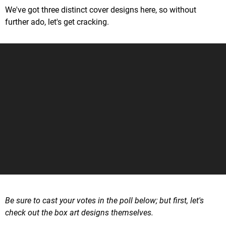
We've got three distinct cover designs here, so without
further ado, let's get cracking.
Be sure to cast your votes in the poll below; but first, let's
check out the box art designs themselves.