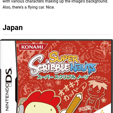
with various characters making up the image's background.
Also, there's a flying car. Nice.
Japan