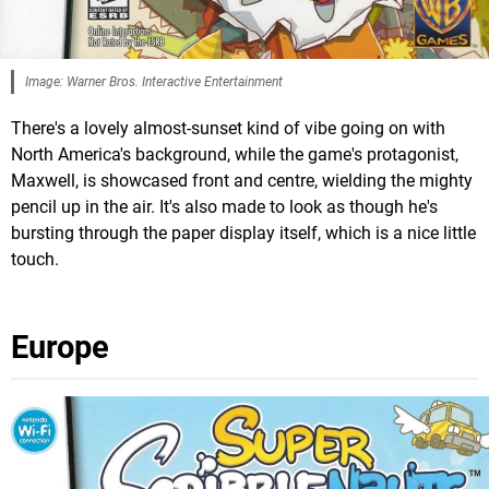
Image: Warner Bros. Interactive Entertainment
There's a lovely almost-sunset kind of vibe going on with
North America's background, while the game's protagonist,
Maxwell, is showcased front and centre, wielding the mighty
pencil up in the air. It's also made to look as though he's
bursting through the paper display itself, which is a nice little
touch.
Europe