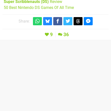
Super Scribblenauts (DS)
Review
50 Best Nintendo DS Games Of All Time
Share:
9
36