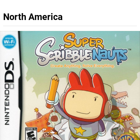
North America