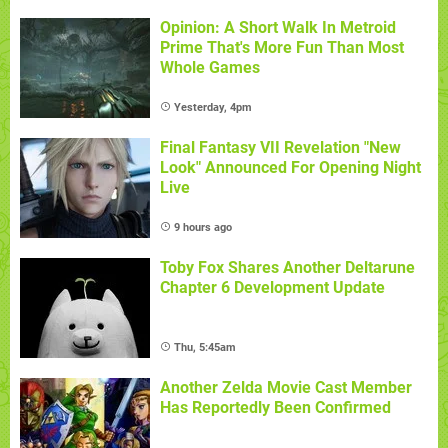
Opinion: A Short Walk In Metroid
Prime That's More Fun Than Most
Whole Games
Yesterday, 4pm
Final Fantasy VII Revelation "New
Look" Announced For Opening Night
Live
9 hours ago
Toby Fox Shares Another Deltarune
Chapter 6 Development Update
Thu, 5:45am
Another Zelda Movie Cast Member
Has Reportedly Been Confirmed