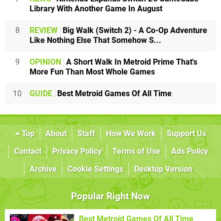
Library With Another Game In August
8
REVIEW
Big Walk (Switch 2) - A Co-Op Adventure
Like Nothing Else That Somehow S...
9
OPINION
A Short Walk In Metroid Prime That's
More Fun Than Most Whole Games
10
GUIDE
Best Metroid Games Of All Time
Top
About
Staff
How We Work
Support Us
Contact
Privacy Policy
Terms of Use
Ads Policy
Archive
Cookie Settings
Desktop Version
Popular Right Now
Best Metroid Games Of All Time