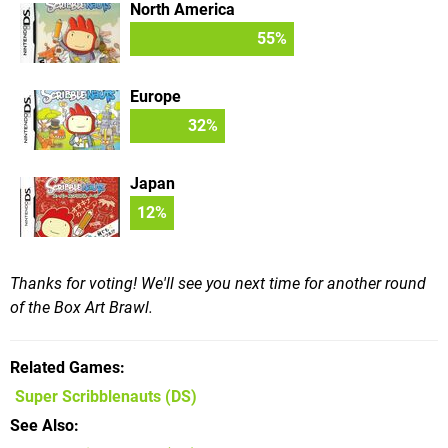
North America
55
%
Europe
32
%
Japan
12
%
Thanks for voting! We'll see you next time for another round
of the Box Art Brawl.
Related Games
Super Scribblenauts
(DS)
See Also