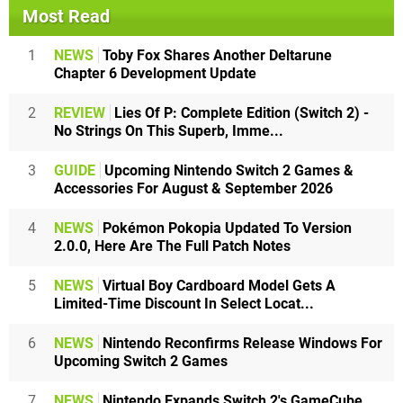
Most Read
1
NEWS
Toby Fox Shares Another Deltarune
Chapter 6 Development Update
2
REVIEW
Lies Of P: Complete Edition (Switch 2) -
No Strings On This Superb, Imme...
3
GUIDE
Upcoming Nintendo Switch 2 Games &
Accessories For August & September 2026
4
NEWS
Pokémon Pokopia Updated To Version
2.0.0, Here Are The Full Patch Notes
5
NEWS
Virtual Boy Cardboard Model Gets A
Limited-Time Discount In Select Locat...
6
NEWS
Nintendo Reconfirms Release Windows For
Upcoming Switch 2 Games
7
NEWS
Nintendo Expands Switch 2's GameCube