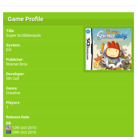
Game Profile
Title
:
Super Scribblenauts
System
:
DS
Publisher
:
Warner Bros
Developer
:
5th Cell
Genre
:
Creative
Players
:
1
Release Date
:
DS
12th Oct 2010
29th Oct 2010