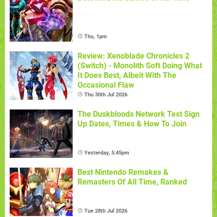
Thu, 1pm
Review: Xenoblade Chronicles 2
(Switch) - Monolith Soft Doing What
It Does Best, Albeit With The
Occasional Flaw
Thu 30th Jul 2026
The Duskbloods Network Test Sign
Up Dates, Times & How To Join
Yesterday, 5:45pm
Best Nintendo Remakes &
Remasters Of All Time, Ranked
Tue 28th Jul 2026