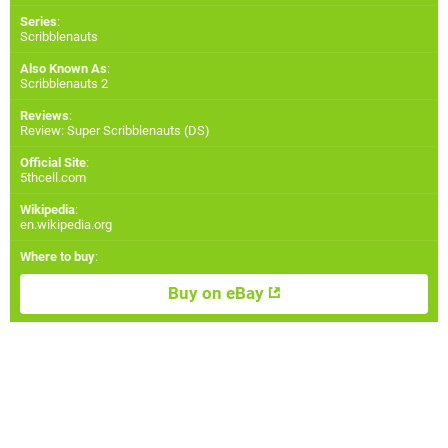
Series
:
Scribblenauts
Also Known As
:
Scribblenauts 2
Reviews
:
Review: Super Scribblenauts (DS)
Official Site
:
5thcell.com
Wikipedia
:
en.wikipedia.org
Where to buy
:
Buy on eBay