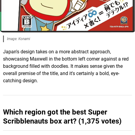
Image: Konami
Japan's design takes on a more abstract approach,
showcasing Maxwell in the bottom left corner against a red
background filled with doodles. It makes sense given the
overall premise of the title, and it's certainly a bold, eye-
catching design.
Which region got the best Super
Scribblenauts box art? (1,375 votes)