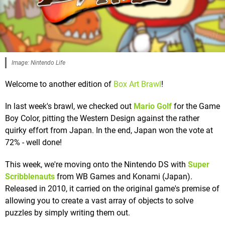
Image: Nintendo Life
Welcome to another edition of
Box Art Brawl
!
In last week's brawl, we checked out
Mario Golf
for the Game
Boy Color, pitting the Western Design against the rather
quirky effort from Japan. In the end, Japan won the vote at
72% - well done!
This week, we're moving onto the Nintendo DS with
Super
Scribblenauts
from WB Games and Konami (Japan).
Released in 2010, it carried on the original game's premise of
allowing you to create a vast array of objects to solve
puzzles by simply writing them out.