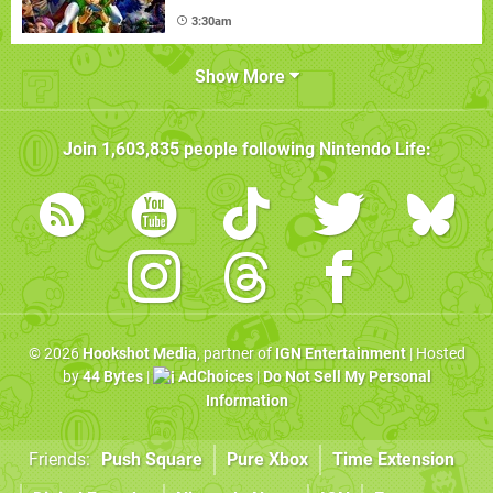
3:30am
Show More
Join
1,603,835
people following
Nintendo Life
:
© 2026
Hookshot Media
, partner of
IGN Entertainment
| Hosted
by
44 Bytes
|
AdChoices
|
Do Not Sell My Personal
Information
Friends:
Push Square
Pure Xbox
Time Extension