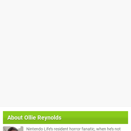
About
Ollie Reynolds
Nintendo Life’s resident horror fanatic, when he’s not