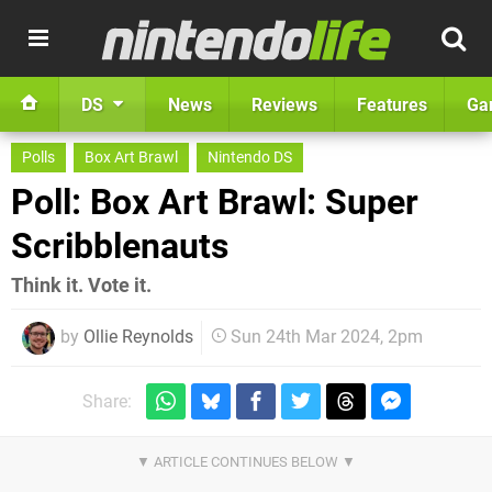
DS
News
Reviews
Features
Ga
Polls
Box Art Brawl
Nintendo DS
Poll: Box Art Brawl: Super
Scribblenauts
Think it. Vote it.
by
Ollie Reynolds
Sun 24th Mar 2024, 2pm
Share: