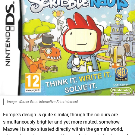
Image: Warner Bros. Interactive Entertainment
Europe's design is quite similar, though the colours are
simultaneously brighter and yet more muted, somehow.
Maxwell is also situated directly within the game's world,