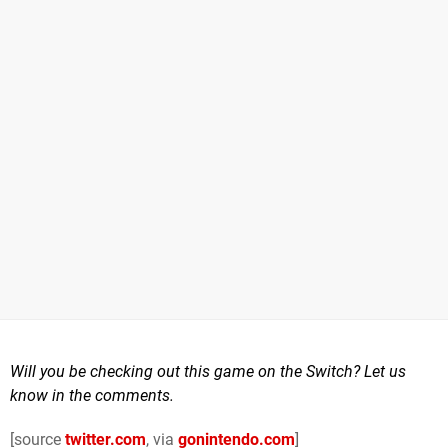
Will you be checking out this game on the Switch? Let us
know in the comments.
[source
twitter.com
, via
gonintendo.com
]