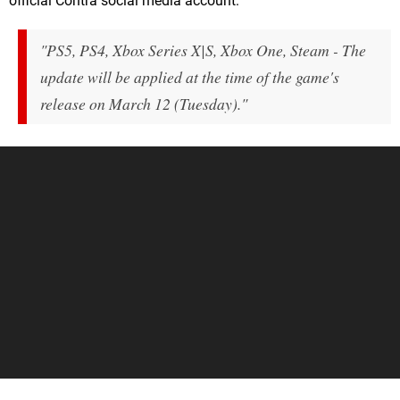
official Contra social media account:
"PS5, PS4, Xbox Series X|S, Xbox One, Steam - The
update will be applied at the time of the game's
release on March 12 (Tuesday)."