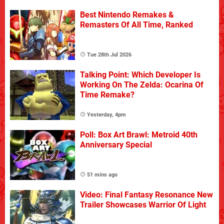
Best Nintendo Remakes &
Remasters Of All Time, Ranked
Tue 28th Jul 2026
Talking Point: Which Developer Is
Working On The Zelda: Ocarina Of
Time Remake?
Yesterday, 4pm
Poll: Box Art Brawl: Metroid 40th
Anniversary Special
51 mins ago
Video: Final Fantasy Resonance New
Trailer Showcases Warrior Of Light