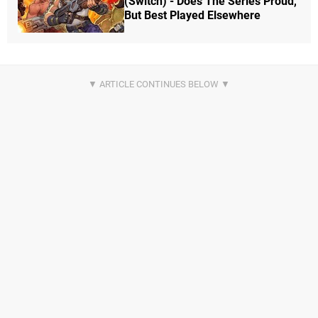
(Switch) - Does The Series Proud,
But Best Played Elsewhere