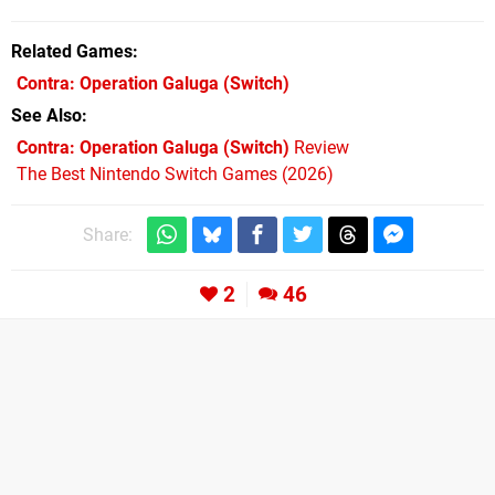
Related Games
Contra: Operation Galuga
(Switch)
See Also
Contra: Operation Galuga (Switch)
Review
The Best Nintendo Switch Games (2026)
Share:
2
46