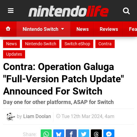
Nintendo Switch
News
Reviews
Fea
News
Nintendo Switch
Switch eShop
Contra
Updates
Contra: Operation Galuga
"Full-Version Patch Update"
Announced For Switch
Day one for other platforms, ASAP for Switch
by
Liam Doolan
Tue 12th Mar 2024, 4am
Share: