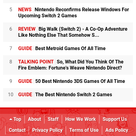
5
NEWS
Nintendo Reconfirms Release Windows For
Upcoming Switch 2 Games
6
REVIEW
Big Walk (Switch 2) - A Co-Op Adventure
Like Nothing Else That Somehow S...
7
GUIDE
Best Metroid Games Of All Time
8
TALKING POINT
So, What Did You Think Of The
Fire Emblem: Fortune's Weave Nintendo Direct?
9
GUIDE
50 Best Nintendo 3DS Games Of All Time
10
GUIDE
The Best Nintendo Switch 2 Games
Top
About
Staff
How We Work
Support Us
Contact
Privacy Policy
Terms of Use
Ads Policy