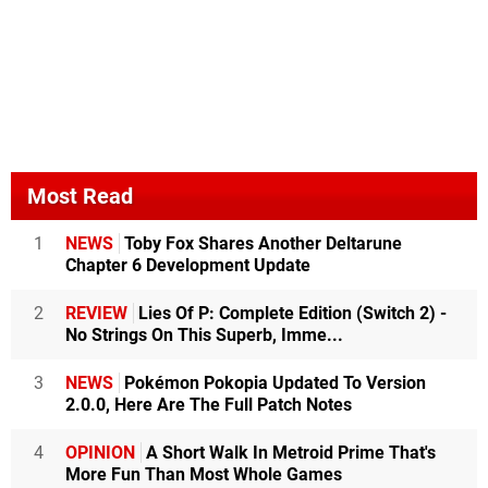
Most Read
1
NEWS
Toby Fox Shares Another Deltarune
Chapter 6 Development Update
2
REVIEW
Lies Of P: Complete Edition (Switch 2) -
No Strings On This Superb, Imme...
3
NEWS
Pokémon Pokopia Updated To Version
2.0.0, Here Are The Full Patch Notes
4
OPINION
A Short Walk In Metroid Prime That's
More Fun Than Most Whole Games