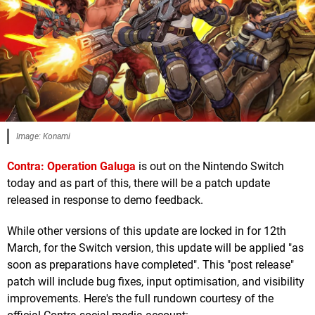
Image: Konami
Contra: Operation Galuga
is out on the Nintendo Switch
today and as part of this, there will be a patch update
released in response to demo feedback.
While other versions of this update are locked in for 12th
March, for the Switch version, this update will be applied "as
soon as preparations have completed". This "post release"
patch will include bug fixes, input optimisation, and visibility
improvements. Here's the full rundown courtesy of the