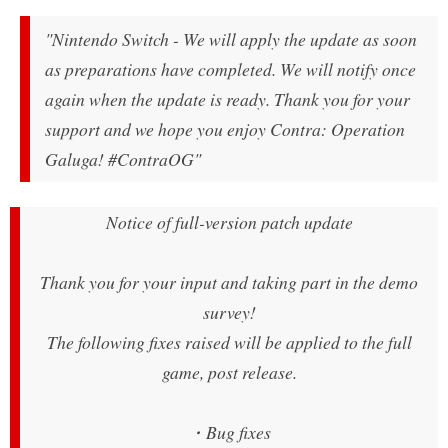
"Nintendo Switch - We will apply the update as soon
as preparations have completed. We will notify once
again when the update is ready. Thank you for your
support and we hope you enjoy Contra: Operation
Galuga! #ContraOG"
Notice of full-version patch update
Thank you for your input and taking part in the demo
survey!
The following fixes raised will be applied to the full
game, post release.
・Bug fixes