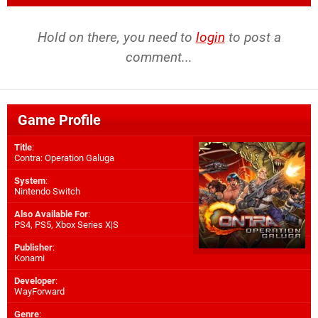
Hold on there, you need to
login
to post a
comment...
Game Profile
Title
:
Contra: Operation Galuga
System
:
Nintendo Switch
Also Available For
:
PS4
,
PS5
,
Xbox Series X|S
Publisher
:
Konami
Developer
:
WayForward
Genre
: