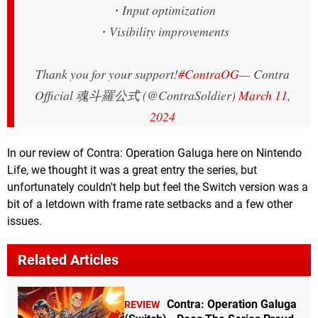
・Input optimization
・Visibility improvements
Thank you for your support!
#ContraOG
— Contra
Official 魂斗羅公式 (@ContraSoldier)
March 11,
2024
In our review of Contra: Operation Galuga here on Nintendo
Life, we thought it was a great entry the series, but
unfortunately couldn't help but feel the Switch version was a
bit of a letdown with frame rate setbacks and a few other
issues.
Related Articles
Contra: Operation Galuga
REVIEW