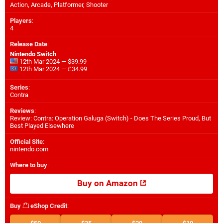
Action, Arcade, Platformer, Shooter
Players
:
4
Release Date
:
Nintendo Switch
12th Mar 2024 — $39.99
12th Mar 2024 — £34.99
Series
:
Contra
Reviews
:
Review: Contra: Operation Galuga (Switch) - Does The Series Proud, But
Best Played Elsewhere
Official Site
:
nintendo.com
Where to buy
:
Buy on Amazon
Buy
eShop Credit
: