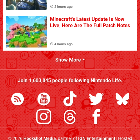
2 hours ago
Minecraft's Latest Update Is Now
Live, Here Are The Full Patch Notes
4 hours ago
Show More
Join
1,603,845
people following
Nintendo Life
:
© 2026
Hookshot Media
, partner of
IGN Entertainment
| Hosted