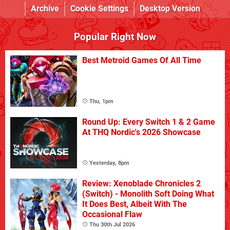
Archive
Cookie Settings
Desktop Version
Popular Right Now
Best Metroid Games Of All Time
Thu, 1pm
Round Up: Every Switch 1 & 2 Game
At THQ Nordic's 2026 Showcase
Yesterday, 8pm
Review: Xenoblade Chronicles 2
(Switch) - Monolith Soft Doing What
It Does Best, Albeit With The
Occasional Flaw
Thu 30th Jul 2026