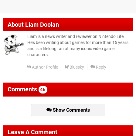
About
Liam Doolan
Liam is a news writer and reviewer on Nintendo Life.
He's been writing about games for more than 15 years
and is a lifelong fan of many iconic video game
characters.
Author Profile
Bluesky
Reply
Comments
46
Show Comments
Leave A Comment