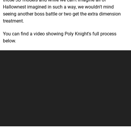
Hallownest imagined in such a way, we wouldn't mind
seeing another boss battle or two get the extra dimension
treatment.
You can find a video showing Poly Knight's full process
below.