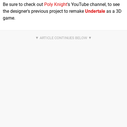
Be sure to check out
Poly Knight
's YouTube channel, to see
the designer's previous project to remake
Undertale
as a 3D
game.