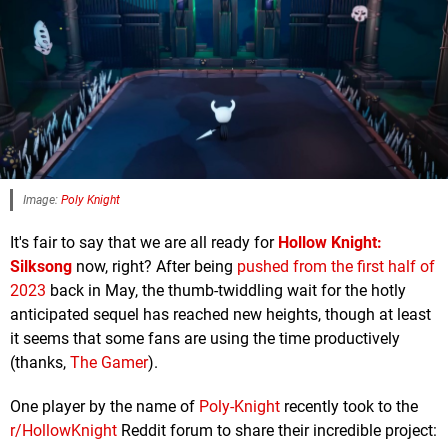
Image:
Poly Knight
It's fair to say that we are all ready for
Hollow Knight:
Silksong
now, right? After being
pushed from the first half of
2023
back in May, the thumb-twiddling wait for the hotly
anticipated sequel has reached new heights, though at least
it seems that some fans are using the time productively
(thanks,
The Gamer
).
One player by the name of
Poly-Knight
recently took to the
r/HollowKnight
Reddit forum to share their incredible project: