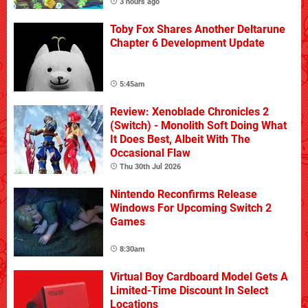
3 hours ago
Toby Fox Shares Another Deltarune
Chapter 6 Development Update
5:45am
Review: Xenoblade Chronicles 2
(Switch) - Monolith Soft Doing What
It Does Best, Albeit With The
Occasional Flaw
Thu 30th Jul 2026
Nintendo Reconfirms Release
Windows For Upcoming Switch 2
Games
8:30am
Virtual Boy Cardboard Model Gets A
Limited-Time Discount In Select
Locations