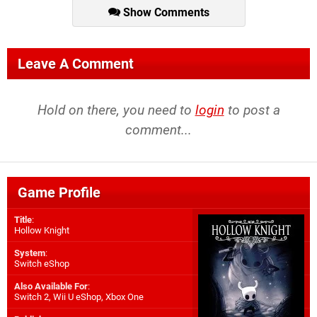
Show Comments
Leave A Comment
Hold on there, you need to
login
to post a
comment...
Game Profile
Title
:
Hollow Knight
System
:
Switch eShop
Also Available For
:
Switch 2
,
Wii U eShop
,
Xbox One