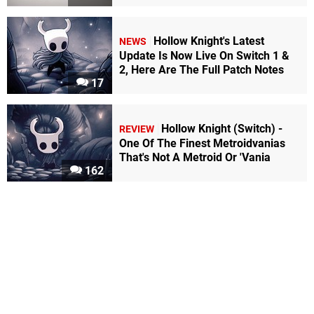
Hollow Knight's Latest
NEWS
Update Is Now Live On Switch 1 &
2, Here Are The Full Patch Notes
17
Hollow Knight (Switch) -
REVIEW
One Of The Finest Metroidvanias
That's Not A Metroid Or 'Vania
162