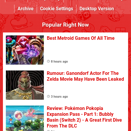
Archive
Cookie Settings
Desktop Version
Popular Right Now
Best Metroid Games Of All Time
8 hours ago
Rumour: Ganondorf Actor For The
Zelda Movie May Have Been Leaked
3 hours ago
Review: Pokémon Pokopia
Expansion Pass - Part 1: Bubbly
Basin (Switch 2) - A Great First Dive
From The DLC