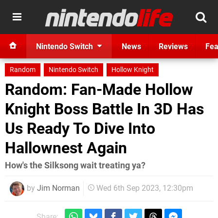
Nintendo Switch
News
Reviews
Fea
Random
Nintendo Switch
Hollow Knight
Random: Fan-Made Hollow
Knight Boss Battle In 3D Has
Us Ready To Dive Into
Hallownest Again
How's the Silksong wait treating ya?
by
Jim Norman
Wed 6th Sep 2023, 12:30pm
Share: