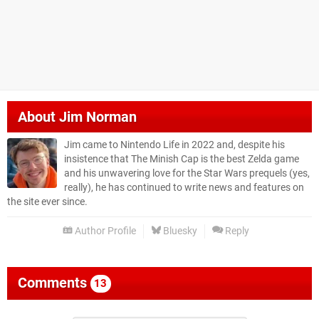
About
Jim Norman
Jim came to Nintendo Life in 2022 and, despite his
insistence that The Minish Cap is the best Zelda game
and his unwavering love for the Star Wars prequels (yes,
really), he has continued to write news and features on
the site ever since.
Author Profile
Bluesky
Reply
Comments
13