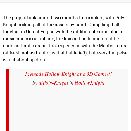
The project took around two months to complete, with Poly
Knight building all of the assets by hand. Compiling it all
together in Unreal Engine with the addition of some official
music and menu options, the finished build might not be
quite as frantic as our first experience with the Mantis Lords
(at least, not as frantic as that battle
felt
), but everything else
is just about spot on.
I remade Hollow Knight as a 3D Game!!!
by
u/Poly-Knight
in
HollowKnight