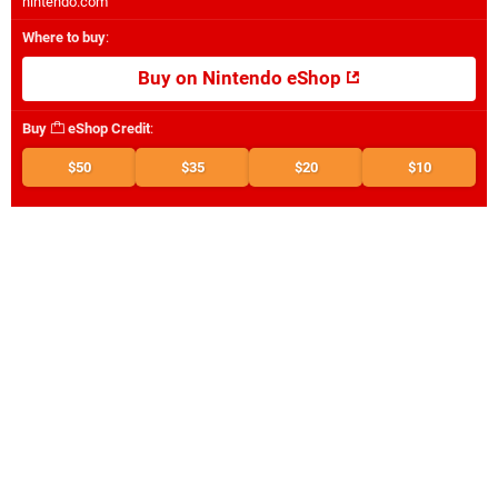
nintendo.com
Where to buy
:
Buy on Nintendo eShop
Buy
eShop Credit
:
$50
$35
$20
$10