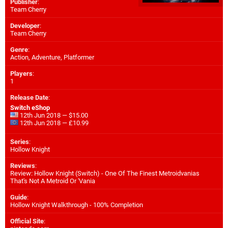
Publisher
:
Team Cherry
Developer
:
Team Cherry
Genre
:
Action, Adventure, Platformer
Players
:
1
Release Date
:
Switch eShop
12th Jun 2018 — $15.00
12th Jun 2018 — £10.99
Series
:
Hollow Knight
Reviews
:
Review: Hollow Knight (Switch) - One Of The Finest Metroidvanias
That's Not A Metroid Or 'Vania
Guide
:
Hollow Knight Walkthrough - 100% Completion
Official Site
: