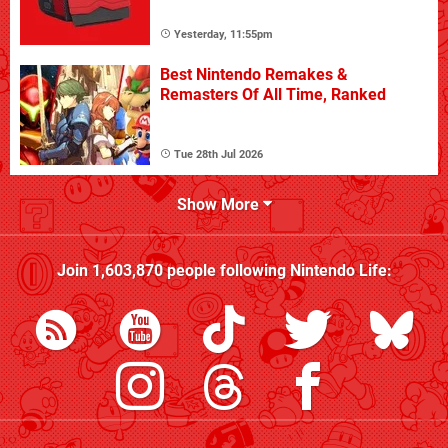
Yesterday, 11:55pm
Best Nintendo Remakes &
Remasters Of All Time, Ranked
Tue 28th Jul 2026
Show More
Join
1,603,870
people following
Nintendo Life
: