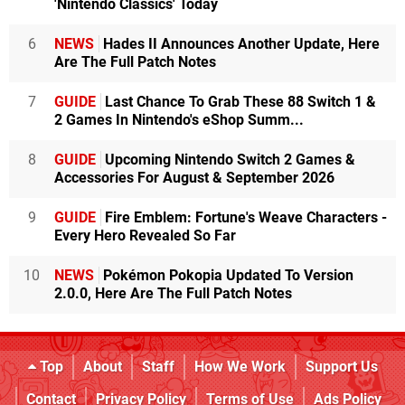
'Nintendo Classics' Today
6
NEWS
Hades II Announces Another Update, Here
Are The Full Patch Notes
7
GUIDE
Last Chance To Grab These 88 Switch 1 &
2 Games In Nintendo's eShop Summ...
8
GUIDE
Upcoming Nintendo Switch 2 Games &
Accessories For August & September 2026
9
GUIDE
Fire Emblem: Fortune's Weave Characters -
Every Hero Revealed So Far
10
NEWS
Pokémon Pokopia Updated To Version
2.0.0, Here Are The Full Patch Notes
Top
About
Staff
How We Work
Support Us
Contact
Privacy Policy
Terms of Use
Ads Policy