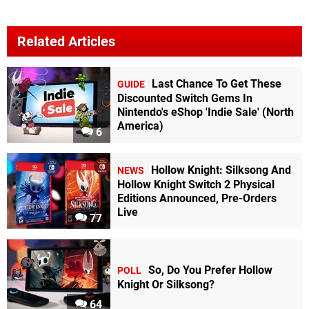
Related Articles
Last Chance To Get These
GUIDE
Discounted Switch Gems In
Nintendo's eShop 'Indie Sale' (North
America)
6
Hollow Knight: Silksong And
NEWS
Hollow Knight Switch 2 Physical
Editions Announced, Pre-Orders
Live
77
So, Do You Prefer Hollow
POLL
Knight Or Silksong?
64