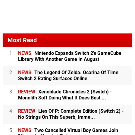
Most Read
1
NEWS
Nintendo Expands Switch 2's GameCube
Library With Another Game In August
2
NEWS
The Legend Of Zelda: Ocarina Of Time
Switch 2 Rating Surfaces Online
3
REVIEW
Xenoblade Chronicles 2 (Switch) -
Monolith Soft Doing What It Does Best,...
4
REVIEW
Lies Of P: Complete Edition (Switch 2) -
No Strings On This Superb, Imme...
5
NEWS
Two Cancelled Virtual Boy Games Join