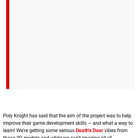
Poly Knight has said that the aim of the project was to help
improve their game development skills — and what a way to
learn! We're getting some serious
Death's Door
vibes from
those 3D models and while we can't imagine all of