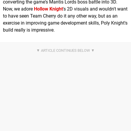
converting the game's Mantis Lords boss battle into 3D.
Now, we adore
Hollow Knight
's 2D visuals and wouldn't want
to have seen Team Cherry do it any other way, but as an
exercise in improving game development skills, Poly Knight's
build really is impressive.