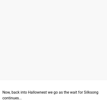
Now, back into Hallownest we go as the wait for Silksong
continues...