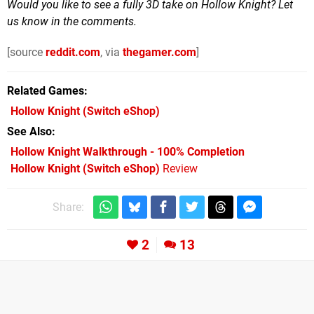
Would you like to see a fully 3D take on Hollow Knight? Let
us know in the comments.
[source
reddit.com
, via
thegamer.com
]
Related Games
Hollow Knight
(Switch eShop)
See Also
Hollow Knight Walkthrough - 100% Completion
Hollow Knight (Switch eShop)
Review
Share:
2
13