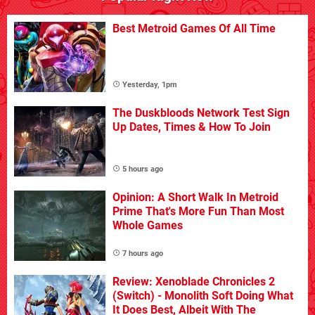
Best Metroid Games Of All Time
Yesterday, 1pm
The Duskbloods Network Test Sign
Up Dates, Times & How To Join
5 hours ago
Opinion: A Short Walk In Metroid
Prime That's More Fun Than Most
Whole Games
7 hours ago
Review: Xenoblade Chronicles 2
(Switch) - Monolith Soft Doing What
It Does Best, Albeit With The