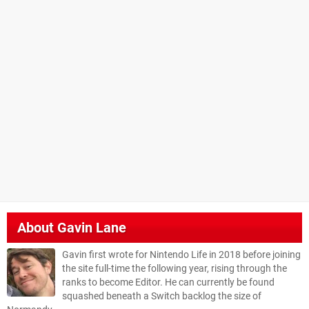
About
Gavin Lane
Gavin first wrote for Nintendo Life in 2018 before joining
the site full-time the following year, rising through the
ranks to become Editor. He can currently be found
squashed beneath a Switch backlog the size of