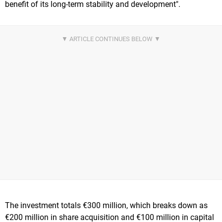
benefit of its long-term stability and development".
The investment totals €300 million, which breaks down as
€200 million in share acquisition and €100 million in capital