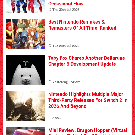
Occasional Flaw
Thu 30th Jul 2026
Best Nintendo Remakes &
Remasters Of All Time, Ranked
Tue 28th Jul 2026
Toby Fox Shares Another Deltarune
Chapter 6 Development Update
Yesterday, 5:45am
Nintendo Highlights Multiple Major
Third-Party Releases For Switch 2 In
2026 And Beyond
6:55am
Mini Review: Dragon Hopper (Virtual