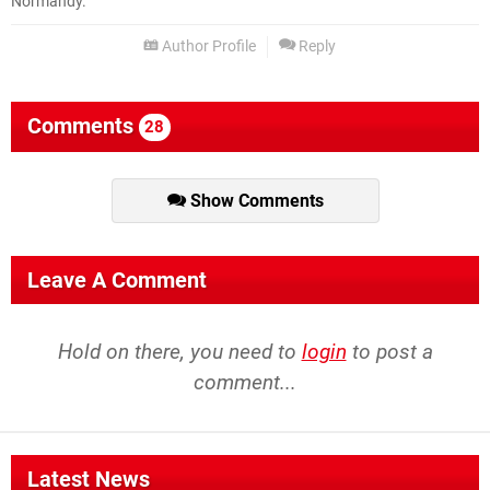
Normandy.
Author Profile
Reply
Comments
28
Show Comments
Leave A Comment
Hold on there, you need to
login
to post a
comment...
Latest News