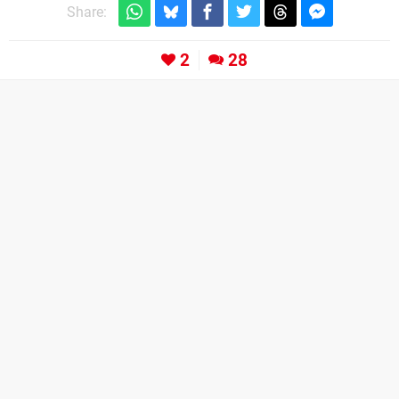
Share:
2
28