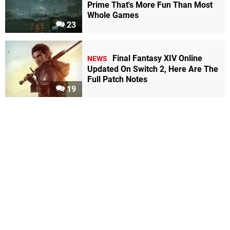
Prime That's More Fun Than Most
Whole Games
23
Final Fantasy XIV Online
NEWS
Updated On Switch 2, Here Are The
Full Patch Notes
19