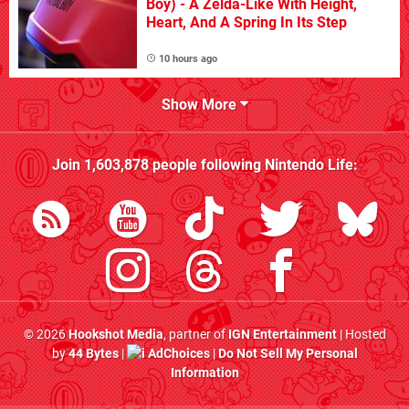
Boy) - A Zelda-Like With Height,
Heart, And A Spring In Its Step
10 hours ago
Show More
Join
1,603,878
people following
Nintendo Life
:
© 2026
Hookshot Media
, partner of
IGN Entertainment
| Hosted
by
44 Bytes
|
AdChoices
|
Do Not Sell My Personal
Information