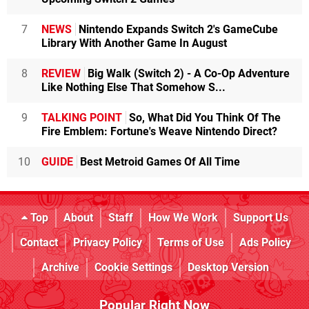
7
NEWS
Nintendo Expands Switch 2's GameCube
Library With Another Game In August
8
REVIEW
Big Walk (Switch 2) - A Co-Op Adventure
Like Nothing Else That Somehow S...
9
TALKING POINT
So, What Did You Think Of The
Fire Emblem: Fortune's Weave Nintendo Direct?
10
GUIDE
Best Metroid Games Of All Time
Top
About
Staff
How We Work
Support Us
Contact
Privacy Policy
Terms of Use
Ads Policy
Archive
Cookie Settings
Desktop Version
Popular Right Now