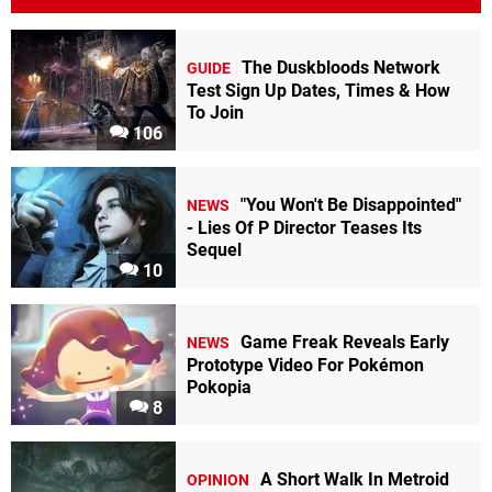
The Duskbloods Network
GUIDE
Test Sign Up Dates, Times & How
To Join
106
"You Won't Be Disappointed"
NEWS
- Lies Of P Director Teases Its
Sequel
10
Game Freak Reveals Early
NEWS
Prototype Video For Pokémon
Pokopia
8
A Short Walk In Metroid
OPINION