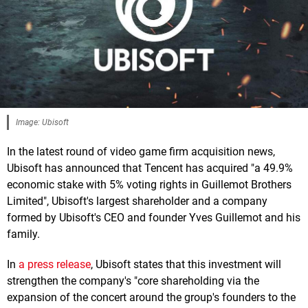
Image: Ubisoft
In the latest round of video game firm acquisition news,
Ubisoft has announced that Tencent has acquired "a 49.9%
economic stake with 5% voting rights in Guillemot Brothers
Limited", Ubisoft's largest shareholder and a company
formed by Ubisoft's CEO and founder Yves Guillemot and his
family.
In
a press release
, Ubisoft states that this investment will
strengthen the company's "core shareholding via the
expansion of the concert around the group's founders to the