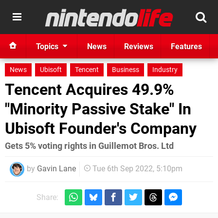
Topics
News
Reviews
Features
News
Ubisoft
Tencent
Business
Industry
Tencent Acquires 49.9%
"Minority Passive Stake" In
Ubisoft Founder's Company
Gets 5% voting rights in Guillemot Bros. Ltd
by
Gavin Lane
Tue 6th Sep 2022, 5:10pm
Share: