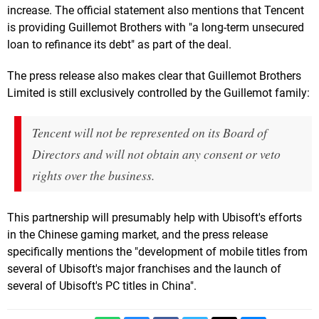
increase. The official statement also mentions that Tencent
is providing Guillemot Brothers with "a long-term unsecured
loan to refinance its debt" as part of the deal.
The press release also makes clear that Guillemot Brothers
Limited is still exclusively controlled by the Guillemot family:
Tencent will not be represented on its Board of
Directors and will not obtain any consent or veto
rights over the business.
This partnership will presumably help with Ubisoft's efforts
in the Chinese gaming market, and the press release
specifically mentions the "development of mobile titles from
several of Ubisoft's major franchises and the launch of
several of Ubisoft's PC titles in China".