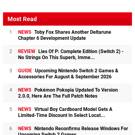
Most Read
1
NEWS
Toby Fox Shares Another Deltarune
Chapter 6 Development Update
2
REVIEW
Lies Of P: Complete Edition (Switch 2) -
No Strings On This Superb, Imme...
3
GUIDE
Upcoming Nintendo Switch 2 Games &
Accessories For August & September 2026
4
NEWS
Pokémon Pokopia Updated To Version
2.0.0, Here Are The Full Patch Notes
5
NEWS
Virtual Boy Cardboard Model Gets A
Limited-Time Discount In Select Locat...
6
NEWS
Nintendo Reconfirms Release Windows For
Upcoming Switch 2 Games