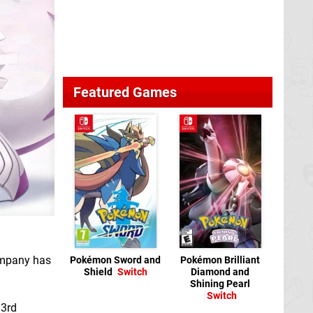
Featured Games
ompany has
Pokémon Sword and
Pokémon Brilliant
Shield
Switch
Diamond and
Shining Pearl
Switch
 3rd