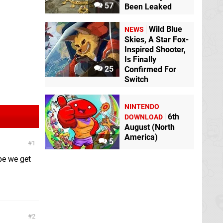
57
Been Leaked
Wild Blue
NEWS
Skies, A Star Fox-
Inspired Shooter,
Is Finally
25
Confirmed For
Switch
NINTENDO
6th
DOWNLOAD
August (North
America)
5
1
pe we get
2