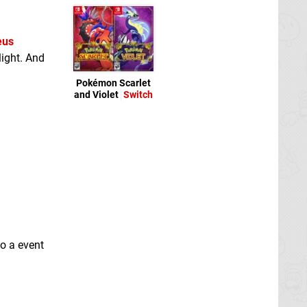
eus
ight. And
Pokémon Scarlet
and Violet
Switch
so a event