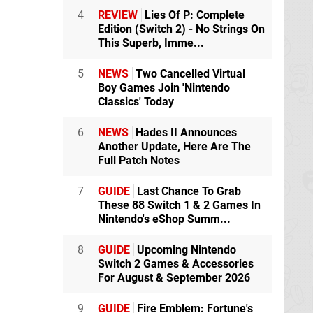
4
REVIEW
Lies Of P: Complete
Edition (Switch 2) - No Strings On
This Superb, Imme...
5
NEWS
Two Cancelled Virtual
Boy Games Join 'Nintendo
Classics' Today
6
NEWS
Hades II Announces
Another Update, Here Are The
Full Patch Notes
7
GUIDE
Last Chance To Grab
These 88 Switch 1 & 2 Games In
Nintendo's eShop Summ...
8
GUIDE
Upcoming Nintendo
Switch 2 Games & Accessories
For August & September 2026
9
GUIDE
Fire Emblem: Fortune's