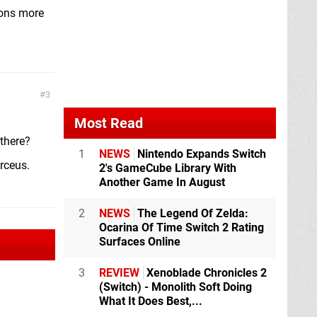
ions more
3
Most Read
 there?
1
NEWS
Nintendo Expands Switch
rceus.
2's GameCube Library With
Another Game In August
2
NEWS
The Legend Of Zelda:
Ocarina Of Time Switch 2 Rating
Surfaces Online
3
REVIEW
Xenoblade Chronicles 2
(Switch) - Monolith Soft Doing
What It Does Best,...