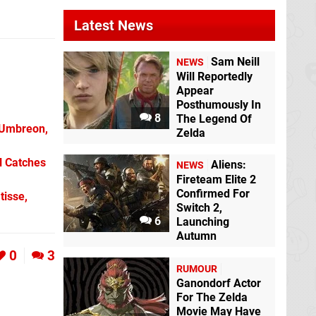
Latest News
Sam Neill
NEWS
Will Reportedly
Appear
Posthumously In
8
The Legend Of
 Umbreon,
Zelda
l Catches
Aliens:
NEWS
Fireteam Elite 2
Confirmed For
tisse,
Switch 2,
6
Launching
Autumn
0
3
RUMOUR
Ganondorf Actor
For The Zelda
Movie May Have