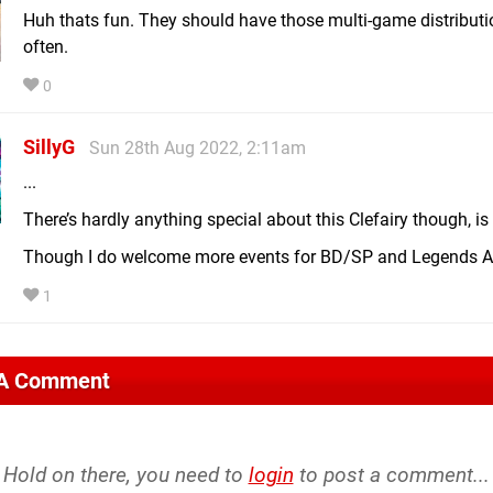
Huh thats fun. They should have those multi-game distribut
often.
0
SillyG
Sun 28th Aug 2022, 2:11am
...
There’s hardly anything special about this Clefairy though, is
Though I do welcome more events for BD/SP and Legends A
1
 A Comment
Hold on there, you need to
login
to post a comment...