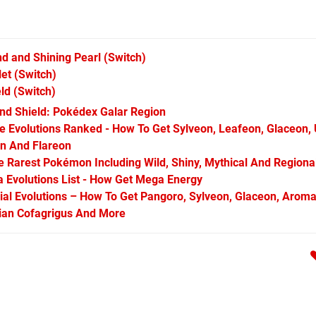
d and Shining Pearl
(Switch)
let
(Switch)
ld
(Switch)
d Shield: Pokédex Galar Region
Evolutions Ranked - How To Get Sylveon, Leafeon, Glaceon,
on And Flareon
Rarest Pokémon Including Wild, Shiny, Mythical And Regiona
Evolutions List - How Get Mega Energy
l Evolutions – How To Get Pangoro, Sylveon, Glaceon, Aroma
arian Cofagrigus And More