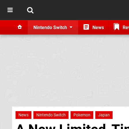
Nintendo Switch
News
Re
News
Nintendo Switch
Pokemon
Japan