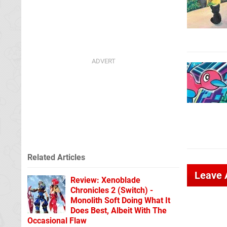
Related Articles
Leave
Review: Xenoblade
Chronicles 2 (Switch) -
Monolith Soft Doing What It
Does Best, Albeit With The
Occasional Flaw