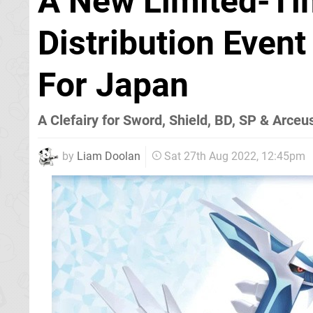
A New Limited-T
Distribution Eve
For Japan
A Clefairy for Sword, Shield, BD, SP & Arce
by
Liam Doolan
Sat 27th Aug 2022, 12:45pm