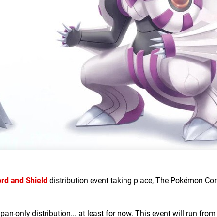
d and Shield
distribution event taking place, The Pokémon C
Japan-only distribution... at least for now. This event will run from