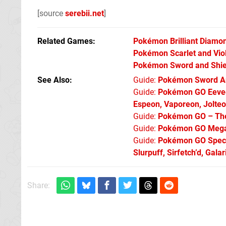
[source
serebii.net
]
Related Games
Pokémon Brilliant Diamon
Pokémon Scarlet and Vio
Pokémon Sword and Shie
See Also
Guide:
Pokémon Sword An
Guide:
Pokémon GO Eevee 
Espeon, Vaporeon, Jolte
Guide:
Pokémon GO – The 
Guide:
Pokémon GO Mega 
Guide:
Pokémon GO Specia
Slurpuff, Sirfetch’d, Gal
Share: