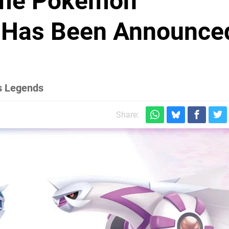
ime Pokémon
nt Has Been Announce
us Legends
Share: