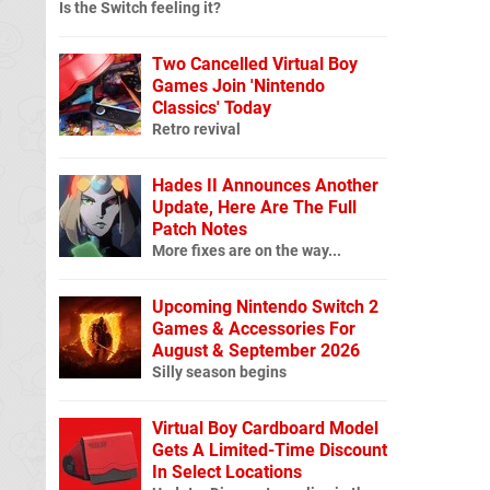
Is the Switch feeling it?
Two Cancelled Virtual Boy
Games Join 'Nintendo
Classics' Today
Retro revival
Hades II Announces Another
Update, Here Are The Full
Patch Notes
More fixes are on the way...
Upcoming Nintendo Switch 2
Games & Accessories For
August & September 2026
Silly season begins
Virtual Boy Cardboard Model
Gets A Limited-Time Discount
In Select Locations