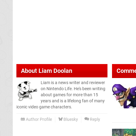
About
Liam Doolan
Comme
Liam is a news writer and reviewer
on Nintendo Life. He's been writing
about games for more than 15
years and is a lifelong fan of many
iconic video game characters.
Author Profile
Bluesky
Reply