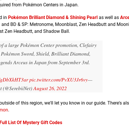
quired from Pokémon Centers in Japan.
d in
Pokémon Brilliant Diamond & Shining Pearl
as well as
Arc
S&S and BD & SP: Metronome, Moonblast, Zen Headbutt and Moonl
ast Zen Headbutt, and Shadow Ball.
 of a large Pokémon Center promotion, Clefairy
to Pokémon Sword, Shield, Brilliant Diamond,
egends Arceus in Japan from September 3rd.
co/gDbXkHT3ar
pic.twitter.com/PvXU3Jr6vy
—
et (@SerebiiNet)
August 26, 2022
outside of this region, we'll let you know in our guide. There's al
émon
.
ll List Of Mystery Gift Codes