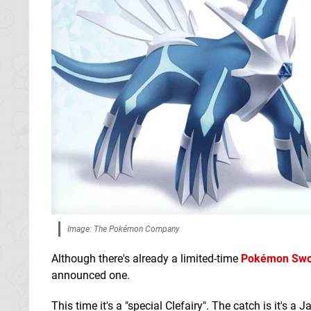
Image: The Pokémon Company
Although there's already a limited-time
Pokémon Swor
announced one.
This time it's a "special Clefairy". The catch is it's a 