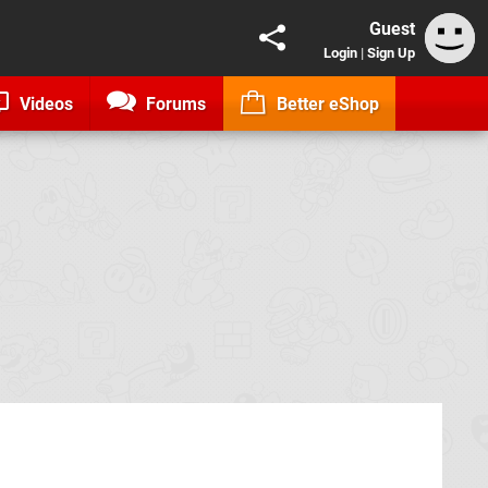
Guest
Login
|
Sign Up
Videos
Forums
Better eShop