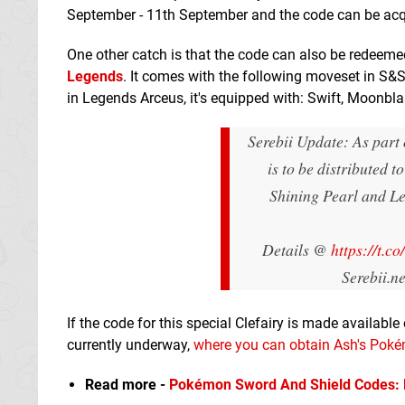
September - 11th September and the code can be ac
One other catch is that the code can also be redeeme
Legends
. It comes with the following moveset in 
in Legends Arceus, it's equipped with: Swift, Moonbl
Serebii Update: As part
is to be distributed 
Shining Pearl and L
Details @
https://t.
Serebii.n
If the code for this special Clefairy is made available 
currently underway,
where you can obtain Ash's Pok
Read more -
Pokémon Sword And Shield Codes: Fu