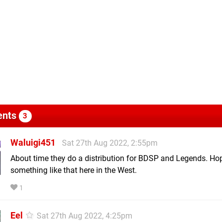
nts
3
Waluigi451
Sat 27th Aug 2022, 2:55pm
About time they do a distribution for BDSP and Legends. Ho
something like that here in the West.
1
Eel
Sat 27th Aug 2022, 4:25pm