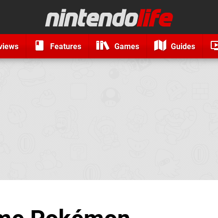
views
Features
Games
Guides