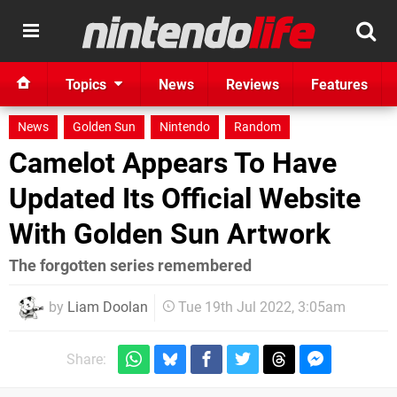
Topics
News
Reviews
Features
News
Golden Sun
Nintendo
Random
Camelot Appears To Have
Updated Its Official Website
With Golden Sun Artwork
The forgotten series remembered
by
Liam Doolan
Tue 19th Jul 2022, 3:05am
Share: