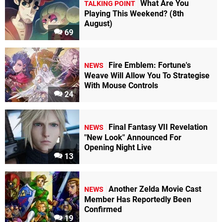
What Are You
TALKING POINT
Playing This Weekend? (8th
August)
69
Fire Emblem: Fortune's
NEWS
Weave Will Allow You To Strategise
With Mouse Controls
24
Final Fantasy VII Revelation
NEWS
"New Look" Announced For
Opening Night Live
13
Another Zelda Movie Cast
NEWS
Member Has Reportedly Been
Confirmed
19