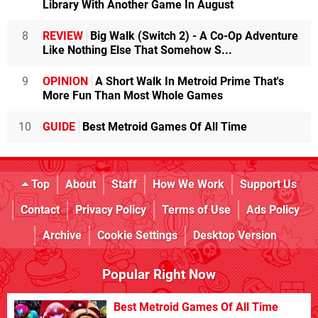
Library With Another Game In August
8
REVIEW
Big Walk (Switch 2) - A Co-Op Adventure
Like Nothing Else That Somehow S...
9
OPINION
A Short Walk In Metroid Prime That's
More Fun Than Most Whole Games
10
GUIDE
Best Metroid Games Of All Time
Top
About
Staff
How We Work
Support Us
Contact
Privacy Policy
Terms of Use
Ads Policy
Archive
Cookie Settings
Desktop Version
Popular Right Now
Best Metroid Games Of All Time