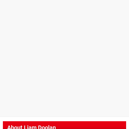
About
Liam Doolan