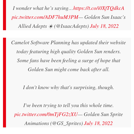
I wonder what he’s saying…
https://t.co/i0XfTQdkcA
pic.twitter.com/ADF7huM3PM
— Golden Sun Isaac's
Allied Adepts ☀️ (@IsaacAdepts)
July 18, 2022
Camelot Software Planning has updated their website
today featuring high quality Golden Sun renders.
Some fans have been feeling a surge of hope that
Golden Sun might come back after all.
I don't know why that's surprising, though.
I've been trying to tell you this whole time.
pic.twitter.com/0mTjFG2zXU
— Golden Sun Sprite
Animations (@GS_Sprites)
July 18, 2022