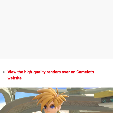
View the high-quality renders over on Camelot's
website