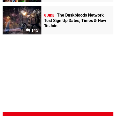
The Duskbloods Network
GUIDE
Test Sign Up Dates, Times & How
To Join
115