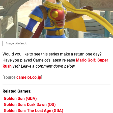
Image: Nintendo
Would you like to see this series make a return one day?
Have you played Camelot's latest release
Mario Golf: Super
Rush
yet?
Leave a comment down below.
[source
camelot.co.jp
]
Related Games
Golden Sun
(GBA)
Golden Sun: Dark Dawn
(DS)
Golden Sun: The Lost Age
(GBA)