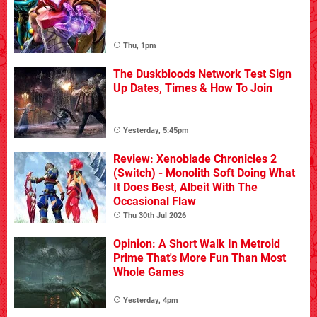
Thu, 1pm
The Duskbloods Network Test Sign
Up Dates, Times & How To Join
Yesterday, 5:45pm
Review: Xenoblade Chronicles 2
(Switch) - Monolith Soft Doing What
It Does Best, Albeit With The
Occasional Flaw
Thu 30th Jul 2026
Opinion: A Short Walk In Metroid
Prime That's More Fun Than Most
Whole Games
Yesterday, 4pm