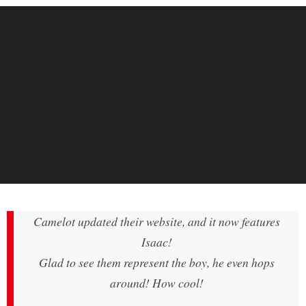
Camelot updated their website, and it now features
Isaac!
Glad to see them represent the boy, he even hops
around! How cool!