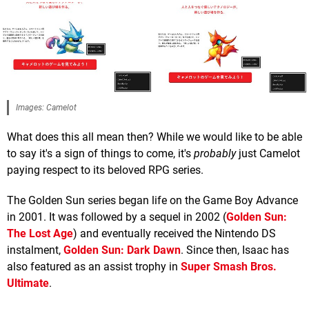
Images: Camelot
What does this all mean then? While we would like to be able
to say it's a sign of things to come, it's
probably
just Camelot
paying respect to its beloved RPG series.
The Golden Sun series began life on the Game Boy Advance
in 2001. It was followed by a sequel in 2002 (
Golden Sun:
The Lost Age
) and eventually received the Nintendo DS
instalment,
Golden Sun: Dark Dawn
. Since then, Isaac has
also featured as an assist trophy in
Super Smash Bros.
Ultimate
.