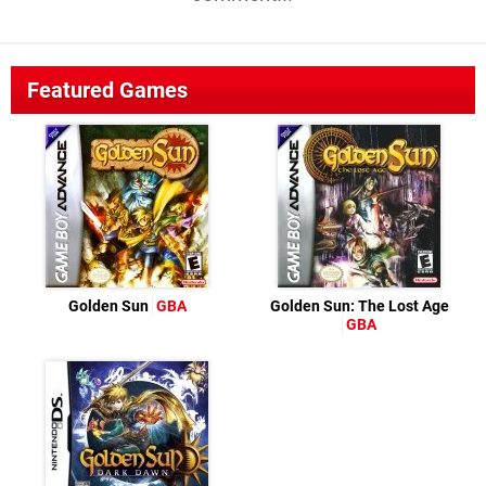
Featured Games
Golden Sun
GBA
Golden Sun: The Lost Age
GBA