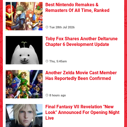
Best Nintendo Remakes &
Remasters Of All Time, Ranked
Tue 28th Jul 2026
Toby Fox Shares Another Deltarune
Chapter 6 Development Update
Thu, 5:45am
Another Zelda Movie Cast Member
Has Reportedly Been Confirmed
8 hours ago
Final Fantasy VII Revelation "New
Look" Announced For Opening Night
Live