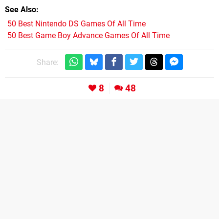
See Also
50 Best Nintendo DS Games Of All Time
50 Best Game Boy Advance Games Of All Time
Share:
8
48