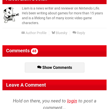
Liam is a news writer and reviewer on Nintendo Life.
He's been writing about games for more than 15 years
and is a lifelong fan of many iconic video game
characters.
Author Profile
Bluesky
Reply
Comments
48
Show Comments
Leave A Comment
Hold on there, you need to
login
to post a
comment...