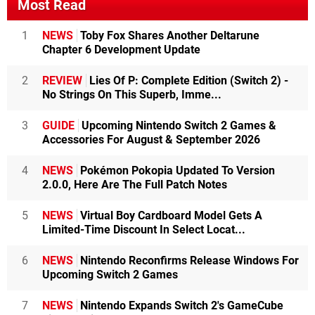
Most Read
1
NEWS
Toby Fox Shares Another Deltarune
Chapter 6 Development Update
2
REVIEW
Lies Of P: Complete Edition (Switch 2) -
No Strings On This Superb, Imme...
3
GUIDE
Upcoming Nintendo Switch 2 Games &
Accessories For August & September 2026
4
NEWS
Pokémon Pokopia Updated To Version
2.0.0, Here Are The Full Patch Notes
5
NEWS
Virtual Boy Cardboard Model Gets A
Limited-Time Discount In Select Locat...
6
NEWS
Nintendo Reconfirms Release Windows For
Upcoming Switch 2 Games
7
NEWS
Nintendo Expands Switch 2's GameCube