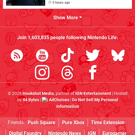
5 hours ago
Show More
Join
1,603,835
people following
Nintendo Life
:
© 2026
Hookshot Media
, partner of
IGN Entertainment
| Hosted
by
44 Bytes
|
AdChoices
|
Do Not Sell My Personal
Information
Friends:
Push Square
Pure Xbox
Time Extension
Digital Foundry
Nintendo News
IGN
Eurogamer