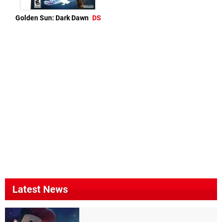
Golden Sun: Dark Dawn
DS
Latest News