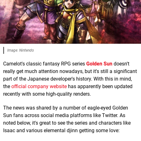
Image: Nintendo
Camelot's classic fantasy RPG series
Golden Sun
doesn't
really get much attention nowadays, but it's still a significant
part of the Japanese developer's history. With this in mind,
the
official company website
has apparently been updated
recently with some high-quality renders.
The news was shared by a number of eagle-eyed Golden
Sun fans across social media platforms like Twitter. As
noted below, it's great to see the series and characters like
Isaac and various elemental djinn getting some love: