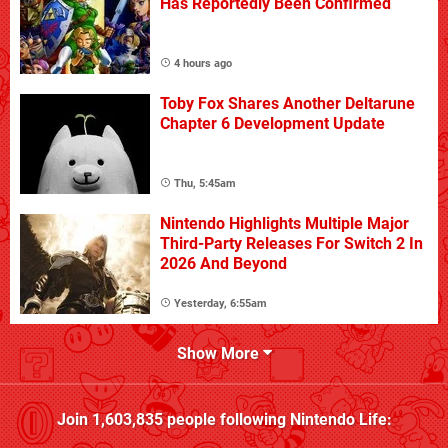
Has Reportedly Been Confirmed
4 hours ago
Toby Fox Shares Another Deltarune
Chapter 6 Development Update
Thu, 5:45am
Nintendo Highlights Multiple Major
Third-Party Releases For Switch 2 In
2026 And Beyond
Yesterday, 6:55am
Show More
Join
1,603,835
people following
Nintendo Life
: