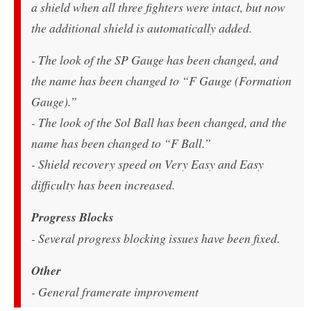
a shield when all three fighters were intact, but now
the additional shield is automatically added.
- The look of the SP Gauge has been changed, and
the name has been changed to “F Gauge (Formation
Gauge).”
- The look of the Sol Ball has been changed, and the
name has been changed to “F Ball.”
- Shield recovery speed on Very Easy and Easy
difficulty has been increased.
Progress Blocks
- Several progress blocking issues have been fixed.
Other
- General framerate improvement