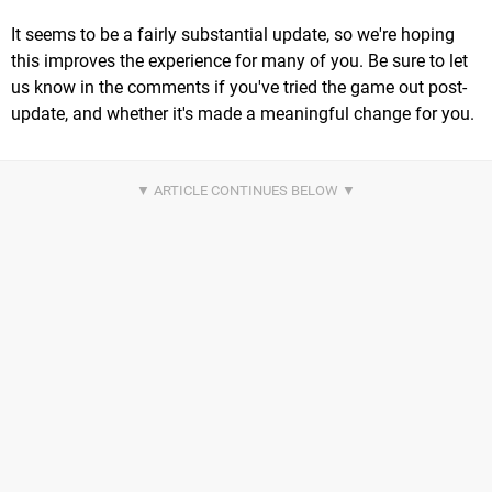
It seems to be a fairly substantial update, so we're hoping
this improves the experience for many of you. Be sure to let
us know in the comments if you've tried the game out post-
update, and whether it's made a meaningful change for you.