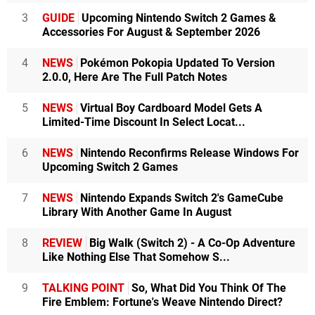
3
GUIDE
Upcoming Nintendo Switch 2 Games &
Accessories For August & September 2026
4
NEWS
Pokémon Pokopia Updated To Version
2.0.0, Here Are The Full Patch Notes
5
NEWS
Virtual Boy Cardboard Model Gets A
Limited-Time Discount In Select Locat...
6
NEWS
Nintendo Reconfirms Release Windows For
Upcoming Switch 2 Games
7
NEWS
Nintendo Expands Switch 2's GameCube
Library With Another Game In August
8
REVIEW
Big Walk (Switch 2) - A Co-Op Adventure
Like Nothing Else That Somehow S...
9
TALKING POINT
So, What Did You Think Of The
Fire Emblem: Fortune's Weave Nintendo Direct?