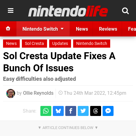
Nintendo Switch
News
Reviews
Fea
News
Sol Cresta
Updates
Nintendo Switch
Sol Cresta Update Fixes A
Bunch Of Issues
Easy difficulties also adjusted
by
Ollie Reynolds
Thu 24th Mar 2022, 12:45pm
Share: