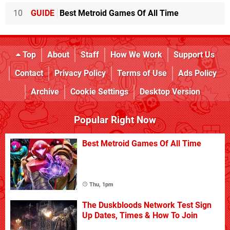
10
GUIDE
Best Metroid Games Of All Time
Top
About
Staff
How We Work
Support Us
Contact
Privacy Policy
Terms of Use
Ads Policy
Archive
Cookie Settings
Desktop Version
Popular Right Now
Best Metroid Games Of All Time
Thu, 1pm
The Duskbloods Network Test Sign
Up Dates, Times & How To Join