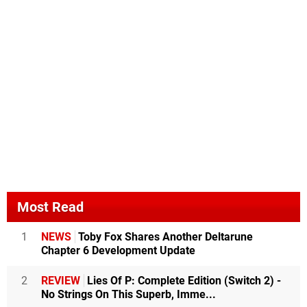
Most Read
1
NEWS
Toby Fox Shares Another Deltarune
Chapter 6 Development Update
2
REVIEW
Lies Of P: Complete Edition (Switch 2) -
No Strings On This Superb, Imme...