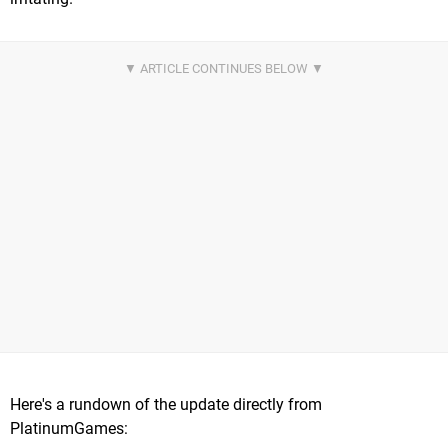
Here's a rundown of the update directly from
PlatinumGames: