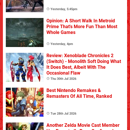
Yesterday, 5:45pm
Opinion: A Short Walk In Metroid
Prime That's More Fun Than Most
Whole Games
Yesterday, 4pm
Review: Xenoblade Chronicles 2
(Switch) - Monolith Soft Doing What
It Does Best, Albeit With The
Occasional Flaw
Thu 30th Jul 2026
Best Nintendo Remakes &
Remasters Of All Time, Ranked
Tue 28th Jul 2026
Another Zelda Movie Cast Member