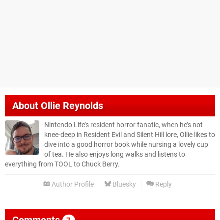
About
Ollie Reynolds
Nintendo Life’s resident horror fanatic, when he’s not
knee-deep in Resident Evil and Silent Hill lore, Ollie likes to
dive into a good horror book while nursing a lovely cup
of tea. He also enjoys long walks and listens to
everything from TOOL to Chuck Berry.
Author Profile
Bluesky
Reply