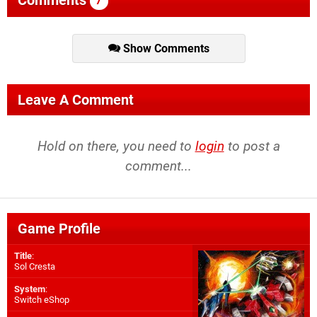
Comments
7
Show Comments
Leave A Comment
Hold on there, you need to
login
to post a
comment...
Game Profile
Title
:
Sol Cresta
System
:
Switch eShop