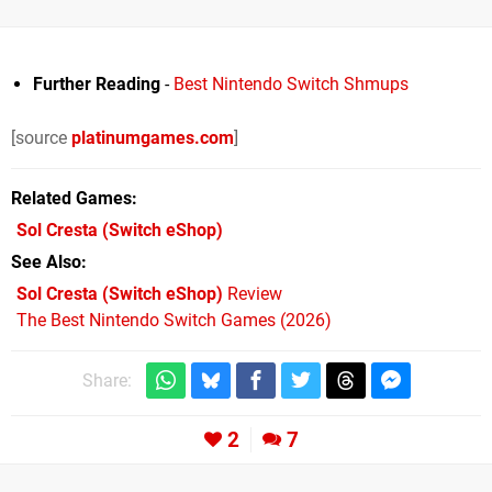
Further Reading
-
Best Nintendo Switch Shmups
[source
platinumgames.com
]
Related Games
Sol Cresta
(Switch eShop)
See Also
Sol Cresta (Switch eShop)
Review
The Best Nintendo Switch Games (2026)
Share:
2
7