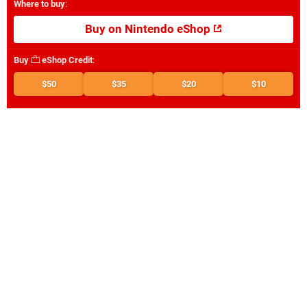
Where to buy
:
Buy on Nintendo eShop
Buy
eShop Credit
:
$50
$35
$20
$10