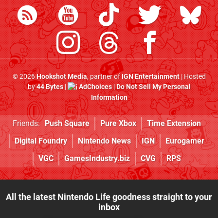
© 2026
Hookshot Media
, partner of
IGN Entertainment
| Hosted
by
44 Bytes
|
AdChoices
|
Do Not Sell My Personal
Information
Friends:
Push Square
Pure Xbox
Time Extension
Digital Foundry
Nintendo News
IGN
Eurogamer
VGC
GamesIndustry.biz
CVG
RPS
All the latest Nintendo Life goodness straight to your
inbox