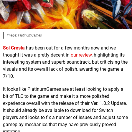
Image: PlatinumGames
Sol Cresta
has been out for a few months now and we
thought it was a pretty decent in
our review
, highlighting its
interesting system and superb soundtrack, but criticising the
visuals and its overall lack of polish, awarding the game a
7/10.
It looks like PlatinumGames are at least looking to apply a
bit of TLC to the game and make it a more polished
experience overall with the release of their Ver. 1.0.2 Update.
It should already be available to download for Switch
players and looks to fix a number of issues and adjust some
gameplay mechanics that may have previously proved
irritating.