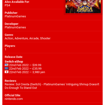
Also Available For
:
PS4
Publisher
:
PlatinumGames
Developer
:
PlatinumGames
Genre
:
Action, Adventure, Arcade, Shooter
Players
:
1
Release Date
:
Switch eShop
22nd Feb 2022 — $39.99
22nd Feb 2022 — £35.99
22nd Feb 2022 — 3,980 yen
Reviews
:
Review: Sol Cresta (Switch) - PlatinumGames' Intriguing Shmup Doesn't
Do Enough To Stand Out
Official Site
:
nintendo.com