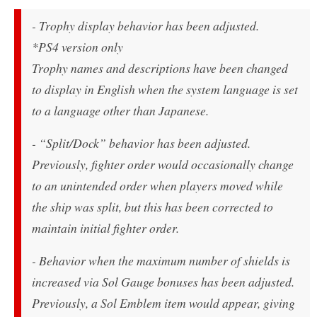
- Trophy display behavior has been adjusted.
*PS4 version only
Trophy names and descriptions have been changed
to display in English when the system language is set
to a language other than Japanese.
- “Split/Dock” behavior has been adjusted.
Previously, fighter order would occasionally change
to an unintended order when players moved while
the ship was split, but this has been corrected to
maintain initial fighter order.
- Behavior when the maximum number of shields is
increased via Sol Gauge bonuses has been adjusted.
Previously, a Sol Emblem item would appear, giving