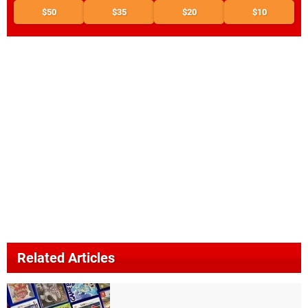
$50
$35
$20
$10
Related Articles