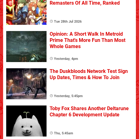
Remasters Of All Time, Ranked
Tue 28th Jul 2026
Opinion: A Short Walk In Metroid
Prime That's More Fun Than Most
Whole Games
Yesterday, 4pm
The Duskbloods Network Test Sign
Up Dates, Times & How To Join
Yesterday, 5:45pm
Toby Fox Shares Another Deltarune
Chapter 6 Development Update
Thu, 5:45am