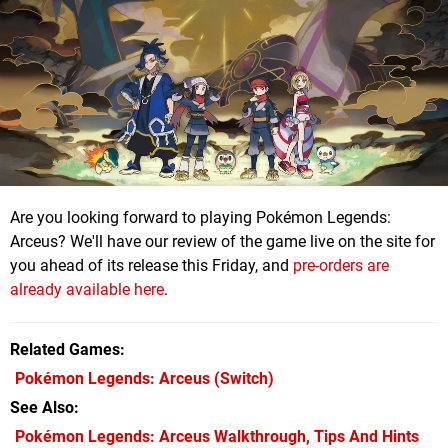
Are you looking forward to playing Pokémon Legends:
Arceus? We'll have our review of the game live on the site for
you ahead of its release this Friday, and
pre-orders are
already available here
.
Related Games
Pokémon Legends: Arceus
(Switch)
See Also
Pokémon Legends: Arceus Walkthrough, Tips And Hints