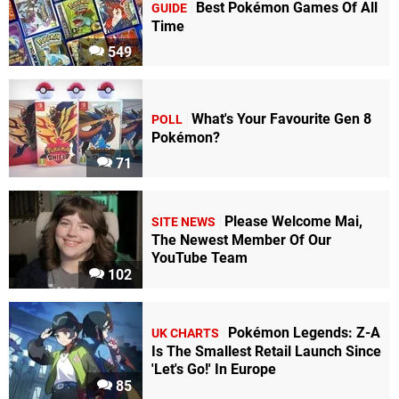
Best Pokémon Games Of All
GUIDE
Time
549
What's Your Favourite Gen 8
POLL
Pokémon?
71
Please Welcome Mai,
SITE NEWS
The Newest Member Of Our
YouTube Team
102
Pokémon Legends: Z-A
UK CHARTS
Is The Smallest Retail Launch Since
'Let's Go!' In Europe
85