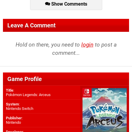
Show Comments
Leave A Comment
Hold on there, you need to
login
to post a
comment...
Game Profile
Title
:
Pokémon Legends: Arceus
System
:
Nintendo Switch
Publisher
:
Nintendo
Developer
: