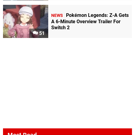
Pokémon Legends: Z-A Gets
NEWS
A 6-Minute Overview Trailer For
Switch 2
51