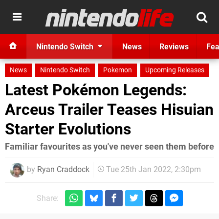
Nintendo Switch
News
Reviews
Fea
News
Nintendo Switch
Pokemon
Upcoming Releases
Latest Pokémon Legends:
Arceus Trailer Teases Hisuian
Starter Evolutions
Familiar favourites as you've never seen them before
by
Ryan Craddock
Tue 25th Jan 2022, 2:30pm
Share: