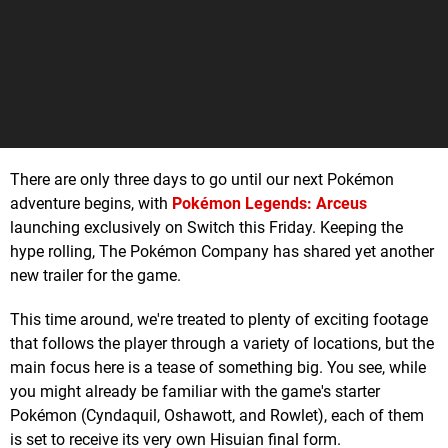
There are only three days to go until our next Pokémon
adventure begins, with
Pokémon Legends: Arceus
launching exclusively on Switch this Friday. Keeping the
hype rolling, The Pokémon Company has shared yet another
new trailer for the game.
This time around, we're treated to plenty of exciting footage
that follows the player through a variety of locations, but the
main focus here is a tease of something big. You see, while
you might already be familiar with the game's starter
Pokémon (Cyndaquil, Oshawott, and Rowlet), each of them
is set to receive its very own Hisuian final form.