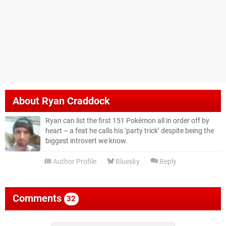
About
Ryan Craddock
Ryan can list the first 151 Pokémon all in order off by
heart – a feat he calls his ‘party trick’ despite being the
biggest introvert we know.
Author Profile
Bluesky
Reply
Comments
32