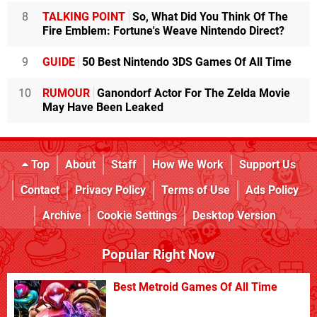
8
TALKING POINT
So, What Did You Think Of The
Fire Emblem: Fortune's Weave Nintendo Direct?
9
GUIDE
50 Best Nintendo 3DS Games Of All Time
10
RUMOUR
Ganondorf Actor For The Zelda Movie
May Have Been Leaked
Top
About
Staff
How We Work
Support Us
Contact
Privacy Policy
Terms of Use
Ads Policy
Archive
Cookie Settings
Desktop Version
Popular Right Now
Best Metroid Games Of All Time