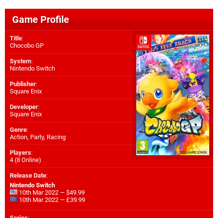
Game Profile
Title
:
Chocobo GP
System
:
Nintendo Switch
Publisher
:
Square Enix
Developer
:
Square Enix
Genre
:
Action, Party, Racing
Players
:
4 (8 Online)
Release Date
:
Nintendo Switch
10th Mar 2022 — $49.99
10th Mar 2022 — £39.99
Series
: