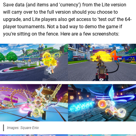
Save data (and items and 'currency') from the Lite version
will carry over to the full version should you choose to
upgrade, and Lite players also get access to 'test out' the 64-
player tournaments. Not a bad way to demo the game if
you're sitting on the fence. Here are a few screenshots:
Images: Square Enix