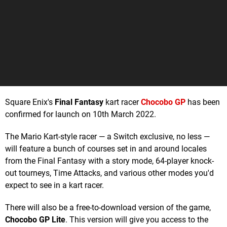
Square Enix's
Final Fantasy
kart racer
Chocobo GP
has been
confirmed for launch on 10th March 2022.
The Mario Kart-style racer — a Switch exclusive, no less —
will feature a bunch of courses set in and around locales
from the Final Fantasy with a story mode, 64-player knock-
out tourneys, Time Attacks, and various other modes you'd
expect to see in a kart racer.
There will also be a free-to-download version of the game,
Chocobo GP Lite
. This version will give you access to the