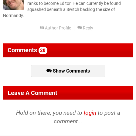
ranks to become Editor. He can currently be found
squashed beneath a Switch backlog the size of
Normandy.
Author Profile
Reply
Comments
28
Show Comments
Leave A Comment
Hold on there, you need to
login
to post a
comment...