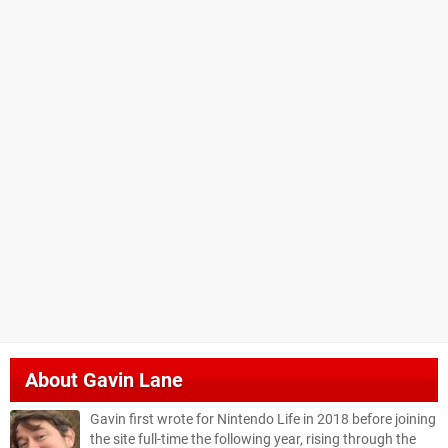
About
Gavin Lane
Gavin first wrote for Nintendo Life in 2018 before joining
the site full-time the following year, rising through the