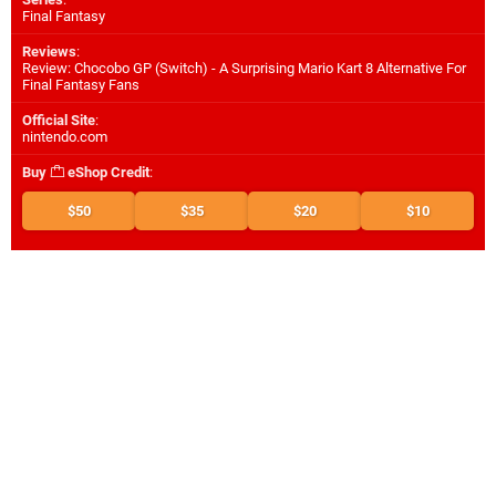
Final Fantasy
Reviews
:
Review: Chocobo GP (Switch) - A Surprising Mario Kart 8 Alternative For
Final Fantasy Fans
Official Site
:
nintendo.com
Buy
eShop Credit
:
$50
$35
$20
$10