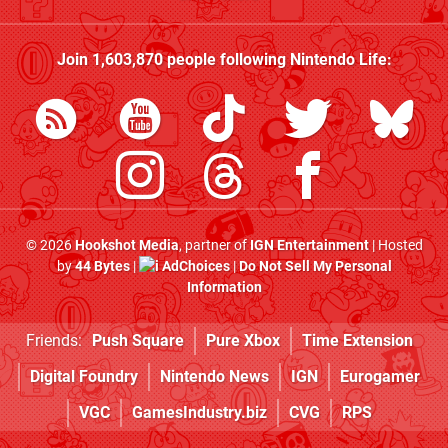
Join
1,603,870
people following
Nintendo Life
:
© 2026
Hookshot Media
, partner of
IGN Entertainment
| Hosted
by
44 Bytes
|
AdChoices
|
Do Not Sell My Personal
Information
Friends:
Push Square
Pure Xbox
Time Extension
Digital Foundry
Nintendo News
IGN
Eurogamer
VGC
GamesIndustry.biz
CVG
RPS