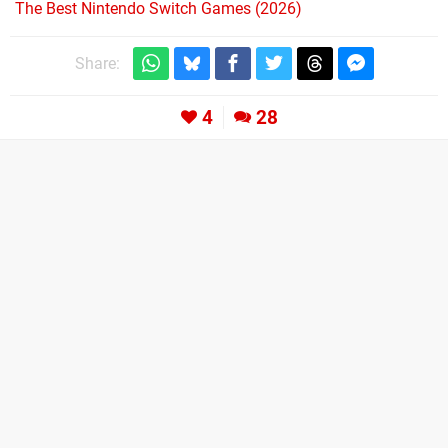
The Best Nintendo Switch Games (2026)
Share:
4
28