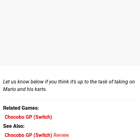
Let us know below if you think it's up to the task of taking on
Mario and his karts.
Related Games
Chocobo GP
(Switch)
See Also
Chocobo GP (Switch)
Review