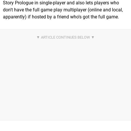
Story Prologue in single-player and also lets players who
don't have the full game play multiplayer (online and local,
apparently) if hosted by a friend who's got the full game.