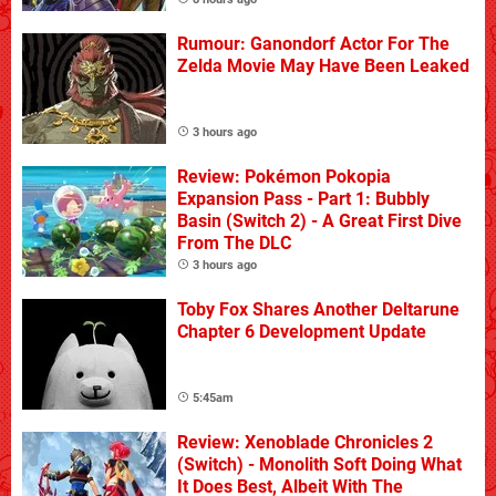
Rumour: Ganondorf Actor For The
Zelda Movie May Have Been Leaked
3 hours ago
Review: Pokémon Pokopia
Expansion Pass - Part 1: Bubbly
Basin (Switch 2) - A Great First Dive
From The DLC
3 hours ago
Toby Fox Shares Another Deltarune
Chapter 6 Development Update
5:45am
Review: Xenoblade Chronicles 2
(Switch) - Monolith Soft Doing What
It Does Best, Albeit With The