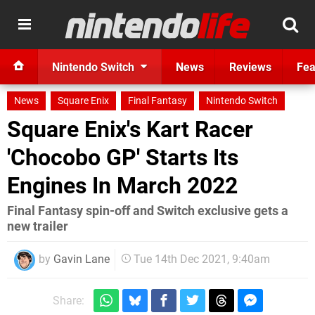
Nintendo Switch
News
Reviews
Fea
News
Square Enix
Final Fantasy
Nintendo Switch
Square Enix's Kart Racer
'Chocobo GP' Starts Its
Engines In March 2022
Final Fantasy spin-off and Switch exclusive gets a
new trailer
by
Gavin Lane
Tue 14th Dec 2021, 9:40am
Share: