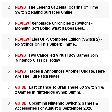
2
NEWS
The Legend Of Zelda: Ocarina Of Time
Switch 2 Rating Surfaces Online
3
REVIEW
Xenoblade Chronicles 2 (Switch) -
Monolith Soft Doing What It Does Best,...
4
REVIEW
Lies Of P: Complete Edition (Switch 2) -
No Strings On This Superb, Imme...
5
NEWS
Two Cancelled Virtual Boy Games Join
'Nintendo Classics' Today
6
NEWS
Hades II Announces Another Update, Here
Are The Full Patch Notes
7
GUIDE
Last Chance To Grab These 88 Switch 1 &
2 Games In Nintendo's eShop Summ...
8
GUIDE
Upcoming Nintendo Switch 2 Games &
Accessories For August & September 2026