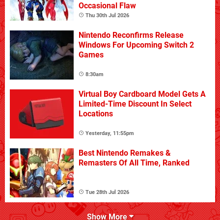
Occasional Flaw
Thu 30th Jul 2026
Nintendo Reconfirms Release
Windows For Upcoming Switch 2
Games
8:30am
Virtual Boy Cardboard Model Gets A
Limited-Time Discount In Select
Locations
Yesterday, 11:55pm
Best Nintendo Remakes &
Remasters Of All Time, Ranked
Tue 28th Jul 2026
Show More