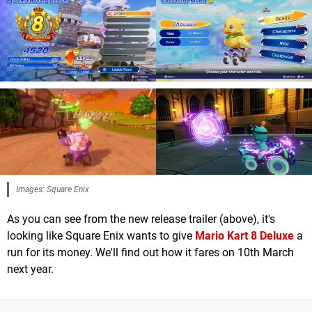
Images: Square Enix
As you can see from the new release trailer (above), it's
looking like Square Enix wants to give
Mario Kart 8 Deluxe
a
run for its money. We'll find out how it fares on 10th March
next year.