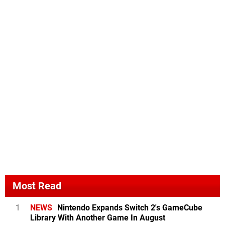
Most Read
1
NEWS
Nintendo Expands Switch 2's GameCube
Library With Another Game In August