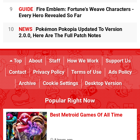
9
GUIDE
Fire Emblem: Fortune's Weave Characters -
Every Hero Revealed So Far
10
NEWS
Pokémon Pokopia Updated To Version
2.0.0, Here Are The Full Patch Notes
Top
About
Staff
How We Work
Support Us
Contact
Privacy Policy
Terms of Use
Ads Policy
Archive
Cookie Settings
Desktop Version
Popular Right Now
Best Metroid Games Of All Time
8 hours ago