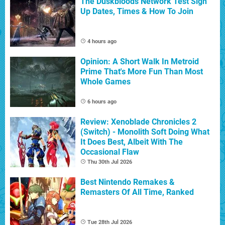
The Duskbloods Network Test Sign
Up Dates, Times & How To Join
4 hours ago
Opinion: A Short Walk In Metroid
Prime That's More Fun Than Most
Whole Games
6 hours ago
Review: Xenoblade Chronicles 2
(Switch) - Monolith Soft Doing What
It Does Best, Albeit With The
Occasional Flaw
Thu 30th Jul 2026
Best Nintendo Remakes &
Remasters Of All Time, Ranked
Tue 28th Jul 2026