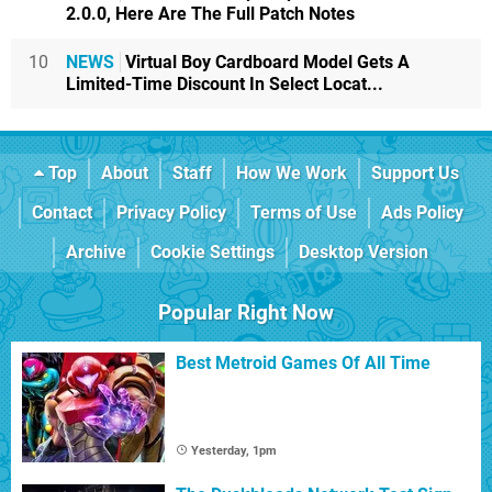
2.0.0, Here Are The Full Patch Notes
10
NEWS
Virtual Boy Cardboard Model Gets A
Limited-Time Discount In Select Locat...
Top
About
Staff
How We Work
Support Us
Contact
Privacy Policy
Terms of Use
Ads Policy
Archive
Cookie Settings
Desktop Version
Popular Right Now
Best Metroid Games Of All Time
Yesterday, 1pm