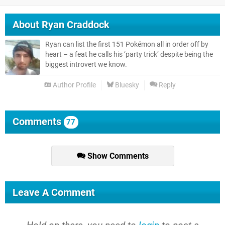
About
Ryan Craddock
Ryan can list the first 151 Pokémon all in order off by
heart – a feat he calls his ‘party trick’ despite being the
biggest introvert we know.
Author Profile
Bluesky
Reply
Comments
77
Show Comments
Leave A Comment