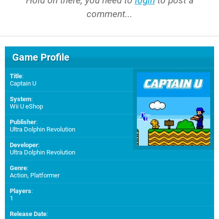
Hold on there, you need to
login
to post a
comment...
Game Profile
Title
:
Captain U
System
:
Wii U eShop
Publisher
:
Ultra Dolphin Revolution
Developer
:
Ultra Dolphin Revolution
Genre
:
Action, Platformer
Players
:
1
Release Date
: