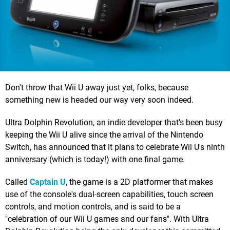
Don't throw that Wii U away just yet, folks, because
something new is headed our way very soon indeed.
Ultra Dolphin Revolution, an indie developer that's been busy
keeping the Wii U alive since the arrival of the Nintendo
Switch, has announced that it plans to celebrate Wii U's ninth
anniversary (which is today!) with one final game.
Called
Captain U
, the game is a 2D platformer that makes
use of the console's dual-screen capabilities, touch screen
controls, and motion controls, and is said to be a
"celebration of our Wii U games and our fans". With Ultra