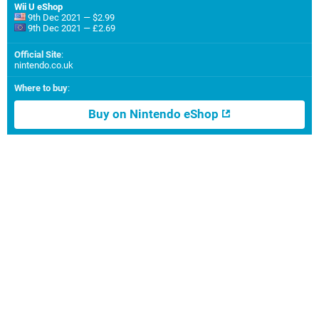
Wii U eShop
9th Dec 2021 — $2.99
9th Dec 2021 — £2.69
Official Site
:
nintendo.co.uk
Where to buy
:
Buy on Nintendo eShop