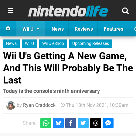
Wii U
News
Reviews
Features
News
Wii U
Wii U eShop
Upcoming Releases
Wii U's Getting A New Game,
And This Will Probably Be The
Last
Today is the console's ninth anniversary
by
Ryan Craddock
Thu 18th Nov 2021, 10:30am
Share: