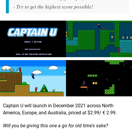
- Try to get the highest score possible!
Captain U will launch in December 2021 across North
America, Europe, and Australia, priced at $2.99/ € 2.99.
Will you be giving this one a go for old time's sake?