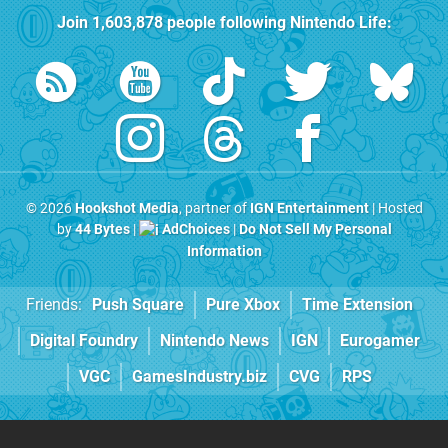
Join
1,603,878
people following
Nintendo Life
:
© 2026
Hookshot Media
, partner of
IGN Entertainment
| Hosted
by
44 Bytes
|
AdChoices
|
Do Not Sell My Personal
Information
Friends:
Push Square
Pure Xbox
Time Extension
Digital Foundry
Nintendo News
IGN
Eurogamer
VGC
GamesIndustry.biz
CVG
RPS