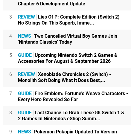
Chapter 6 Development Update
3
REVIEW
Lies Of P: Complete Edition (Switch 2) -
No Strings On This Superb, Imme...
4
NEWS
Two Cancelled Virtual Boy Games Join
'Nintendo Classics' Today
5
GUIDE
Upcoming Nintendo Switch 2 Games &
Accessories For August & September 2026
6
REVIEW
Xenoblade Chronicles 2 (Switch) -
Monolith Soft Doing What It Does Best,...
7
GUIDE
Fire Emblem: Fortune's Weave Characters -
Every Hero Revealed So Far
8
GUIDE
Last Chance To Grab These 88 Switch 1 &
2 Games In Nintendo's eShop Summ...
9
NEWS
Pokémon Pokopia Updated To Version