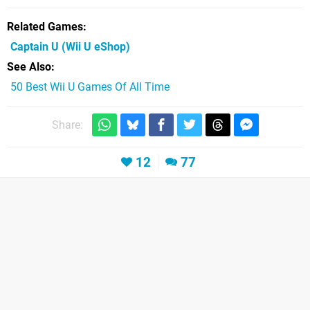
Related Games
Captain U
(Wii U eShop)
See Also
50 Best Wii U Games Of All Time
Share:
12
77