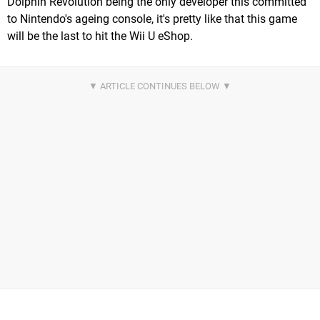
Dolphin Revolution being the only developer this committed
to Nintendo's ageing console, it's pretty like that this game
will be the last to hit the Wii U eShop.