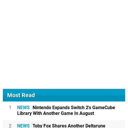
Most Read
1
NEWS
Nintendo Expands Switch 2's GameCube
Library With Another Game In August
2
NEWS
Toby Fox Shares Another Deltarune