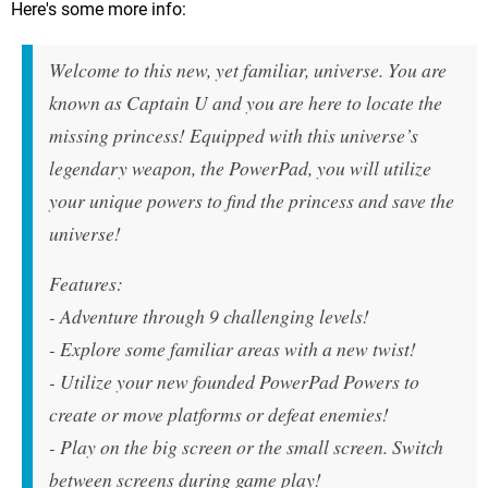
Here's some more info:
Welcome to this new, yet familiar, universe. You are
known as Captain U and you are here to locate the
missing princess! Equipped with this universe’s
legendary weapon, the PowerPad, you will utilize
your unique powers to find the princess and save the
universe!
Features:
- Adventure through 9 challenging levels!
- Explore some familiar areas with a new twist!
- Utilize your new founded PowerPad Powers to
create or move platforms or defeat enemies!
- Play on the big screen or the small screen. Switch
between screens during game play!