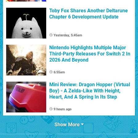
Toby Fox Shares Another Deltarune
Chapter 6 Development Update
Yesterday, 5:45am
Nintendo Highlights Multiple Major
Third-Party Releases For Switch 2 In
2026 And Beyond
6:55am
Mini Review: Dragon Hopper (Virtual
Boy) - A Zelda-Like With Height,
Heart, And A Spring In Its Step
9 hours ago
Show More