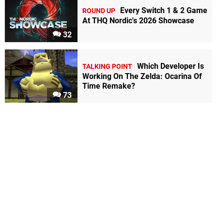
Every Switch 1 & 2 Game
ROUND UP
At THQ Nordic's 2026 Showcase
32
Which Developer Is
TALKING POINT
Working On The Zelda: Ocarina Of
Time Remake?
73