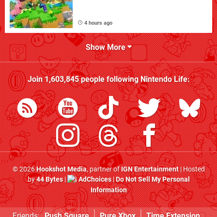
4 hours ago
Show More
Join
1,603,845
people following
Nintendo Life
:
© 2026
Hookshot Media
, partner of
IGN Entertainment
| Hosted
by
44 Bytes
|
AdChoices
|
Do Not Sell My Personal
Information
Friends:
Push Square
Pure Xbox
Time Extension