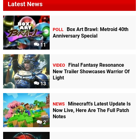
Latest News
Box Art Brawl: Metroid 40th
POLL
Anniversary Special
11
Final Fantasy Resonance
VIDEO
New Trailer Showcases Warrior Of
Light
13
Minecraft's Latest Update Is
NEWS
Now Live, Here Are The Full Patch
Notes
2