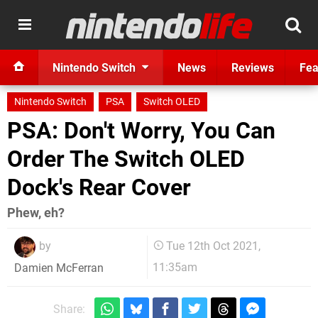
Nintendo Switch
News
Reviews
Fea
Nintendo Switch
PSA
Switch OLED
PSA: Don't Worry, You Can
Order The Switch OLED
Dock's Rear Cover
Phew, eh?
by
Tue 12th Oct 2021,
11:35am
Damien McFerran
Share: