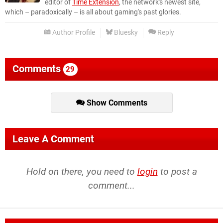
editor of
Time Extension
, the network's newest site,
which – paradoxically – is all about gaming's past glories.
Author Profile
Bluesky
Reply
Comments
29
Show Comments
Leave A Comment
Hold on there, you need to
login
to post a
comment...