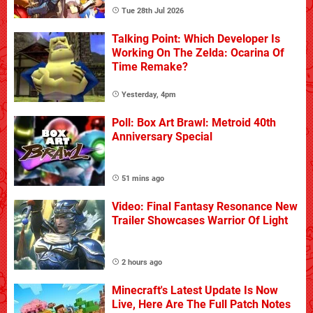
Tue 28th Jul 2026
Talking Point: Which Developer Is
Working On The Zelda: Ocarina Of
Time Remake?
Yesterday, 4pm
Poll: Box Art Brawl: Metroid 40th
Anniversary Special
51 mins ago
Video: Final Fantasy Resonance New
Trailer Showcases Warrior Of Light
2 hours ago
Minecraft's Latest Update Is Now
Live, Here Are The Full Patch Notes