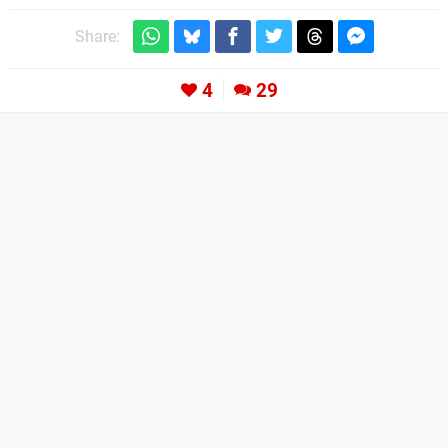
Share:
4
29