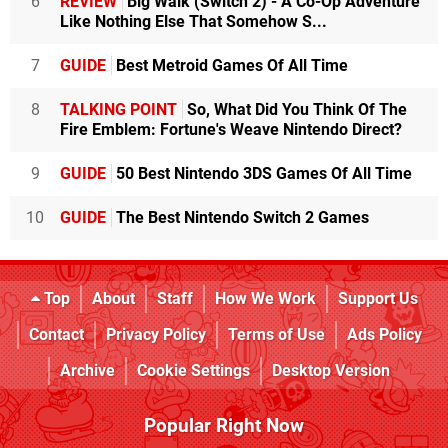
6
REVIEW
Big Walk (Switch 2) - A Co-Op Adventure
Like Nothing Else That Somehow S...
7
GUIDE
Best Metroid Games Of All Time
8
TALKING POINT
So, What Did You Think Of The
Fire Emblem: Fortune's Weave Nintendo Direct?
9
GUIDE
50 Best Nintendo 3DS Games Of All Time
10
GUIDE
The Best Nintendo Switch 2 Games
Top
About
Staff
How We Work
Support Us
Contact
Privacy Policy
Terms of Use
Ads Policy
Archive
Cookie Settings
Desktop Version
Popular Right Now