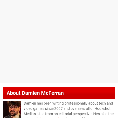
About
Damien McFerran
Damien has been writing professionally about tech and
video games since 2007 and oversees all of Hookshot
Media's sites from an editorial perspective. He's also the