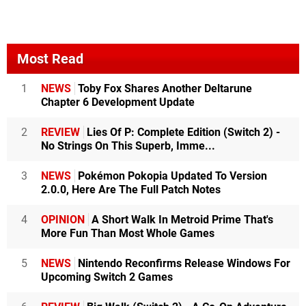
Most Read
1
NEWS
Toby Fox Shares Another Deltarune
Chapter 6 Development Update
2
REVIEW
Lies Of P: Complete Edition (Switch 2) -
No Strings On This Superb, Imme...
3
NEWS
Pokémon Pokopia Updated To Version
2.0.0, Here Are The Full Patch Notes
4
OPINION
A Short Walk In Metroid Prime That's
More Fun Than Most Whole Games
5
NEWS
Nintendo Reconfirms Release Windows For
Upcoming Switch 2 Games