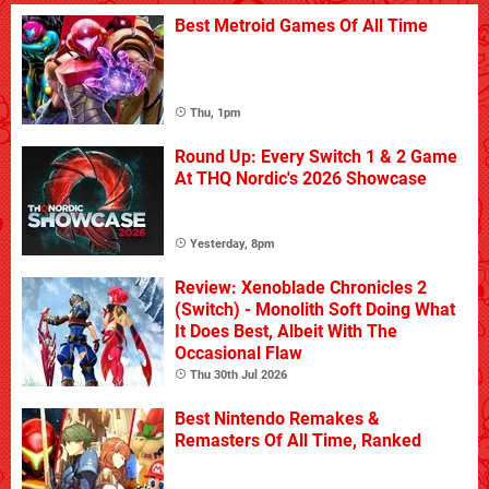
Best Metroid Games Of All Time
Thu, 1pm
Round Up: Every Switch 1 & 2 Game
At THQ Nordic's 2026 Showcase
Yesterday, 8pm
Review: Xenoblade Chronicles 2
(Switch) - Monolith Soft Doing What
It Does Best, Albeit With The
Occasional Flaw
Thu 30th Jul 2026
Best Nintendo Remakes &
Remasters Of All Time, Ranked