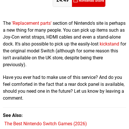
£4.49
The
'Replacement parts'
section of Nintendo's site is perhaps
a new thing for many people. You can pick up items such as
Joy-Con wrist straps, HDMI cables and even a stand-alone
dock. It's also possible to pick up the easily-lost
kickstand
for
the original model Switch (although for some reason this
isn't available on the UK store, despite being there
previously).
Have you ever had to make use of this service? And do you
feel comforted in the fact that a rear dock panel is available,
should you need one in the future? Let us know by leaving a
comment.
See Also
The Best Nintendo Switch Games (2026)