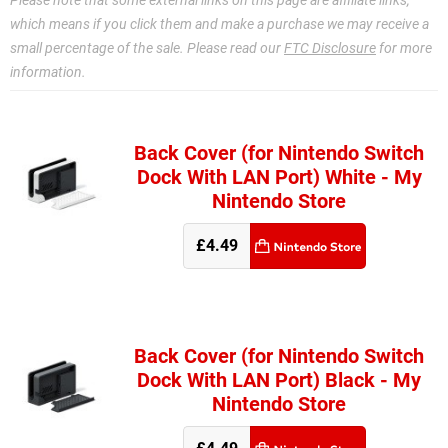
Please note that some external links on this page are affiliate links,
which means if you click them and make a purchase we may receive a
small percentage of the sale. Please read our
FTC Disclosure
for more
information.
Back Cover (for Nintendo Switch
Dock With LAN Port) White - My
Nintendo Store
£4.49
Back Cover (for Nintendo Switch
Dock With LAN Port) Black - My
Nintendo Store