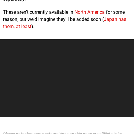
These aren't currently available in
North America
for some
reason, but we'd imagine they'll be added soon (
Japan has
them, at least
).