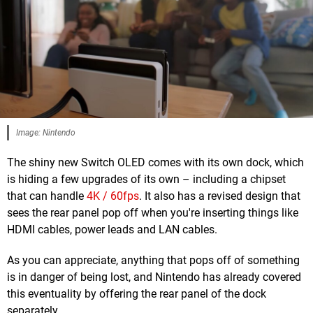
Image: Nintendo
The shiny new Switch OLED comes with its own dock, which
is hiding a few upgrades of its own – including a chipset
that can handle
4K / 60fps
. It also has a revised design that
sees the rear panel pop off when you're inserting things like
HDMI cables, power leads and LAN cables.
As you can appreciate, anything that pops off of something
is in danger of being lost, and Nintendo has already covered
this eventuality by offering the rear panel of the dock
separately.