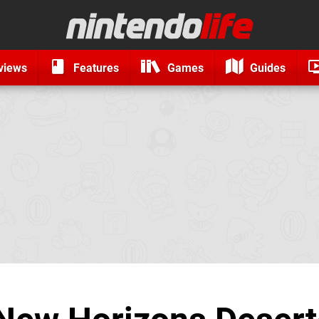
views
Features
Games
Guides