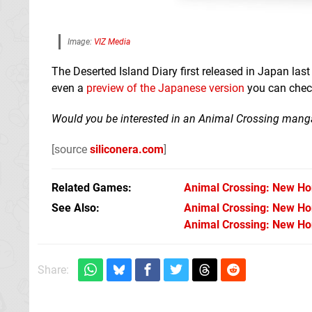
Image:
VIZ Media
The Deserted Island Diary first released in Japan la
even a
preview of the Japanese version
you can check 
Would you be interested in an Animal Crossing manga
[source
siliconera.com
]
Related Games
Animal Crossing: New Ho
See Also
Animal Crossing: New Hor
Animal Crossing: New Hor
Share: