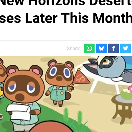
 New Horizons Deser
ases Later This Mont
Share: