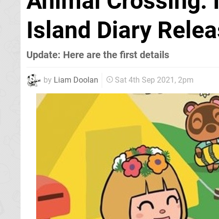
Animal Crossing:
Island Diary Rele
Update: Here are the first details
by
Liam Doolan
Sat 4th Sep 2021, 2pm