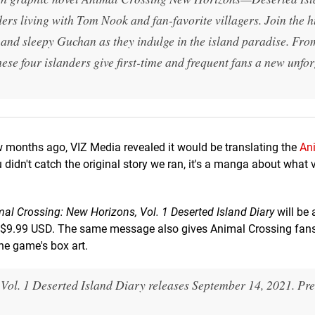
nders living with Tom Nook and fan-favorite villagers. Join the
and sleepy Guchan as they indulge in the island paradise. Fro
hese four islanders give first-time and frequent fans a new unfo
 months ago, VIZ Media revealed it would be translating the
An
 didn't catch the original story we ran, it's a manga about what v
al Crossing: New Horizons, Vol. 1 Deserted Island Diary
will be 
t $9.99 USD. The same message also gives Animal Crossing fans
the game's box art.
Vol. 1 Deserted Island Diary releases September 14, 2021. Pr