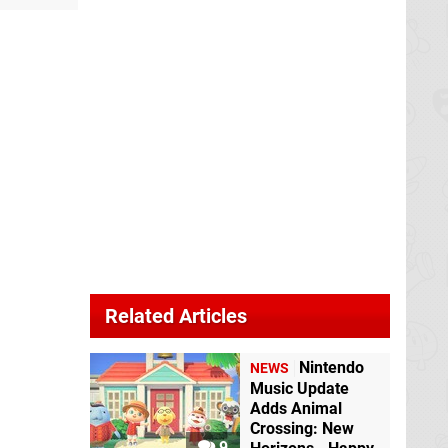
Related Articles
Nintendo
NEWS
Music Update
Adds Animal
Crossing: New
9