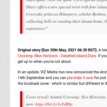
Diary offers a new special twist with four isla
Coroyuki, princess Himepoyo, scholar Benben, 
collecting bells to creating their dream home, t
experience!"
Original story [Sun 30th May, 2021 06:30 BST]:
A few
Crossing: New Horizons - Deserted Island Diary.
If you
get up to when you're not about.
In an update, VIZ Media has now announced the
Anim
14th September and you can
pre-order it now
for jus
the localised cover - which is similar but different to 
Cover reveal! Animal Crossing: New Horizons, 
now:
https://bit.ly/3oYdRIp