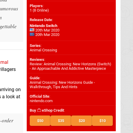
Players
:
 humorous
1 (8 Online)
m
Release Date
:
rgettable
Nintendo Switch
20th Mar 2020
20th Mar 2020
Series
:
Animal Crossing
Reviews
:
imal
Review: Animal Crossing: New Horizons (Switch)
- An Approachable And Addictive Masterpiece
illagers
Guide
:
Animal Crossing: New Horizons Guide -
Walkthrough, Tips And Hints
arriving on
 a look at
Official Site
:
nintendo.com
Buy
eShop Credit
:
e-order
$50
$35
$20
$10