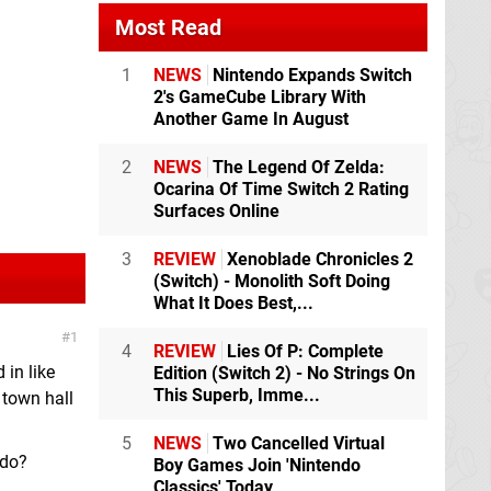
Most Read
1
NEWS
Nintendo Expands Switch
2's GameCube Library With
Another Game In August
2
NEWS
The Legend Of Zelda:
Ocarina Of Time Switch 2 Rating
Surfaces Online
3
REVIEW
Xenoblade Chronicles 2
(Switch) - Monolith Soft Doing
What It Does Best,...
1
4
REVIEW
Lies Of P: Complete
 in like
Edition (Switch 2) - No Strings On
This Superb, Imme...
e town hall
5
NEWS
Two Cancelled Virtual
 do?
Boy Games Join 'Nintendo
Classics' Today