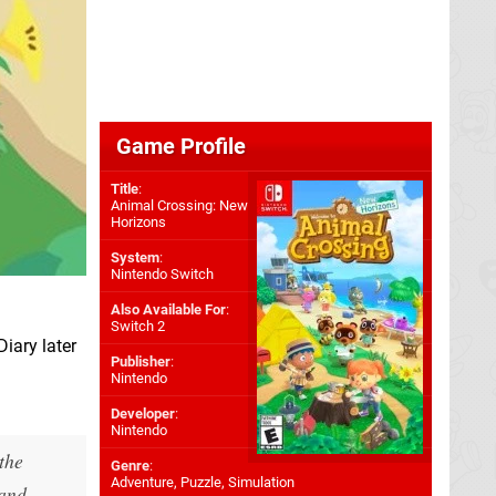
Game Profile
Title
:
Animal Crossing: New
Horizons
System
:
Nintendo Switch
Also Available For
:
Switch 2
iary later
Publisher
:
Nintendo
Developer
:
Nintendo
the
Genre
:
Adventure, Puzzle, Simulation
land