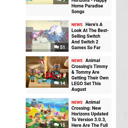
Horizons - Happy
Home Paradise
Songs
Here's A
NEWS
Look At The Best-
Selling Switch
And Switch 2
51
Games So Far
Animal
NEWS
Crossing's Timmy
& Tommy Are
Getting Their Own
14
LEGO Set This
August
Animal
NEWS
Crossing: New
Horizons Updated
To Version 3.0.3,
15
Here Are The Full