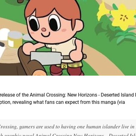
release of the Animal Crossing: New Horizons - Deserted Island D
iption, revealing what fans can expect from this manga (via
ossing, gamers are used to having one human islander live in 
glish graphic novel Animal Crossing New Horizons—Deserted Is