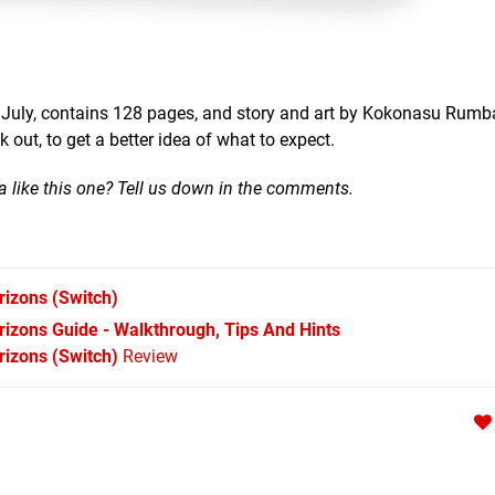
st July, contains 128 pages, and story and art by Kokonasu Rumb
out, to get a better idea of what to expect.
 like this one? Tell us down in the comments.
rizons
(Switch)
izons Guide - Walkthrough, Tips And Hints
izons (Switch)
Review