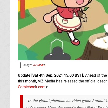
Image:
VIZ Media
Update [Sat 4th Sep, 2021 15:00 BST]:
Ahead of the 
this month, VIZ Media has released the official descr
Comicbook.com
):
"In the global phenomena video game Animal Cr
video game. Now, the game’s first official En