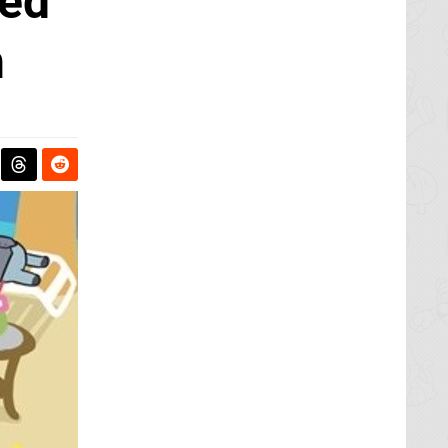
ted
h