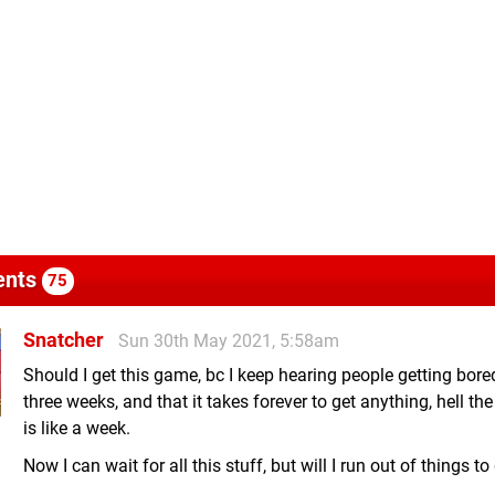
nts
75
Snatcher
Sun 30th May 2021, 5:58am
Should I get this game, bc I keep hearing people getting bored
three weeks, and that it takes forever to get anything, hell th
is like a week.
Now I can wait for all this stuff, but will I run out of things to