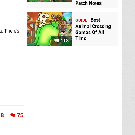
Patch Notes
Best
GUIDE
Animal Crossing
a. There's
Games Of All
Time
118
8
75