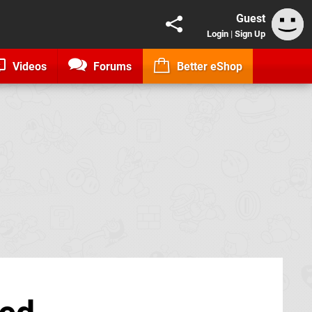
Guest
Login
|
Sign Up
Videos
Forums
Better eShop