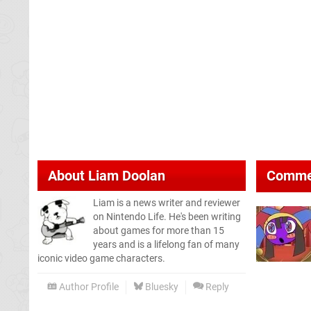
About
Liam Doolan
Comme
Liam is a news writer and reviewer
on Nintendo Life. He's been writing
about games for more than 15
years and is a lifelong fan of many
iconic video game characters.
Author Profile
Bluesky
Reply