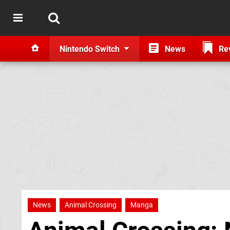
Nintendo Switch
News
Re
News
Animal Crossing
Manga