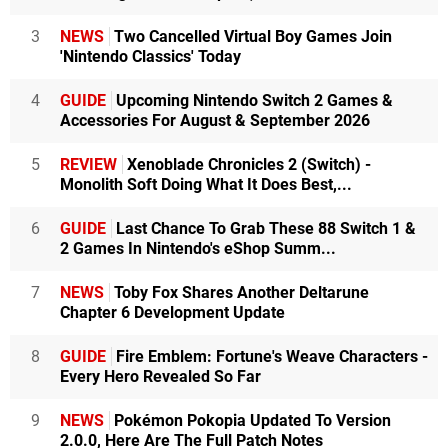
3
NEWS
Two Cancelled Virtual Boy Games Join
'Nintendo Classics' Today
4
GUIDE
Upcoming Nintendo Switch 2 Games &
Accessories For August & September 2026
5
REVIEW
Xenoblade Chronicles 2 (Switch) -
Monolith Soft Doing What It Does Best,...
6
GUIDE
Last Chance To Grab These 88 Switch 1 &
2 Games In Nintendo's eShop Summ...
7
NEWS
Toby Fox Shares Another Deltarune
Chapter 6 Development Update
8
GUIDE
Fire Emblem: Fortune's Weave Characters -
Every Hero Revealed So Far
9
NEWS
Pokémon Pokopia Updated To Version
2.0.0, Here Are The Full Patch Notes