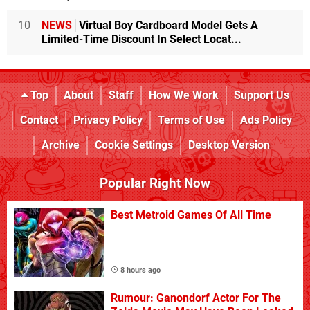
10
NEWS
Virtual Boy Cardboard Model Gets A
Limited-Time Discount In Select Locat...
Top
About
Staff
How We Work
Support Us
Contact
Privacy Policy
Terms of Use
Ads Policy
Archive
Cookie Settings
Desktop Version
Popular Right Now
Best Metroid Games Of All Time
8 hours ago
Rumour: Ganondorf Actor For The