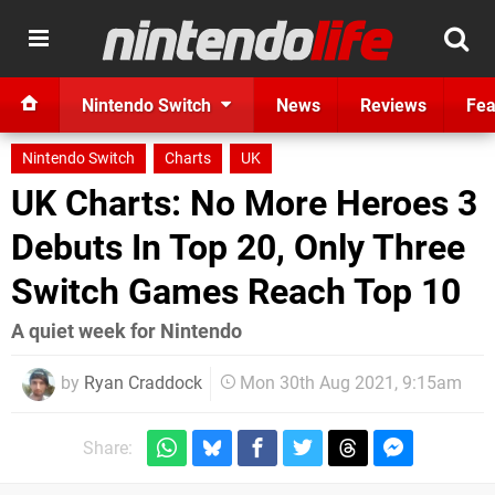
Nintendo Switch
News
Reviews
Fea
Nintendo Switch
Charts
UK
UK Charts: No More Heroes 3
Debuts In Top 20, Only Three
Switch Games Reach Top 10
A quiet week for Nintendo
by
Ryan Craddock
Mon 30th Aug 2021, 9:15am
Share: