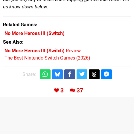
us know down below.
Related Games
No More Heroes III
(Switch)
See Also
No More Heroes III (Switch)
Review
The Best Nintendo Switch Games (2026)
Share:
3
37