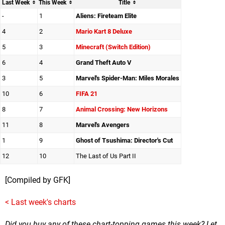
Last Week
This Week
Title
-
1
Aliens: Fireteam Elite
4
2
Mario Kart 8 Deluxe
5
3
Minecraft (Switch Edition)
6
4
Grand Theft Auto V
3
5
Marvel's Spider-Man: Miles Morales
10
6
FIFA 21
8
7
Animal Crossing: New Horizons
11
8
Marvel's Avengers
1
9
Ghost of Tsushima: Director's Cut
12
10
The Last of Us Part II
[Compiled by GFK]
< Last week's charts
Did you buy any of these chart-topping games this week? Let