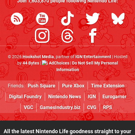
Join
1,603,870
people following
Nintendo Life
:
© 2026
Hookshot Media
, partner of
IGN Entertainment
| Hosted
by
44 Bytes
|
AdChoices
|
Do Not Sell My Personal
Information
Friends:
Push Square
Pure Xbox
Time Extension
Digital Foundry
Nintendo News
IGN
Eurogamer
VGC
GamesIndustry.biz
CVG
RPS
All the latest Nintendo Life goodness straight to your