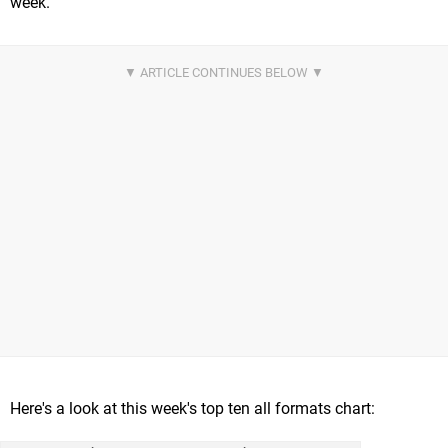
week.
Here's a look at this week's top ten all formats chart: