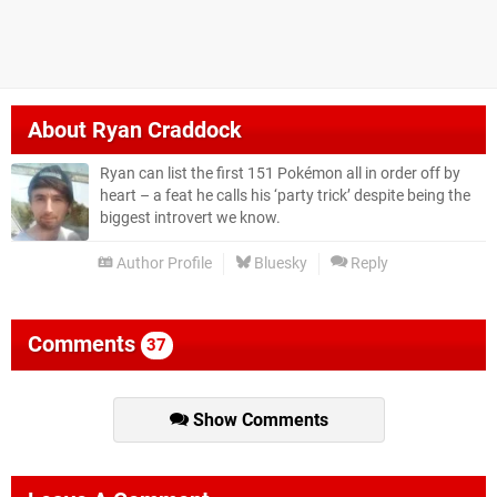
About
Ryan Craddock
Ryan can list the first 151 Pokémon all in order off by
heart – a feat he calls his ‘party trick’ despite being the
biggest introvert we know.
Author Profile
Bluesky
Reply
Comments
37
Show Comments