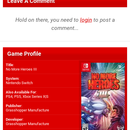
Leave A Comment
Hold on there, you need to
login
to post a
comment...
Game Profile
Title
:
No More Heroes III
System
:
Nintendo Switch
Also Available For
:
PS4
,
PS5
,
Xbox Series X|S
Publisher
:
Grasshopper Manufacture
Developer
:
Grasshopper Manufacture