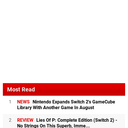
Most Read
1
NEWS
Nintendo Expands Switch 2's GameCube
Library With Another Game In August
2
REVIEW
Lies Of P: Complete Edition (Switch 2) -
No Strings On This Superb, Imme...