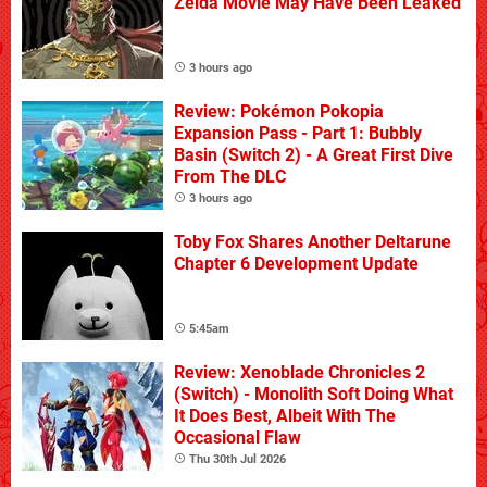
Zelda Movie May Have Been Leaked
3 hours ago
Review: Pokémon Pokopia
Expansion Pass - Part 1: Bubbly
Basin (Switch 2) - A Great First Dive
From The DLC
3 hours ago
Toby Fox Shares Another Deltarune
Chapter 6 Development Update
5:45am
Review: Xenoblade Chronicles 2
(Switch) - Monolith Soft Doing What
It Does Best, Albeit With The
Occasional Flaw
Thu 30th Jul 2026