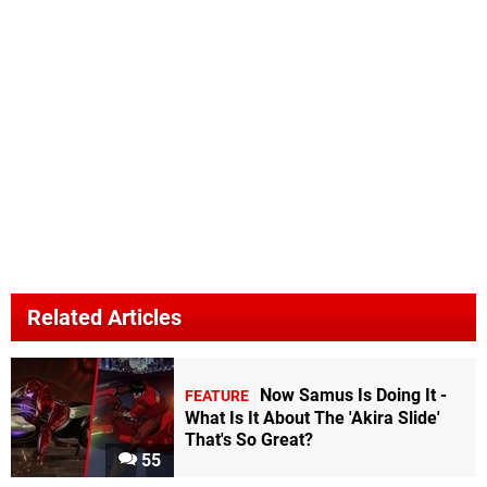
Related Articles
Now Samus Is Doing It -
FEATURE
What Is It About The 'Akira Slide'
That's So Great?
55