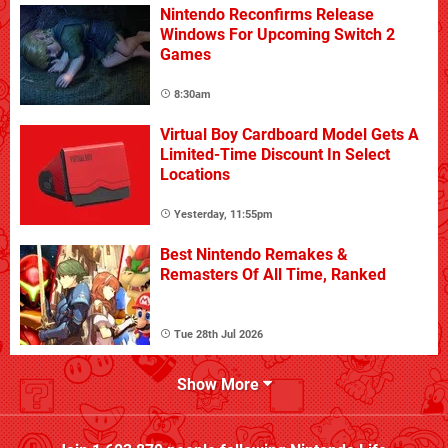
Nintendo Reconfirms Release
Windows For Upcoming Switch 2
Games
8:30am
Virtual Boy Cardboard Model Gets A
Limited-Time Discount In Select
Locations
Yesterday, 11:55pm
Best Nintendo Remakes &
Remasters Of All Time, Ranked
Tue 28th Jul 2026
Show More