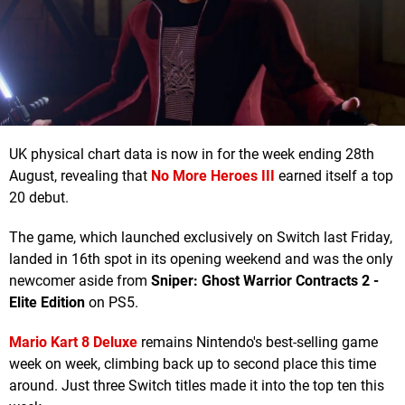
UK physical chart data is now in for the week ending 28th
August, revealing that
No More Heroes III
earned itself a top
20 debut.
The game, which launched exclusively on Switch last Friday,
landed in 16th spot in its opening weekend and was the only
newcomer aside from
Sniper: Ghost Warrior Contracts 2 -
Elite Edition
on PS5.
Mario Kart 8 Deluxe
remains Nintendo's best-selling game
week on week, climbing back up to second place this time
around. Just three Switch titles made it into the top ten this