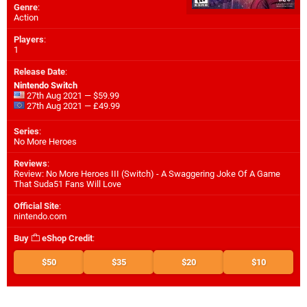
Genre
:
Action
Players
:
1
Release Date
:
Nintendo Switch
27th Aug 2021 — $59.99
27th Aug 2021 — £49.99
Series
:
No More Heroes
Reviews
:
Review: No More Heroes III (Switch) - A Swaggering Joke Of A Game
That Suda51 Fans Will Love
Official Site
:
nintendo.com
Buy
eShop Credit
:
$50
$35
$20
$10