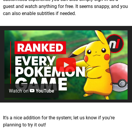
guest and watch anything for free. It seems snappy, and you
can also enable subtitles if needed.
Watch on
YouTube
It's a nice addition for the system; let us know if you're
planning to try it out!