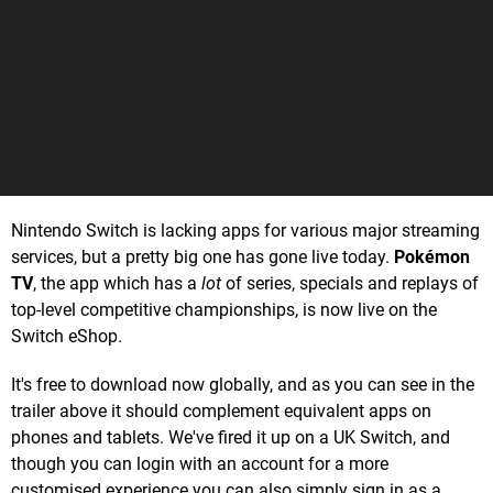
Nintendo Switch is lacking apps for various major streaming
services, but a pretty big one has gone live today.
Pokémon
TV
, the app which has a
lot
of series, specials and replays of
top-level competitive championships, is now live on the
Switch eShop.
It's free to download now globally, and as you can see in the
trailer above it should complement equivalent apps on
phones and tablets. We've fired it up on a UK Switch, and
though you can login with an account for a more
customised experience you can also simply sign in as a