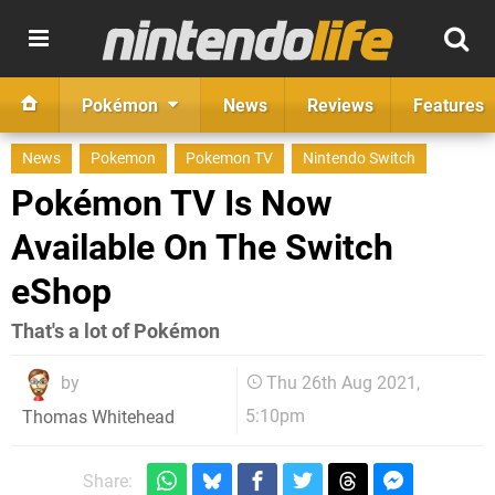
Pokémon
News
Reviews
Features
News
Pokemon
Pokemon TV
Nintendo Switch
Pokémon TV Is Now
Available On The Switch
eShop
That's a lot of Pokémon
by
Thu 26th Aug 2021,
5:10pm
Thomas Whitehead
Share: