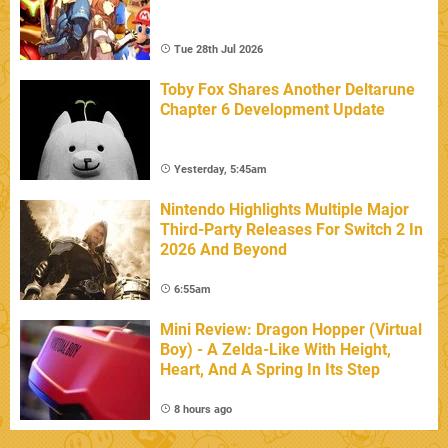
Tue 28th Jul 2026
Toby Fox Shares Another Deltarune
Chapter 6 Development Update
Yesterday, 5:45am
Nintendo Highlights Multiple Major
Third-Party Releases For Switch 2 In
2026 And Beyond
6:55am
Mini Review: Dragon Hopper (Virtual
Boy) - A Zelda-Like With Height,
Heart, And A Spring In Its Step
8 hours ago