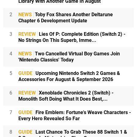
Library With Another Game In August
2
NEWS
Toby Fox Shares Another Deltarune
Chapter 6 Development Update
3
REVIEW
Lies Of P: Complete Edition (Switch 2) -
No Strings On This Superb, Imme...
4
NEWS
Two Cancelled Virtual Boy Games Join
'Nintendo Classics' Today
5
GUIDE
Upcoming Nintendo Switch 2 Games &
Accessories For August & September 2026
6
REVIEW
Xenoblade Chronicles 2 (Switch) -
Monolith Soft Doing What It Does Best,...
7
GUIDE
Fire Emblem: Fortune's Weave Characters -
Every Hero Revealed So Far
8
GUIDE
Last Chance To Grab These 88 Switch 1 &