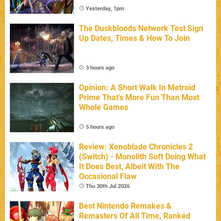
Yesterday, 1pm
The Duskbloods Network Test Sign
Up Dates, Times & How To Join
3 hours ago
Opinion: A Short Walk In Metroid
Prime That's More Fun Than Most
Whole Games
5 hours ago
Review: Xenoblade Chronicles 2
(Switch) - Monolith Soft Doing What
It Does Best, Albeit With The
Occasional Flaw
Thu 30th Jul 2026
Best Nintendo Remakes &
Remasters Of All Time, Ranked