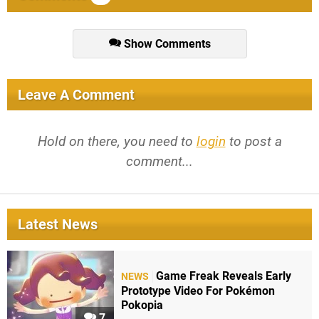
Show Comments
Leave A Comment
Hold on there, you need to
login
to post a
comment...
Latest News
Game Freak Reveals Early
NEWS
Prototype Video For Pokémon
Pokopia
7