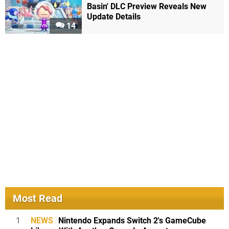
Basin' DLC Preview Reveals New
Update Details
14
Most Read
1
NEWS
Nintendo Expands Switch 2's GameCube