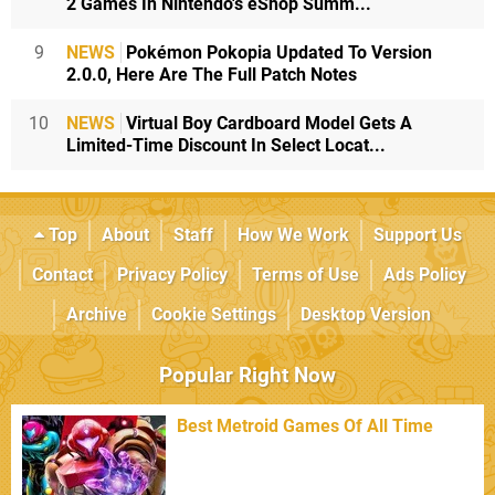
2 Games In Nintendo's eShop Summ...
9
NEWS
Pokémon Pokopia Updated To Version
2.0.0, Here Are The Full Patch Notes
10
NEWS
Virtual Boy Cardboard Model Gets A
Limited-Time Discount In Select Locat...
Top
About
Staff
How We Work
Support Us
Contact
Privacy Policy
Terms of Use
Ads Policy
Archive
Cookie Settings
Desktop Version
Popular Right Now
Best Metroid Games Of All Time