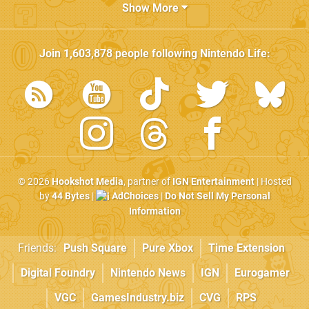
Show More
Join
1,603,878
people following
Nintendo Life
:
© 2026
Hookshot Media
, partner of
IGN Entertainment
| Hosted
by
44 Bytes
|
AdChoices
|
Do Not Sell My Personal
Information
Friends:
Push Square
Pure Xbox
Time Extension
Digital Foundry
Nintendo News
IGN
Eurogamer
VGC
GamesIndustry.biz
CVG
RPS