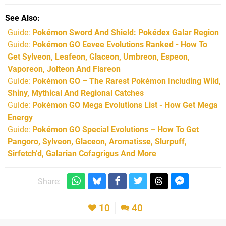
See Also
Guide:
Pokémon Sword And Shield: Pokédex Galar Region
Guide:
Pokémon GO Eevee Evolutions Ranked - How To
Get Sylveon, Leafeon, Glaceon, Umbreon, Espeon,
Vaporeon, Jolteon And Flareon
Guide:
Pokémon GO – The Rarest Pokémon Including Wild,
Shiny, Mythical And Regional Catches
Guide:
Pokémon GO Mega Evolutions List - How Get Mega
Energy
Guide:
Pokémon GO Special Evolutions – How To Get
Pangoro, Sylveon, Glaceon, Aromatisse, Slurpuff,
Sirfetch’d, Galarian Cofagrigus And More
Share:
10
40