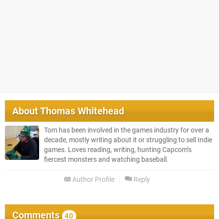
About
Thomas Whitehead
Tom has been involved in the games industry for over a
decade, mostly writing about it or struggling to sell Indie
games. Loves reading, writing, hunting Capcom’s
fiercest monsters and watching baseball.
Author Profile
Reply
Comments
40