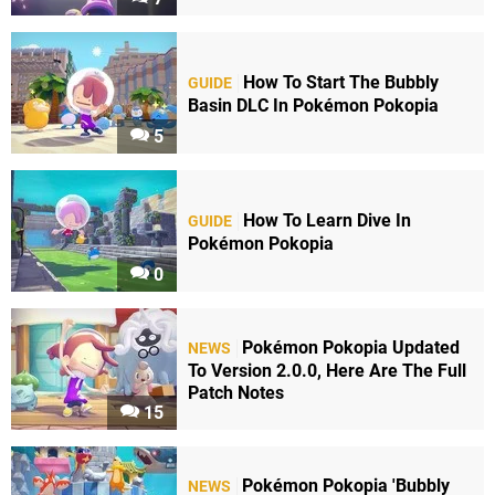
How To Start The Bubbly
GUIDE
Basin DLC In Pokémon Pokopia
5
How To Learn Dive In
GUIDE
Pokémon Pokopia
0
Pokémon Pokopia Updated
NEWS
To Version 2.0.0, Here Are The Full
Patch Notes
15
Pokémon Pokopia 'Bubbly
NEWS