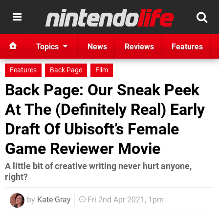
Topics
News
Reviews
Features
Features
Back Page
Film
Back Page: Our Sneak Peek
At The (Definitely Real) Early
Draft Of Ubisoft’s Female
Game Reviewer Movie
A little bit of creative writing never hurt anyone,
right?
by
Kate Gray
Fri 2nd Apr 2021, 1pm