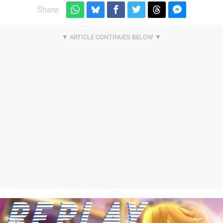
Share: