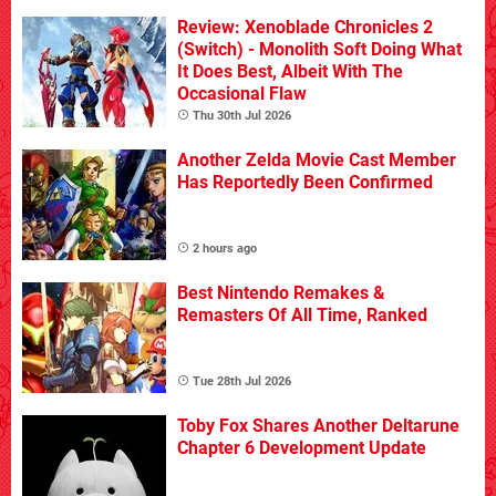
Review: Xenoblade Chronicles 2
(Switch) - Monolith Soft Doing What
It Does Best, Albeit With The
Occasional Flaw
Thu 30th Jul 2026
Another Zelda Movie Cast Member
Has Reportedly Been Confirmed
2 hours ago
Best Nintendo Remakes &
Remasters Of All Time, Ranked
Tue 28th Jul 2026
Toby Fox Shares Another Deltarune
Chapter 6 Development Update