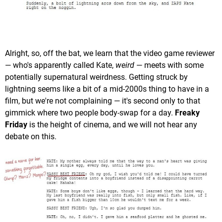
Alright, so, off the bat, we learn that the video game reviewer
— who's apparently called Kate,
weird
— meets with some
potentially supernatural weirdness. Getting struck by
lightning seems like a bit of a mid-2000s thing to have in a
film, but we're not complaining — it's second only to that
gimmick where two people body-swap for a day.
Freaky
Friday
is the height of cinema, and we will not hear any
debate on this.