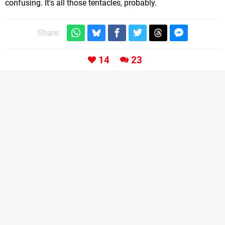
confusing. It's all those tentacles, probably.
Share:
14
23