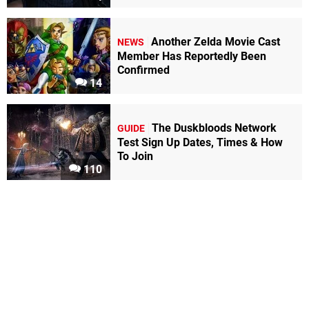
Another Zelda Movie Cast
NEWS
Member Has Reportedly Been
Confirmed
14
The Duskbloods Network
GUIDE
Test Sign Up Dates, Times & How
To Join
110