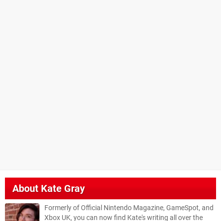
About
Kate Gray
Formerly of Official Nintendo Magazine, GameSpot, and
Xbox UK, you can now find Kate's writing all over the