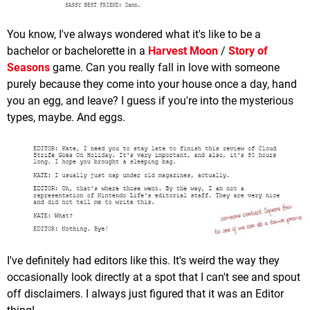
You know, I've always wondered what it's like to be a
bachelor or bachelorette in a
Harvest Moon
/
Story of
Seasons
game. Can you really fall in love with someone
purely because they come into your house once a day, hand
you an egg, and leave? I guess if you're into the mysterious
types, maybe. And eggs.
I've definitely had editors like this. It's weird the way they
occasionally look directly at a spot that I can't see and spout
off disclaimers. I always just figured that it was an Editor