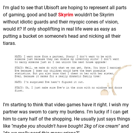
I'm glad to see that Ubisoft are hoping to represent all parts
of gaming, good and bad!
Skyrim
wouldn't be Skyrim
without idiotic guards and their myopic cones of vision,
would it? If only shoplifting in real life were as easy as
putting a bucket on someone's head and nicking all their
tiaras.
I'm starting to think that video games have it right. I wish my
partner was sworn to carry my burdens. I'm lucky if I can get
him to carry half of the shopping. He usually just says things
like
"maybe you shouldn't have bought 2kg of ice cream"
and