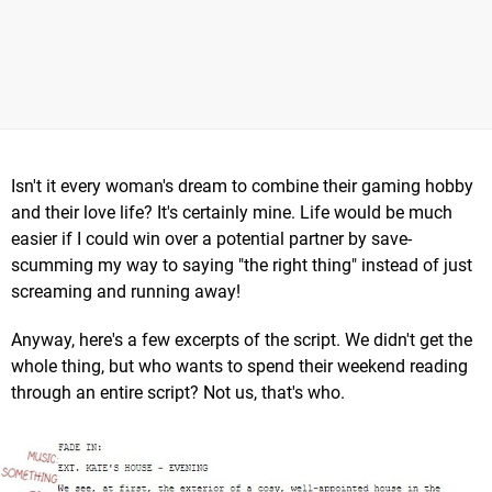
Isn't it every woman's dream to combine their gaming hobby
and their love life? It's certainly mine. Life would be much
easier if I could win over a potential partner by save-
scumming my way to saying "the right thing" instead of just
screaming and running away!
Anyway, here's a few excerpts of the script. We didn't get the
whole thing, but who wants to spend their weekend reading
through an entire script? Not us, that's who.