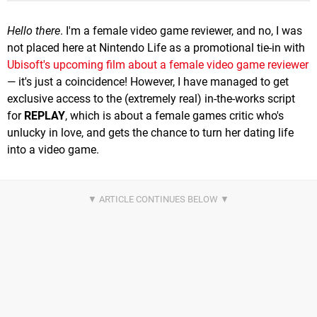
Hello there
. I'm a female video game reviewer, and no, I was
not placed here at Nintendo Life as a promotional tie-in with
Ubisoft's upcoming film about a female video game reviewer
— it's just a coincidence! However, I have managed to get
exclusive access to the (extremely real) in-the-works script
for
REPLAY
, which is about a female games critic who's
unlucky in love, and gets the chance to turn her dating life
into a video game.