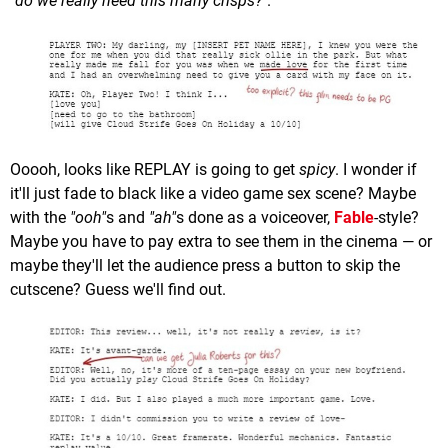
"do we really need this many crisps?"
.
Ooooh, looks like REPLAY is going to get
spicy
. I wonder if
it'll just fade to black like a video game sex scene? Maybe
with the
"ooh"
s and
"ah"
s done as a voiceover,
Fable
-style?
Maybe you have to pay extra to see them in the cinema — or
maybe they'll let the audience press a button to skip the
cutscene? Guess we'll find out.