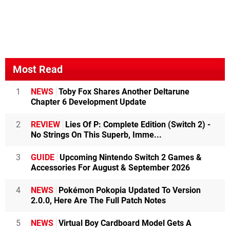
Most Read
1
NEWS
Toby Fox Shares Another Deltarune
Chapter 6 Development Update
2
REVIEW
Lies Of P: Complete Edition (Switch 2) -
No Strings On This Superb, Imme...
3
GUIDE
Upcoming Nintendo Switch 2 Games &
Accessories For August & September 2026
4
NEWS
Pokémon Pokopia Updated To Version
2.0.0, Here Are The Full Patch Notes
5
NEWS
Virtual Boy Cardboard Model Gets A