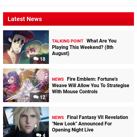
Latest News
What Are You
TALKING POINT
Playing This Weekend? (8th
August)
18
Fire Emblem: Fortune's
NEWS
Weave Will Allow You To Strategise
With Mouse Controls
12
Final Fantasy VII Revelation
NEWS
"New Look" Announced For
Opening Night Live
4