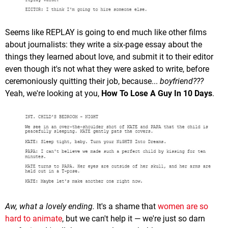
Seems like REPLAY is going to end much like other films
about journalists: they write a six-page essay about the
things they learned about love, and submit it to their editor
even though it's not what they were asked to write, before
ceremoniously quitting their job, because...
boyfriend???
Yeah, we're looking at you,
How To Lose A Guy In 10 Days
.
Aw, what a lovely ending.
It's a shame that
women are so
hard to animate
, but we can't help it — we're just so darn