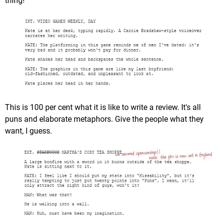
thing!
This is 100 per cent what it is like to write a review. It's all
puns and elaborate metaphors. Give the people what they
want, I guess.