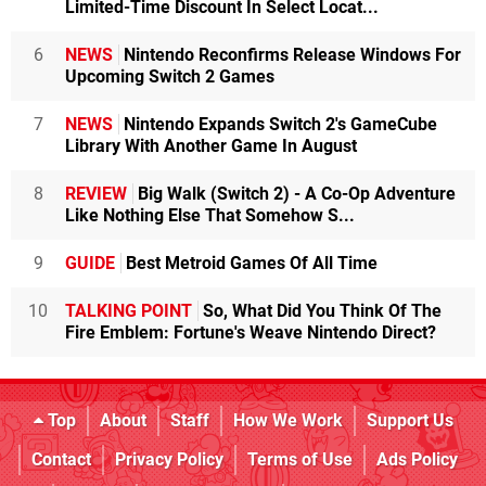
Limited-Time Discount In Select Locat...
6
NEWS
Nintendo Reconfirms Release Windows For
Upcoming Switch 2 Games
7
NEWS
Nintendo Expands Switch 2's GameCube
Library With Another Game In August
8
REVIEW
Big Walk (Switch 2) - A Co-Op Adventure
Like Nothing Else That Somehow S...
9
GUIDE
Best Metroid Games Of All Time
10
TALKING POINT
So, What Did You Think Of The
Fire Emblem: Fortune's Weave Nintendo Direct?
Top
About
Staff
How We Work
Support Us
Contact
Privacy Policy
Terms of Use
Ads Policy