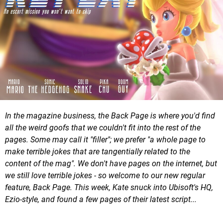
In the magazine business, the Back Page is where you'd find
all the weird goofs that we couldn't fit into the rest of the
pages. Some may call it "filler"; we prefer "a whole page to
make terrible jokes that are tangentially related to the
content of the mag". We don't have pages on the internet, but
we still love terrible jokes - so welcome to our new regular
feature, Back Page. This week, Kate snuck into Ubisoft's HQ,
Ezio-style, and found a few pages of their latest script...