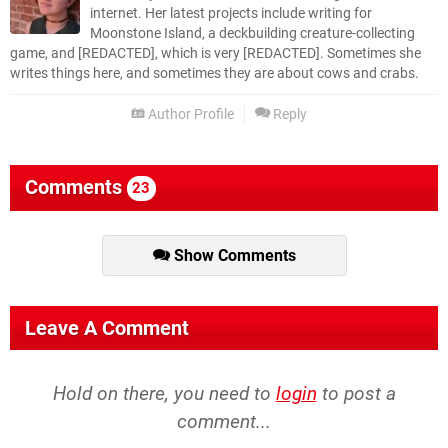
internet. Her latest projects include writing for
Moonstone Island, a deckbuilding creature-collecting
game, and [REDACTED], which is very [REDACTED]. Sometimes she
writes things here, and sometimes they are about cows and crabs.
Author Profile
Reply
Comments
23
Show Comments
Leave A Comment
Hold on there, you need to
login
to post a
comment...