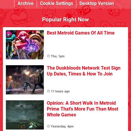
Archive
Cookie Settings
Desktop Version
Popular Right Now
Best Metroid Games Of All Time
Thu, 1pm
The Duskbloods Network Test Sign
Up Dates, Times & How To Join
11 hours ago
Opinion: A Short Walk In Metroid
Prime That's More Fun Than Most
Whole Games
Yesterday, 4pm