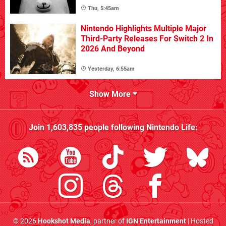
Thu, 5:45am
Nintendo Highlights Multiple Major
Third-Party Releases For Switch 2 In
2026 And Beyond
Yesterday, 6:55am
Show More
Join
1,603,835
people following
Nintendo Life
:
© 2026
Hookshot Media
, partner of
IGN Entertainment
| Hosted