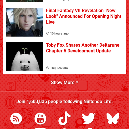
Final Fantasy VII Revelation "New
Look" Announced For Opening Night
Live
10 hours ago
Toby Fox Shares Another Deltarune
Chapter 6 Development Update
Thu, 5:45am
Show More
Join
1,603,835
people following
Nintendo Life
: