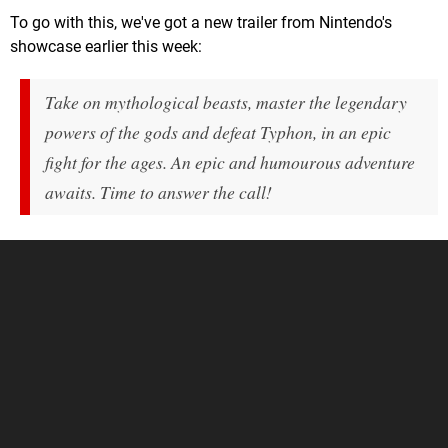
To go with this, we've got a new trailer from Nintendo's
showcase earlier this week:
Take on mythological beasts, master the legendary
powers of the gods and defeat Typhon, in an epic
fight for the ages. An epic and humourous adventure
awaits. Time to answer the call!