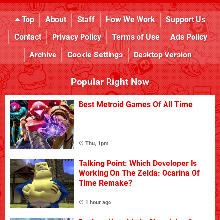
Top
About
Staff
How We Work
Support Us
Contact
Privacy Policy
Terms of Use
Ads Policy
Archive
Cookie Settings
Desktop Version
Popular Right Now
Best Metroid Games Of All Time
Thu, 1pm
Talking Point: Which Developer Is
Working On The Zelda: Ocarina Of
Time Remake?
1 hour ago