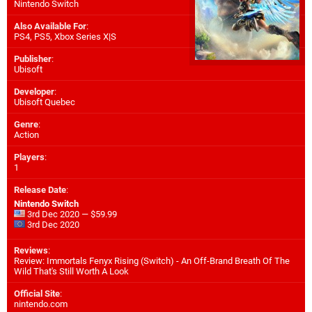
Nintendo Switch
Also Available For
:
PS4
,
PS5
,
Xbox Series X|S
Publisher
:
Ubisoft
Developer
:
Ubisoft Quebec
Genre
:
Action
Players
:
1
Release Date
:
Nintendo Switch
3rd Dec 2020 — $59.99
3rd Dec 2020
Reviews
:
Review: Immortals Fenyx Rising (Switch) - An Off-Brand Breath Of The
Wild That's Still Worth A Look
Official Site
:
nintendo.com