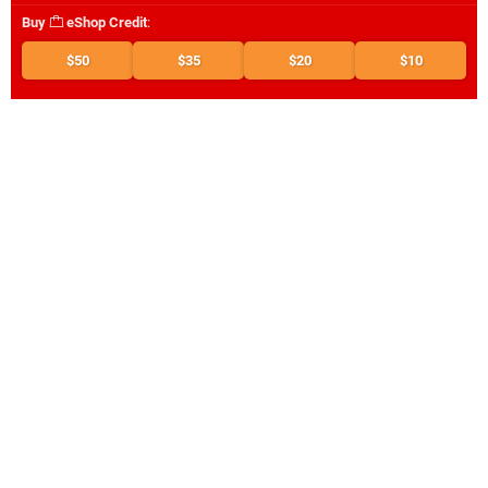
Buy
eShop Credit
:
$50
$35
$20
$10