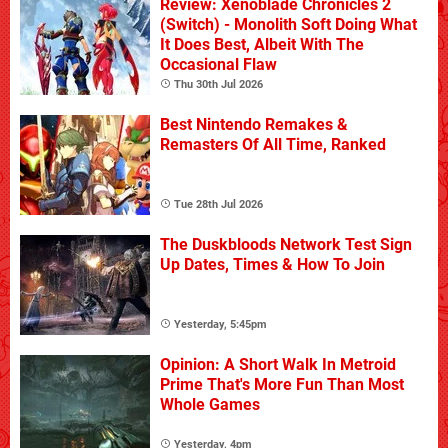
Review: Xenoblade Chronicles 2
(Switch) - Monolith Soft Doing What
It Does Best, Albeit With The
Occasional Flaw
Thu 30th Jul 2026
Best Nintendo Remakes &
Remasters Of All Time, Ranked
Tue 28th Jul 2026
The Duskbloods Network Test Sign
Up Dates, Times & How To Join
Yesterday, 5:45pm
Opinion: A Short Walk In Metroid
Prime That's More Fun Than Most
Whole Games
Yesterday, 4pm