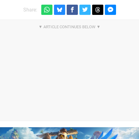
Share: