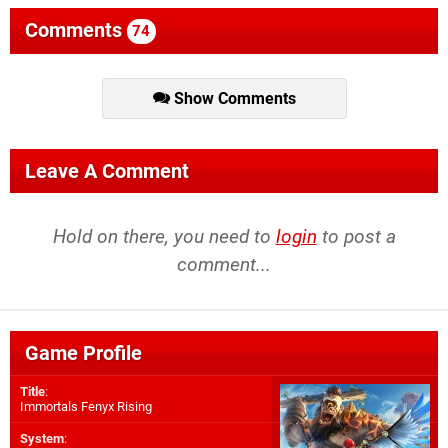
Comments
74
Show Comments
Leave A Comment
Hold on there, you need to
login
to post a
comment...
Game Profile
Title
:
Immortals Fenyx Rising
System
: