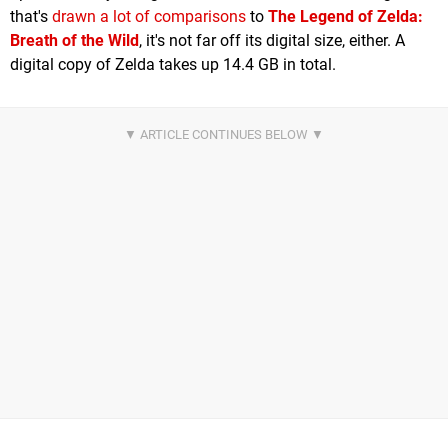
that's
drawn a lot of comparisons
to
The Legend of Zelda:
Breath of the Wild
, it's not far off its digital size, either. A
digital copy of Zelda takes up 14.4 GB in total.