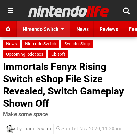
Nintendo Switch
News
Reviews
Fea
News
Nintendo Switch
Switch eShop
Upcoming Releases
Ubisoft
Immortals Fenyx Rising
Switch eShop File Size
Revealed, Switch Gameplay
Shown Off
Make some space
by
Liam Doolan
Sun 1st Nov 2020, 11:30am