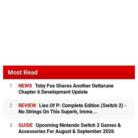
Most Read
1
NEWS
Toby Fox Shares Another Deltarune
Chapter 6 Development Update
2
REVIEW
Lies Of P: Complete Edition (Switch 2) -
No Strings On This Superb, Imme...
3
GUIDE
Upcoming Nintendo Switch 2 Games &
Accessories For August & September 2026