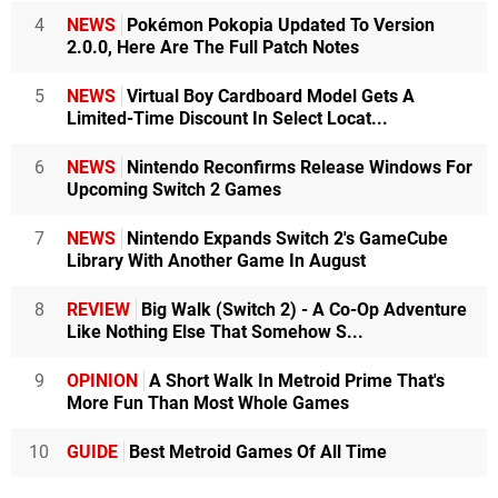
4
NEWS
Pokémon Pokopia Updated To Version
2.0.0, Here Are The Full Patch Notes
5
NEWS
Virtual Boy Cardboard Model Gets A
Limited-Time Discount In Select Locat...
6
NEWS
Nintendo Reconfirms Release Windows For
Upcoming Switch 2 Games
7
NEWS
Nintendo Expands Switch 2's GameCube
Library With Another Game In August
8
REVIEW
Big Walk (Switch 2) - A Co-Op Adventure
Like Nothing Else That Somehow S...
9
OPINION
A Short Walk In Metroid Prime That's
More Fun Than Most Whole Games
10
GUIDE
Best Metroid Games Of All Time