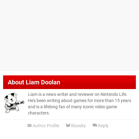
About
Liam Doolan
Liam is a news writer and reviewer on Nintendo Life.
He's been writing about games for more than 15 years
and is a lifelong fan of many iconic video game
characters.
Author Profile
Bluesky
Reply