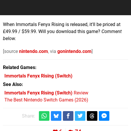
When Immortals Fenyx Rising is released, it'll be priced at
£49.99 / $59.99. Will you download this game?
Comment
below.
[source
nintendo.com
, via
gonintendo.com
]
Related Games
Immortals Fenyx Rising
(Switch)
See Also
Immortals Fenyx Rising (Switch)
Review
The Best Nintendo Switch Games (2026)
Share: