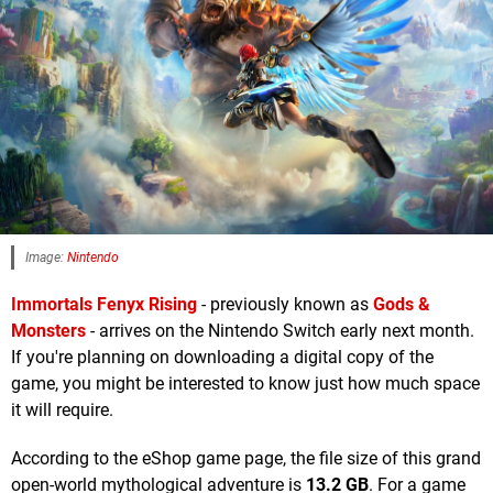
Image:
Nintendo
Immortals Fenyx Rising
- previously known as
Gods &
Monsters
- arrives on the Nintendo Switch early next month.
If you're planning on downloading a digital copy of the
game, you might be interested to know just how much space
it will require.
According to the eShop game page, the file size of this grand
open-world mythological adventure is
13.2 GB
. For a game