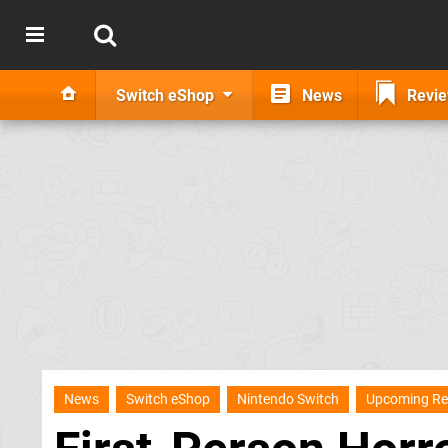
Switch eShop
News
Revi
News
Switch eShop
Nintendo Switch
Upcoming Re