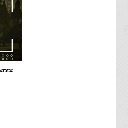
nerated