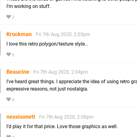
I'm working on stuff.
2
Krockman
Fri 7th Aug 2020, 2:03pm
I love this retro polygon/texture style...
5
Beaucine
Fri 7th Aug 2020, 2:04pm
I've heard great things. I appreciate the idea of using retro gr
expressive reasons, not just nostalgia.
4
nessisonett
Fri 7th Aug 2020, 2:06pm
I’d play it for that price. Love those graphics as well.