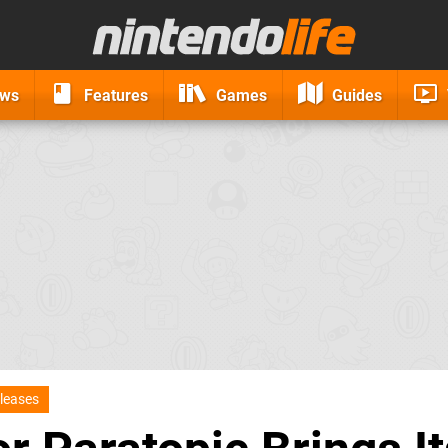
ews
Features
Games
Guides
leases