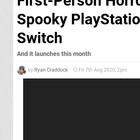
First-Person Horro
Spooky PlayStatio
Switch
And it launches this month
by
Ryan Craddock
Fri 7th Aug 2020, 2pm