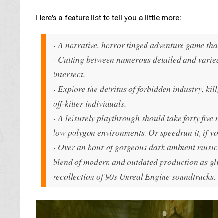
Here's a feature list to tell you a little more:
- A narrative, horror tinged adventure game tha
- Cutting between numerous detailed and varied 
intersect.
- Explore the detritus of forbidden industry, kil
off-kilter individuals.
- A leisurely playthrough should take forty five 
low polygon environments. Or speedrun it, if yo
- Over an hour of gorgeous dark ambient music 
blend of modern and outdated production as gli
recollection of 90s Unreal Engine soundtracks.