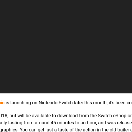
ic
is launching on Nintendo Switch later this month, it's been c
18, but will be available to download from the Switch eShop on
ually lasting from around 45 minutes to an hour, and was releas
aphics. You can get just a taste of the action in the old trailer 