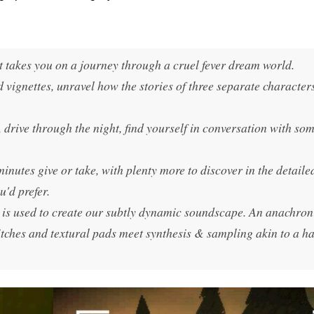
t takes you on a journey through a cruel fever dream world.
vignettes, unravel how the stories of three separate character
l, drive through the night, find yourself in conversation with so
minutes give or take, with plenty more to discover in the detaile
u'd prefer.
is used to create our subtly dynamic soundscape. An anachroni
tches and textural pads meet synthesis & sampling akin to a h