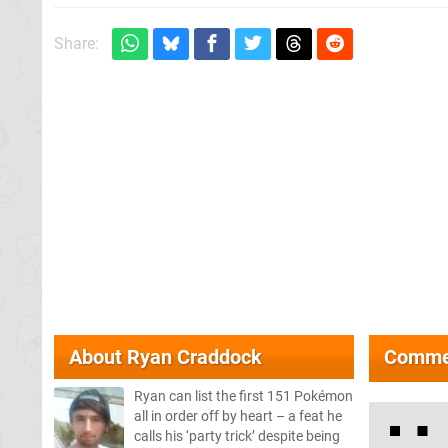
Share:
About
Ryan Craddock
Comme
Ryan can list the first 151 Pokémon
all in order off by heart – a feat he
calls his ‘party trick’ despite being