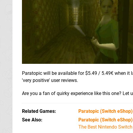
Paratopic will be available for $5.49 / 5.49€ when i
'very positive' user reviews.
Are you a fan of quirky experience like this one? Let 
Related Games
Paratopic
(Switch eShop)
See Also
Paratopic (Switch eShop)
The Best Nintendo Switc