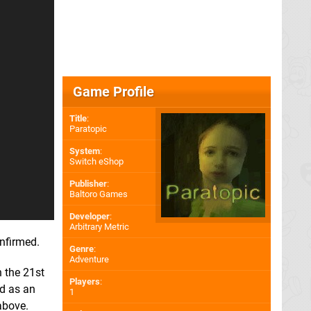
Game Profile
Title
:
Paratopic
System
:
Switch eShop
Publisher
:
Baltoro Games
Developer
:
Arbitrary Metric
onfirmed.
Genre
:
Adventure
 the 21st
Players
:
ed as an
1
above.