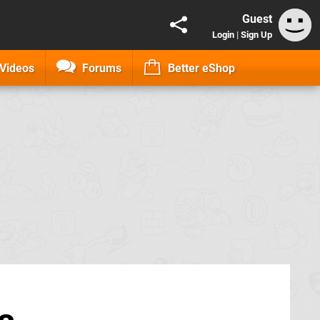
Guest
Login
|
Sign Up
Videos
Forums
Better eShop