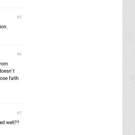
5
ion.
6
from
 doesn´t
lose faith
7
ged well??