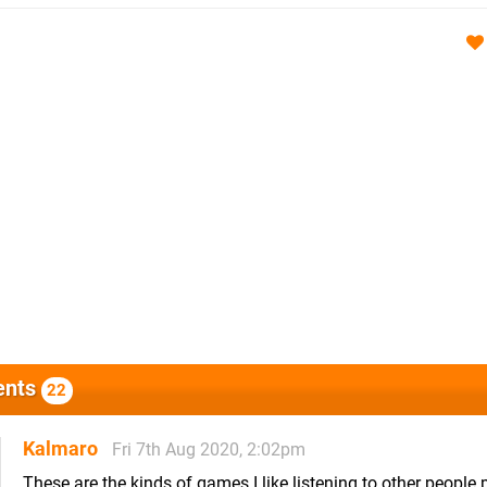
nts
22
Kalmaro
Fri 7th Aug 2020, 2:02pm
These are the kinds of games I like listening to other people 