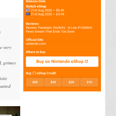
Release Date
:
Switch eShop
21st Aug 2020 — $5.49
21st Aug 2020 — £4.99
Reviews
:
Review: Paratopic (Switch) - A Low-Fi Eldritch
s
Fever Dream That Ends Too Soon
Official Site
:
nintendo.com
me very
Where to buy
:
Buy on Nintendo eShop
d, grimey
Buy
eShop Credit
:
stic
$50
$35
$20
$10
aunted