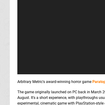
Arbitrary Metric's award-winning horror game
Paratop
The game originally launched on PC back in March 20
August. It's a short experience, with playthroughs us
experimental, cinematic game with PlayStation-style gr