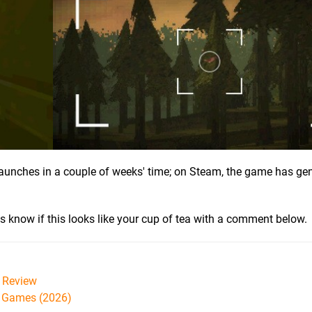
t launches in a couple of weeks' time; on Steam, the game has ge
us know if this looks like your cup of tea with a comment below.
Review
h Games (2026)