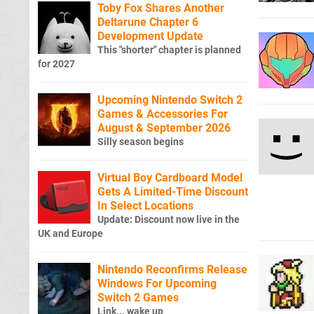
Toby Fox Shares Another
Deltarune Chapter 6
Development Update
This "shorter" chapter is planned
for 2027
Upcoming Nintendo Switch 2
Games & Accessories For
August & September 2026
Silly season begins
Virtual Boy Cardboard Model
Gets A Limited-Time Discount
In Select Locations
Update: Discount now live in the
UK and Europe
Nintendo Reconfirms Release
Windows For Upcoming
Switch 2 Games
Link... wake up