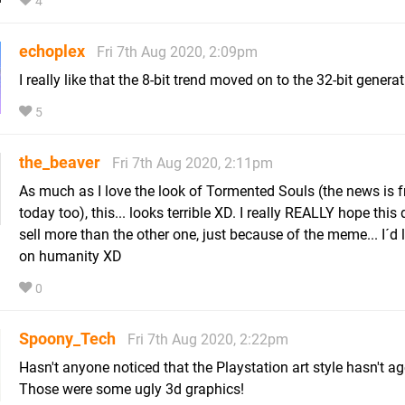
4
echoplex
Fri 7th Aug 2020, 2:09pm
I really like that the 8-bit trend moved on to the 32-bit generat
5
the_beaver
Fri 7th Aug 2020, 2:11pm
As much as I love the look of Tormented Souls (the news is 
today too), this... looks terrible XD. I really REALLY hope this
sell more than the other one, just because of the meme... I´d 
on humanity XD
0
Spoony_Tech
Fri 7th Aug 2020, 2:22pm
Hasn't anyone noticed that the Playstation art style hasn't a
Those were some ugly 3d graphics!