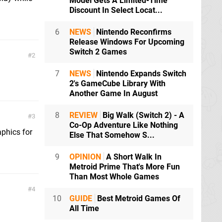
Model Gets A Limited-Time
Discount In Select Locat...
6
NEWS
Nintendo Reconfirms
Release Windows For Upcoming
Switch 2 Games
2
7
NEWS
Nintendo Expands Switch
2's GameCube Library With
Another Game In August
8
REVIEW
Big Walk (Switch 2) - A
3
Co-Op Adventure Like Nothing
aphics for
Else That Somehow S...
9
OPINION
A Short Walk In
Metroid Prime That's More Fun
Than Most Whole Games
4
10
GUIDE
Best Metroid Games Of
All Time