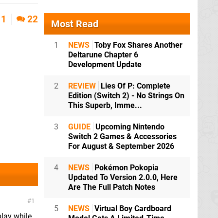
1
22
Most Read
1
NEWS
Toby Fox Shares Another
Deltarune Chapter 6
Development Update
2
REVIEW
Lies Of P: Complete
Edition (Switch 2) - No Strings On
This Superb, Imme...
3
GUIDE
Upcoming Nintendo
Switch 2 Games & Accessories
For August & September 2026
4
NEWS
Pokémon Pokopia
Updated To Version 2.0.0, Here
Are The Full Patch Notes
1
5
NEWS
Virtual Boy Cardboard
play while