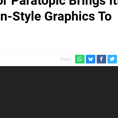
r Paratopic Brings It
n-Style Graphics To
Share: