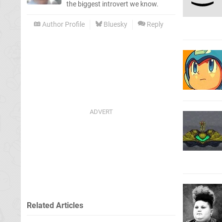
the biggest introvert we know.
Author Profile
Bluesky
Reply
Related Articles