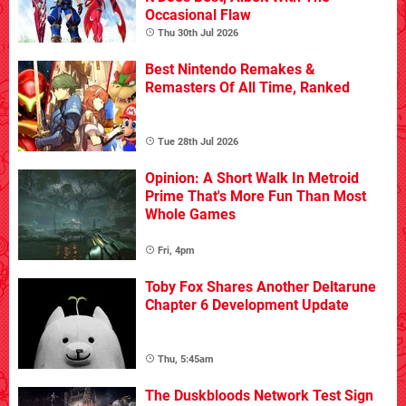
Occasional Flaw
Thu 30th Jul 2026
Best Nintendo Remakes &
Remasters Of All Time, Ranked
Tue 28th Jul 2026
Opinion: A Short Walk In Metroid
Prime That's More Fun Than Most
Whole Games
Fri, 4pm
Toby Fox Shares Another Deltarune
Chapter 6 Development Update
Thu, 5:45am
The Duskbloods Network Test Sign