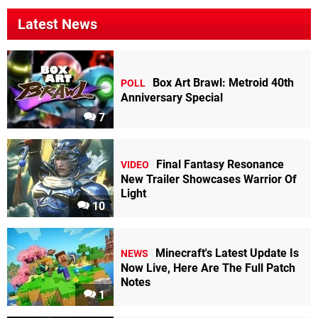
Latest News
Box Art Brawl: Metroid 40th
POLL
Anniversary Special
7
Final Fantasy Resonance
VIDEO
New Trailer Showcases Warrior Of
Light
10
Minecraft's Latest Update Is
NEWS
Now Live, Here Are The Full Patch
Notes
1