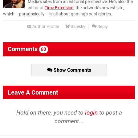
Media's sites from an editorial perspective. He's also the
editor of
Time Extension
, the network's newest site,
which – paradoxically – is all about gaming's past glories.
Author Profile
Bluesky
Reply
Comments
60
Show Comments
Leave A Comment
Hold on there, you need to
login
to post a
comment...