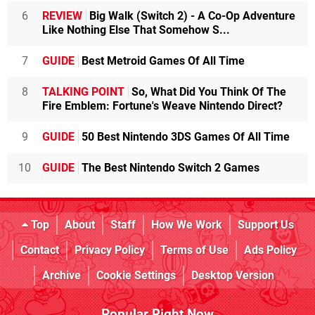
6
REVIEW
Big Walk (Switch 2) - A Co-Op Adventure
Like Nothing Else That Somehow S...
7
GUIDE
Best Metroid Games Of All Time
8
TALKING POINT
So, What Did You Think Of The
Fire Emblem: Fortune's Weave Nintendo Direct?
9
GUIDE
50 Best Nintendo 3DS Games Of All Time
10
GUIDE
The Best Nintendo Switch 2 Games
Top
About
Staff
How We Work
Support Us
Contact
Privacy Policy
Terms of Use
Ads Policy
Archive
Cookie Settings
Desktop Version
Popular Right Now