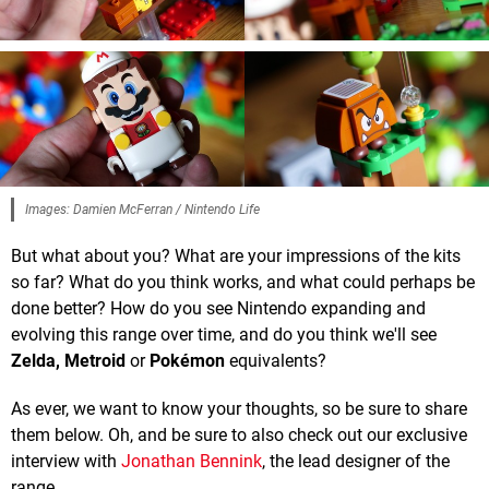
Images: Damien McFerran / Nintendo Life
But what about you? What are your impressions of the kits
so far? What do you think works, and what could perhaps be
done better? How do you see Nintendo expanding and
evolving this range over time, and do you think we'll see
Zelda, Metroid
or
Pokémon
equivalents?
As ever, we want to know your thoughts, so be sure to share
them below. Oh, and be sure to also check out our exclusive
interview with
Jonathan Bennink
, the lead designer of the
range.