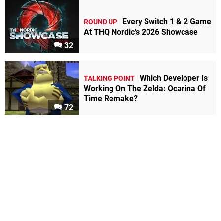
Every Switch 1 & 2 Game
ROUND UP
At THQ Nordic's 2026 Showcase
32
Which Developer Is
TALKING POINT
Working On The Zelda: Ocarina Of
Time Remake?
72