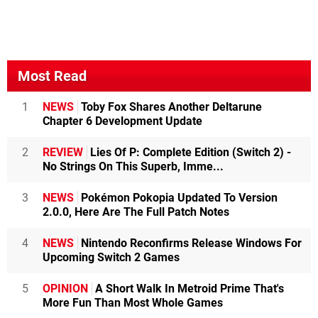
Most Read
1
NEWS
Toby Fox Shares Another Deltarune
Chapter 6 Development Update
2
REVIEW
Lies Of P: Complete Edition (Switch 2) -
No Strings On This Superb, Imme...
3
NEWS
Pokémon Pokopia Updated To Version
2.0.0, Here Are The Full Patch Notes
4
NEWS
Nintendo Reconfirms Release Windows For
Upcoming Switch 2 Games
5
OPINION
A Short Walk In Metroid Prime That's
More Fun Than Most Whole Games