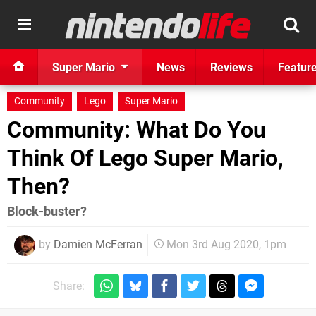
Super Mario
News
Reviews
Featur
Community
Lego
Super Mario
Community: What Do You
Think Of Lego Super Mario,
Then?
Block-buster?
by
Damien McFerran
Mon 3rd Aug 2020, 1pm
Share: