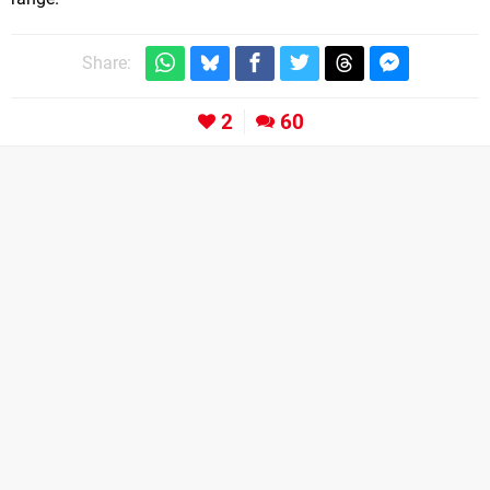
Share:
2
60