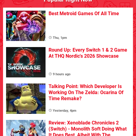
Best Metroid Games Of All Time
Thu, 1pm
Round Up: Every Switch 1 & 2 Game
At THQ Nordic's 2026 Showcase
9 hours ago
Talking Point: Which Developer Is
Working On The Zelda: Ocarina Of
Time Remake?
Yesterday, 4pm
Review: Xenoblade Chronicles 2
(Switch) - Monolith Soft Doing What
It Does Best, Albeit With The