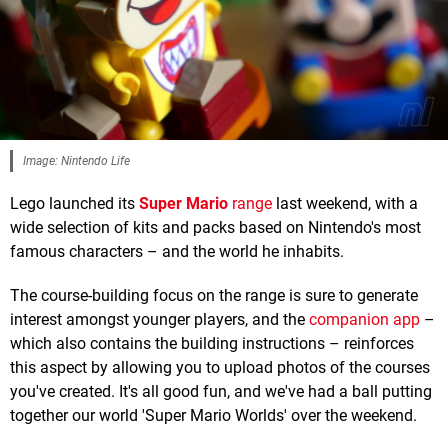
Image: Nintendo Life
Lego launched its
Super Mario
range
last weekend, with a
wide selection of kits and packs based on Nintendo's most
famous characters – and the world he inhabits.
The course-building focus on the range is sure to generate
interest amongst younger players, and the
companion app
–
which also contains the building instructions – reinforces
this aspect by allowing you to upload photos of the courses
you've created. It's all good fun, and we've had a ball putting
together our world 'Super Mario Worlds' over the weekend.