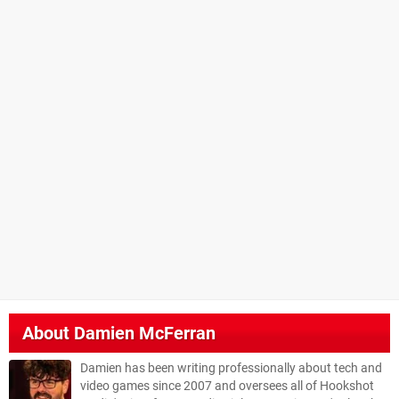
About
Damien McFerran
Damien has been writing professionally about tech and
video games since 2007 and oversees all of Hookshot