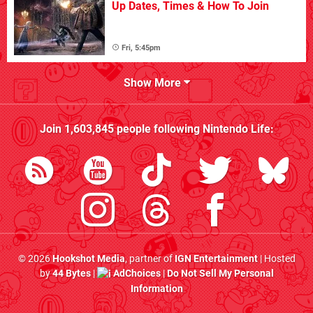
Up Dates, Times & How To Join
Fri, 5:45pm
Show More
Join
1,603,845
people following
Nintendo Life
:
© 2026
Hookshot Media
, partner of
IGN Entertainment
| Hosted
by
44 Bytes
|
AdChoices
|
Do Not Sell My Personal
Information