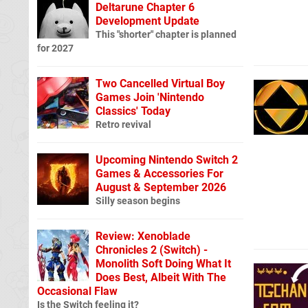
Deltarune Chapter 6
Development Update
This "shorter" chapter is planned
for 2027
Two Cancelled Virtual Boy
Games Join 'Nintendo
Classics' Today
Retro revival
Upcoming Nintendo Switch 2
Games & Accessories For
August & September 2026
Silly season begins
Review: Xenoblade
Chronicles 2 (Switch) -
Monolith Soft Doing What It
Does Best, Albeit With The
Occasional Flaw
Is the Switch feeling it?