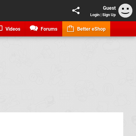
Guest
Login
|
Sign Up
Videos
Forums
Better eShop