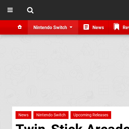
Nintendo Switch
News
Re
News
Nintendo Switch
Upcoming Releases