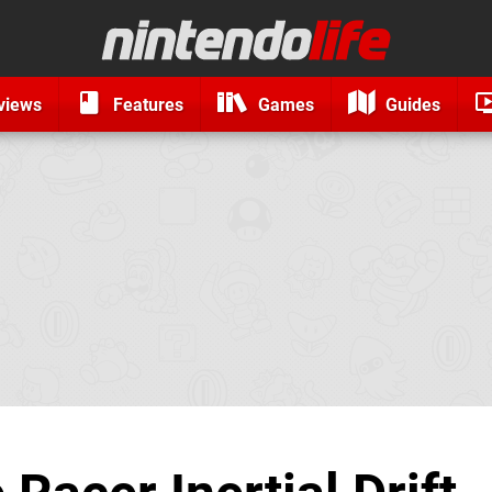
views
Features
Games
Guides