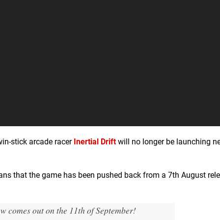
in-stick arcade racer
Inertial Drift
will no longer be launching n
fans that the game has been pushed back from a 7th August rele
now comes out on the 11th of September!