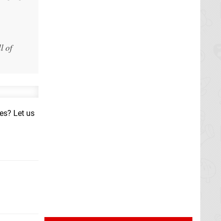
l of
hes? Let us