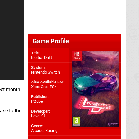
Game Profile
Title
:
Inertial Drift
System
:
Nintendo Switch
Also Available For
:
Xbox One
,
PS4
ext month
Publisher
:
PQube
ase to the
Developer
:
Level 91
Genre
:
Arcade, Racing