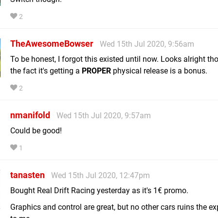
2
TheAwesomeBowser
Wed 15th Jul 2020, 9:56am
To be honest, I forgot this existed until now. Looks alright t
the fact it's getting a
PROPER
physical release is a bonus.
2
nmanifold
Wed 15th Jul 2020, 9:57am
Could be good!
1
tanasten
Wed 15th Jul 2020, 12:47pm
Bought Real Drift Racing yesterday as it's 1€ promo.
Graphics and control are great, but no other cars ruins the e