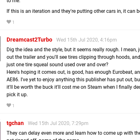
to me.
If this is an iteration and they're putting other cars in, it can b
1
Dreamcast2Turbo
Wed 15th Jul 2020, 4:16pm
Dig the idea and the style, but it seems really rough. I mean, 
out the trailer and you'll see tires clipping through hoods, and
just one tire squeal sound used over and over?
Here's hoping it comes out, is good, has enough Eurobeat, a
AE86. I've yet to enjoy anything this publisher has put out, bu
it'll be worth the buck it'll cost me on Steam when I finally de
pick it up.
1
tgchan
Wed 15th Jul 2020, 7:29pm
They can delay even more and learn how to come up with the