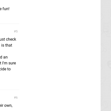
e fun!
5
just check
 is that
nd an
t I'm sure
cide to
6
ir own,