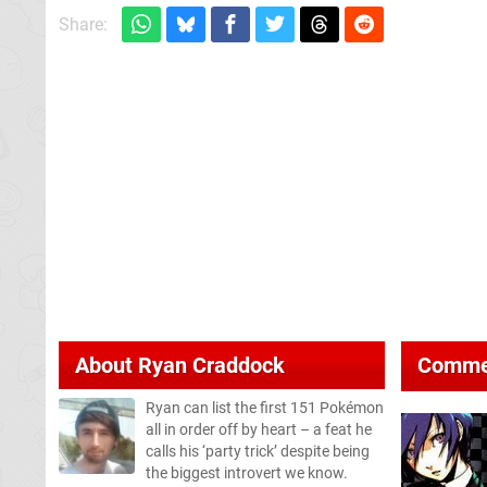
Share:
About
Ryan Craddock
Comme
Ryan can list the first 151 Pokémon
all in order off by heart – a feat he
calls his ‘party trick’ despite being
the biggest introvert we know.