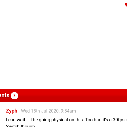
nts
7
Zyph
Wed 15th Jul 2020, 9:54am
I can wait. I'll be going physical on this. Too bad it's a 30fps 
Switch though.