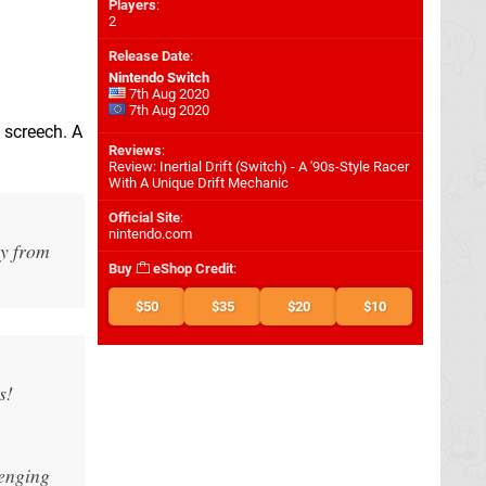
Players
:
2
Release Date
:
Nintendo Switch
7th Aug 2020
7th Aug 2020
e screech. A
Reviews
:
Review: Inertial Drift (Switch) - A '90s-Style Racer
With A Unique Drift Mechanic
Official Site
:
nintendo.com
ay from
Buy
eShop Credit
:
$50
$35
$20
$10
s!
lenging