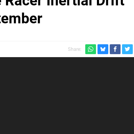
Racer Inertial Drift
ptember
Share: