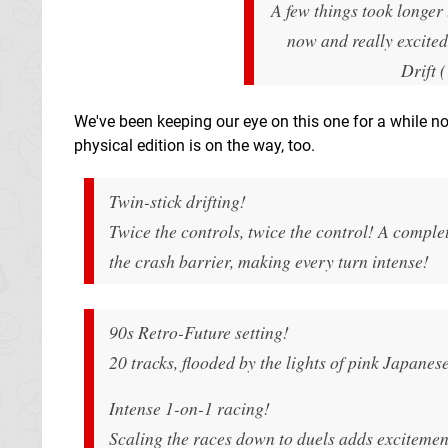
A few things took longer
now and really excited 
Drift 
We've been keeping our eye on this one for a while now,
physical edition is on the way, too.
Twin-stick drifting!
Twice the controls, twice the control! A complet
the crash barrier, making every turn intense!
90s Retro-Future setting!
20 tracks, flooded by the lights of pink Japanese
Intense 1-on-1 racing!
Scaling the races down to duels adds excitemen