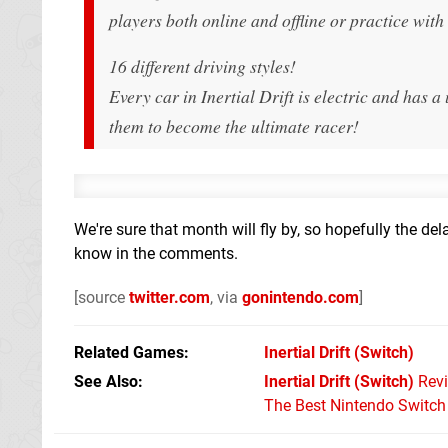
players both online and offline or practice wit
16 different driving styles!
Every car in Inertial Drift is electric and has a
them to become the ultimate racer!
We're sure that month will fly by, so hopefully the de
know in the comments.
[source
twitter.com
, via
gonintendo.com
]
Related Games
Inertial Drift
(Switch)
See Also
Inertial Drift (Switch)
Rev
The Best Nintendo Switc