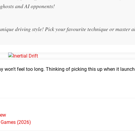
h ghosts and AI opponents!
 unique driving style! Pick your favourite technique or master al
lay won't feel too long. Thinking of picking this up when it launc
iew
h Games (2026)