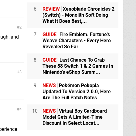
6
REVIEW
Xenoblade Chronicles 2
(Switch) - Monolith Soft Doing
What It Does Best,...
2
7
GUIDE
Fire Emblem: Fortune's
hough, and
Weave Characters - Every Hero
Revealed So Far
8
GUIDE
Last Chance To Grab
These 88 Switch 1 & 2 Games In
Nintendo's eShop Summ...
3
9
NEWS
Pokémon Pokopia
Updated To Version 2.0.0, Here
Are The Full Patch Notes
4
10
NEWS
Virtual Boy Cardboard
Model Gets A Limited-Time
Discount In Select Locat...
xperience