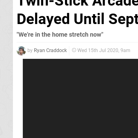
Twin-Stick Arcade 
Delayed Until Se
"We're in the home stretch now"
by
Ryan Craddock
Wed 15th Jul 2020, 9am