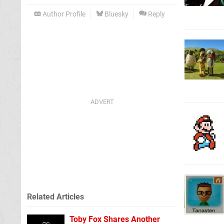
Author Profile
Bluesky
Reply
Related Articles
Toby Fox Shares Another