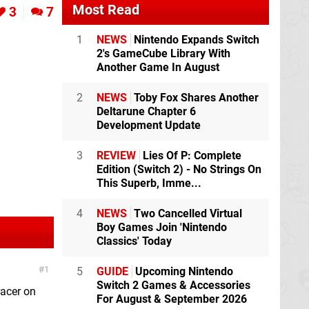
Most Read
3
7
1
NEWS
Nintendo Expands Switch
2's GameCube Library With
Another Game In August
2
NEWS
Toby Fox Shares Another
Deltarune Chapter 6
Development Update
3
REVIEW
Lies Of P: Complete
Edition (Switch 2) - No Strings On
This Superb, Imme...
4
NEWS
Two Cancelled Virtual
Boy Games Join 'Nintendo
Classics' Today
1
5
GUIDE
Upcoming Nintendo
Switch 2 Games & Accessories
racer on
For August & September 2026