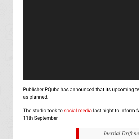
Publisher PQube has announced that its upcoming tw
as planned.
The studio took to
social media
last night to inform 
11th September.
Inertial Drift 