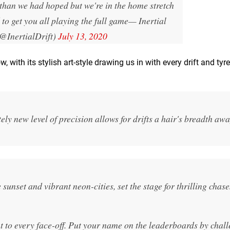
 than we had hoped but we're in the home stretch
to get you all playing the full game
— Inertial
(@InertialDrift)
July 13, 2020
 with its stylish art-style drawing us in with every drift and tyr
ely new level of precision allows for drifts a hair's breadth aw
 sunset and vibrant neon-cities, set the stage for thrilling chase
t to every face-off. Put your name on the leaderboards by chal