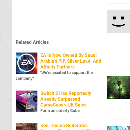
Related Articles
EA Is Now Owned By Saudi
Arabia's PIF, Silver Lake, And
Affinity Partners
"We're excited to support the
company"
Switch 2 Has Reportedly
Already Surpassed
GameCube's UK Sales
Form an orderly Cube
Koei Tecmo Reiterates