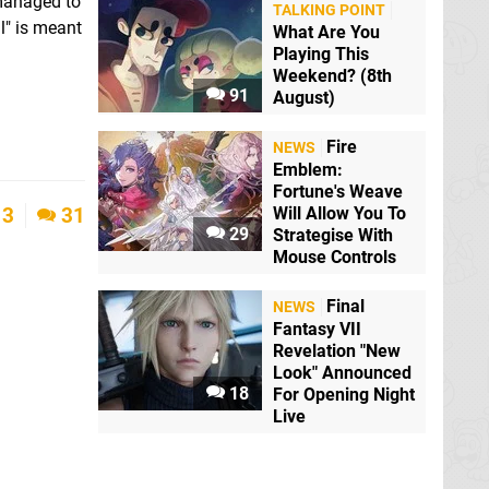
 managed to
TALKING POINT
l" is meant
What Are You
Playing This
Weekend? (8th
91
August)
Fire
NEWS
Emblem:
Fortune's Weave
Will Allow You To
3
31
29
Strategise With
Mouse Controls
Final
NEWS
Fantasy VII
Revelation "New
Look" Announced
18
For Opening Night
Live