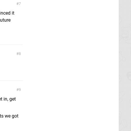
7
inced it
future
8
9
 in, get
ts we got