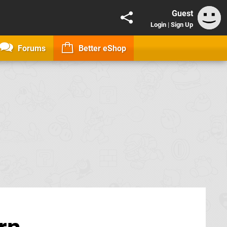
Guest
Login
|
Sign Up
Forums
Better eShop