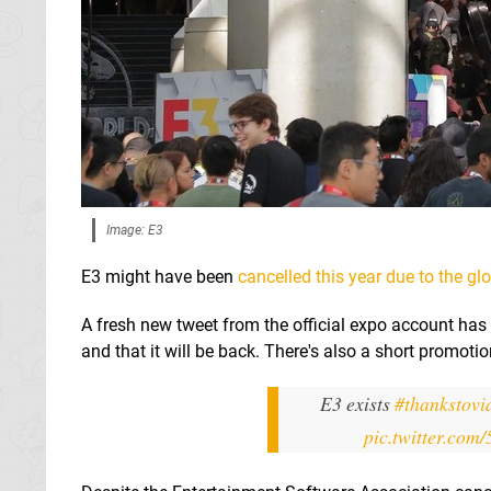
Image: E3
E3 might have been
cancelled this year due to the g
A fresh new tweet from the official expo account has 
and that it will be back. There's also a short promoti
E3 exists
#thankstov
pic.twitter.co