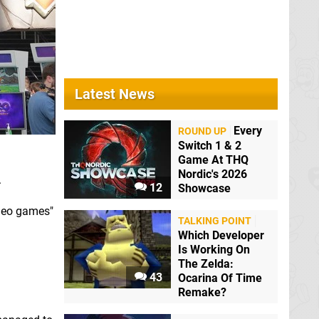
Latest News
Every
ROUND UP
Switch 1 & 2
Game At THQ
Nordic's 2026
.
12
Showcase
ideo games"
TALKING POINT
Which Developer
Is Working On
The Zelda:
43
Ocarina Of Time
Remake?