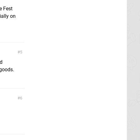
e Fest
ally on
5
nd
 goods.
6