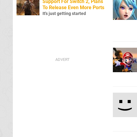
Support For Switch 2, Plans
To Release Even More Ports
It's just getting started