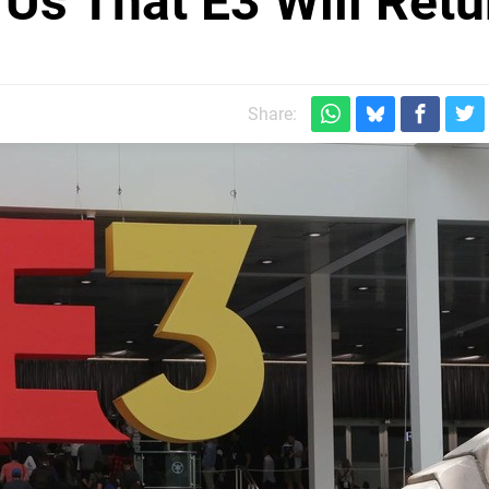
Us That E3 Will Retu
Share: