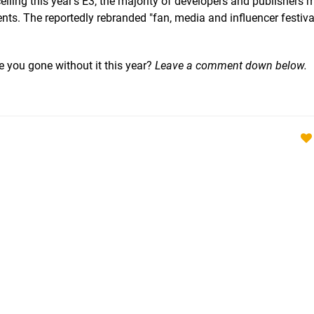
lling this year's E3, the majority of developers and publishers
s. The reportedly rebranded "fan, media and influencer festiva
e you gone without it this year?
Leave a comment down below.