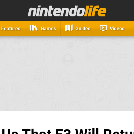
Features
Games
Guides
Videos