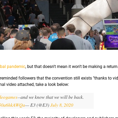
lobal pandemic
, but that doesn't mean it won't be making a return
reminded followers that the convention still exists "thanks to v
onal video attached, take a look below:
ideogames
--and we know that we will be back.
m/50a6hkAWQa
— E3 (@E3)
July 8, 2020