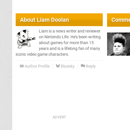
About
Liam Doolan
Comme
Liam is a news writer and reviewer
on Nintendo Life. He's been writing
about games for more than 15
years and is a lifelong fan of many
iconic video game characters.
Author Profile
Bluesky
Reply