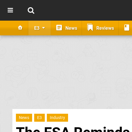
E3
News
Reviews
News
E3
Industry