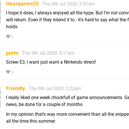
Heavyarms55
Thu 9th Jul 2020, 2:41am
I hope it does, I always enjoyed all the hype. But I'm not conv
will return. Even if they intend it to - it's hard to say what the 
holds.
2
porto
Thu 9th Jul 2020, 3:11am
Screw E3, I want just want a Nintendo direct!
3
Friendly
Thu 9th Jul 2020, 3:22am
I really liked one week chockfull of game announcements. Get
news, be done for a couple of months.
In my opinion that’s way more convenient than all the snippe
all the time this summer.