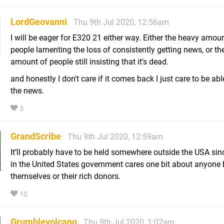
LordGeovanni
Thu 9th Jul 2020, 12:56am
I will be eager for E320 21 either way. Either the heavy amou
people lamenting the loss of consistently getting news, or th
amount of people still insisting that it's dead.
and honestly I don't care if it comes back I just care to be abl
the news.
3
GrandScribe
Thu 9th Jul 2020, 12:59am
It’ll probably have to be held somewhere outside the USA sin
in the United States government cares one bit about anyone 
themselves or their rich donors.
10
Grumblevolcano
Thu 9th Jul 2020, 1:02am