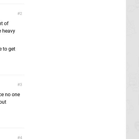
2
nt of
e heavy
e to get
3
ce no one
but
4