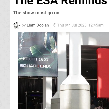
The ESA Reminds 
The show must go on
by
Liam Doolan
Thu 9th Jul 2020, 12:45am