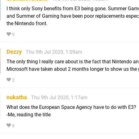
I think only Sony benefits from E3 being gone. Summer Gam
and Summer of Gaming have been poor replacements especi
the Nintendo front.
9
Dezzy
Thu 9th Jul 2020, 1:09am
The only thing I really care about is the fact that Nintendo a
Microsoft have taken about 2 months longer to show us the
2
nukatha
Thu 9th Jul 2020, 1:17am
What does the European Space Agency have to do with E3?
-Me, reading the title
8