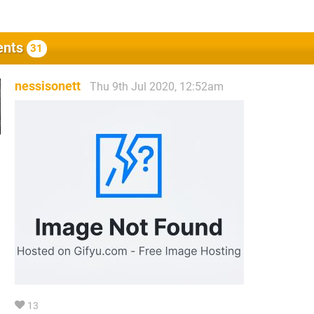
nts
31
nessisonett
Thu 9th Jul 2020, 12:52am
13