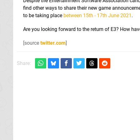
Despite the Entertainment Software Association cance
find other ways to share their new game announcement
to be taking place
between 15th - 17th June 2021
.
Are you looking forward to the return of E3? How hav
[source
twitter.com
]
Share: