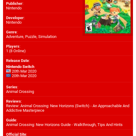
Publisher
:
Nintendo
Developer
:
Nintendo
Genre
:
Adventure, Puzzle, Simulation
Players
:
1 (8 Online)
Release Date
:
Nintendo Switch
20th Mar 2020
20th Mar 2020
Series
:
Animal Crossing
Reviews
:
Review: Animal Crossing: New Horizons (Switch) - An Approachable And
Addictive Masterpiece
Guide
:
Animal Crossing: New Horizons Guide - Walkthrough, Tips And Hints
Official Site
: