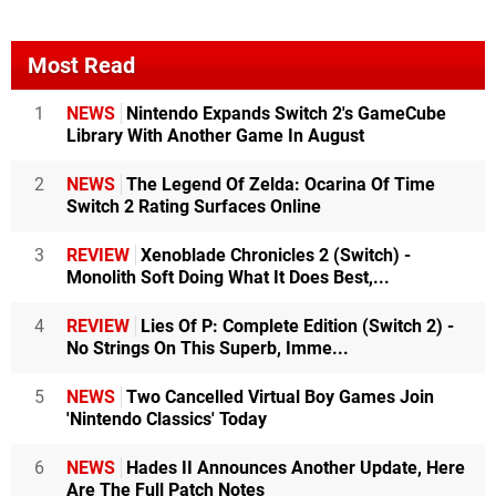
Most Read
1
NEWS
Nintendo Expands Switch 2's GameCube
Library With Another Game In August
2
NEWS
The Legend Of Zelda: Ocarina Of Time
Switch 2 Rating Surfaces Online
3
REVIEW
Xenoblade Chronicles 2 (Switch) -
Monolith Soft Doing What It Does Best,...
4
REVIEW
Lies Of P: Complete Edition (Switch 2) -
No Strings On This Superb, Imme...
5
NEWS
Two Cancelled Virtual Boy Games Join
'Nintendo Classics' Today
6
NEWS
Hades II Announces Another Update, Here
Are The Full Patch Notes