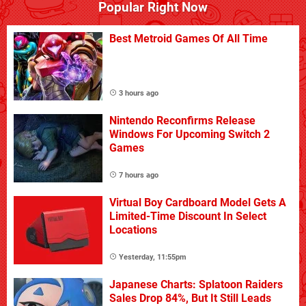
Popular Right Now
Best Metroid Games Of All Time
3 hours ago
Nintendo Reconfirms Release
Windows For Upcoming Switch 2
Games
7 hours ago
Virtual Boy Cardboard Model Gets A
Limited-Time Discount In Select
Locations
Yesterday, 11:55pm
Japanese Charts: Splatoon Raiders
Sales Drop 84%, But It Still Leads