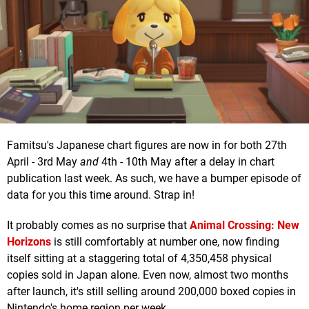
Famitsu's Japanese chart figures are now in for both 27th
April - 3rd May
and
4th - 10th May after a delay in chart
publication last week. As such, we have a bumper episode of
data for you this time around. Strap in!
It probably comes as no surprise that
Animal Crossing: New
Horizons
is still comfortably at number one, now finding
itself sitting at a staggering total of 4,350,458 physical
copies sold in Japan alone. Even now, almost two months
after launch, it's still selling around 200,000 boxed copies in
Nintendo's home region per week.