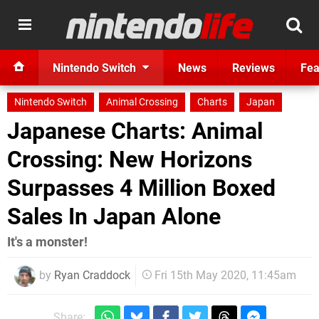
Nintendo Switch
News
Reviews
Fea
Nintendo Switch
Animal Crossing
Charts
Japan
Japanese Charts: Animal
Crossing: New Horizons
Surpasses 4 Million Boxed
Sales In Japan Alone
It's a monster!
by
Ryan Craddock
Fri 15th May 2020, 11:45am
Share: