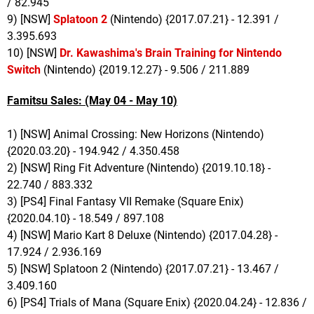
/ 82.945
9) [NSW]
Splatoon 2
(Nintendo) {2017.07.21} - 12.391 /
3.395.693
10) [NSW]
Dr. Kawashima's Brain Training for Nintendo
Switch
(Nintendo) {2019.12.27} - 9.506 / 211.889
Famitsu Sales: (May 04 - May 10)
1) [NSW] Animal Crossing: New Horizons (Nintendo)
{2020.03.20} - 194.942 / 4.350.458
2) [NSW] Ring Fit Adventure (Nintendo) {2019.10.18} -
22.740 / 883.332
3) [PS4] Final Fantasy VII Remake (Square Enix)
{2020.04.10} - 18.549 / 897.108
4) [NSW] Mario Kart 8 Deluxe (Nintendo) {2017.04.28} -
17.924 / 2.936.169
5) [NSW] Splatoon 2 (Nintendo) {2017.07.21} - 13.467 /
3.409.160
6) [PS4] Trials of Mana (Square Enix) {2020.04.24} - 12.836 /