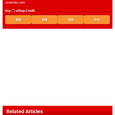
nintendo.com
Buy
eShop Credit
:
$50
$35
$20
$10
Related Articles