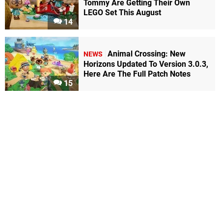
Tommy Are Getting Their Own
LEGO Set This August
14
Animal Crossing: New
NEWS
Horizons Updated To Version 3.0.3,
Here Are The Full Patch Notes
15