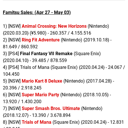
Famitsu Sales: (Apr 27 - May 03)
1) [NSW]
Animal Crossing: New Horizons
(Nintendo)
{2020.03.20} (¥5.980) - 260.357 / 4.155.516
2) [NSW]
Ring Fit Adventure
(Nintendo) {2019.10.18} -
81.649 / 860.592
3) [PS4]
Final Fantasy VII Remake
(Square Enix)
{2020.04.10} - 39.485 / 878.559
4) [PS4] Trials of Mana (Square Enix) {2020.04.24} - 24.067 /
104.450
5) [NSW]
Mario Kart 8 Deluxe
(Nintendo) {2017.04.28} -
20.396 / 2.918.245
6) [NSW]
Super Mario Party
(Nintendo) {2018.10.05} -
13.920 / 1.430.200
7) [NSW]
Super Smash Bros. Ultimate
(Nintendo)
{2018.12.07} - 13.390 / 3.678.894
8) [NSW]
Trials of Mana
(Square Enix) {2020.04.24} - 12.831