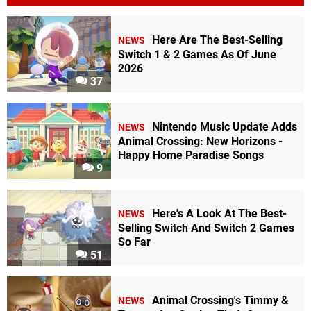
Here Are The Best-Selling
NEWS
Switch 1 & 2 Games As Of June
2026
37
Nintendo Music Update Adds
NEWS
Animal Crossing: New Horizons -
Happy Home Paradise Songs
9
Here's A Look At The Best-
NEWS
Selling Switch And Switch 2 Games
So Far
51
Animal Crossing's Timmy &
NEWS