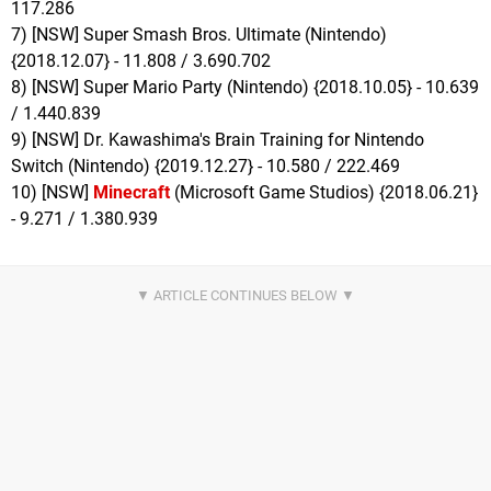
117.286
7) [NSW] Super Smash Bros. Ultimate (Nintendo)
{2018.12.07} - 11.808 / 3.690.702
8) [NSW] Super Mario Party (Nintendo) {2018.10.05} - 10.639
/ 1.440.839
9) [NSW] Dr. Kawashima's Brain Training for Nintendo
Switch (Nintendo) {2019.12.27} - 10.580 / 222.469
10) [NSW]
Minecraft
(Microsoft Game Studios) {2018.06.21}
- 9.271 / 1.380.939