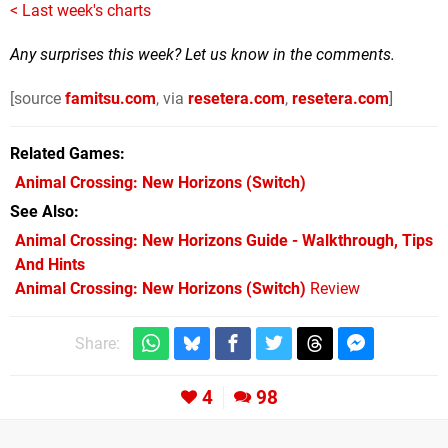
< Last week's charts
Any surprises this week? Let us know in the comments.
[source
famitsu.com
, via
resetera.com
,
resetera.com
]
Related Games
Animal Crossing: New Horizons
(Switch)
See Also
Animal Crossing: New Horizons Guide - Walkthrough, Tips
And Hints
Animal Crossing: New Horizons (Switch)
Review
Share:
4
98