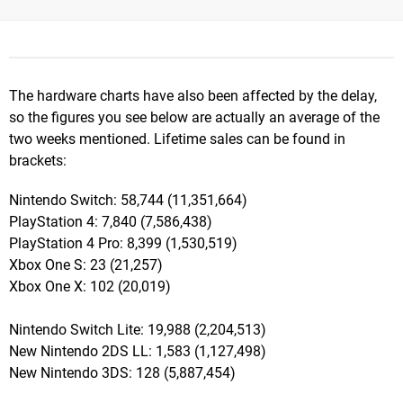
The hardware charts have also been affected by the delay,
so the figures you see below are actually an average of the
two weeks mentioned. Lifetime sales can be found in
brackets:
Nintendo Switch: 58,744 (11,351,664)
PlayStation 4: 7,840 (7,586,438)
PlayStation 4 Pro: 8,399 (1,530,519)
Xbox One S: 23 (21,257)
Xbox One X: 102 (20,019)
Nintendo Switch Lite: 19,988 (2,204,513)
New Nintendo 2DS LL: 1,583 (1,127,498)
New Nintendo 3DS: 128 (5,887,454)