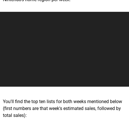
You'll find the top ten lists for both weeks mentioned below
(first numbers are that week's estimated sales, followed by
total sales):