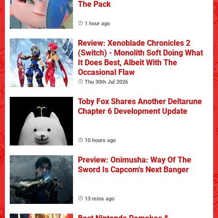
The Pack
1 hour ago
Review: Xenoblade Chronicles 2
(Switch) - Monolith Soft Doing What
It Does Best, Albeit With The
Occasional Flaw
Thu 30th Jul 2026
Toby Fox Shares Another Deltarune
Chapter 6 Development Update
10 hours ago
Preview: Onimusha: Way Of The
Sword Is Capcom's Next Banger
13 mins ago