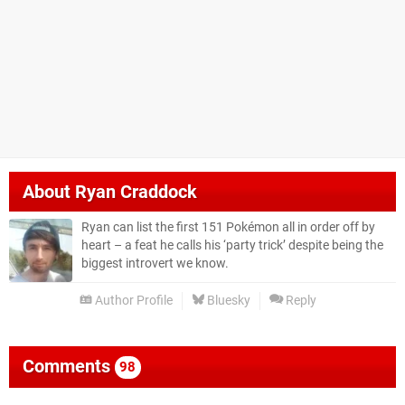
About
Ryan Craddock
Ryan can list the first 151 Pokémon all in order off by
heart – a feat he calls his ‘party trick’ despite being the
biggest introvert we know.
Author Profile
Bluesky
Reply
Comments
98