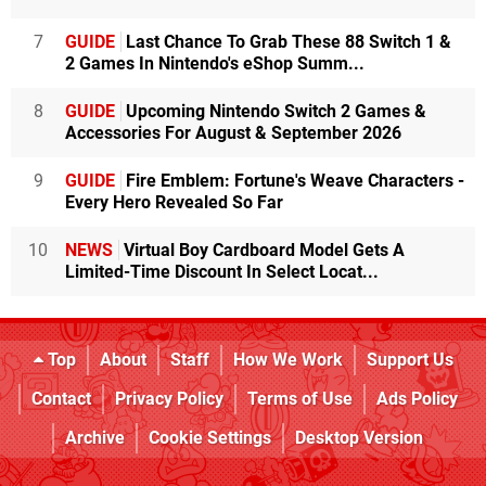
7
GUIDE
Last Chance To Grab These 88 Switch 1 &
2 Games In Nintendo's eShop Summ...
8
GUIDE
Upcoming Nintendo Switch 2 Games &
Accessories For August & September 2026
9
GUIDE
Fire Emblem: Fortune's Weave Characters -
Every Hero Revealed So Far
10
NEWS
Virtual Boy Cardboard Model Gets A
Limited-Time Discount In Select Locat...
Top
About
Staff
How We Work
Support Us
Contact
Privacy Policy
Terms of Use
Ads Policy
Archive
Cookie Settings
Desktop Version