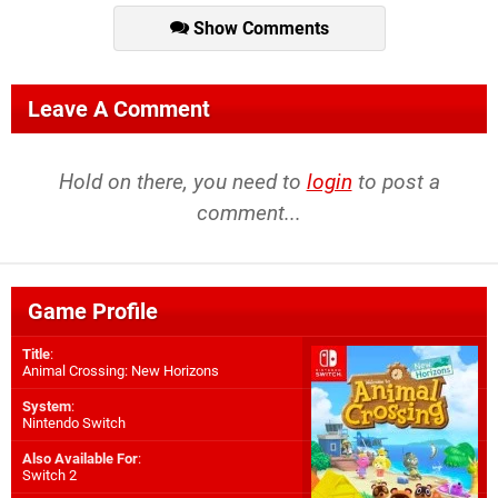
Show Comments
Leave A Comment
Hold on there, you need to
login
to post a
comment...
Game Profile
Title
:
Animal Crossing: New Horizons
System
:
Nintendo Switch
Also Available For
:
Switch 2