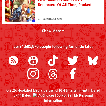
Best Nintendo Remakes &
Remasters Of All Time, Ranked
Tue 28th Jul 2026
Show More
Join
1,603,870
people following
Nintendo Life
:
© 2026
Hookshot Media
, partner of
IGN Entertainment
| Hosted
by
44 Bytes
|
AdChoices
|
Do Not Sell My Personal
Information