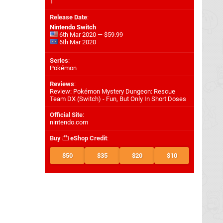
1
Release Date
:
Nintendo Switch
6th Mar 2020 — $59.99
6th Mar 2020
Series
:
Pokémon
Reviews
:
Review: Pokémon Mystery Dungeon: Rescue
Team DX (Switch) - Fun, But Only In Short Doses
Official Site
:
nintendo.com
Buy
eShop Credit
:
$50
$35
$20
$10