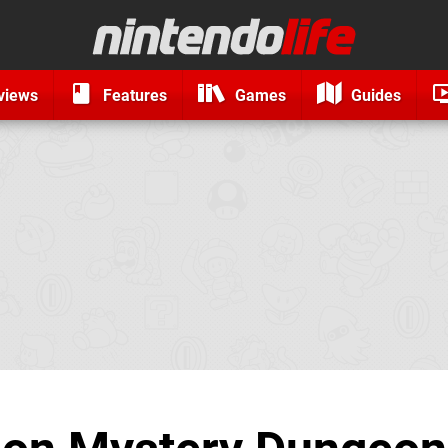
views
Features
Games
Guides