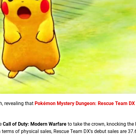
h, revealing that
Pokémon Mystery Dungeon: Rescue Team DX
ne
Call of Duty: Modern Warfare
to take the crown, knocking the l
n terms of physical sales, Rescue Team DX's debut sales are 37.