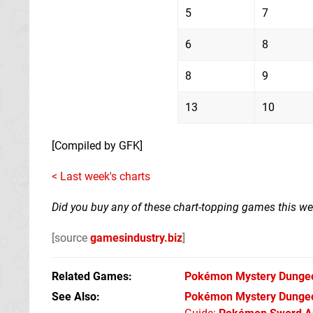
5
7
6
8
8
9
13
10
[Compiled by GFK]
< Last week's charts
Did you buy any of these chart-topping games this w
[source
gamesindustry.biz
]
Related Games
Pokémon Mystery Dunge
See Also
Pokémon Mystery Dungeo