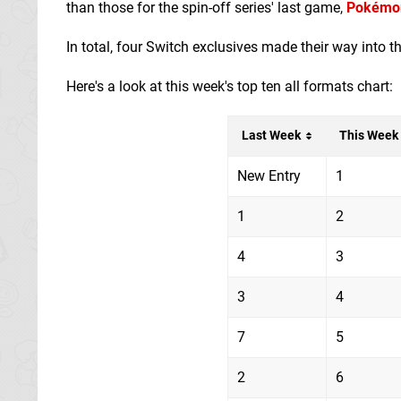
than those for the spin-off series' last game,
Pokémon
In total, four Switch exclusives made their way into t
Here's a look at this week's top ten all formats chart:
Last Week
This Week
New Entry
1
1
2
4
3
3
4
7
5
2
6