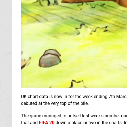
UK chart data is now in for the week ending 7th Marc
debuted at the very top of the pile.
The game managed to outsell last week's number o
that and
FIFA 20
down a place or two in the charts. I