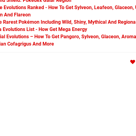
d Shield: Pokédex Galar Region
Evolutions Ranked - How To Get Sylveon, Leafeon, Glaceon,
on And Flareon
Rarest Pokémon Including Wild, Shiny, Mythical And Regiona
Evolutions List - How Get Mega Energy
l Evolutions – How To Get Pangoro, Sylveon, Glaceon, Aroma
arian Cofagrigus And More