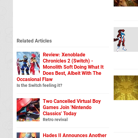
Related Articles
Review: Xenoblade
Chronicles 2 (Switch) -
Monolith Soft Doing What It
Does Best, Albeit With The
Occasional Flaw
Is the Switch feeling it?
Two Cancelled Virtual Boy
Games Join 'Nintendo
Classics' Today
Retro revival
Hades II Announces Another