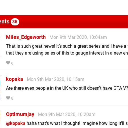
nts
35
Miles_Edgeworth
Mon 9th Mar 2020, 10:04am
That is such great news! It’s such a great series and I have a 
that they are using sales of this to gauge interest In a new en
6
kopaka
Mon 9th Mar 2020, 10:15am
Are there even people in the UK who still doesn't have GTA V
8
Optimumjay
Mon 9th Mar 2020, 10:20am
@kopaka
haha that's what I thought! Imagine how long it'll 