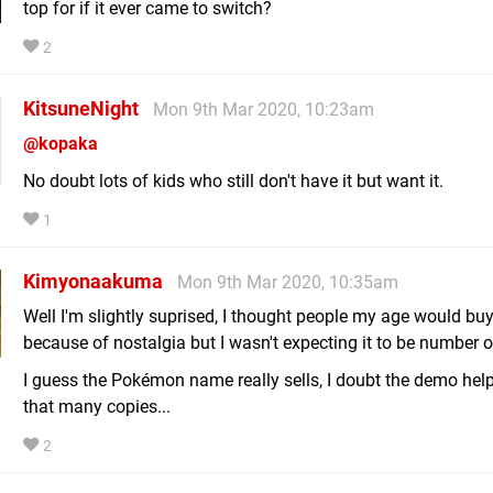
top for if it ever came to switch?
2
KitsuneNight
Mon 9th Mar 2020, 10:23am
@kopaka
No doubt lots of kids who still don't have it but want it.
1
Kimyonaakuma
Mon 9th Mar 2020, 10:35am
Well I'm slightly suprised, I thought people my age would buy
because of nostalgia but I wasn't expecting it to be number o
I guess the Pokémon name really sells, I doubt the demo help
that many copies...
2