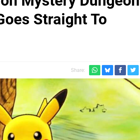
on Mystery Dungeon
oes Straight To
Share: