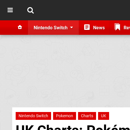
Nintendo Switch
News
Re
Nintendo Switch
Pokemon
Charts
UK