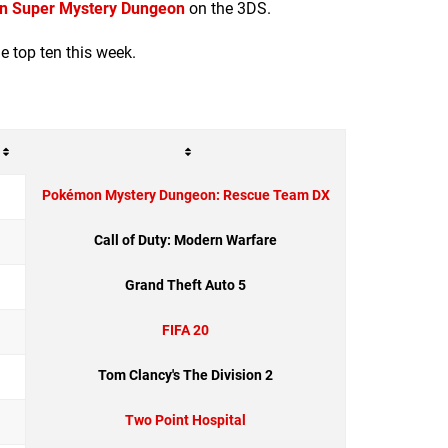
 Super Mystery Dungeon
on the 3DS.
he top ten this week.
Pokémon Mystery Dungeon: Rescue Team DX
Call of Duty: Modern Warfare
Grand Theft Auto 5
FIFA 20
Tom Clancy's The Division 2
Two Point Hospital