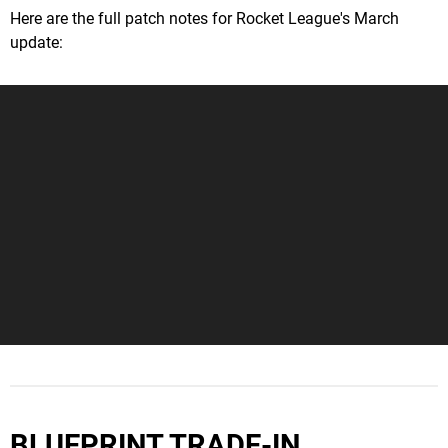
Here are the full patch notes for Rocket League's March
update:
BLUEPRINT TRADE-IN