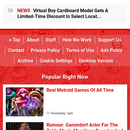
10
NEWS
Virtual Boy Cardboard Model Gets A
Limited-Time Discount In Select Locat...
Top
About
Staff
How We Work
Support Us
Contact
Privacy Policy
Terms of Use
Ads Policy
Archive
Cookie Settings
Desktop Version
Popular Right Now
Best Metroid Games Of All Time
Yesterday, 1pm
Rumour: Ganondorf Actor For The