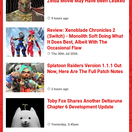
Zelda Movie May Have Been Leaked
9 hours ago
Review: Xenoblade Chronicles 2
(Switch) - Monolith Soft Doing What
It Does Best, Albeit With The
Occasional Flaw
Thu 30th Jul 2026
Splatoon Raiders Version 1.1.1 Out
Now, Here Are The Full Patch Notes
2 hours ago
Toby Fox Shares Another Deltarune
Chapter 6 Development Update
Yesterday, 5:45am