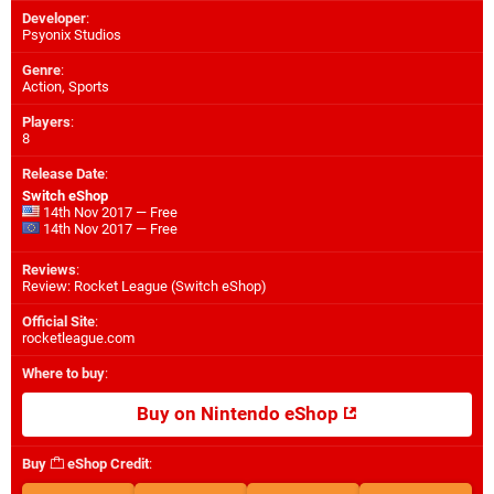
Developer
:
Psyonix Studios
Genre
:
Action, Sports
Players
:
8
Release Date
:
Switch eShop
14th Nov 2017 — Free
14th Nov 2017 — Free
Reviews
:
Review: Rocket League (Switch eShop)
Official Site
:
rocketleague.com
Where to buy
:
Buy on Nintendo eShop
Buy
eShop Credit
: