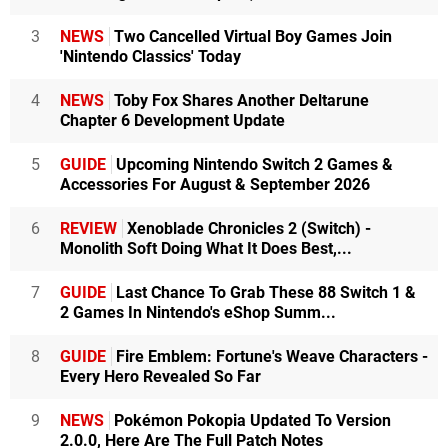
3
NEWS
Two Cancelled Virtual Boy Games Join
'Nintendo Classics' Today
4
NEWS
Toby Fox Shares Another Deltarune
Chapter 6 Development Update
5
GUIDE
Upcoming Nintendo Switch 2 Games &
Accessories For August & September 2026
6
REVIEW
Xenoblade Chronicles 2 (Switch) -
Monolith Soft Doing What It Does Best,...
7
GUIDE
Last Chance To Grab These 88 Switch 1 &
2 Games In Nintendo's eShop Summ...
8
GUIDE
Fire Emblem: Fortune's Weave Characters -
Every Hero Revealed So Far
9
NEWS
Pokémon Pokopia Updated To Version
2.0.0, Here Are The Full Patch Notes