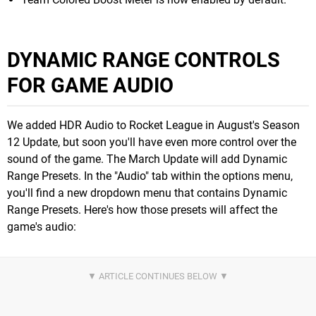
DYNAMIC RANGE CONTROLS
FOR GAME AUDIO
We added HDR Audio to Rocket League in August's Season
12 Update, but soon you'll have even more control over the
sound of the game. The March Update will add Dynamic
Range Presets. In the "Audio" tab within the options menu,
you'll find a new dropdown menu that contains Dynamic
Range Presets. Here's how those presets will affect the
game's audio: