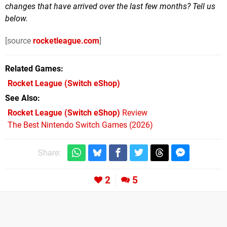
changes that have arrived over the last few months? Tell us
below.
[source
rocketleague.com
]
Related Games
Rocket League
(Switch eShop)
See Also
Rocket League (Switch eShop)
Review
The Best Nintendo Switch Games (2026)
Share:
2
5