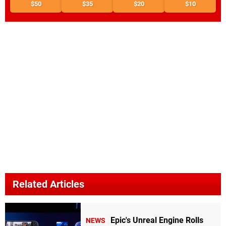
$50
$35
$20
$10
Related Articles
Epic's Unreal Engine Rolls
NEWS