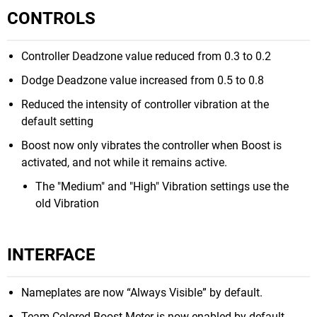
CONTROLS
Controller Deadzone value reduced from 0.3 to 0.2
Dodge Deadzone value increased from 0.5 to 0.8
Reduced the intensity of controller vibration at the
default setting
Boost now only vibrates the controller when Boost is
activated, and not while it remains active.
The "Medium" and "High" Vibration settings use the
old Vibration
INTERFACE
Nameplates are now “Always Visible” by default.
Team Colored Boost Meter is now enabled by default.