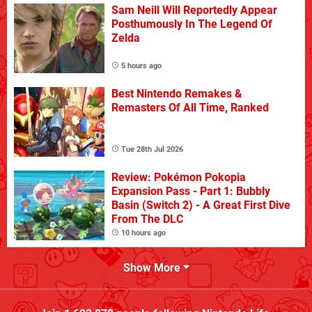
Sam Neill Will Reportedly Appear
Posthumously In The Legend Of
Zelda
5 hours ago
Best Nintendo Remakes &
Remasters Of All Time, Ranked
Tue 28th Jul 2026
Review: Pokémon Pokopia
Expansion Pass - Part 1: Bubbly
Basin (Switch 2) - A Great First Dive
From The DLC
10 hours ago
Show More