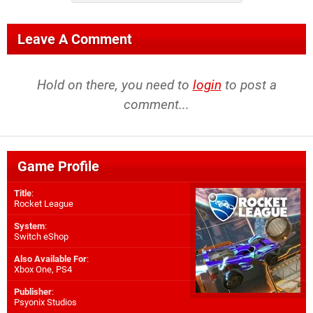
Leave A Comment
Hold on there, you need to
login
to post a
comment...
Game Profile
Title
:
Rocket League
System
:
Switch eShop
Also Available For
:
Xbox One
,
PS4
Publisher
:
Psyonix Studios