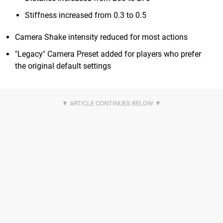
Stiffness increased from 0.3 to 0.5
Camera Shake intensity reduced for most actions
"Legacy" Camera Preset added for players who prefer
the original default settings