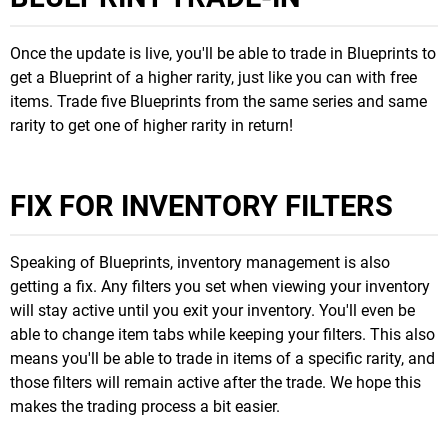
Once the update is live, you'll be able to trade in Blueprints to
get a Blueprint of a higher rarity, just like you can with free
items. Trade five Blueprints from the same series and same
rarity to get one of higher rarity in return!
FIX FOR INVENTORY FILTERS
Speaking of Blueprints, inventory management is also
getting a fix. Any filters you set when viewing your inventory
will stay active until you exit your inventory. You'll even be
able to change item tabs while keeping your filters. This also
means you'll be able to trade in items of a specific rarity, and
those filters will remain active after the trade. We hope this
makes the trading process a bit easier.