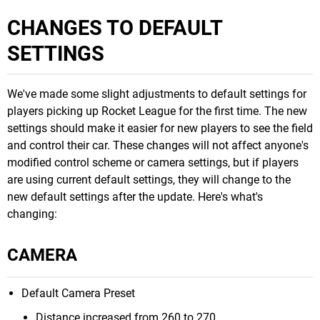
CHANGES TO DEFAULT
SETTINGS
We've made some slight adjustments to default settings for
players picking up Rocket League for the first time. The new
settings should make it easier for new players to see the field
and control their car. These changes will not affect anyone's
modified control scheme or camera settings, but if players
are using current default settings, they will change to the
new default settings after the update. Here's what's
changing:
CAMERA
Default Camera Preset
Distance increased from 260 to 270