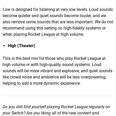
Low is designed for listening at very low levels. Loud sounds
become quieter and quiet sounds become louder, and we
also remove some sounds that are less important. We do not
recommend using this setting on high-fidelity systems or
when playing Rocket League at high volume.
High (Theater)
This is the best mix for those who play Rocket League at
high volume or with high-quality sound systems. Loud
sounds will be more vibrant and explosive, and quiet sounds
like crowd noise and ambience will be less overpowering,
helping to add a more dynamic experience.
Do you still find yourself playing Rocket League regularly on
your Switch? Are you liking all of the new content and