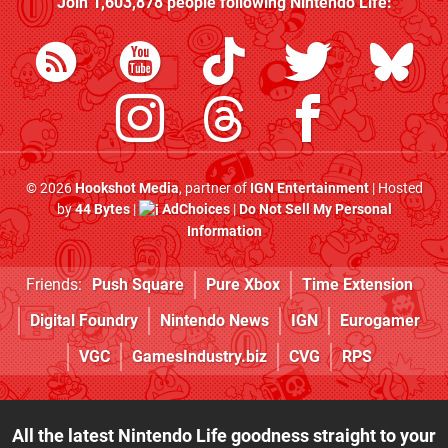
Join
1,603,878
people following
Nintendo Life
:
© 2026
Hookshot Media
, partner of
IGN Entertainment
| Hosted
by
44 Bytes
|
AdChoices
|
Do Not Sell My Personal
Information
Friends:
Push Square
Pure Xbox
Time Extension
Digital Foundry
Nintendo News
IGN
Eurogamer
VGC
GamesIndustry.biz
CVG
RPS
All the latest Nintendo Life goodness straight to your