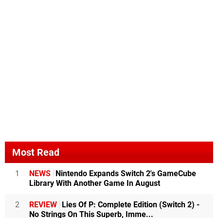
Most Read
1
NEWS
Nintendo Expands Switch 2's GameCube
Library With Another Game In August
2
REVIEW
Lies Of P: Complete Edition (Switch 2) -
No Strings On This Superb, Imme...