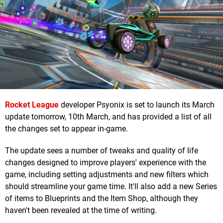
Rocket League
developer Psyonix is set to launch its March
update tomorrow, 10th March, and has provided a list of all
the changes set to appear in-game.
The update sees a number of tweaks and quality of life
changes designed to improve players' experience with the
game, including setting adjustments and new filters which
should streamline your game time. It'll also add a new Series
of items to Blueprints and the Item Shop, although they
haven't been revealed at the time of writing.