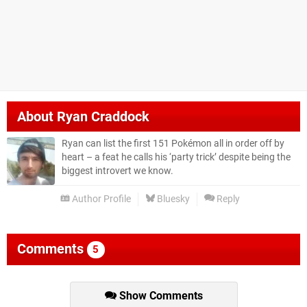
About
Ryan Craddock
Ryan can list the first 151 Pokémon all in order off by
heart – a feat he calls his ‘party trick’ despite being the
biggest introvert we know.
Author Profile
Bluesky
Reply
Comments
5
Show Comments