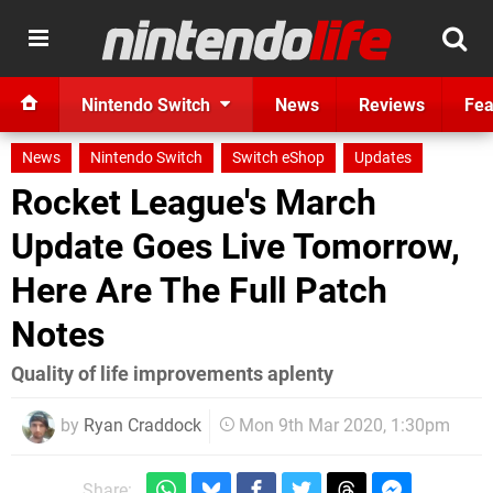
Nintendo Switch
News
Reviews
Fea
News
Nintendo Switch
Switch eShop
Updates
Rocket League's March
Update Goes Live Tomorrow,
Here Are The Full Patch
Notes
Quality of life improvements aplenty
by
Ryan Craddock
Mon 9th Mar 2020, 1:30pm
Share: