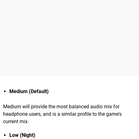
Medium (Default)
Medium will provide the most balanced audio mix for
headphone users, and is a similar profile to the game's
current mix.
Low (Night)