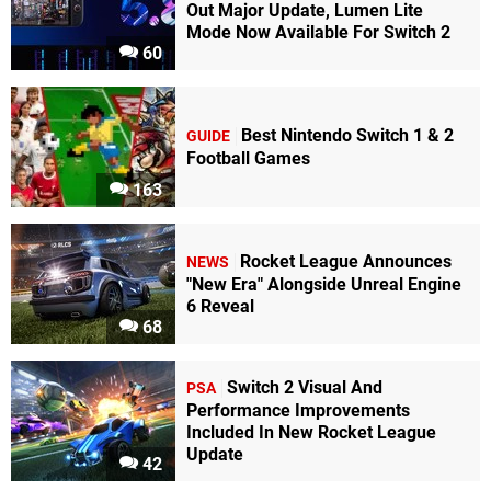
Out Major Update, Lumen Lite
Mode Now Available For Switch 2
60
Best Nintendo Switch 1 & 2
GUIDE
Football Games
163
Rocket League Announces
NEWS
"New Era" Alongside Unreal Engine
6 Reveal
68
Switch 2 Visual And
PSA
Performance Improvements
Included In New Rocket League
Update
42