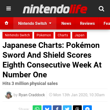
Nintendo Switch
News
Reviews
Fea
Nintendo Switch
Pokemon
Charts
Japan
Japanese Charts: Pokémon
Sword And Shield Scores
Eighth Consecutive Week At
Number One
Hits 3 million physical sales
by
Ryan Craddock
Mon 13th Jan 2020, 10:30am
Share: