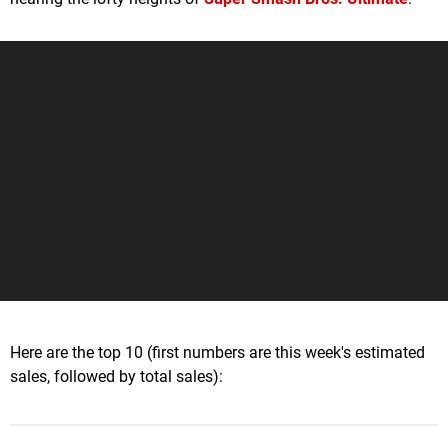
Here are the top 10 (first numbers are this week's estimated
sales, followed by total sales):