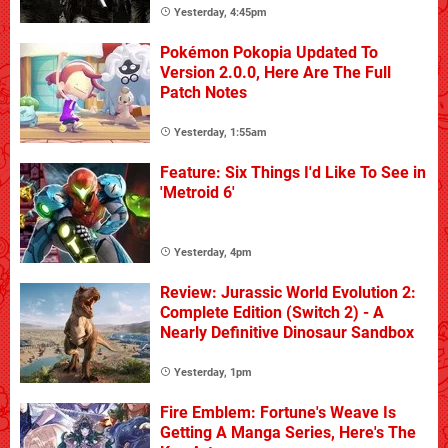
Yesterday, 4:45pm
Pokémon Pokopia Updated To
Version 2.0.0, Here Are The Full
Patch Notes
Yesterday, 1:55am
Feature: Six Things I'd Like To See in
'Metroid 6'
Yesterday, 4pm
Review: Jurassic World Evolution 2:
Complete Edition (Switch 2) - A
Nearly Definitive Dinosaur Sandbox
Yesterday, 1pm
Fire Emblem: Fortune's Weave Is
Getting A Manga Series, Here's The