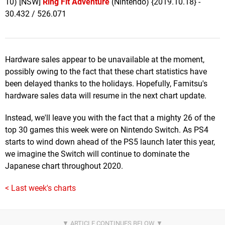
10) [NSW]
Ring Fit Adventure
(Nintendo) {2019.10.18} -
30.432 / 526.071
Hardware sales appear to be unavailable at the moment,
possibly owing to the fact that these chart statistics have
been delayed thanks to the holidays. Hopefully, Famitsu's
hardware sales data will resume in the next chart update.
Instead, we'll leave you with the fact that a mighty 26 of the
top 30 games this week were on Nintendo Switch. As PS4
starts to wind down ahead of the PS5 launch later this year,
we imagine the Switch will continue to dominate the
Japanese chart throughout 2020.
< Last week's charts