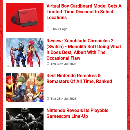
Virtual Boy Cardboard Model Gets A
Limited-Time Discount In Select
Locations
5 hours ago
Review: Xenoblade Chronicles 2
(Switch) - Monolith Soft Doing What
It Does Best, Albeit With The
Occasional Flaw
Thu 30th Jul 2026
Best Nintendo Remakes &
Remasters Of All Time, Ranked
Tue 28th Jul 2026
Nintendo Reveals Its Playable
Gamescom Line-Up