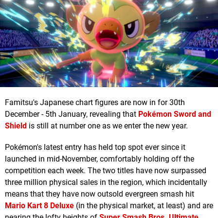
Famitsu's Japanese chart figures are now in for 30th
December - 5th January, revealing that
Pokémon Sword and
Shield
is still at number one as we enter the new year.
Pokémon's latest entry has held top spot ever since it
launched in mid-November, comfortably holding off the
competition each week. The two titles have now surpassed
three million physical sales in the region, which incidentally
means that they have now outsold evergreen smash hit
Mario Kart 8 Deluxe
(in the physical market, at least) and are
nearing the lofty heights of
Super Smash Bros. Ultimate
.