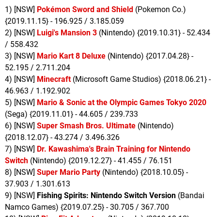
1) [NSW]
Pokémon Sword and Shield
(Pokemon Co.)
{2019.11.15} - 196.925 / 3.185.059
2) [NSW]
Luigi's Mansion 3
(Nintendo) {2019.10.31} - 52.434
/ 558.432
3) [NSW]
Mario Kart 8 Deluxe
(Nintendo) {2017.04.28} -
52.195 / 2.711.204
4) [NSW]
Minecraft
(Microsoft Game Studios) {2018.06.21} -
46.963 / 1.192.902
5) [NSW]
Mario & Sonic at the Olympic Games Tokyo 2020
(Sega) {2019.11.01} - 44.605 / 239.733
6) [NSW]
Super Smash Bros. Ultimate
(Nintendo)
{2018.12.07} - 43.274 / 3.496.326
7) [NSW]
Dr. Kawashima's Brain Training for Nintendo
Switch
(Nintendo) {2019.12.27} - 41.455 / 76.151
8) [NSW]
Super Mario Party
(Nintendo) {2018.10.05} -
37.903 / 1.301.613
9) [NSW]
Fishing Spirits: Nintendo Switch Version
(Bandai
Namco Games) {2019.07.25} - 30.705 / 367.700