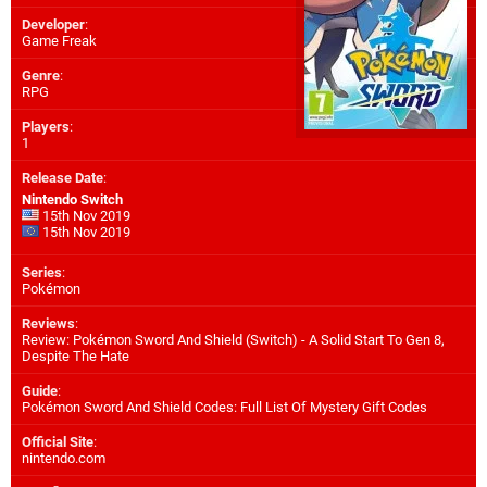
Developer
:
Game Freak
Genre
:
RPG
Players
:
1
Release Date
:
Nintendo Switch
15th Nov 2019
15th Nov 2019
Series
:
Pokémon
Reviews
:
Review: Pokémon Sword And Shield (Switch) - A Solid Start To Gen 8,
Despite The Hate
Guide
:
Pokémon Sword And Shield Codes: Full List Of Mystery Gift Codes
Official Site
:
nintendo.com