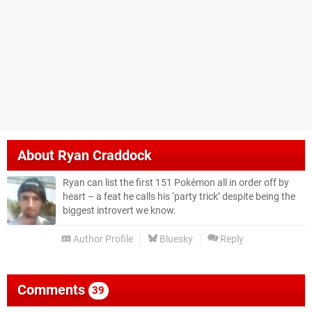
About
Ryan Craddock
Ryan can list the first 151 Pokémon all in order off by
heart – a feat he calls his ‘party trick’ despite being the
biggest introvert we know.
Author Profile
Bluesky
Reply
Comments
39