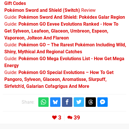
Gift Codes
Pokémon Sword and Shield (Switch)
Review
Guide:
Pokémon Sword And Shield: Pokédex Galar Region
Guide:
Pokémon GO Eevee Evolutions Ranked - How To
Get Sylveon, Leafeon, Glaceon, Umbreon, Espeon,
Vaporeon, Jolteon And Flareon
Guide:
Pokémon GO – The Rarest Pokémon Including Wild,
Shiny, Mythical And Regional Catches
Guide:
Pokémon GO Mega Evolutions List - How Get Mega
Energy
Guide:
Pokémon GO Special Evolutions – How To Get
Pangoro, Sylveon, Glaceon, Aromatisse, Slurpuff,
Sirfetch’d, Galarian Cofagrigus And More
Share:
3
39