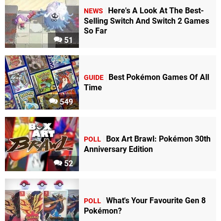
Here's A Look At The Best-
NEWS
Selling Switch And Switch 2 Games
So Far
51
Best Pokémon Games Of All
GUIDE
Time
549
Box Art Brawl: Pokémon 30th
POLL
Anniversary Edition
52
What's Your Favourite Gen 8
POLL
Pokémon?