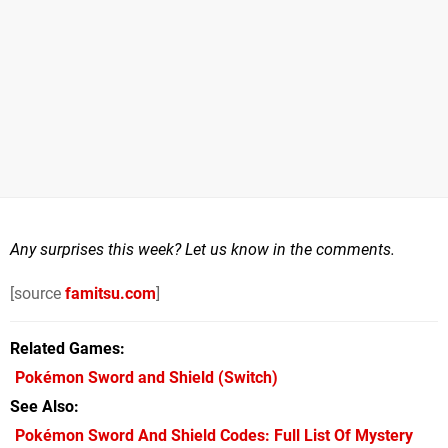
Any surprises this week? Let us know in the comments.
[source
famitsu.com
]
Related Games
Pokémon Sword and Shield
(Switch)
See Also
Pokémon Sword And Shield Codes: Full List Of Mystery