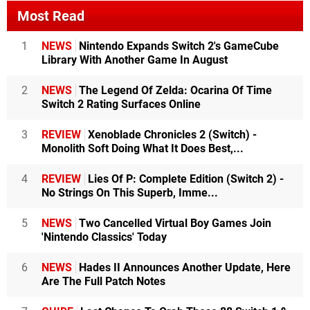
Most Read
1
NEWS
Nintendo Expands Switch 2's GameCube
Library With Another Game In August
2
NEWS
The Legend Of Zelda: Ocarina Of Time
Switch 2 Rating Surfaces Online
3
REVIEW
Xenoblade Chronicles 2 (Switch) -
Monolith Soft Doing What It Does Best,...
4
REVIEW
Lies Of P: Complete Edition (Switch 2) -
No Strings On This Superb, Imme...
5
NEWS
Two Cancelled Virtual Boy Games Join
'Nintendo Classics' Today
6
NEWS
Hades II Announces Another Update, Here
Are The Full Patch Notes