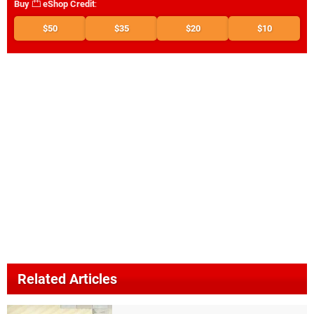
Buy
eShop Credit
:
$50
$35
$20
$10
Related Articles