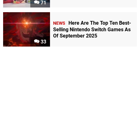
71
Here Are The Top Ten Best-
NEWS
Selling Nintendo Switch Games As
Of September 2025
33