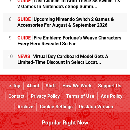
7
GUIDE
Last Chance To Grab These 88 Switch 1 &
2 Games In Nintendo's eShop Summ...
8
GUIDE
Upcoming Nintendo Switch 2 Games &
Accessories For August & September 2026
9
GUIDE
Fire Emblem: Fortune's Weave Characters -
Every Hero Revealed So Far
10
NEWS
Virtual Boy Cardboard Model Gets A
Limited-Time Discount In Select Locat...
Top
About
Staff
How We Work
Support Us
Contact
Privacy Policy
Terms of Use
Ads Policy
Archive
Cookie Settings
Desktop Version
Popular Right Now