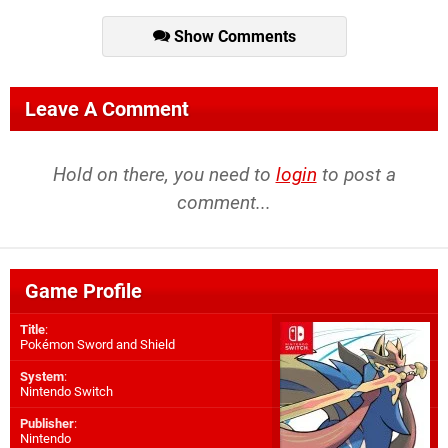
Show Comments
Leave A Comment
Hold on there, you need to
login
to post a
comment...
Game Profile
Title
:
Pokémon Sword and Shield
System
:
Nintendo Switch
Publisher
:
Nintendo