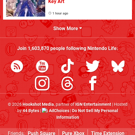
Key Art
1 hour ago
Show More
Join
1,603,870
people following
Nintendo Life
:
© 2026
Hookshot Media
, partner of
IGN Entertainment
| Hosted
by
44 Bytes
|
AdChoices
|
Do Not Sell My Personal
Information
Friends:
Push Square
Pure Xbox
Time Extension