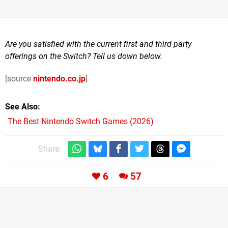
Are you satisfied with the current first and third party
offerings on the Switch? Tell us down below.
[source
nintendo.co.jp
]
See Also
The Best Nintendo Switch Games (2026)
Share:
6
57