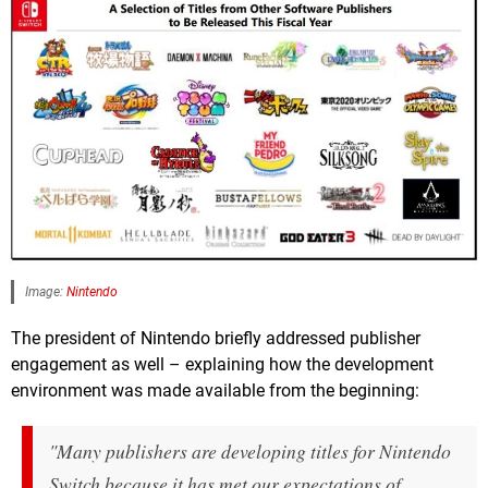
Image:
Nintendo
The president of Nintendo briefly addressed publisher
engagement as well – explaining how the development
environment was made available from the beginning:
"Many publishers are developing titles for Nintendo
Switch because it has met our expectations of