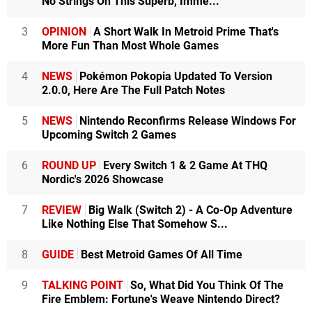
No Strings On This Superb, Imme...
3
OPINION
A Short Walk In Metroid Prime That's
More Fun Than Most Whole Games
4
NEWS
Pokémon Pokopia Updated To Version
2.0.0, Here Are The Full Patch Notes
5
NEWS
Nintendo Reconfirms Release Windows For
Upcoming Switch 2 Games
6
ROUND UP
Every Switch 1 & 2 Game At THQ
Nordic's 2026 Showcase
7
REVIEW
Big Walk (Switch 2) - A Co-Op Adventure
Like Nothing Else That Somehow S...
8
GUIDE
Best Metroid Games Of All Time
9
TALKING POINT
So, What Did You Think Of The
Fire Emblem: Fortune's Weave Nintendo Direct?