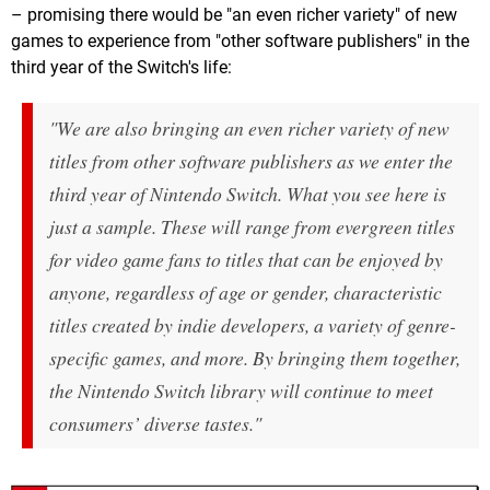
– promising there would be "an even richer variety" of new
games to experience from "other software publishers" in the
third year of the Switch's life:
"We are also bringing an even richer variety of new
titles from other software publishers as we enter the
third year of Nintendo Switch. What you see here is
just a sample. These will range from evergreen titles
for video game fans to titles that can be enjoyed by
anyone, regardless of age or gender, characteristic
titles created by indie developers, a variety of genre-
specific games, and more. By bringing them together,
the Nintendo Switch library will continue to meet
consumers’ diverse tastes."