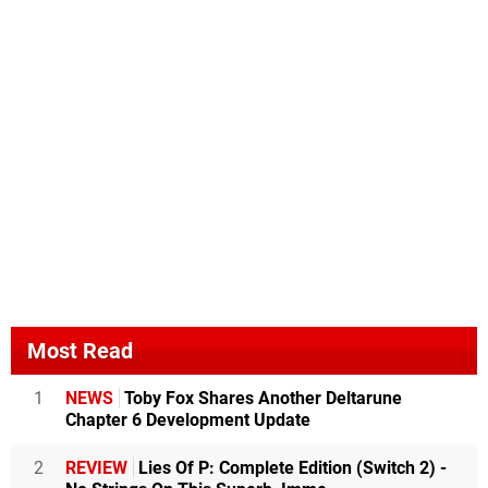
Most Read
1
NEWS
Toby Fox Shares Another Deltarune
Chapter 6 Development Update
2
REVIEW
Lies Of P: Complete Edition (Switch 2) -