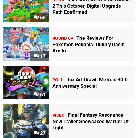
2 This October, Digital Upgrade
Path Confirmed
55
The Reviews For
ROUND UP
Pokémon Pokopia: Bubbly Basin
Are In
17
Box Art Brawl: Metroid 40th
POLL
Anniversary Special
51
Final Fantasy Resonance
VIDEO
New Trailer Showcases Warrior Of
Light
27