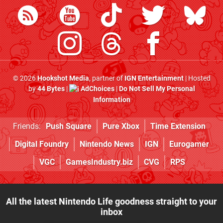
© 2026
Hookshot Media
, partner of
IGN Entertainment
| Hosted
by
44 Bytes
|
AdChoices
|
Do Not Sell My Personal
Information
Friends:
Push Square
Pure Xbox
Time Extension
Digital Foundry
Nintendo News
IGN
Eurogamer
VGC
GamesIndustry.biz
CVG
RPS
All the latest Nintendo Life goodness straight to your
inbox