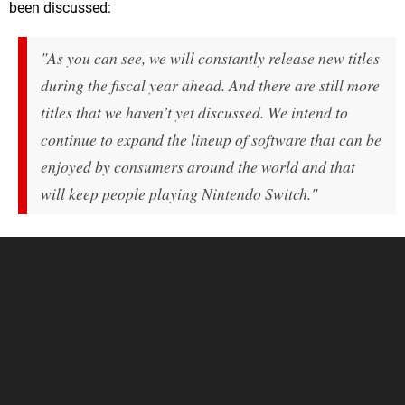
been discussed:
"As you can see, we will constantly release new titles
during the fiscal year ahead. And there are still more
titles that we haven’t yet discussed. We intend to
continue to expand the lineup of software that can be
enjoyed by consumers around the world and that
will keep people playing Nintendo Switch."