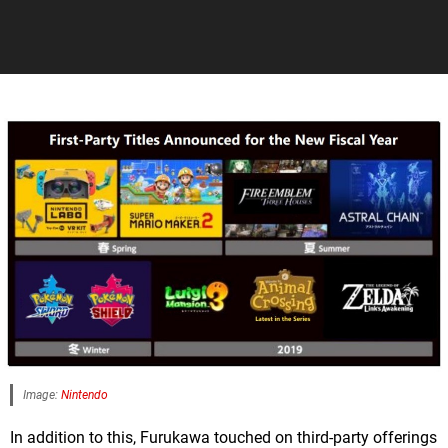
Image:
Nintendo
In addition to this, Furukawa touched on third-party offerings