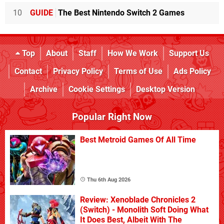
10
GUIDE
The Best Nintendo Switch 2 Games
Top
About
Staff
How We Work
Support Us
Contact
Privacy Policy
Terms of Use
Ads Policy
Archive
Cookie Settings
Desktop Version
Popular Right Now
Best Metroid Games Of All Time
Thu 6th Aug 2026
Review: Xenoblade Chronicles 2
(Switch) - Monolith Soft Doing What
It Does Best, Albeit With The