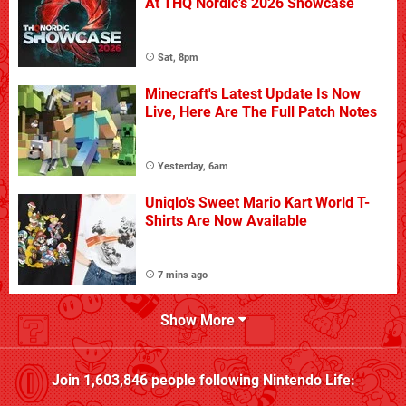
At THQ Nordic's 2026 Showcase
Sat, 8pm
Minecraft's Latest Update Is Now
Live, Here Are The Full Patch Notes
Yesterday, 6am
Uniqlo's Sweet Mario Kart World T-
Shirts Are Now Available
7 mins ago
Show More
Join
1,603,846
people following
Nintendo Life
: