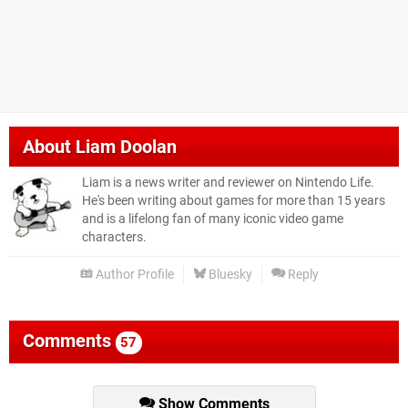
About
Liam Doolan
Liam is a news writer and reviewer on Nintendo Life.
He's been writing about games for more than 15 years
and is a lifelong fan of many iconic video game
characters.
Author Profile
Bluesky
Reply
Comments
57
Show Comments