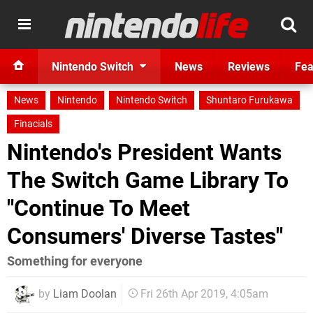
Nintendo Switch
News
Reviews
Fea
News
Nintendo
Nintendo Switch
Shuntaro Furukawa
Finacials
Nintendo's President Wants
The Switch Game Library To
"Continue To Meet
Consumers' Diverse Tastes"
Something for everyone
by
Liam Doolan
Fri 26th Apr 2019, 4:05am