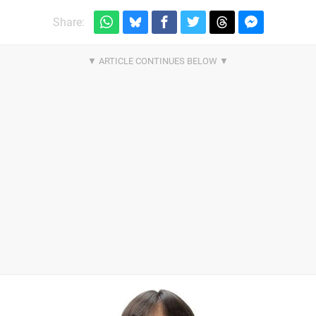
Share: