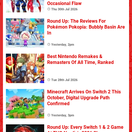
Occasional Flaw
Thu 30th Jul 2026
Round Up: The Reviews For
Pokémon Pokopia: Bubbly Basin Are
In
Yesterday, 2pm
Best Nintendo Remakes &
Remasters Of All Time, Ranked
Tue 28th Jul 2026
Minecraft Arrives On Switch 2 This
October, Digital Upgrade Path
Confirmed
Yesterday, 3pm
Round Up: Every Switch 1 & 2 Game