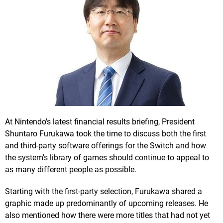
At Nintendo's latest financial results briefing, President
Shuntaro Furukawa took the time to discuss both the first
and third-party software offerings for the Switch and how
the system's library of games should continue to appeal to
as many different people as possible.
Starting with the first-party selection, Furukawa shared a
graphic made up predominantly of upcoming releases. He
also mentioned how there were more titles that had not yet