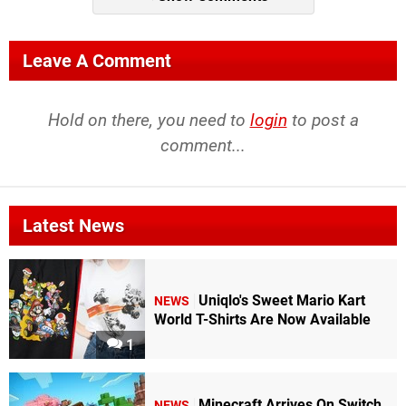
Leave A Comment
Hold on there, you need to
login
to post a
comment...
Latest News
Uniqlo's Sweet Mario Kart
NEWS
World T-Shirts Are Now Available
1
Minecraft Arrives On Switch
NEWS