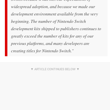
widespread adoption, and because we made our
development environment available from the very
beginning. The number of Nintendo Switch
development kits shipped to publishers continues to
greatly exceed the number of kits for any of our
previous platforms, and many developers are
creating titles for Nintendo Switch."