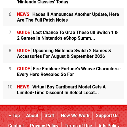
'Nintendo Classics' Today
6
NEWS
Hades II Announces Another Update, Here
Are The Full Patch Notes
7
GUIDE
Last Chance To Grab These 88 Switch 1 &
2 Games In Nintendo's eShop Summ...
8
GUIDE
Upcoming Nintendo Switch 2 Games &
Accessories For August & September 2026
9
GUIDE
Fire Emblem: Fortune's Weave Characters -
Every Hero Revealed So Far
10
NEWS
Virtual Boy Cardboard Model Gets A
Limited-Time Discount In Select Locat...
Top
About
Staff
How We Work
Support Us
Contact
Privacy Policy
Terms of Use
Ads Policy