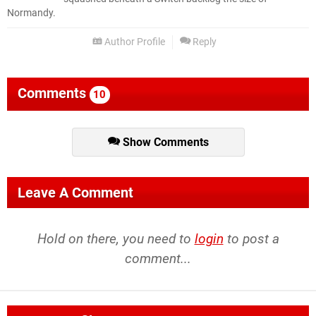
Normandy.
Author Profile
Reply
Comments
10
Show Comments
Leave A Comment
Hold on there, you need to
login
to post a
comment...