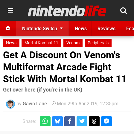
Nintendo Switch
News
Reviews
Fea
News
Mortal Kombat 11
Venom
Peripherals
Get A Discount On Venom's
Multiformat Arcade Fight
Stick With Mortal Kombat 11
Get over here (if you're in the UK)
by
Gavin Lane
Mon 29th Apr 2019, 12:35pm
Share: