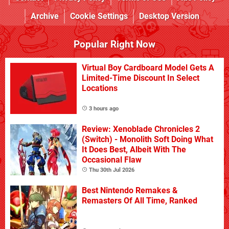
Archive
Cookie Settings
Desktop Version
Popular Right Now
Virtual Boy Cardboard Model Gets A
Limited-Time Discount In Select
Locations
3 hours ago
Review: Xenoblade Chronicles 2
(Switch) - Monolith Soft Doing What
It Does Best, Albeit With The
Occasional Flaw
Thu 30th Jul 2026
Best Nintendo Remakes &
Remasters Of All Time, Ranked