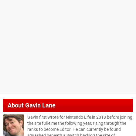
About
Gavin Lane
Gavin first wrote for Nintendo Life in 2018 before joining
the site full-time the following year, rising through the
ranks to become Editor. He can currently be found
squashed beneath a Switch backlog the size of