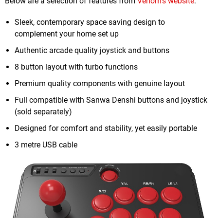
Below are a selection of features from
Venom's website
:
Sleek, contemporary space saving design to
complement your home set up
Authentic arcade quality joystick and buttons
8 button layout with turbo functions
Premium quality components with genuine layout
Full compatible with Sanwa Denshi buttons and joystick
(sold separately)
Designed for comfort and stability, yet easily portable
3 metre USB cable