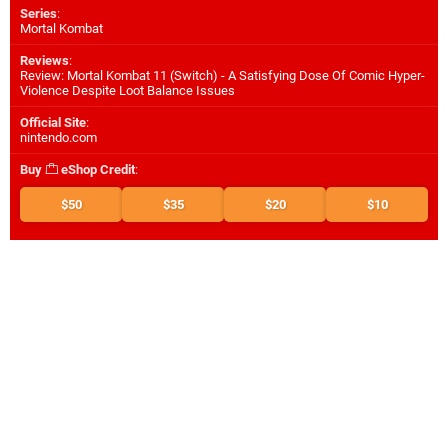
Series
:
Mortal Kombat
Reviews
:
Review: Mortal Kombat 11 (Switch) - A Satisfying Dose Of Comic Hyper-
Violence Despite Loot Balance Issues
Official Site
:
nintendo.com
Buy
eShop Credit
:
$50
$35
$20
$10