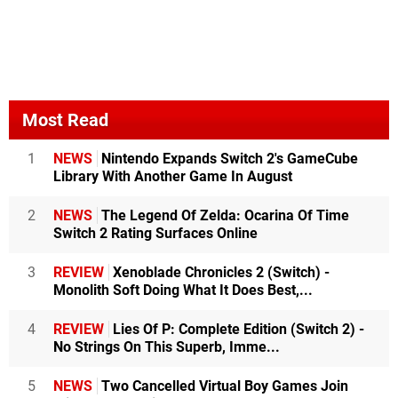
Most Read
1
NEWS
Nintendo Expands Switch 2's GameCube
Library With Another Game In August
2
NEWS
The Legend Of Zelda: Ocarina Of Time
Switch 2 Rating Surfaces Online
3
REVIEW
Xenoblade Chronicles 2 (Switch) -
Monolith Soft Doing What It Does Best,...
4
REVIEW
Lies Of P: Complete Edition (Switch 2) -
No Strings On This Superb, Imme...
5
NEWS
Two Cancelled Virtual Boy Games Join