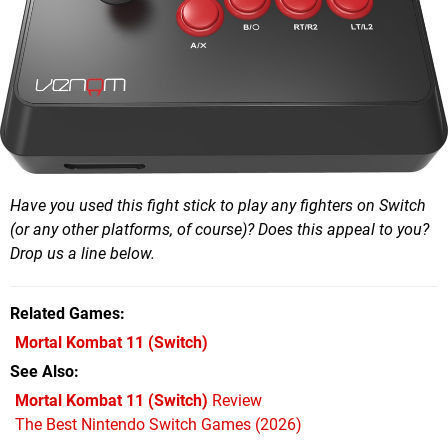
Have you used this fight stick to play any fighters on Switch
(or any other platforms, of course)? Does this appeal to you?
Drop us a line below.
Related Games
Mortal Kombat 11
(Switch)
See Also
Mortal Kombat 11 (Switch)
Review
The Best Nintendo Switch Games (2026)