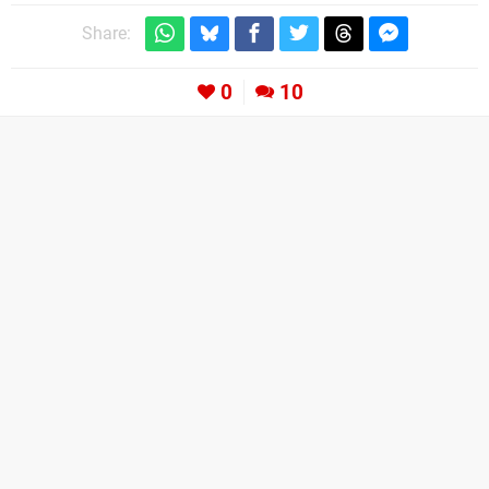
Share:
0
10