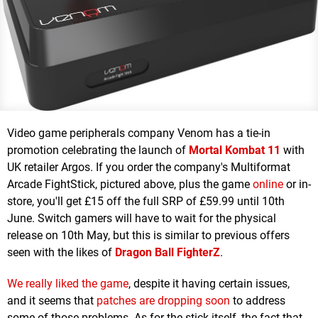
Video game peripherals company Venom has a tie-in
promotion celebrating the launch of
Mortal Kombat 11
with
UK retailer Argos. If you order the company's Multiformat
Arcade FightStick, pictured above, plus the game
online
or in-
store, you'll get £15 off the full SRP of £59.99 until 10th
June. Switch gamers will have to wait for the physical
release on 10th May, but this is similar to previous offers
seen with the likes of
Dragon Ball FighterZ
.
We really liked the game
, despite it having certain issues,
and it seems that
patches are dropping soon
to address
some of those problems. As for the stick itself, the fact that