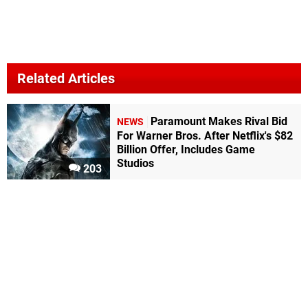
Related Articles
Paramount Makes Rival Bid
NEWS
For Warner Bros. After Netflix's $82
Billion Offer, Includes Game
Studios
203