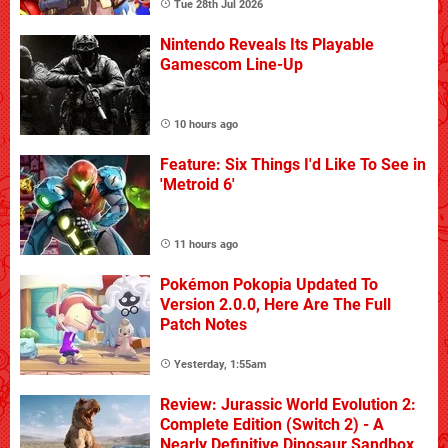
Tue 28th Jul 2026
Nintendo Reveals Its Playable
Gamescom Line-Up
10 hours ago
Feature: Six Things I'd Like To See in
'Metroid 6'
11 hours ago
Pokémon Pokopia Updated To
Version 2.0.0, Here Are The Full
Patch Notes
Yesterday, 1:55am
Review: Jurassic World Evolution 2:
Complete Edition (Switch 2) - A
Nearly Definitive Dinosaur Sandbox