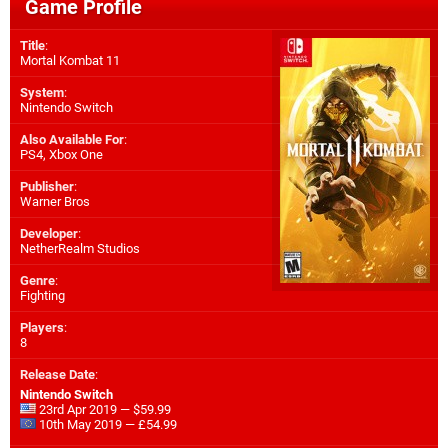
Game Profile
Title
:
Mortal Kombat 11
System
:
Nintendo Switch
Also Available For
:
PS4
,
Xbox One
Publisher
:
Warner Bros
Developer
:
NetherRealm Studios
Genre
:
Fighting
Players
:
8
Release Date
:
Nintendo Switch
23rd Apr 2019 — $59.99
10th May 2019 — £54.99