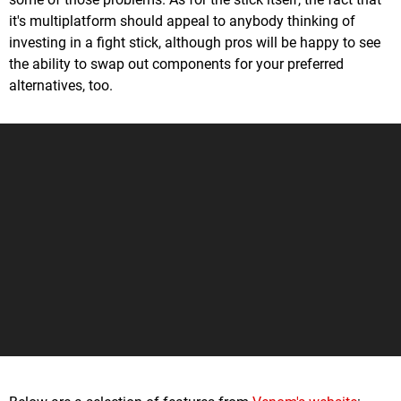
it's multiplatform should appeal to anybody thinking of
investing in a fight stick, although pros will be happy to see
the ability to swap out components for your preferred
alternatives, too.