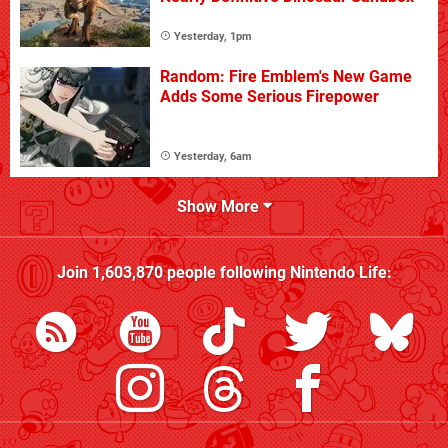
Yesterday, 1pm
Random: Fire Emblem's New Game
Adds Some Serious Firepower
Yesterday, 6am
Show More
Join
1,603,870
people following
Nintendo Life
: