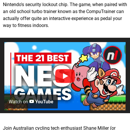
Nintendo's security lockout chip. The game, when paired with
an old school turbo trainer known as the CompuTrainer can
actually offer quite an interactive experience as pedal your
way to fitness indoors.
Watch on
YouTube
Join Australian cycling tech enthusiast Shane Miller (or