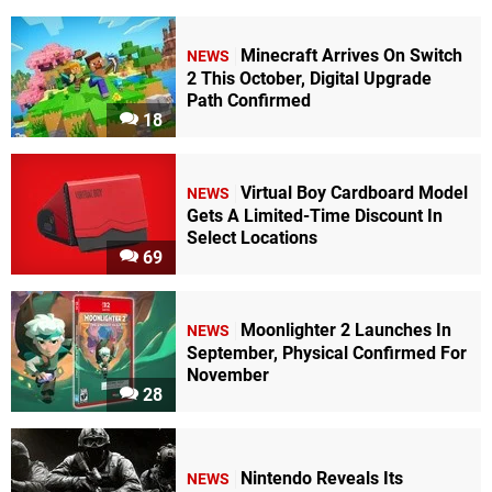
Minecraft Arrives On Switch
NEWS
2 This October, Digital Upgrade
Path Confirmed
18
Virtual Boy Cardboard Model
NEWS
Gets A Limited-Time Discount In
Select Locations
69
Moonlighter 2 Launches In
NEWS
September, Physical Confirmed For
November
28
Nintendo Reveals Its
NEWS