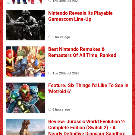
Thu 30th Jul 2026
Nintendo Reveals Its Playable
Gamescom Line-Up
5 hours ago
Best Nintendo Remakes &
Remasters Of All Time, Ranked
Tue 28th Jul 2026
Feature: Six Things I'd Like To See in
'Metroid 6'
6 hours ago
Review: Jurassic World Evolution 2:
Complete Edition (Switch 2) - A
Nearly Definitive Dinosaur Sandbox