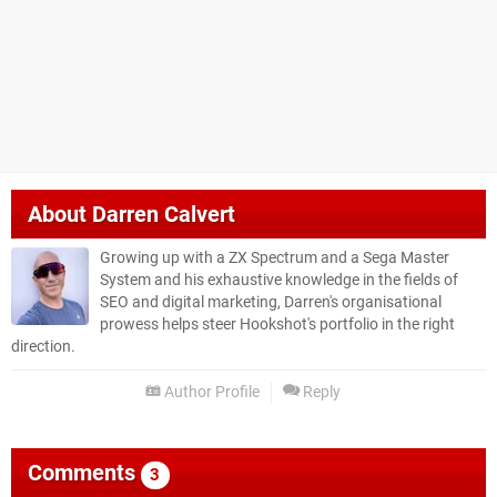
About
Darren Calvert
Growing up with a ZX Spectrum and a Sega Master
System and his exhaustive knowledge in the fields of
SEO and digital marketing, Darren's organisational
prowess helps steer Hookshot's portfolio in the right
direction.
Author Profile
Reply
Comments
3