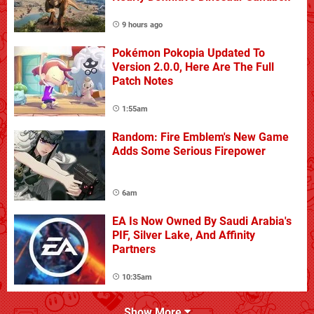
9 hours ago
Pokémon Pokopia Updated To
Version 2.0.0, Here Are The Full
Patch Notes
1:55am
Random: Fire Emblem's New Game
Adds Some Serious Firepower
6am
EA Is Now Owned By Saudi Arabia's
PIF, Silver Lake, And Affinity
Partners
10:35am
Show More