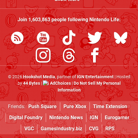
Join
1,603,863
people following
Nintendo Life
:
© 2026
Hookshot Media
, partner of
IGN Entertainment
| Hosted
by
44 Bytes
|
AdChoices
|
Do Not Sell My Personal
Information
Friends:
Push Square
Pure Xbox
Time Extension
Digital Foundry
Nintendo News
IGN
Eurogamer
VGC
GamesIndustry.biz
CVG
RPS