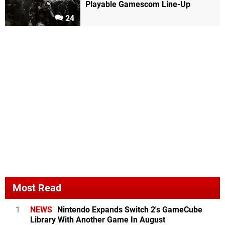
Playable Gamescom Line-Up
24
Most Read
1
NEWS
Nintendo Expands Switch 2's GameCube
Library With Another Game In August