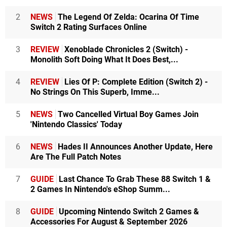
2
NEWS
The Legend Of Zelda: Ocarina Of Time
Switch 2 Rating Surfaces Online
3
REVIEW
Xenoblade Chronicles 2 (Switch) -
Monolith Soft Doing What It Does Best,...
4
REVIEW
Lies Of P: Complete Edition (Switch 2) -
No Strings On This Superb, Imme...
5
NEWS
Two Cancelled Virtual Boy Games Join
'Nintendo Classics' Today
6
NEWS
Hades II Announces Another Update, Here
Are The Full Patch Notes
7
GUIDE
Last Chance To Grab These 88 Switch 1 &
2 Games In Nintendo's eShop Summ...
8
GUIDE
Upcoming Nintendo Switch 2 Games &
Accessories For August & September 2026