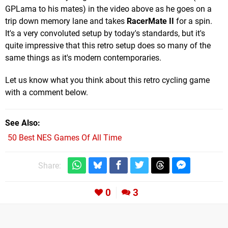
GPLama to his mates) in the video above as he goes on a
trip down memory lane and takes
RacerMate II
for a spin.
It's a very convoluted setup by today's standards, but it's
quite impressive that this retro setup does so many of the
same things as it's modern contemporaries.
Let us know what you think about this retro cycling game
with a comment below.
See Also
50 Best NES Games Of All Time
Share:
0
3