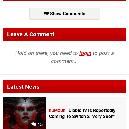
Show Comments
Leave A Comment
Hold on there, you need to
login
to post a
comment...
Latest News
Diablo IV Is Reportedly
RUMOUR
Coming To Switch 2 "Very Soon"
15