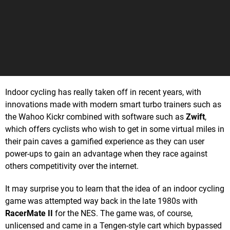
Indoor cycling has really taken off in recent years, with
innovations made with modern smart turbo trainers such as
the Wahoo Kickr combined with software such as
Zwift
,
which offers cyclists who wish to get in some virtual miles in
their pain caves a gamified experience as they can user
power-ups to gain an advantage when they race against
others competitivity over the internet.
It may surprise you to learn that the idea of an indoor cycling
game was attempted way back in the late 1980s with
RacerMate II
for the NES. The game was, of course,
unlicensed and came in a Tengen-style cart which bypassed