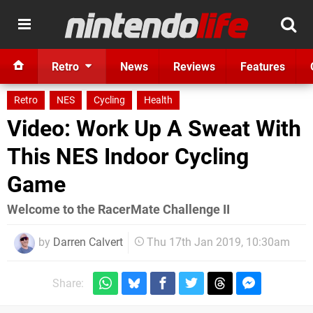
Retro
News
Reviews
Features
Retro
NES
Cycling
Health
Video: Work Up A Sweat With
This NES Indoor Cycling
Game
Welcome to the RacerMate Challenge II
by
Darren Calvert
Thu 17th Jan 2019, 10:30am
Share: