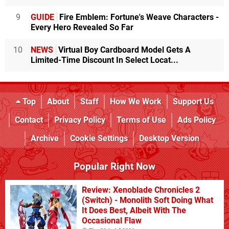
9
GUIDE
Fire Emblem: Fortune's Weave Characters -
Every Hero Revealed So Far
10
NEWS
Virtual Boy Cardboard Model Gets A
Limited-Time Discount In Select Locat...
Top
About
Staff
How We Work
Support Us
Contact
Privacy Policy
Terms of Use
Ads Policy
Archive
Cookie Settings
Desktop Version
Popular Right Now
Review: Xenoblade Chronicles 2
(Switch) - Monolith Soft Doing What
It Does Best, Albeit With The
Occasional Flaw