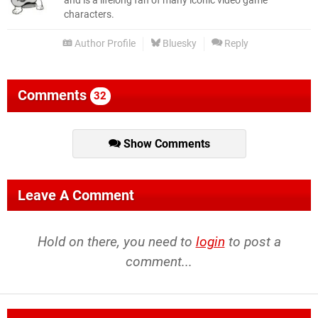
and is a lifelong fan of many iconic video game
characters.
Author Profile
Bluesky
Reply
Comments
32
Show Comments
Leave A Comment
Hold on there, you need to
login
to post a
comment...