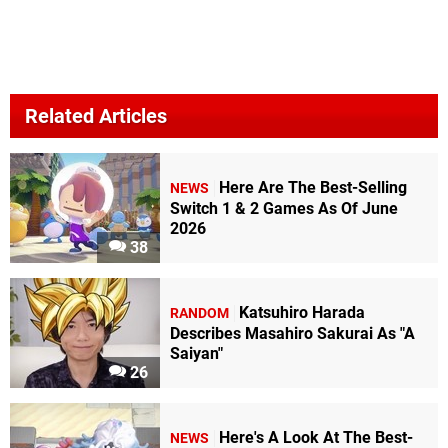
Related Articles
Here Are The Best-Selling
NEWS
Switch 1 & 2 Games As Of June
2026
38
Katsuhiro Harada
RANDOM
Describes Masahiro Sakurai As "A
Saiyan"
26
Here's A Look At The Best-
NEWS