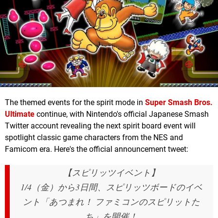
The themed events for the spirit mode in
Super Smash Bros.
Ultimate
continue, with Nintendo's official Japanese Smash
Twitter account revealing the next spirit board event will
spotlight classic game characters from the NES and
Famicom era. Here's the official announcement tweet:
【スピリッツイベント】
1/4（金）から3日間、スピリッツボードのイベ
ント「あつまれ！ ファミコンのスピリットた
ち」を開催！