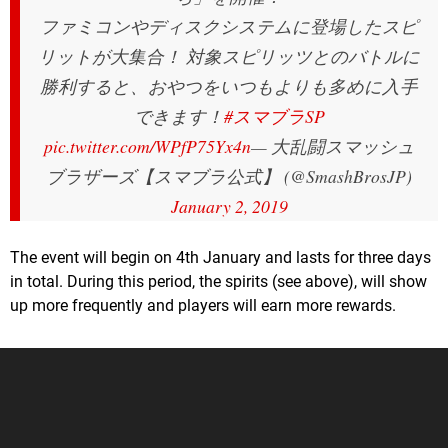
ファミコンやディスクシステムに登場したスピ
リットが大集合！ 対象スピリッツとのバトルに
勝利すると、おやつをいつもよりも多めに入手
できます！
#スマブラSP
pic.twitter.com/WPfP75Yx4n
— 大乱闘スマッシュ
ブラザーズ【スマブラ公式】 (@SmashBrosJP)
January 2, 2019
The event will begin on 4th January and lasts for three days
in total. During this period, the spirits (see above), will show
up more frequently and players will earn more rewards.