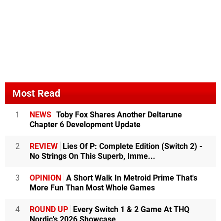
Most Read
1
NEWS
Toby Fox Shares Another Deltarune
Chapter 6 Development Update
2
REVIEW
Lies Of P: Complete Edition (Switch 2) -
No Strings On This Superb, Imme...
3
OPINION
A Short Walk In Metroid Prime That's
More Fun Than Most Whole Games
4
ROUND UP
Every Switch 1 & 2 Game At THQ
Nordic's 2026 Showcase