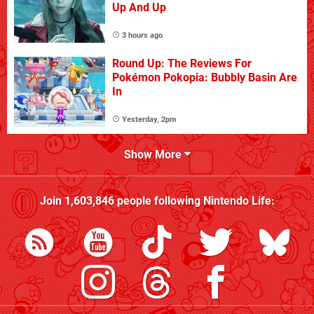
Up And Up
3 hours ago
Round Up: The Reviews For
Pokémon Pokopia: Bubbly Basin Are
In
Yesterday, 2pm
Show More
Join
1,603,846
people following
Nintendo Life
: