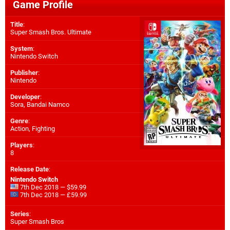
Game Profile
Title
:
Super Smash Bros. Ultimate
System
:
Nintendo Switch
Publisher
:
Nintendo
Developer
:
Sora
,
Bandai Namco
Genre
:
Action, Fighting
Players
:
8
Release Date
:
Nintendo Switch
7th Dec 2018 — $59.99
7th Dec 2018 — £59.99
Series
:
Super Smash Bros