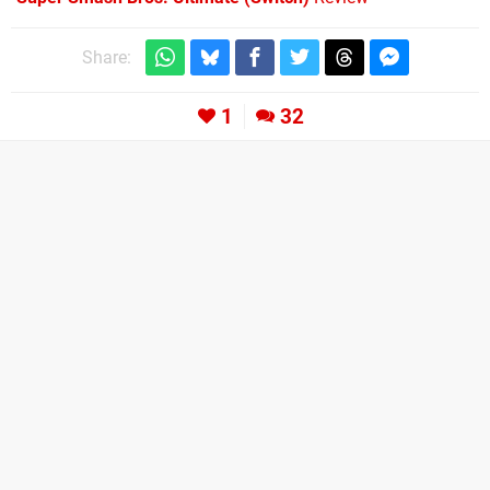
Share:
1
32