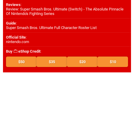
Reviews
:
Review: Super Smash Bros. Ultimate (Switch) - The Absolute Pinnacle
Of Nintendo's Fighting Series
Guide
:
Super Smash Bros. Ultimate Full Character Roster List
Official Site
:
nintendo.com
Buy
eShop Credit
:
$50
$35
$20
$10