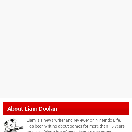
About
Liam Doolan
Liam is a news writer and reviewer on Nintendo Life.
He's been writing about games for more than 15 years