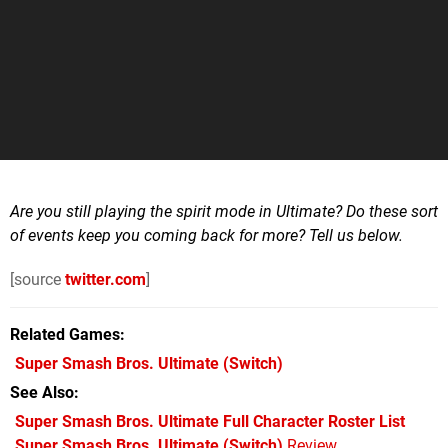
Are you still playing the spirit mode in Ultimate? Do these sort
of events keep you coming back for more? Tell us below.
[source
twitter.com
]
Related Games
Super Smash Bros. Ultimate
(Switch)
See Also
Super Smash Bros. Ultimate Full Character Roster List
Super Smash Bros. Ultimate (Switch)
Review