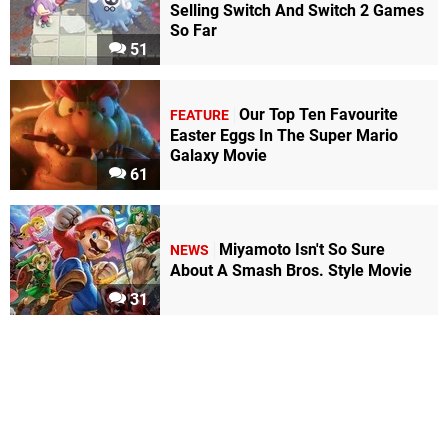
Selling Switch And Switch 2 Games
So Far
51
Our Top Ten Favourite
FEATURE
Easter Eggs In The Super Mario
Galaxy Movie
61
Miyamoto Isn't So Sure
NEWS
About A Smash Bros. Style Movie
31