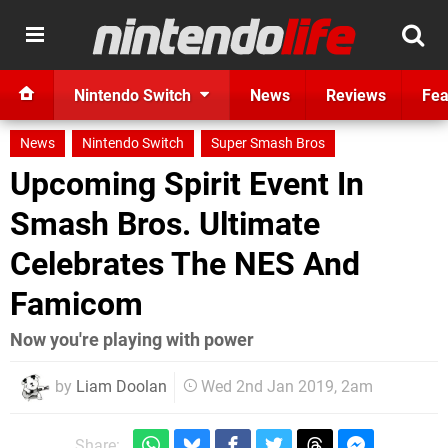
Nintendo Switch
News
Reviews
Fea
News
Nintendo Switch
Super Smash Bros
Upcoming Spirit Event In
Smash Bros. Ultimate
Celebrates The NES And
Famicom
Now you're playing with power
by
Liam Doolan
Wed 2nd Jan 2019, 2am
Share: