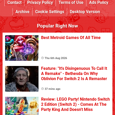
Contact
Privacy Policy
Terms of Use
Ads Policy
Archive
Cookie Settings
Desktop Version
Popular Right Now
Best Metroid Games Of All Time
Thu 6th Aug 2026
Feature: "It's Disingenuous To Call It
A Remake" - Bethesda On Why
Oblivion For Switch 2 Is A Remaster
37 mins ago
Review: LEGO Party! Nintendo Switch
2 Edition (Switch 2) - Comes At The
Party King And Doesn't Miss