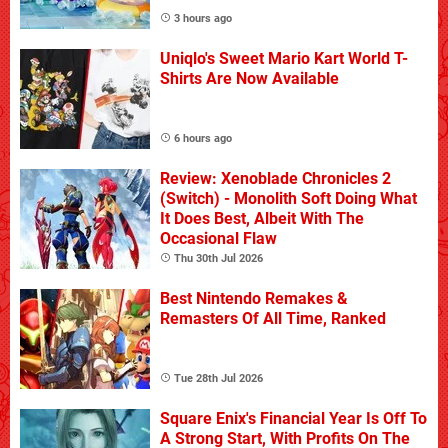
3 hours ago
Uniqlo's Sweet Mario Kart World T-
Shirts Are Now Available
6 hours ago
Review: Xenoblade Chronicles 2
(Switch) - Monolith Soft Doing What
It Does Best, Albeit With The
Occasional Flaw
Thu 30th Jul 2026
Best Nintendo Remakes &
Remasters Of All Time, Ranked
Tue 28th Jul 2026
Square Enix's Financial Year Is Off To
A Strong Start, With Profits On The