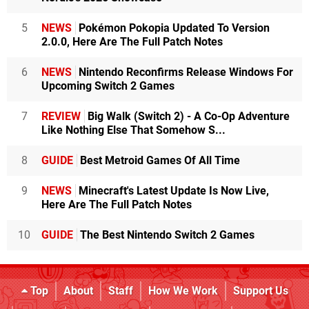
5
NEWS
Pokémon Pokopia Updated To Version
2.0.0, Here Are The Full Patch Notes
6
NEWS
Nintendo Reconfirms Release Windows For
Upcoming Switch 2 Games
7
REVIEW
Big Walk (Switch 2) - A Co-Op Adventure
Like Nothing Else That Somehow S...
8
GUIDE
Best Metroid Games Of All Time
9
NEWS
Minecraft's Latest Update Is Now Live,
Here Are The Full Patch Notes
10
GUIDE
The Best Nintendo Switch 2 Games
Top
About
Staff
How We Work
Support Us