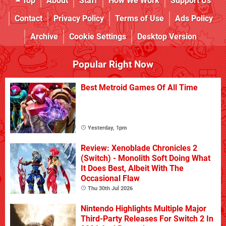
Top
About
Staff
How We Work
Support Us
Contact
Privacy Policy
Terms of Use
Ads Policy
Archive
Cookie Settings
Desktop Version
Popular Right Now
Best Metroid Games Of All Time
Yesterday, 1pm
Review: Xenoblade Chronicles 2
(Switch) - Monolith Soft Doing What
It Does Best, Albeit With The
Occasional Flaw
Thu 30th Jul 2026
Nintendo Highlights Multiple Major
Third-Party Releases For Switch 2 In