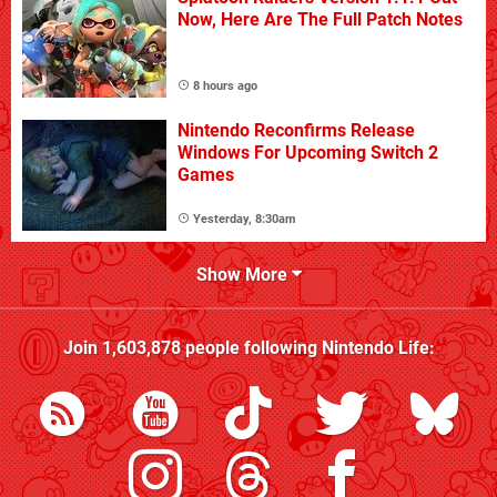
Now, Here Are The Full Patch Notes
8 hours ago
Nintendo Reconfirms Release
Windows For Upcoming Switch 2
Games
Yesterday, 8:30am
Show More
Join
1,603,878
people following
Nintendo Life
: