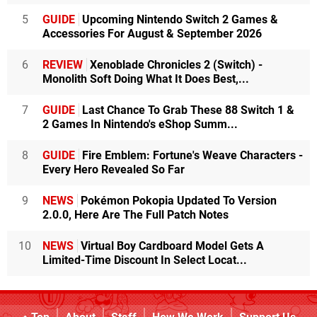
5
GUIDE
Upcoming Nintendo Switch 2 Games &
Accessories For August & September 2026
6
REVIEW
Xenoblade Chronicles 2 (Switch) -
Monolith Soft Doing What It Does Best,...
7
GUIDE
Last Chance To Grab These 88 Switch 1 &
2 Games In Nintendo's eShop Summ...
8
GUIDE
Fire Emblem: Fortune's Weave Characters -
Every Hero Revealed So Far
9
NEWS
Pokémon Pokopia Updated To Version
2.0.0, Here Are The Full Patch Notes
10
NEWS
Virtual Boy Cardboard Model Gets A
Limited-Time Discount In Select Locat...