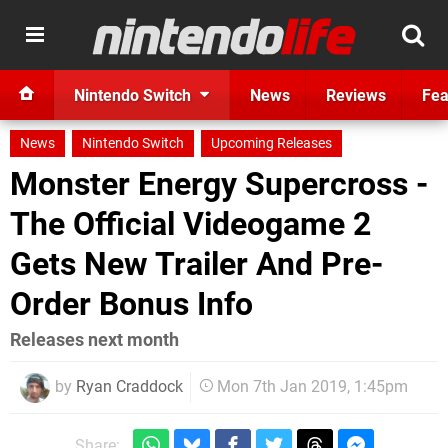
Nintendo Switch
News
Reviews
Fea
News
Nintendo Switch
Upcoming Releases
Monster Energy Supercross -
The Official Videogame 2
Gets New Trailer And Pre-
Order Bonus Info
Releases next month
by
Ryan Craddock
Mon 7th Jan 2019, 1:45pm
Share: