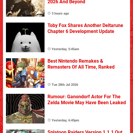
2026 And Beyond
3 hours ago
Toby Fox Shares Another Deltarune
Chapter 6 Development Update
Yesterday, 5:45am
Best Nintendo Remakes &
Remasters Of All Time, Ranked
Tue 28th Jul 2026
Rumour: Ganondorf Actor For The
Zelda Movie May Have Been Leaked
Yesterday, 6:45pm
Splatoon Raiders Version 1.1.1 Out