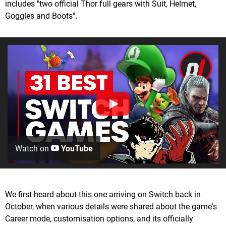
includes "two official Thor full gears with Suit, Helmet,
Goggles and Boots".
Watch on
YouTube
We first heard about this one arriving on Switch back in
October, when various details were shared about the game's
Career mode, customisation options, and its officially