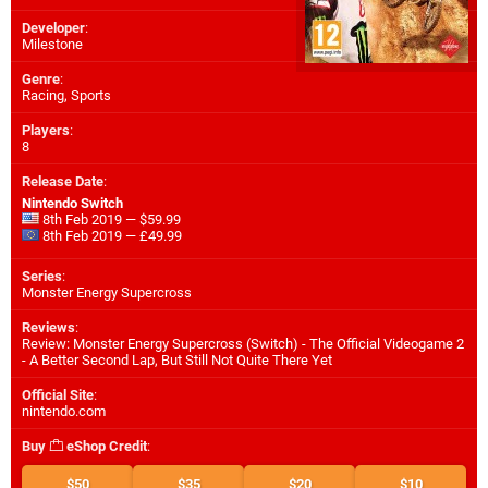
Developer
:
Milestone
Genre
:
Racing, Sports
Players
:
8
Release Date
:
Nintendo Switch
8th Feb 2019 — $59.99
8th Feb 2019 — £49.99
Series
:
Monster Energy Supercross
Reviews
:
Review: Monster Energy Supercross (Switch) - The Official Videogame 2
- A Better Second Lap, But Still Not Quite There Yet
Official Site
:
nintendo.com
Buy
eShop Credit
:
$50
$35
$20
$10