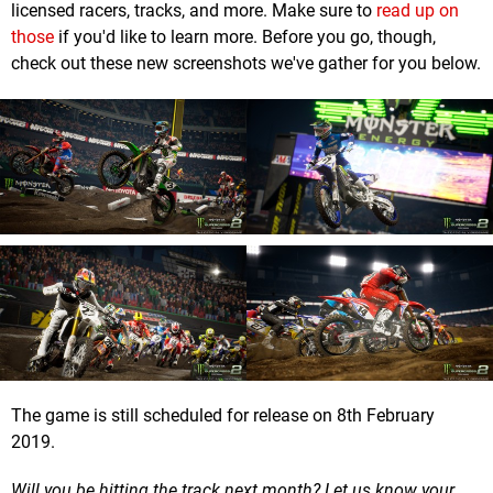
licensed racers, tracks, and more. Make sure to
read up on
those
if you'd like to learn more. Before you go, though,
check out these new screenshots we've gather for you below.
The game is still scheduled for release on 8th February
2019.
Will you be hitting the track next month? Let us know your