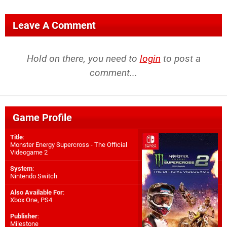
Leave A Comment
Hold on there, you need to
login
to post a
comment...
Game Profile
Title
:
Monster Energy Supercross - The Official
Videogame 2
System
:
Nintendo Switch
Also Available For
:
Xbox One
,
PS4
Publisher
:
Milestone