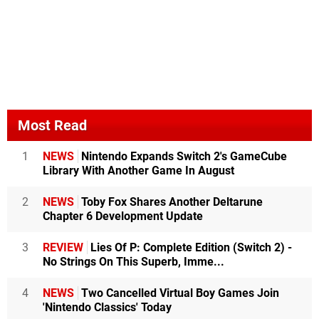
Most Read
1
NEWS
Nintendo Expands Switch 2's GameCube
Library With Another Game In August
2
NEWS
Toby Fox Shares Another Deltarune
Chapter 6 Development Update
3
REVIEW
Lies Of P: Complete Edition (Switch 2) -
No Strings On This Superb, Imme...
4
NEWS
Two Cancelled Virtual Boy Games Join
'Nintendo Classics' Today