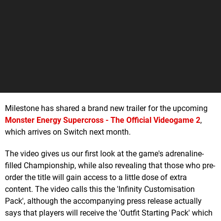
Milestone has shared a brand new trailer for the upcoming
Monster Energy Supercross - The Official Videogame 2
,
which arrives on Switch next month.
The video gives us our first look at the game's adrenaline-
filled Championship, while also revealing that those who pre-
order the title will gain access to a little dose of extra
content. The video calls this the 'Infinity Customisation
Pack', although the accompanying press release actually
says that players will receive the 'Outfit Starting Pack' which