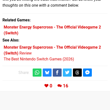
thoughts on this one with a comment below.
Related Games
Monster Energy Supercross - The Official Videogame 2
(Switch)
See Also
Monster Energy Supercross - The Official Videogame 2
(Switch)
Review
The Best Nintendo Switch Games (2026)
Share:
0
16