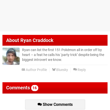
About
Ryan Craddock
Ryan can list the first 151 Pokémon all in order off by
heart – a feat he calls his ‘party trick’ despite being the
biggest introvert we know.
Author Profile
Bluesky
Reply
Comments
16
Show Comments