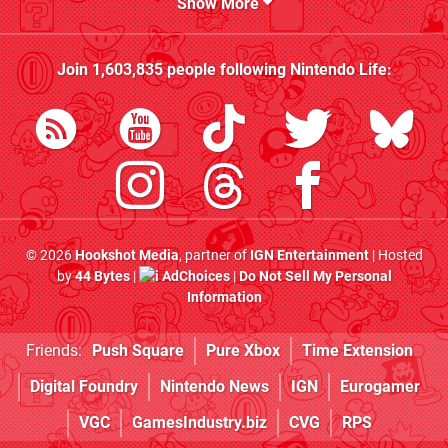
Show More
Join
1,603,835
people following
Nintendo Life
:
© 2026
Hookshot Media
, partner of
IGN Entertainment
| Hosted
by
44 Bytes
|
AdChoices
|
Do Not Sell My Personal
Information
Friends:
Push Square
Pure Xbox
Time Extension
Digital Foundry
Nintendo News
IGN
Eurogamer
VGC
GamesIndustry.biz
CVG
RPS