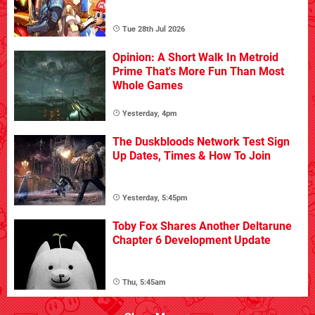
Tue 28th Jul 2026
Opinion: A Short Walk In Metroid
Prime That's More Fun Than Most
Whole Games
Yesterday, 4pm
The Duskbloods Network Test Sign
Up Dates, Times & How To Join
Yesterday, 5:45pm
Toby Fox Shares Another Deltarune
Chapter 6 Development Update
Thu, 5:45am