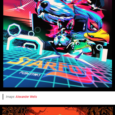
Image:
Alexander Wells