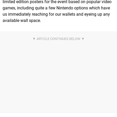
limited edition posters for the event based on popular video
games, including quite a few Nintendo options which have
us immediately reaching for our wallets and eyeing up any
available wall space.