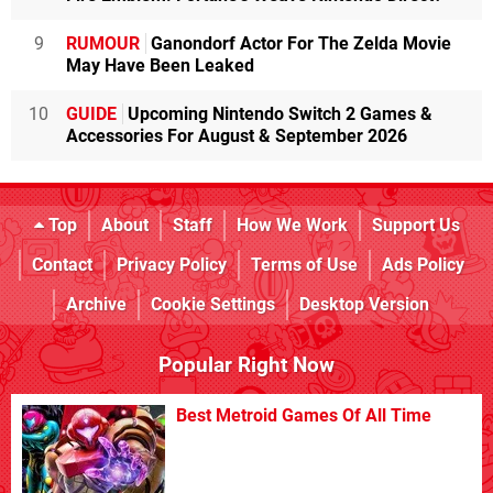
9
RUMOUR
Ganondorf Actor For The Zelda Movie
May Have Been Leaked
10
GUIDE
Upcoming Nintendo Switch 2 Games &
Accessories For August & September 2026
Top
About
Staff
How We Work
Support Us
Contact
Privacy Policy
Terms of Use
Ads Policy
Archive
Cookie Settings
Desktop Version
Popular Right Now
Best Metroid Games Of All Time