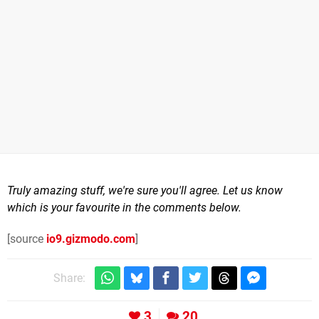
Truly amazing stuff, we're sure you'll agree. Let us know
which is your favourite in the comments below.
[source
io9.gizmodo.com
]
Share:
3
20