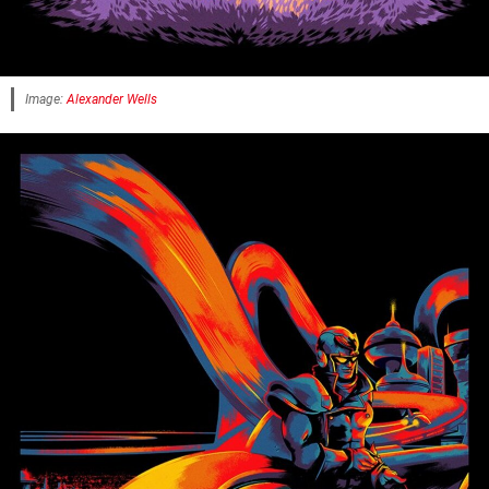
Image:
Alexander Wells