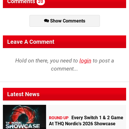
Comments
20
Show Comments
Leave A Comment
Hold on there, you need to
login
to post a
comment...
Latest News
Every Switch 1 & 2 Game
ROUND UP
At THQ Nordic's 2026 Showcase