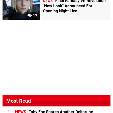
Final Fantasy VII Revelation
NEWS
"New Look" Announced For
Opening Night Live
17
Most Read
1
NEWS
Toby Fox Shares Another Deltarune