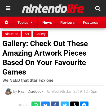
Topics
News
Reviews
Features
Nintendo
Art
Gallery
Gallery: Check Out These
Amazing Artwork Pieces
Based On Your Favourite
Games
We NEED that Star Fox one
by
Ryan Craddock
Wed 9th Jan 2019, 12:45pm
Share: