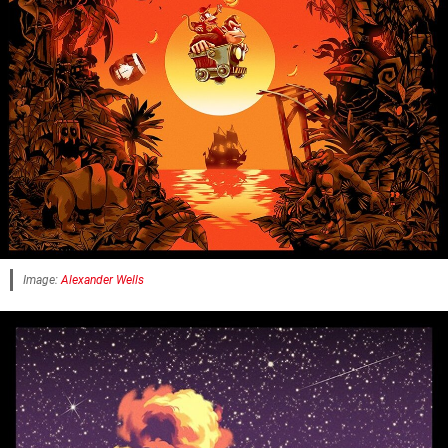
Image:
Alexander Wells