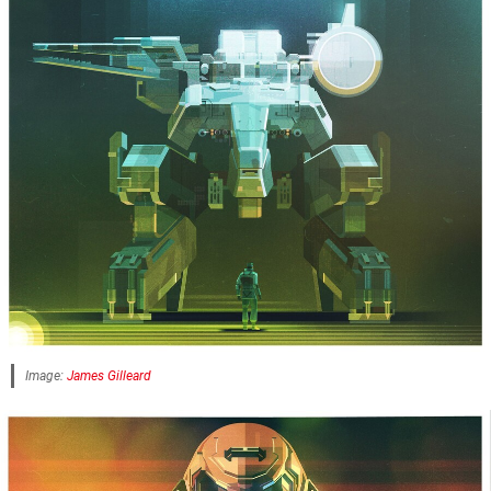
Image:
James Gilleard