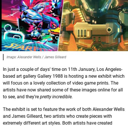
Image: Alexander Wells / James Gilleard
In just a couple of days' time on 11th January, Los Angeles-
based art gallery Gallery 1988 is hosting a new exhibit which
will focus on a lovely collection of video game prints. The
artists have now shared some of these images online for all
to see, and they're
pretty incredible.
The exhibit is set to feature the work of both Alexander Wells
and James Gilleard, two artists who create pieces with
extremely different art styles. Both artists have created