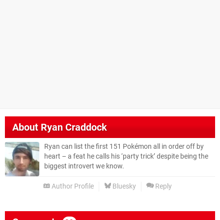
About
Ryan Craddock
Ryan can list the first 151 Pokémon all in order off by
heart – a feat he calls his ‘party trick’ despite being the
biggest introvert we know.
Author Profile
Bluesky
Reply