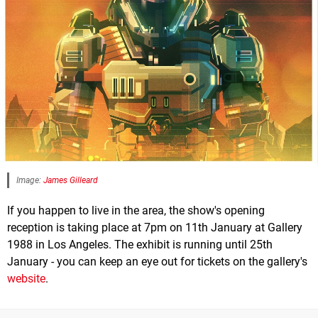
Image:
James Gilleard
If you happen to live in the area, the show's opening
reception is taking place at 7pm on 11th January at Gallery
1988 in Los Angeles. The exhibit is running until 25th
January - you can keep an eye out for tickets on the gallery's
website
.