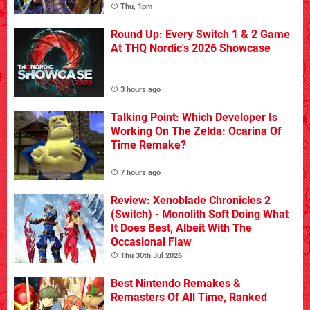
Thu, 1pm
Round Up: Every Switch 1 & 2 Game
At THQ Nordic's 2026 Showcase
3 hours ago
Talking Point: Which Developer Is
Working On The Zelda: Ocarina Of
Time Remake?
7 hours ago
Review: Xenoblade Chronicles 2
(Switch) - Monolith Soft Doing What
It Does Best, Albeit With The
Occasional Flaw
Thu 30th Jul 2026
Best Nintendo Remakes &
Remasters Of All Time, Ranked