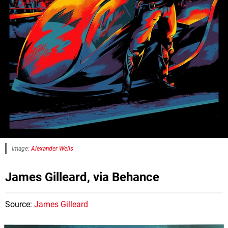
Image:
Alexander Wells
James Gilleard, via Behance
Source:
James Gilleard