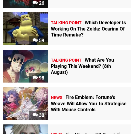
26
Which Developer Is
TALKING POINT
Working On The Zelda: Ocarina Of
Time Remake?
59
What Are You
TALKING POINT
Playing This Weekend? (8th
August)
98
Fire Emblem: Fortune's
NEWS
Weave Will Allow You To Strategise
With Mouse Controls
30