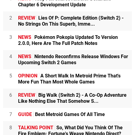
Chapter 6 Development Update
2
REVIEW
Lies Of P: Complete Edition (Switch 2) -
No Strings On This Superb, Imme...
3
NEWS
Pokémon Pokopia Updated To Version
2.0.0, Here Are The Full Patch Notes
4
NEWS
Nintendo Reconfirms Release Windows For
Upcoming Switch 2 Games
5
OPINION
A Short Walk In Metroid Prime That's
More Fun Than Most Whole Games
6
REVIEW
Big Walk (Switch 2) - A Co-Op Adventure
Like Nothing Else That Somehow S...
7
GUIDE
Best Metroid Games Of All Time
8
TALKING POINT
So, What Did You Think Of The
Fire Emblem: Fortune's Weave Nintendo Direct?