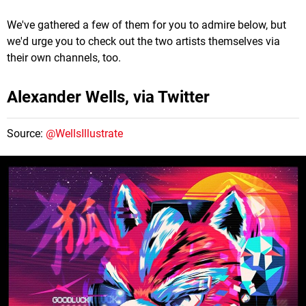
We've gathered a few of them for you to admire below, but
we'd urge you to check out the two artists themselves via
their own channels, too.
Alexander Wells, via Twitter
Source:
@WellsIllustrate