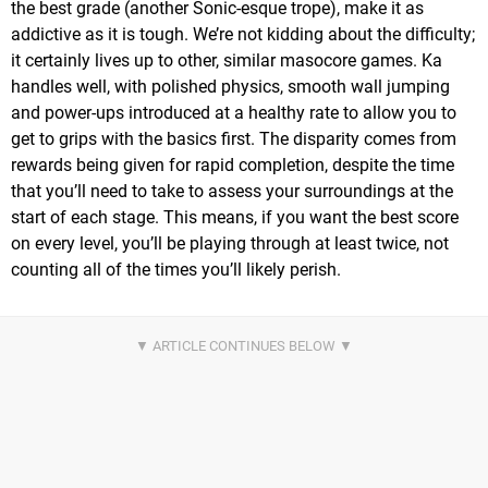
the best grade (another Sonic-esque trope), make it as
addictive as it is tough. We’re not kidding about the difficulty;
it certainly lives up to other, similar masocore games. Ka
handles well, with polished physics, smooth wall jumping
and power-ups introduced at a healthy rate to allow you to
get to grips with the basics first. The disparity comes from
rewards being given for rapid completion, despite the time
that you’ll need to take to assess your surroundings at the
start of each stage. This means, if you want the best score
on every level, you’ll be playing through at least twice, not
counting all of the times you’ll likely perish.