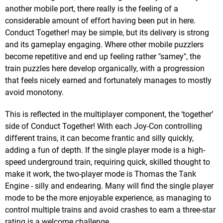
another mobile port, there really is the feeling of a
considerable amount of effort having been put in here.
Conduct Together! may be simple, but its delivery is strong
and its gameplay engaging. Where other mobile puzzlers
become repetitive and end up feeling rather "samey", the
train puzzles here develop organically, with a progression
that feels nicely earned and fortunately manages to mostly
avoid monotony.
This is reflected in the multiplayer component, the ‘together’
side of Conduct Together! With each Joy-Con controlling
different trains, it can become frantic and silly quickly,
adding a fun of depth. If the single player mode is a high-
speed underground train, requiring quick, skilled thought to
make it work, the two-player mode is Thomas the Tank
Engine - silly and endearing. Many will find the single player
mode to be the more enjoyable experience, as managing to
control multiple trains and avoid crashes to earn a three-star
rating is a welcome challenge.