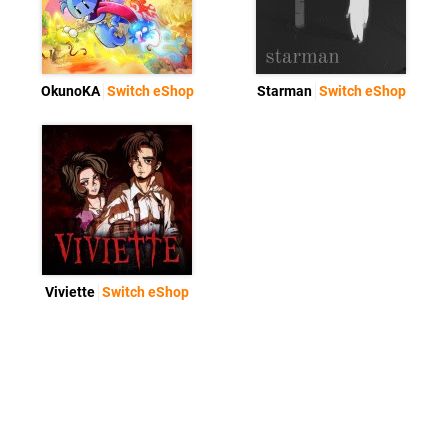
OkunoKA
Switch eShop
Starman
Switch eShop
Viviette
Switch eShop