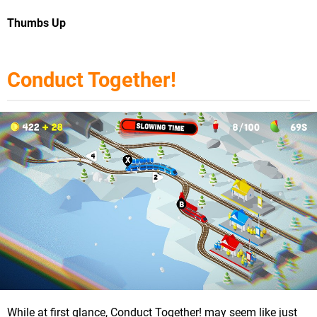
Thumbs Up
Conduct Together!
While at first glance, Conduct Together! may seem like just