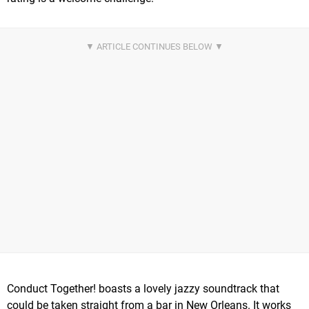
Conduct Together! boasts a lovely jazzy soundtrack that
could be taken straight from a bar in New Orleans. It works