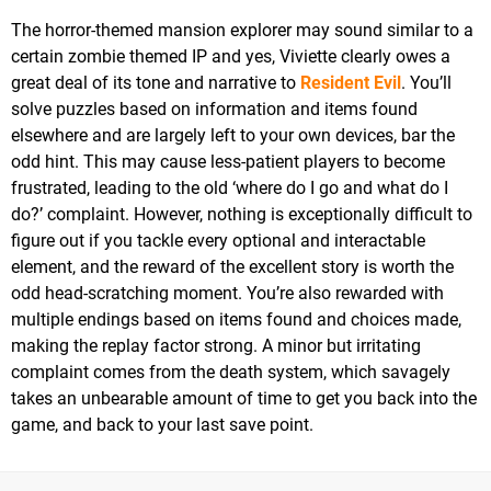
The horror-themed mansion explorer may sound similar to a
certain zombie themed IP and yes, Viviette clearly owes a
great deal of its tone and narrative to
Resident Evil
. You’ll
solve puzzles based on information and items found
elsewhere and are largely left to your own devices, bar the
odd hint. This may cause less-patient players to become
frustrated, leading to the old ‘where do I go and what do I
do?’ complaint. However, nothing is exceptionally difficult to
figure out if you tackle every optional and interactable
element, and the reward of the excellent story is worth the
odd head-scratching moment. You’re also rewarded with
multiple endings based on items found and choices made,
making the replay factor strong. A minor but irritating
complaint comes from the death system, which savagely
takes an unbearable amount of time to get you back into the
game, and back to your last save point.