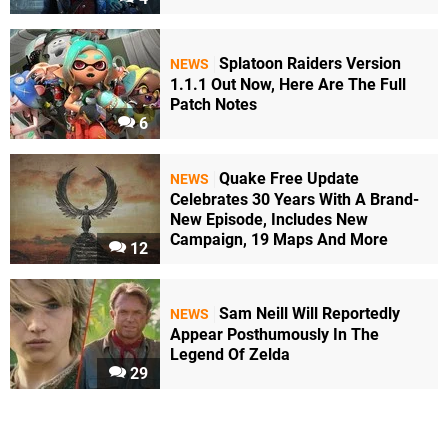
Splatoon Raiders Version
NEWS
1.1.1 Out Now, Here Are The Full
Patch Notes
6
Quake Free Update
NEWS
Celebrates 30 Years With A Brand-
New Episode, Includes New
Campaign, 19 Maps And More
12
Sam Neill Will Reportedly
NEWS
Appear Posthumously In The
Legend Of Zelda
29