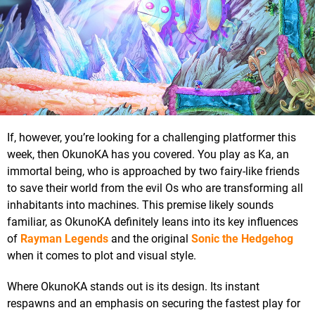
If, however, you’re looking for a challenging platformer this
week, then OkunoKA has you covered. You play as Ka, an
immortal being, who is approached by two fairy-like friends
to save their world from the evil Os who are transforming all
inhabitants into machines. This premise likely sounds
familiar, as OkunoKA definitely leans into its key influences
of
Rayman Legends
and the original
Sonic the Hedgehog
when it comes to plot and visual style.
Where OkunoKA stands out is its design. Its instant
respawns and an emphasis on securing the fastest play for