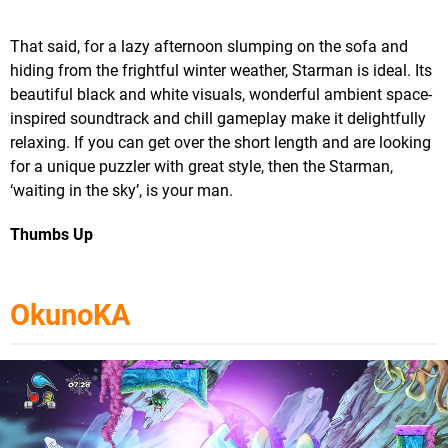
That said, for a lazy afternoon slumping on the sofa and
hiding from the frightful winter weather, Starman is ideal. Its
beautiful black and white visuals, wonderful ambient space-
inspired soundtrack and chill gameplay make it delightfully
relaxing. If you can get over the short length and are looking
for a unique puzzler with great style, then the Starman,
‘waiting in the sky’, is your man.
Thumbs Up
OkunoKA