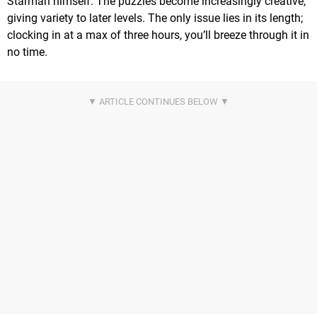
Starman himself. The puzzles become increasingly creative,
giving variety to later levels. The only issue lies in its length;
clocking in at a max of three hours, you’ll breeze through it in
no time.