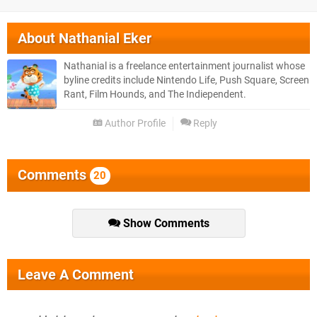
About
Nathanial Eker
Nathanial is a freelance entertainment journalist whose
byline credits include Nintendo Life, Push Square, Screen
Rant, Film Hounds, and The Indiependent.
Author Profile
Reply
Comments
20
Show Comments
Leave A Comment