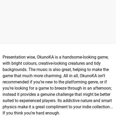
Presentation wise, OkunoKA is a handsome-looking game,
with bright colours, creative-looking creatures and tidy
backgrounds. The music is also great, helping to make the
game that much more charming. All in all, OkunoKA isn’t
recommended if you’re new to the platforming genre, or if
you’re looking for a game to breeze through in an afternoon;
instead it provides a genuine challenge that might be better
suited to experienced players. Its addictive nature and smart
physics make it a great compliment to your indie collection...
If you think you’re hard enough.