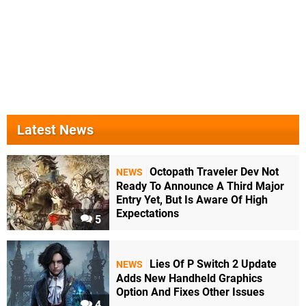
Latest News
Octopath Traveler Dev Not
NEWS
Ready To Announce A Third Major
Entry Yet, But Is Aware Of High
Expectations
5
Lies Of P Switch 2 Update
NEWS
Adds New Handheld Graphics
Option And Fixes Other Issues
4