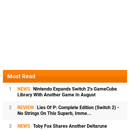
Most Read
1
NEWS
Nintendo Expands Switch 2's GameCube
Library With Another Game In August
2
REVIEW
Lies Of P: Complete Edition (Switch 2) -
No Strings On This Superb, Imme...
3
NEWS
Toby Fox Shares Another Deltarune