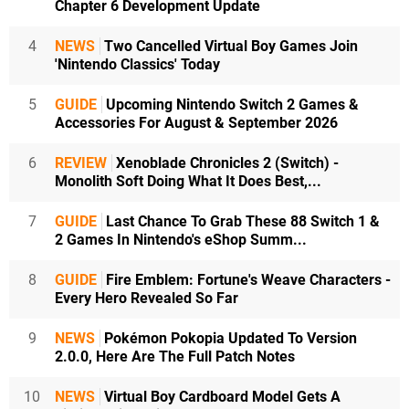
Chapter 6 Development Update
4
NEWS
Two Cancelled Virtual Boy Games Join
'Nintendo Classics' Today
5
GUIDE
Upcoming Nintendo Switch 2 Games &
Accessories For August & September 2026
6
REVIEW
Xenoblade Chronicles 2 (Switch) -
Monolith Soft Doing What It Does Best,...
7
GUIDE
Last Chance To Grab These 88 Switch 1 &
2 Games In Nintendo's eShop Summ...
8
GUIDE
Fire Emblem: Fortune's Weave Characters -
Every Hero Revealed So Far
9
NEWS
Pokémon Pokopia Updated To Version
2.0.0, Here Are The Full Patch Notes
10
NEWS
Virtual Boy Cardboard Model Gets A