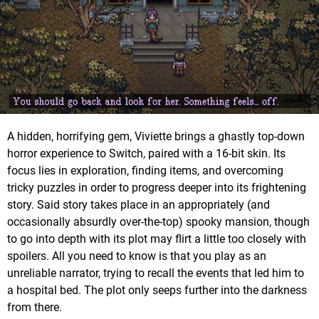
A hidden, horrifying gem, Viviette brings a ghastly top-down
horror experience to Switch, paired with a 16-bit skin. Its
focus lies in exploration, finding items, and overcoming
tricky puzzles in order to progress deeper into its frightening
story. Said story takes place in an appropriately (and
occasionally absurdly over-the-top) spooky mansion, though
to go into depth with its plot may flirt a little too closely with
spoilers. All you need to know is that you play as an
unreliable narrator, trying to recall the events that led him to
a hospital bed. The plot only seeps further into the darkness
from there.