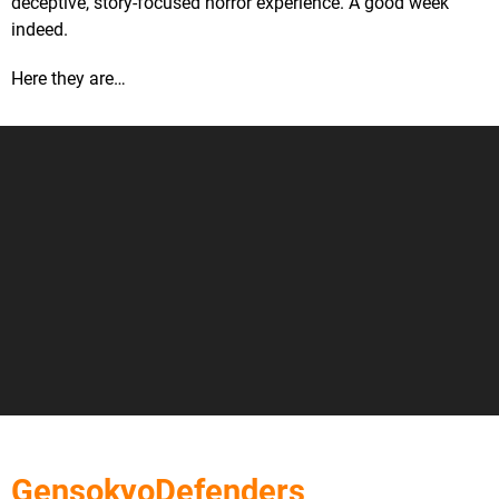
deceptive, story-focused horror experience. A good week
indeed.
Here they are…
GensokyoDefenders