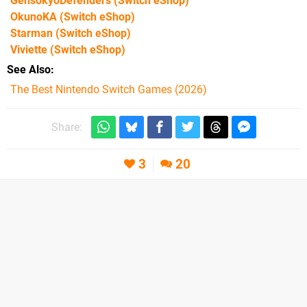
GensokyoDefenders
(Switch eShop)
OkunoKA
(Switch eShop)
Starman
(Switch eShop)
Viviette
(Switch eShop)
See Also
The Best Nintendo Switch Games (2026)
Share:
3
20