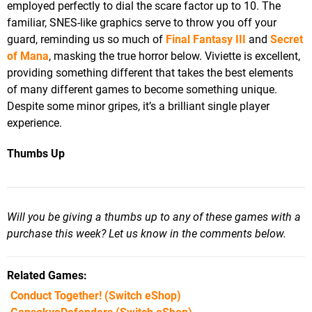
employed perfectly to dial the scare factor up to 10. The
familiar, SNES-like graphics serve to throw you off your
guard, reminding us so much of
Final Fantasy III
and
Secret
of Mana
, masking the true horror below. Viviette is excellent,
providing something different that takes the best elements
of many different games to become something unique.
Despite some minor gripes, it’s a brilliant single player
experience.
Thumbs Up
Will you be giving a thumbs up to any of these games with a
purchase this week? Let us know in the comments below.
Related Games
Conduct Together!
(Switch eShop)