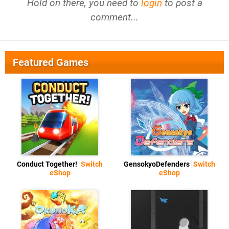
Hold on there, you need to
login
to post a
comment...
Featured Games
Conduct Together!
Switch
GensokyoDefenders
Switch
eShop
eShop