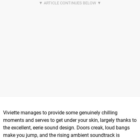
Viviette manages to provide some genuinely chilling
moments and serves to get under your skin, largely thanks to
the excellent, eerie sound design. Doors creak, loud bangs
make you jump, and the rising ambient soundtrack is