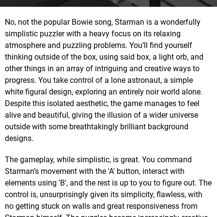
No, not the popular Bowie song, Starman is a wonderfully
simplistic puzzler with a heavy focus on its relaxing
atmosphere and puzzling problems. You’ll find yourself
thinking outside of the box, using said box, a light orb, and
other things in an array of intriguing and creative ways to
progress. You take control of a lone astronaut, a simple
white figural design, exploring an entirely noir world alone.
Despite this isolated aesthetic, the game manages to feel
alive and beautiful, giving the illusion of a wider universe
outside with some breathtakingly brilliant background
designs.
The gameplay, while simplistic, is great. You command
Starman’s movement with the 'A' button, interact with
elements using 'B', and the rest is up to you to figure out. The
control is, unsurprisingly given its simplicity, flawless, with
no getting stuck on walls and great responsiveness from