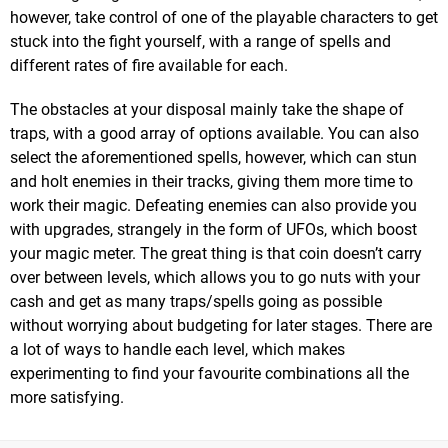
however, take control of one of the playable characters to get
stuck into the fight yourself, with a range of spells and
different rates of fire available for each.
The obstacles at your disposal mainly take the shape of
traps, with a good array of options available. You can also
select the aforementioned spells, however, which can stun
and holt enemies in their tracks, giving them more time to
work their magic. Defeating enemies can also provide you
with upgrades, strangely in the form of UFOs, which boost
your magic meter. The great thing is that coin doesn’t carry
over between levels, which allows you to go nuts with your
cash and get as many traps/spells going as possible
without worrying about budgeting for later stages. There are
a lot of ways to handle each level, which makes
experimenting to find your favourite combinations all the
more satisfying.