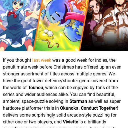
If you thought
last week
was a good week for indies, the
penultimate week before Christmas has offered up an even
stronger assortment of titles across multiple genres. We
have the great tower defence/shooter genre covered from
the world of
Touhou
, which can be enjoyed by fans of the
series and wider audiences alike. You can find beautiful,
ambient, space-puzzle solving in
Starman
as well as super
hardcore platformer trials in
Okunoka
.
Conduct Together!
delivers some surprisingly solid arcade-style puzzling for
either one or two players, and
Viviette
is a brilliantly