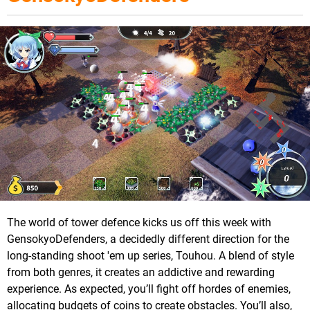
The world of tower defence kicks us off this week with
GensokyoDefenders, a decidedly different direction for the
long-standing shoot 'em up series, Touhou. A blend of style
from both genres, it creates an addictive and rewarding
experience. As expected, you’ll fight off hordes of enemies,
allocating budgets of coins to create obstacles. You’ll also,