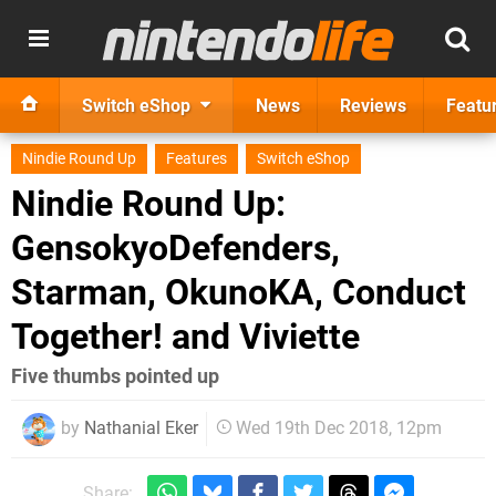
Switch eShop
News
Reviews
Featu
Nindie Round Up
Features
Switch eShop
Nindie Round Up:
GensokyoDefenders,
Starman, OkunoKA, Conduct
Together! and Viviette
Five thumbs pointed up
by
Nathanial Eker
Wed 19th Dec 2018, 12pm
Share: