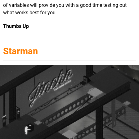
of variables will provide you with a good time testing out
what works best for you.
Thumbs Up
Starman