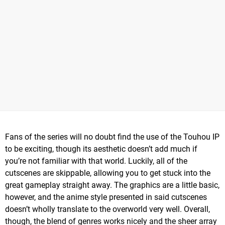
Fans of the series will no doubt find the use of the Touhou IP
to be exciting, though its aesthetic doesn’t add much if
you’re not familiar with that world. Luckily, all of the
cutscenes are skippable, allowing you to get stuck into the
great gameplay straight away. The graphics are a little basic,
however, and the anime style presented in said cutscenes
doesn’t wholly translate to the overworld very well. Overall,
though, the blend of genres works nicely and the sheer array