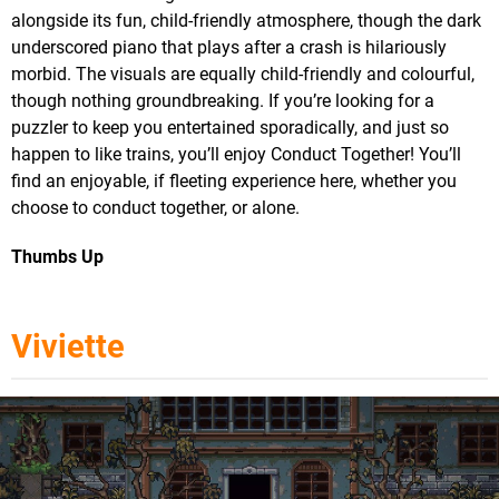
alongside its fun, child-friendly atmosphere, though the dark
underscored piano that plays after a crash is hilariously
morbid. The visuals are equally child-friendly and colourful,
though nothing groundbreaking. If you’re looking for a
puzzler to keep you entertained sporadically, and just so
happen to like trains, you’ll enjoy Conduct Together! You’ll
find an enjoyable, if fleeting experience here, whether you
choose to conduct together, or alone.
Thumbs Up
Viviette