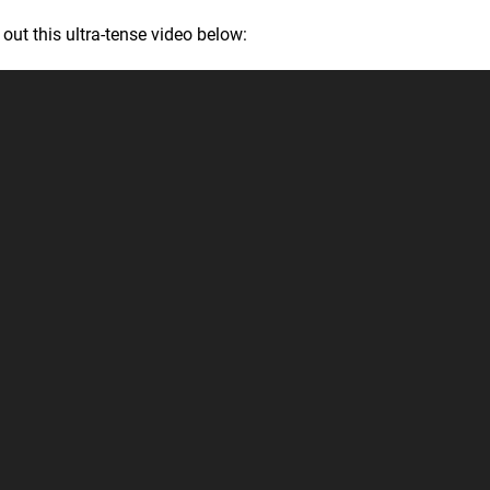
out this ultra-tense video below: