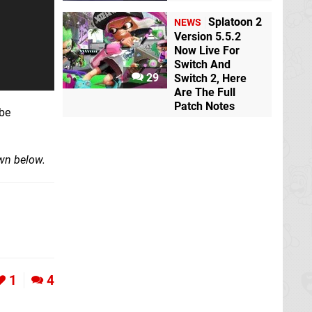
Splatoon 2
NEWS
Version 5.5.2
Now Live For
Switch And
29
Switch 2, Here
Are The Full
Patch Notes
 be
own below.
1
4