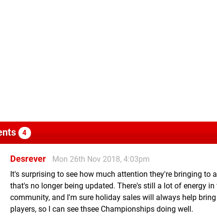
nts
4
Desrever
Mon 26th Nov 2018, 4:03pm
It's surprising to see how much attention they're bringing to
that's no longer being updated. There's still a lot of energy in
community, and I'm sure holiday sales will always help bring
players, so I can see thsee Championships doing well.