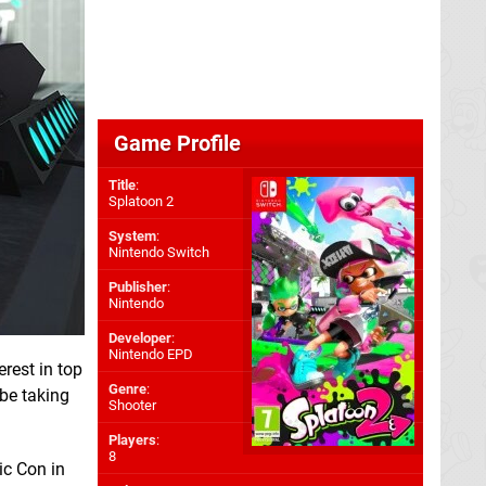
Game Profile
Title
:
Splatoon 2
System
:
Nintendo Switch
Publisher
:
Nintendo
Developer
:
Nintendo EPD
rest in top
Genre
:
 be taking
Shooter
Players
:
8
ic Con in