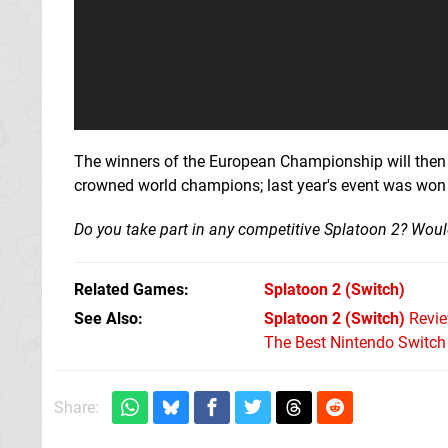
The winners of the European Championship will then g
crowned world champions; last year's event was won
Do you take part in any competitive Splatoon 2? Woul
Related Games
Splatoon 2
(Switch)
See Also
Splatoon 2 (Switch)
Revi
The Best Nintendo Switc
Share: