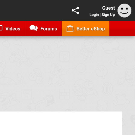
Guest
Login
|
Sign Up
Videos
Forums
Better eShop