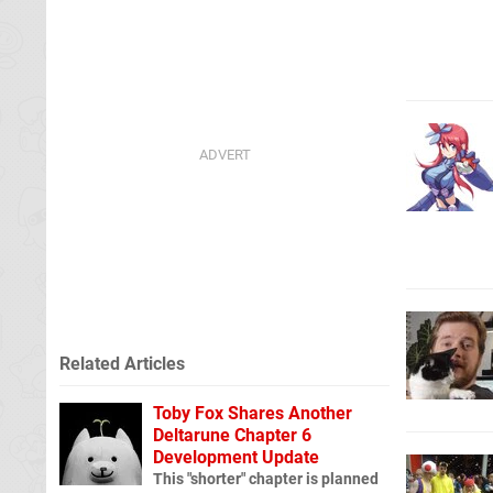
Related Articles
Toby Fox Shares Another
Deltarune Chapter 6
Development Update
This "shorter" chapter is planned