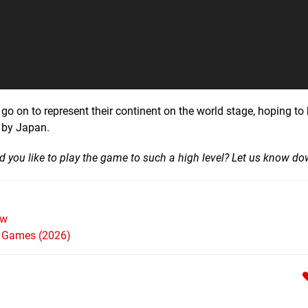
o on to represent their continent on the world stage, hoping to
 by Japan.
d you like to play the game to such a high level? Let us know d
ew
h Games (2026)