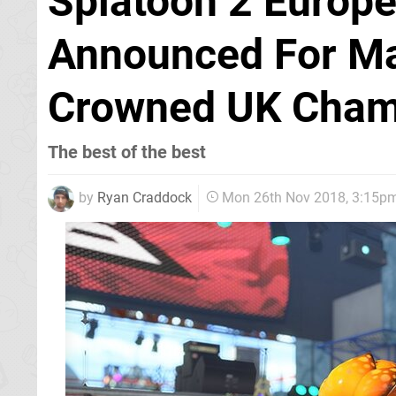
Splatoon 2 Europ
Announced For M
Crowned UK Cha
The best of the best
by
Ryan Craddock
Mon 26th Nov 2018, 3:15p