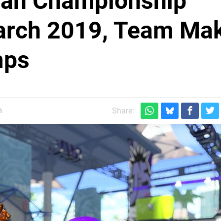
ean Championship
arch 2019, Team Ma
mps
m
Share: