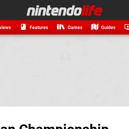
views
Features
Games
Guides