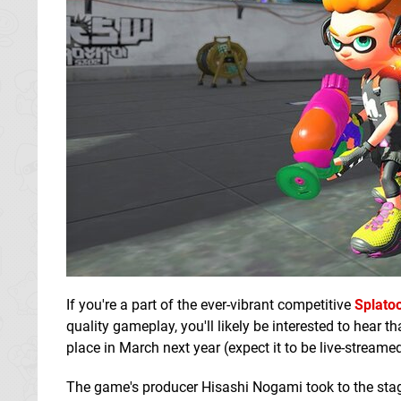
If you're a part of the ever-vibrant competitive
Splato
quality gameplay, you'll likely be interested to hear
place in March next year (expect it to be live-streamed 
The game's producer Hisashi Nogami took to the stag