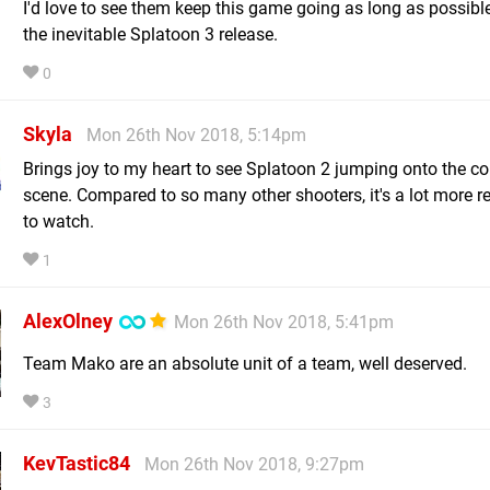
I'd love to see them keep this game going as long as possibl
the inevitable Splatoon 3 release.
0
Skyla
Mon 26th Nov 2018, 5:14pm
Brings joy to my heart to see Splatoon 2 jumping onto the co
scene. Compared to so many other shooters, it's a lot more r
to watch.
1
AlexOlney
Mon 26th Nov 2018, 5:41pm
Team Mako are an absolute unit of a team, well deserved.
3
KevTastic84
Mon 26th Nov 2018, 9:27pm