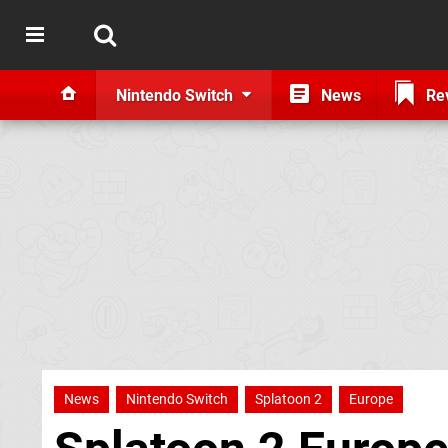
Nintendo Switch
News
Re
News
Nintendo Switch
Splatoon 2
Europe