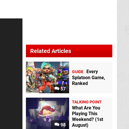
Related Articles
Every
GUIDE
Splatoon Game,
Ranked
57
TALKING POINT
What Are You
Playing This
Weekend? (1st
98
August)