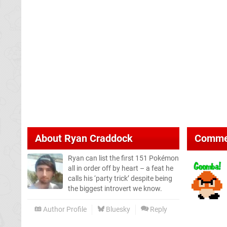
About
Ryan Craddock
Comme
Ryan can list the first 151 Pokémon
all in order off by heart – a feat he
calls his ‘party trick’ despite being
the biggest introvert we know.
Author Profile
Bluesky
Reply