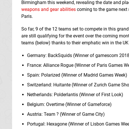
Birmingham this weekend, revealing the date and plac
weapons and gear abilities
coming to the game next m
Paris.
So far, 9 of the 12 teams set to compete in this gran
are still qualifying for the event over the coming mo
teams (below) thanks to their emphatic win in the UK 
Germany: BackSquids (Winner of gamescom 2018
France: Alliance Rogue (Winner of Paris Games W
Spain: Polarized (Winner of Madrid Games Week)
Switzerland: Huitante (Winner of Zurich Game Sh
Netherlands: Polderlantis (Winner of First Look)
Belgium: Overtime (Winner of Gameforce)
Austria: Team ? (Winner of Game City)
Portugal: Hexagone (Winner of Lisbon Games We