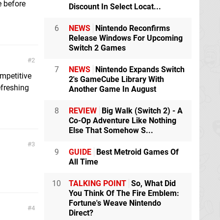
e before
Discount In Select Locat...
6
NEWS
Nintendo Reconfirms
Release Windows For Upcoming
Switch 2 Games
2
7
NEWS
Nintendo Expands Switch
mpetitive
2's GameCube Library With
efreshing
Another Game In August
8
REVIEW
Big Walk (Switch 2) - A
Co-Op Adventure Like Nothing
Else That Somehow S...
3
9
GUIDE
Best Metroid Games Of
All Time
10
TALKING POINT
So, What Did
You Think Of The Fire Emblem:
Fortune's Weave Nintendo
4
Direct?