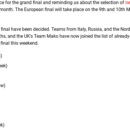
e for the grand final and reminding us about the selection of
n
onth. The European final will take place on the 9th and 10th M
d final have been decided. Teams from Italy, Russia, and the Nord
nths, and the UK's Team Mako have now joined the list of already
final this weekend.
)
eek)
ow)
ek)