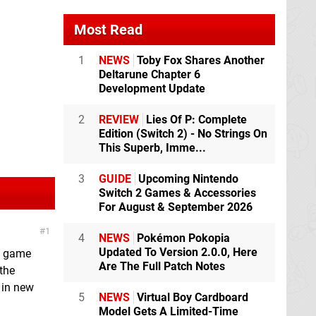
Most Read
1
NEWS
Toby Fox Shares Another
Deltarune Chapter 6
Development Update
2
REVIEW
Lies Of P: Complete
Edition (Switch 2) - No Strings On
This Superb, Imme...
3
GUIDE
Upcoming Nintendo
Switch 2 Games & Accessories
For August & September 2026
1
4
NEWS
Pokémon Pokopia
Updated To Version 2.0.0, Here
 a game
Are The Full Patch Notes
 the
 in new
5
NEWS
Virtual Boy Cardboard
Model Gets A Limited-Time