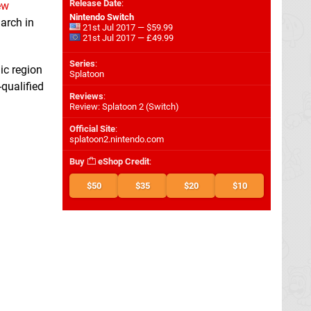
Release Date
:
ew
Nintendo Switch
arch in
21st Jul 2017 — $59.99
21st Jul 2017 — £49.99
Series
:
ic region
Splatoon
-qualified
Reviews
:
Review: Splatoon 2 (Switch)
Official Site
:
splatoon2.nintendo.com
Buy
eShop Credit
:
$50
$35
$20
$10