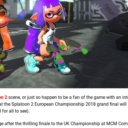
on 2
scene, or just so happen to be a fan of the game with an inte
 that the Splatoon 2 European Championship 2018 grand final will
for all to see).
e after the thrilling finale to the UK Championship at MCM Com