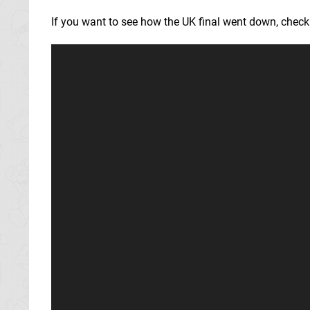
If you want to see how the UK final went down, check 