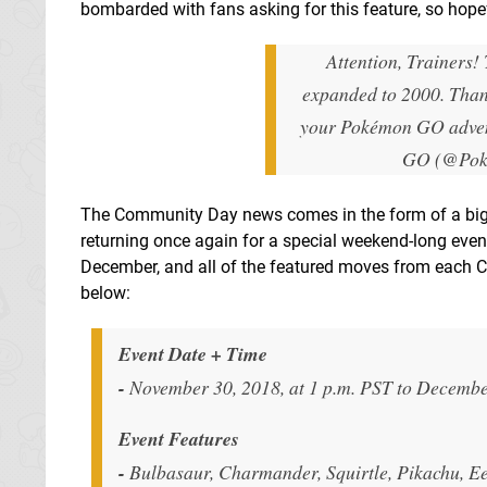
bombarded with fans asking for this feature, so hopefu
Attention, Trainers!
expanded to 2000. Thank
your Pokémon GO adve
GO (@Po
The Community Day news comes in the form of a big 
returning once again for a special weekend-long even
December, and all of the featured moves from each C
below:
Event Date + Time
-
November 30, 2018, at 1 p.m. PST to December
Event Features
-
Bulbasaur, Charmander, Squirtle, Pikachu, Eev