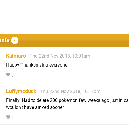
nts
7
Kalmaro
Thu 22nd Nov 2018, 10:01am
Happy Thanksgiving everyone.
0
Luffymcduck
Thu 22nd Nov 2018, 10:17am
Finally! Had to delete 200 pokemon few weeks ago just in ca
wouldn't have arrived sooner.
0