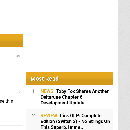
1
Most Read
1
NEWS
Toby Fox Shares Another
2
Deltarune Chapter 6
se this
Development Update
2
REVIEW
Lies Of P: Complete
Edition (Switch 2) - No Strings On
This Superb, Imme...