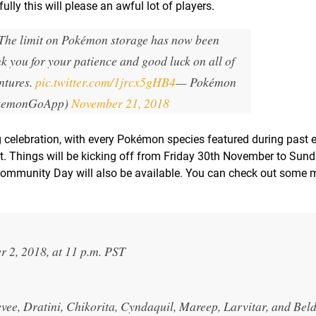
lly this will please an awful lot of players.
 The limit on Pokémon storage has now been
 you for your patience and good luck on all of
ntures.
pic.twitter.com/1jrcx5gHB4
— Pokémon
kemonGoApp)
November 21, 2018
celebration, with every Pokémon species featured during past 
t. Things will be kicking off from Friday 30th November to Sun
ommunity Day will also be available. You can check out some m
 2, 2018, at 11 p.m. PST
ee, Dratini, Chikorita, Cyndaquil, Mareep, Larvitar, and Bel