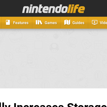
Features
Games
Guides
Vid