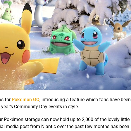
ws for
Pokémon GO
, introducing a feature which fans have bee
s year's Community Day events in style.
r Pokémon storage can now hold up to 2,000 of the lovely little c
ocial media post from Niantic over the past few months has been