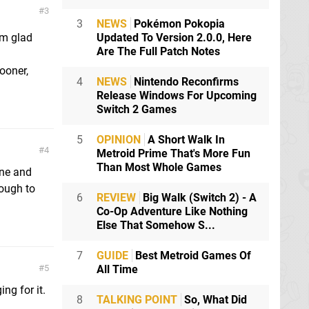
3
3
NEWS
Pokémon Pokopia
'm glad
Updated To Version 2.0.0, Here
Are The Full Patch Notes
ooner,
4
NEWS
Nintendo Reconfirms
Release Windows For Upcoming
Switch 2 Games
5
OPINION
A Short Walk In
4
Metroid Prime That's More Fun
Than Most Whole Games
one and
nough to
6
REVIEW
Big Walk (Switch 2) - A
Co-Op Adventure Like Nothing
Else That Somehow S...
7
GUIDE
Best Metroid Games Of
5
All Time
ng for it.
8
TALKING POINT
So, What Did