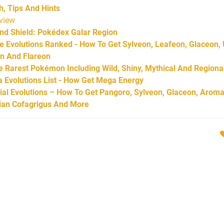
 Tips And Hints
view
d Shield: Pokédex Galar Region
Evolutions Ranked - How To Get Sylveon, Leafeon, Glaceon,
on And Flareon
Rarest Pokémon Including Wild, Shiny, Mythical And Regiona
Evolutions List - How Get Mega Energy
l Evolutions – How To Get Pangoro, Sylveon, Glaceon, Aroma
arian Cofagrigus And More