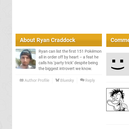
About
Ryan Craddock
Comme
Ryan can list the first 151 Pokémon
all in order off by heart – a feat he
calls his ‘party trick’ despite being
the biggest introvert we know.
Author Profile
Bluesky
Reply