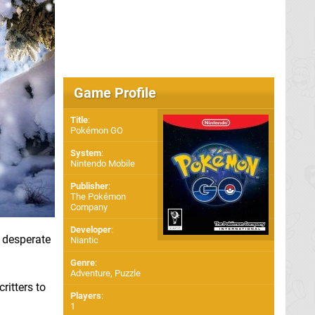
Game Profile
Title
:
Pokémon GO
System
:
Nintendo Mobile
Publisher
:
The Pokémon
Company
Developer
:
n desperate
Niantic
Genre
:
Adventure, Puzzle
ritters to
Players
:
1