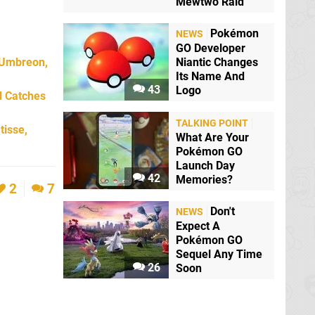
Mewtwo Raid
Pokémon
NEWS
GO Developer
 Umbreon,
Niantic Changes
Its Name And
43
Logo
l Catches
TALKING POINT
tisse,
What Are Your
Pokémon GO
Launch Day
42
Memories?
2
7
Don't
NEWS
Expect A
Pokémon GO
Sequel Any Time
26
Soon