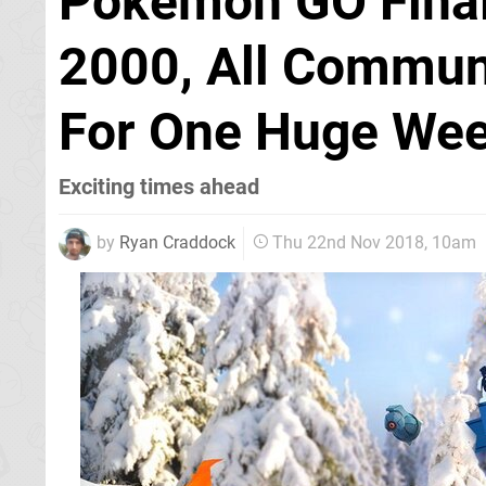
Pokémon GO Final
2000, All Communi
For One Huge We
Exciting times ahead
by
Ryan Craddock
Thu 22nd Nov 2018, 10am