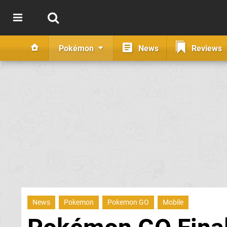
Pokémon
News
Reviews
News
Pokemon
Pokemon GO
Mobile