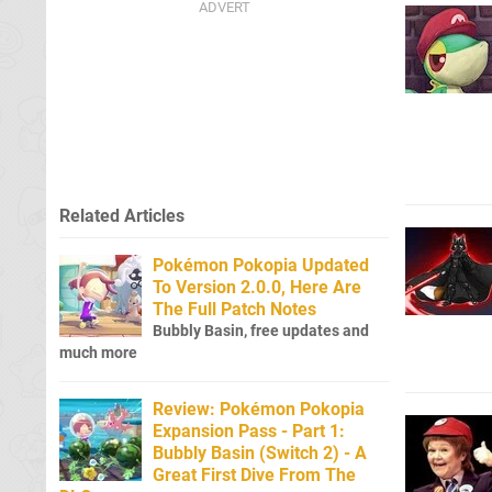
Related Articles
Pokémon Pokopia Updated
To Version 2.0.0, Here Are
The Full Patch Notes
Bubbly Basin, free updates and
much more
Review: Pokémon Pokopia
Expansion Pass - Part 1:
Bubbly Basin (Switch 2) - A
Great First Dive From The