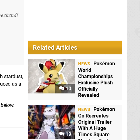
 weekend!
Related Articles
Pokémon
NEWS
World
h stardust,
Championships
Exclusive Plush
duced as a
10
Officially
Revealed
 below.
Pokémon
NEWS
Go Recreates
Original Trailer
With A Huge
19
Times Square