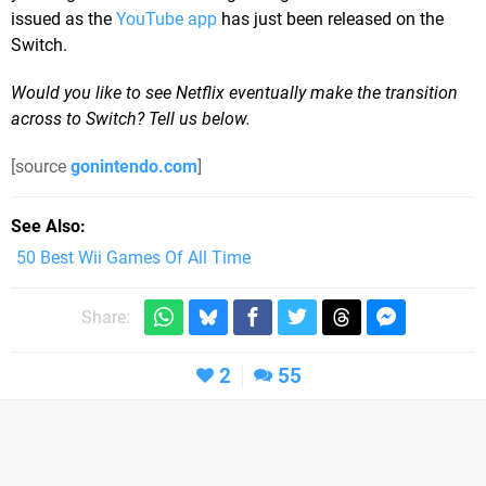
issued as the
YouTube app
has just been released on the
Switch.
Would you like to see Netflix eventually make the transition
across to Switch? Tell us below.
[source
gonintendo.com
]
See Also
50 Best Wii Games Of All Time
Share:
2
55