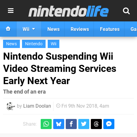
Wii
News
Reviews
Features
Ga
News
Nintendo
Wii
Nintendo Suspending Wii
Video Streaming Services
Early Next Year
The end of an era
by
Liam Doolan
Fri 9th Nov 2018, 4am
Share: