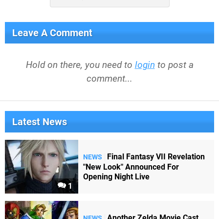
Leave A Comment
Hold on there, you need to
login
to post a
comment...
Latest News
Final Fantasy VII Revelation
NEWS
"New Look" Announced For
Opening Night Live
1
Another Zelda Movie Cast
NEWS