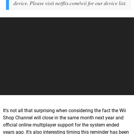
device. Please visit netflix.com/wii for our device list.
It's not all that surprising when considering the fact the Wii
Shop Channel will close in the same month next year and
official online multiplayer support for the system ended
years ago. It's also interesting timing this reminder has been