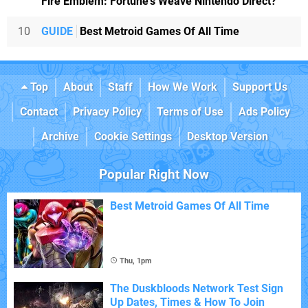
Fire Emblem: Fortune's Weave Nintendo Direct?
10
GUIDE
Best Metroid Games Of All Time
Top
About
Staff
How We Work
Support Us
Contact
Privacy Policy
Terms of Use
Ads Policy
Archive
Cookie Settings
Desktop Version
Popular Right Now
Best Metroid Games Of All Time
Thu, 1pm
The Duskbloods Network Test Sign
Up Dates, Times & How To Join