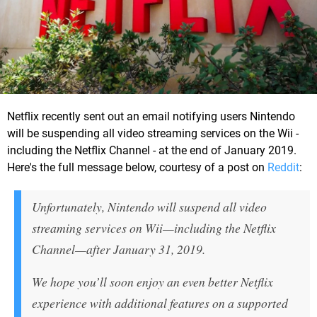
Netflix recently sent out an email notifying users Nintendo
will be suspending all video streaming services on the Wii -
including the Netflix Channel - at the end of January 2019.
Here's the full message below, courtesy of a post on
Reddit
:
Unfortunately, Nintendo will suspend all video
streaming services on Wii—including the Netflix
Channel—after January 31, 2019.
We hope you’ll soon enjoy an even better Netflix
experience with additional features on a supported