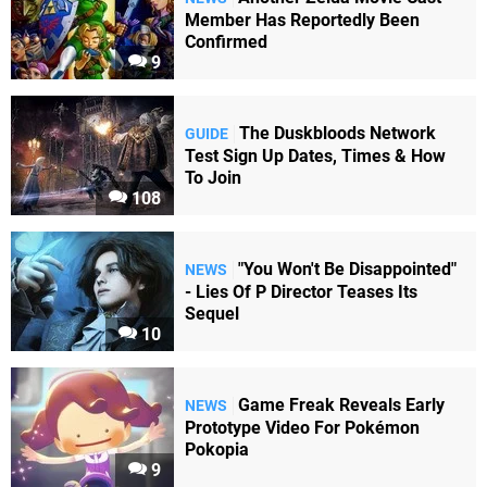
Member Has Reportedly Been
Confirmed
9
The Duskbloods Network
GUIDE
Test Sign Up Dates, Times & How
To Join
108
"You Won't Be Disappointed"
NEWS
- Lies Of P Director Teases Its
Sequel
10
Game Freak Reveals Early
NEWS
Prototype Video For Pokémon
Pokopia
9