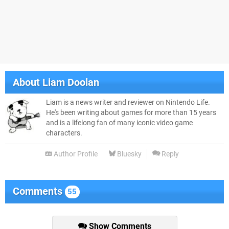
About
Liam Doolan
Liam is a news writer and reviewer on Nintendo Life.
He's been writing about games for more than 15 years
and is a lifelong fan of many iconic video game
characters.
Author Profile
Bluesky
Reply
Comments
55
Show Comments