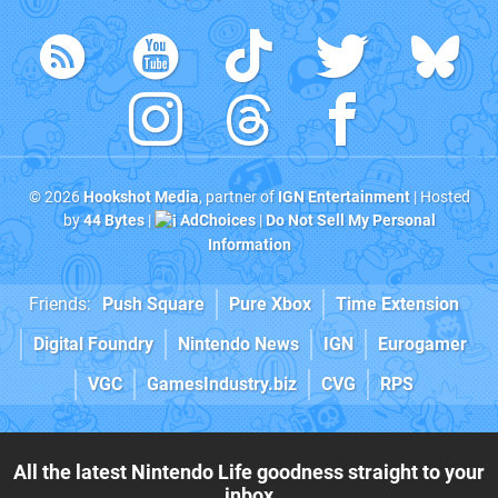
© 2026
Hookshot Media
, partner of
IGN Entertainment
| Hosted
by
44 Bytes
|
AdChoices
|
Do Not Sell My Personal
Information
Friends:
Push Square
Pure Xbox
Time Extension
Digital Foundry
Nintendo News
IGN
Eurogamer
VGC
GamesIndustry.biz
CVG
RPS
All the latest Nintendo Life goodness straight to your
inbox