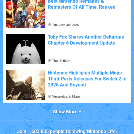
Best Nintendo Remakes &
Remasters Of All Time, Ranked
Tue 28th Jul 2026
Toby Fox Shares Another Deltarune
Chapter 6 Development Update
Thu, 5:45am
Nintendo Highlights Multiple Major
Third-Party Releases For Switch 2 In
2026 And Beyond
Yesterday, 6:55am
Show More
Join
1,603,835
people following
Nintendo Life
: