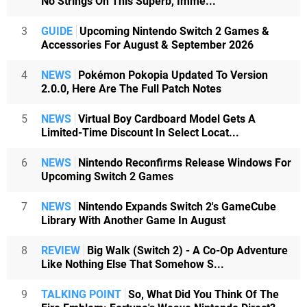
No Strings On This Superb, Imme...
3
GUIDE
Upcoming Nintendo Switch 2 Games &
Accessories For August & September 2026
4
NEWS
Pokémon Pokopia Updated To Version
2.0.0, Here Are The Full Patch Notes
5
NEWS
Virtual Boy Cardboard Model Gets A
Limited-Time Discount In Select Locat...
6
NEWS
Nintendo Reconfirms Release Windows For
Upcoming Switch 2 Games
7
NEWS
Nintendo Expands Switch 2's GameCube
Library With Another Game In August
8
REVIEW
Big Walk (Switch 2) - A Co-Op Adventure
Like Nothing Else That Somehow S...
9
TALKING POINT
So, What Did You Think Of The