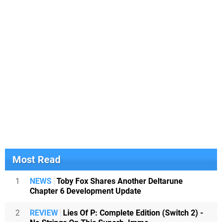
Most Read
1
NEWS
Toby Fox Shares Another Deltarune
Chapter 6 Development Update
2
REVIEW
Lies Of P: Complete Edition (Switch 2) -