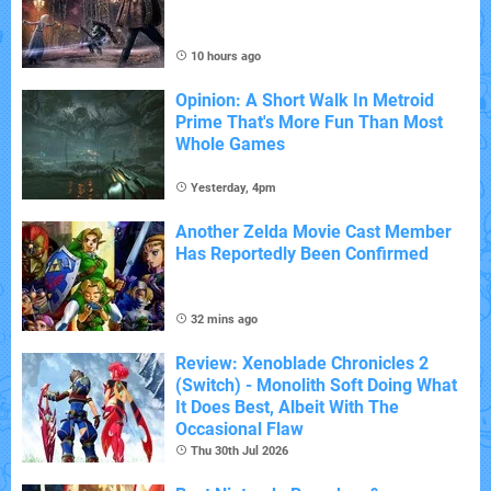
10 hours ago
Opinion: A Short Walk In Metroid
Prime That's More Fun Than Most
Whole Games
Yesterday, 4pm
Another Zelda Movie Cast Member
Has Reportedly Been Confirmed
32 mins ago
Review: Xenoblade Chronicles 2
(Switch) - Monolith Soft Doing What
It Does Best, Albeit With The
Occasional Flaw
Thu 30th Jul 2026